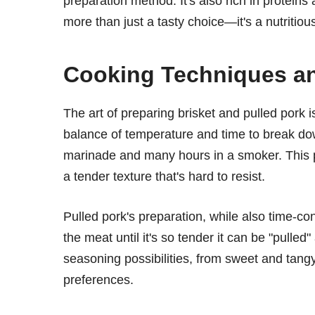
preparation method. It's also rich in proteins
more than just a tasty choice—it's a nutritiou
Cooking Techniques an
The art of preparing brisket and pulled pork is
balance of temperature and time to break dow
marinade and many hours in a smoker. This p
a tender texture that's hard to resist.
Pulled pork's preparation, while also time-c
the meat until it's so tender it can be "pulled
seasoning possibilities, from sweet and tangy 
preferences.