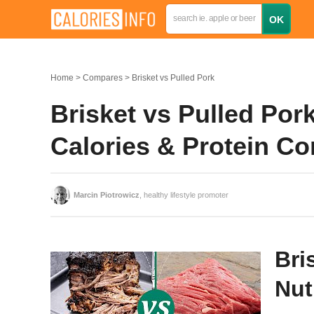
Home
Compares
Brisket vs Pulled Pork
Brisket vs Pulled Pork
Calories & Protein C
Marcin Piotrowicz
, healthy lifestyle promoter
Bri
Nut