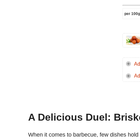
per 100g
Ad
Ad
A Delicious Duel: Brisk
When it comes to barbecue, few dishes hold