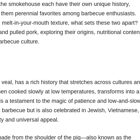
the smokehouse each have their own unique history,
g them perennial favorites among barbecue enthusiasts.
melt-in-your-mouth texture, what sets these two apart?
 and pulled pork, exploring their origins, nutritional conten
arbecue culture.
r veal, has a rich history that stretches across cultures a
when cooked slowly at low temperatures, transforms into a
n is a testament to the magic of patience and low-and-slo
s barbecue but is also celebrated in Jewish, Vietnamese,
ty and universal appeal.
y made from the shoulder of the pig—also known as the