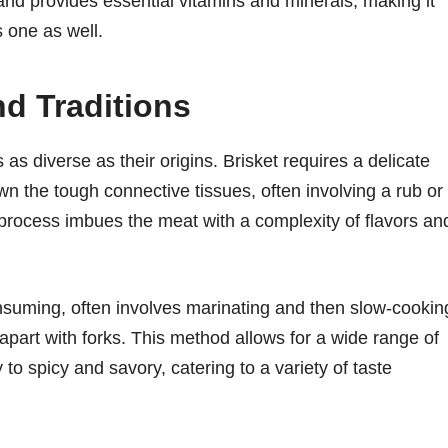
 and provides essential vitamins and minerals, making it
s one as well.
d Traditions
 as diverse as their origins. Brisket requires a delicate
n the tough connective tissues, often involving a rub or
rocess imbues the meat with a complexity of flavors an
onsuming, often involves marinating and then slow-cookin
" apart with forks. This method allows for a wide range of
to spicy and savory, catering to a variety of taste