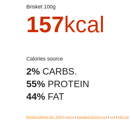
Brisket 100g
157
kcal
Calories source
2%
CARBS.
55%
PROTEIN
44%
FAT
Brisket calories per:
100g
|
ounce
|
standard serving size
|
cup
|
half cup