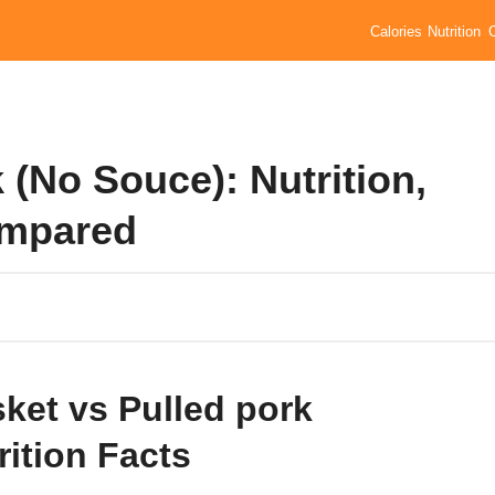
Calories
Nutrition
 (No Souce): Nutrition,
ompared
sket vs Pulled pork
rition Facts