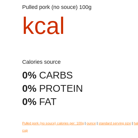
Pulled pork (no souce) 100g
kcal
Calories source
0%
CARBS
0%
PROTEIN
0%
FAT
Pulled pork (no souce) calories per:
100g
|
ounce
|
standard serving size
|
hal
cup