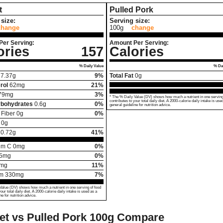
t
Pulled Pork
size:
Serving size:
change
100g
change
Per Serving:
Amount Per Serving:
ories
157
Calories
% Daily Value
% Dai
7.37
g
9%
Total Fat
0
g
rol
62
mg
21%
79
mg
3%
* The % Daily Value (DV) shows how much a nutrient in one serving
contributes to your total daily diet. A 2000-calorie daily intake is use
rbohydrates
0.6
g
0%
general guideline for nutrition advice.
 Fiber
0
g
0%
0
g
20.72
g
41%
um C
0
mg
0%
5
mg
0%
mg
11%
um
330
mg
7%
Value (DV) shows how much a nutrient in one serving of food
your total daily diet. A 2000-calorie daily intake is used as a
ne for nutrition advice.
et vs Pulled Pork
100g Compare