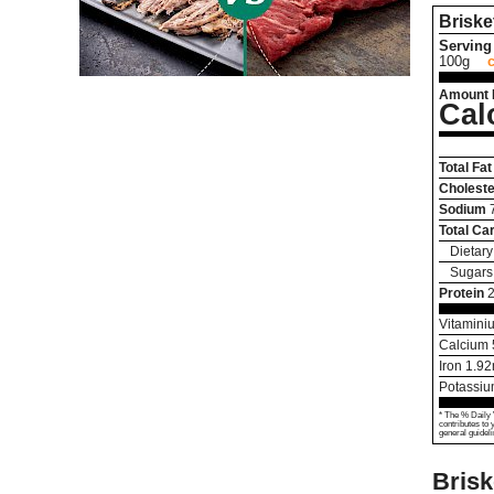
Briske
Serving 
100g
Amount 
Cal
Total Fat
Choleste
Sodium
Total Ca
Dietary
Sugars
Protein
Vitamini
Calcium
Iron
1.92
Potassi
* The % Daily 
contributes to 
general guideli
Brisk