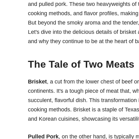
and pulled pork. These two heavyweights of 
cooking methods, and flavor profiles, makin
But beyond the smoky aroma and the tender, 
Let's dive into the delicious details of brisket
and why they continue to be at the heart of b
The Tale of Two Meats
Brisket
, a cut from the lower chest of beef o
continents. It's a tough piece of meat that, 
succulent, flavorful dish. This transformatio
cooking methods. Brisket is a staple of Texa
and Korean cuisines, showcasing its versatili
Pulled Pork
, on the other hand, is typicall