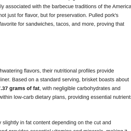
sely associated with the barbecue traditions of the Americ
ust for flavor, but for preservation. Pulled pork's
favorite for sandwiches, tacos, and more, proving that
watering flavors, their nutritional profiles provide
 diner. Based on a standard serving, brisket boasts about
7.37 grams of fat
, with negligible carbohydrates and
l within low-carb dietary plans, providing essential nutrient
y slightly in fat content depending on the cut and