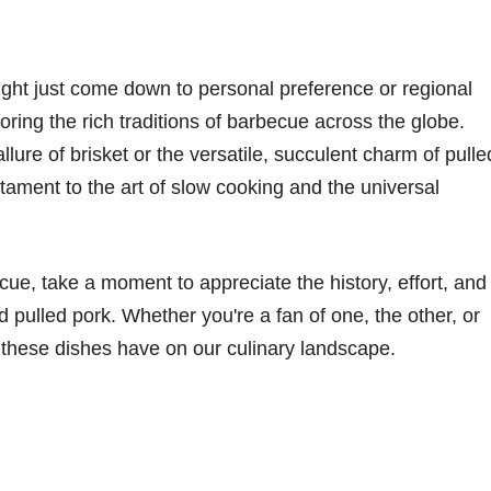
ght just come down to personal preference or regional
loring the rich traditions of barbecue across the globe.
lure of brisket or the versatile, succulent charm of pulle
stament to the art of slow cooking and the universal
ecue, take a moment to appreciate the history, effort, and
d pulled pork. Whether you're a fan of one, the other, or
t these dishes have on our culinary landscape.