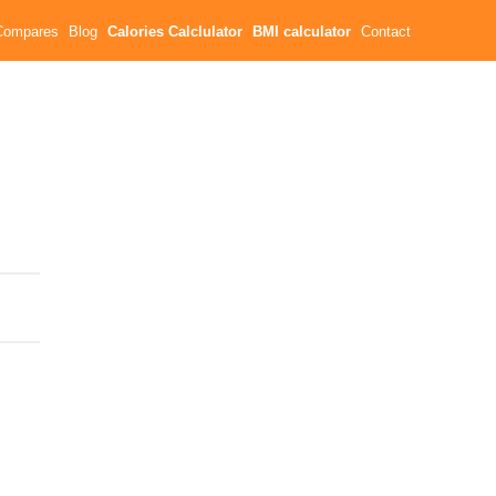
Compares
Blog
Calories Calclulator
BMI calculator
Contact