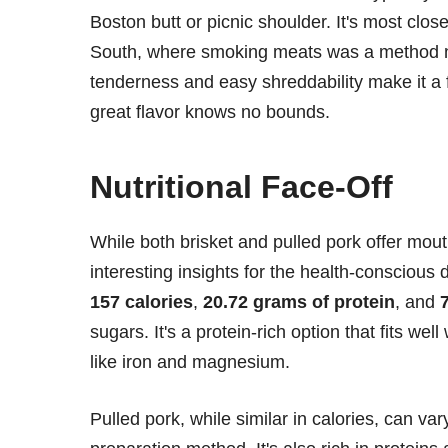
Boston butt or picnic shoulder. It's most clo
South, where smoking meats was a method not j
tenderness and easy shreddability make it a 
great flavor knows no bounds.
Nutritional Face-Off
While both brisket and pulled pork offer mouth
interesting insights for the health-conscious
157 calories
,
20.72 grams of protein
, and
sugars. It's a protein-rich option that fits wel
like iron and magnesium.
Pulled pork, while similar in calories, can var