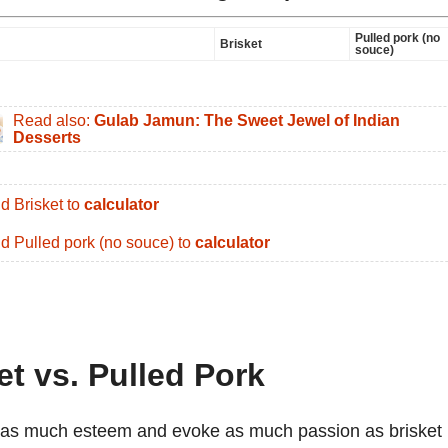
Pulled pork (no
Brisket
souce)
Read also:
Gulab Jamun: The Sweet Jewel of Indian
Desserts
d Brisket to
calculator
d Pulled pork (no souce) to
calculator
et vs. Pulled Pork
 as much esteem and evoke as much passion as brisket