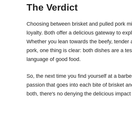
The Verdict
Choosing between brisket and pulled pork mi
loyalty. Both offer a delicious gateway to exp
Whether you lean towards the beefy, tender al
pork, one thing is clear: both dishes are a te
language of good food.
So, the next time you find yourself at a barb
passion that goes into each bite of brisket an
both, there's no denying the delicious impac