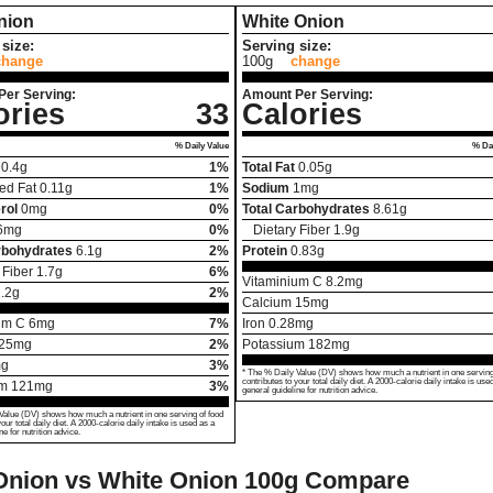
nion
White Onion
size:
Serving size:
change
100g
change
Per Serving:
Amount Per Serving:
ories
33
Calories
% Daily Value
% Dai
0.4
g
1%
Total Fat
0.05
g
ed Fat
0.11
g
1%
Sodium
1
mg
rol
0
mg
0%
Total Carbohydrates
8.61
g
6
mg
0%
Dietary Fiber
1.9
g
rbohydrates
6.1
g
2%
Protein
0.83
g
 Fiber
1.7
g
6%
Vitaminium C
8.2
mg
.2
g
2%
Calcium
15
mg
um C
6
mg
7%
Iron
0.28
mg
25
mg
2%
Potassium
182
mg
g
3%
* The % Daily Value (DV) shows how much a nutrient in one serving
contributes to your total daily diet. A 2000-calorie daily intake is use
um
121
mg
3%
general guideline for nutrition advice.
Value (DV) shows how much a nutrient in one serving of food
your total daily diet. A 2000-calorie daily intake is used as a
ne for nutrition advice.
Onion vs White Onion
100g Compare