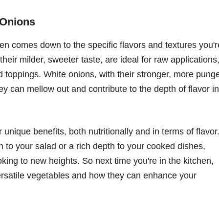
 Onions
n comes down to the specific flavors and textures you'r
heir milder, sweeter taste, are ideal for raw applications
d toppings. White onions, with their stronger, more pung
hey can mellow out and contribute to the depth of flavor in
unique benefits, both nutritionally and in terms of flavor
 to your salad or a rich depth to your cooked dishes,
king to new heights. So next time you're in the kitchen,
versatile vegetables and how they can enhance your