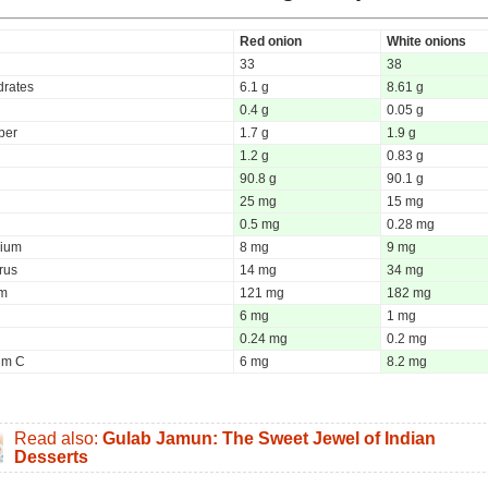
Red onion
White onions
33
38
rates
6.1 g
8.61 g
0.4 g
0.05 g
iber
1.7 g
1.9 g
1.2 g
0.83 g
90.8 g
90.1 g
25 mg
15 mg
0.5 mg
0.28 mg
ium
8 mg
9 mg
rus
14 mg
34 mg
um
121 mg
182 mg
6 mg
1 mg
0.24 mg
0.2 mg
um C
6 mg
8.2 mg
Read also:
Gulab Jamun: The Sweet Jewel of Indian
Desserts