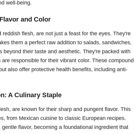
nd well-being.
 Flavor and Color
 reddish flesh, are not just a feast for the eyes. They're
makes them a perfect raw addition to salads, sandwiches,
s beyond their taste and aesthetic. They're packed with
h are responsible for their vibrant color. These compoun
but also offer protective health benefits, including anti-
n: A Culinary Staple
flesh, are known for their sharp and pungent flavor. This
es, from Mexican cuisine to classic European recipes.
entle flavor, becoming a foundational ingredient that