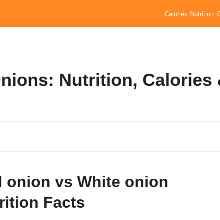
Calories
Nutrition
ions: Nutrition, Calories
 onion vs White onion
rition Facts