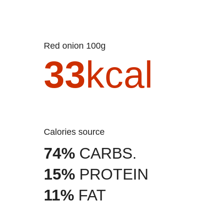
Red onion 100g
33
kcal
Calories source
74%
CARBS.
15%
PROTEIN
11%
FAT