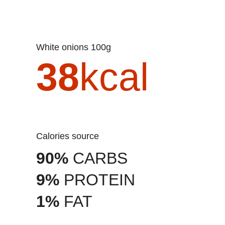
White onions 100g
38
kcal
Calories source
90%
CARBS
9%
PROTEIN
1%
FAT