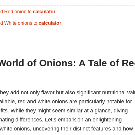
d Red onion to
calculator
d White onions to
calculator
World of Onions: A Tale of R
ey add not only flavor but also significant nutritional va
ilable, red and white onions are particularly notable for
fits. While they might seem similar at a glance, diving
inating differences. Let’s embark on an enlightening
 white onions, uncovering their distinct features and how