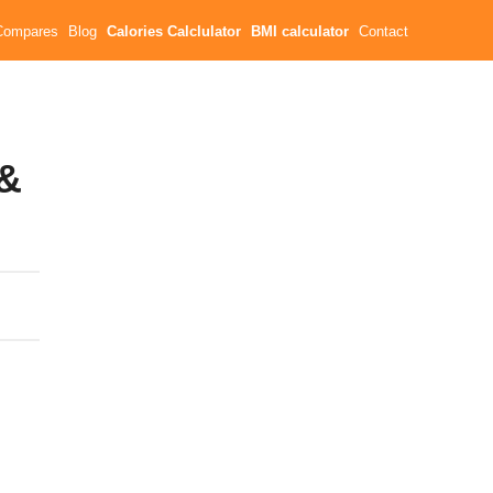
Compares
Blog
Calories Calclulator
BMI calculator
Contact
 &