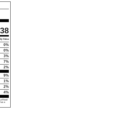
38
ly Value
0%
0%
3%
7%
2%
9%
1%
2%
4%
 of food
d as a