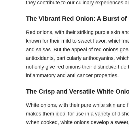
they contribute to our culinary experiences a
The Vibrant Red Onion: A Burst of
Red onions, with their striking purple skin and
known for their mild to sweet flavor, which 
and salsas. But the appeal of red onions goe
antioxidants, particularly anthocyanins, whic
not only give red onions their distinctive hue 
inflammatory and anti-cancer properties.
The Crisp and Versatile White Onio
White onions, with their pure white skin and 
makes them ideal for use in a variety of dish
When cooked, white onions develop a sweet, g