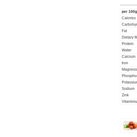
per 100g
Calories
Carbohyd
Fat
Dietary f
Protein
Water
Calcium
Iron
Magness
Phospho
Potassi
Sodium
Zink
Vitamini