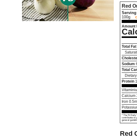
Red O
Serving 
100g
Amount 
Cal
Total Fat
Saturat
Choleste
Sodium
Total Ca
Dietary
Protein
1
Vitamini
Calcium
Iron
0.5
m
Potassi
* The % Daily 
contributes to 
general guideli
Red 