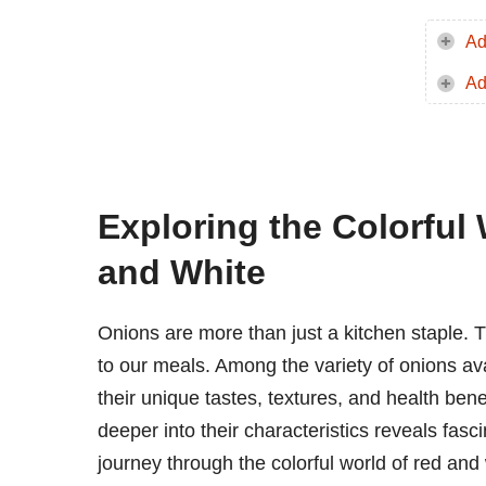
Ad
Ad
Exploring the Colorful 
and White
Onions are more than just a kitchen staple. Th
to our meals. Among the variety of onions ava
their unique tastes, textures, and health bene
deeper into their characteristics reveals fasc
journey through the colorful world of red and