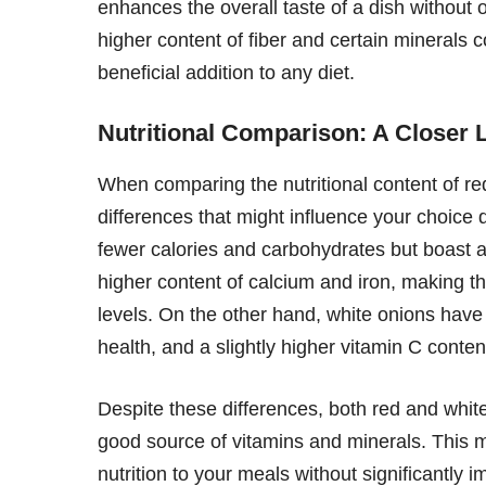
enhances the overall taste of a dish without ov
higher content of fiber and certain minerals
beneficial addition to any diet.
Nutritional Comparison: A Closer 
When comparing the nutritional content of red 
differences that might influence your choice
fewer calories and carbohydrates but boast a 
higher content of calcium and iron, making 
levels. On the other hand, white onions have 
health, and a slightly higher vitamin C conte
Despite these differences, both red and white
good source of vitamins and minerals. This m
nutrition to your meals without significantly i