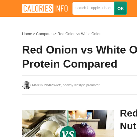
Home
Compares
Red Onion vs White Onion
Red Onion vs White On
Protein Compared
Marcin Piotrowicz
, healthy lifestyle promoter
Red
Nut