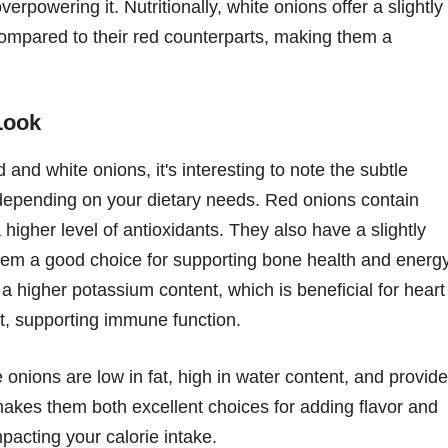
erpowering it. Nutritionally, white onions offer a slightly
 compared to their red counterparts, making them a
Look
and white onions, it's interesting to note the subtle
 depending on your dietary needs. Red onions contain
higher level of antioxidants. They also have a slightly
them a good choice for supporting bone health and energ
a higher potassium content, which is beneficial for heart
nt, supporting immune function.
 onions are low in fat, high in water content, and provide
akes them both excellent choices for adding flavor and
mpacting your calorie intake.