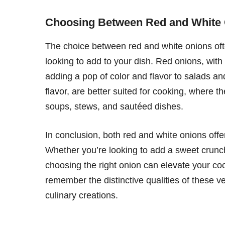
Choosing Between Red and White
The choice between red and white onions ofte
looking to add to your dish. Red onions, with t
adding a pop of color and flavor to salads an
flavor, are better suited for cooking, where t
soups, stews, and sautéed dishes.
In conclusion, both red and white onions offer 
Whether you’re looking to add a sweet crunch
choosing the right onion can elevate your coo
remember the distinctive qualities of these 
culinary creations.