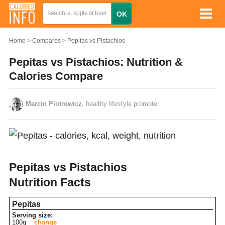
Home
Compares
Pepitas vs Pistachios
Pepitas vs Pistachios: Nutrition &
Calories Compare
Marcin Piotrowicz
, healthy lifestyle promoter
Pepitas vs Pistachios
Nutrition Facts
Pepitas
Serving size:
100g
change