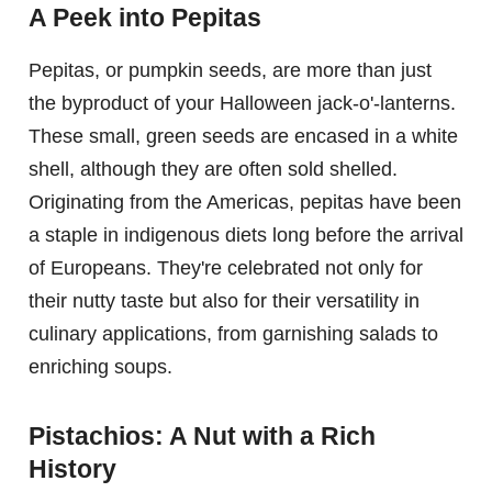
A Peek into Pepitas
Pepitas, or pumpkin seeds, are more than just
the byproduct of your Halloween jack-o'-lanterns.
These small, green seeds are encased in a white
shell, although they are often sold shelled.
Originating from the Americas, pepitas have been
a staple in indigenous diets long before the arrival
of Europeans. They're celebrated not only for
their nutty taste but also for their versatility in
culinary applications, from garnishing salads to
enriching soups.
Pistachios: A Nut with a Rich
History