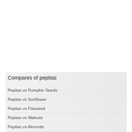
Compares of pepitas
Pepitas vs Pumpkin Seeds
Pepitas vs Sunflower
Pepitas vs Flaxseed
Pepitas vs Walnuts
Pepitas vs Almonds