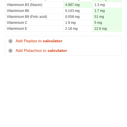
Vitaminium B3 (Niacin)
4.987 mg
1.3 mg
Vitaminium B6
0.143 mg
1.7 mg
Vitaminium B9 (Folic acid)
0.058 mg
51 mg
Vitaminium C
1.9 mg
5 mg
Vitaminium E
2.18 mg
22.6 mg
Add Pepitas to
calculator
Add Pistachios to
calculator