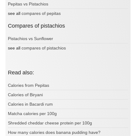
Pepitas vs Pistachios
see all
compares of pepitas
Compares of pistachios
Pistachios vs Sunflower
see all
compares of pistachios
Read also:
Calories from Pepitas
Calories of Biryani
Calories in Bacardi rum
Matcha calories per 100g
Shredded cheddar cheese protein per 100g
How many calories does banana pudding have?