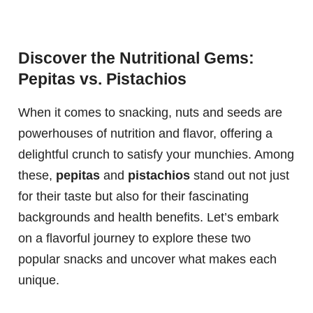
Discover the Nutritional Gems:
Pepitas vs. Pistachios
When it comes to snacking, nuts and seeds are
powerhouses of nutrition and flavor, offering a
delightful crunch to satisfy your munchies. Among
these,
pepitas
and
pistachios
stand out not just
for their taste but also for their fascinating
backgrounds and health benefits. Let’s embark
on a flavorful journey to explore these two
popular snacks and uncover what makes each
unique.