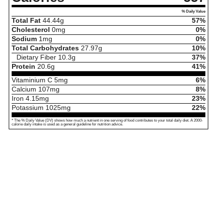
% Daily Value
Total Fat
44.44
g
57%
Cholesterol
0
mg
0%
Sodium
1
mg
0%
Total Carbohydrates
27.97
g
10%
Dietary Fiber
10.3
g
37%
Protein
20.6
g
41%
Vitaminium C
5
mg
6%
Calcium
107
mg
8%
Iron
4.15
mg
23%
Potassium
1025
mg
22%
* The % Daily Value (DV) shows how much a nutrient in one serving of food contributes to your total daily diet. A 2000-
calorie daily intake is used as a general guideline for nutrition advice.