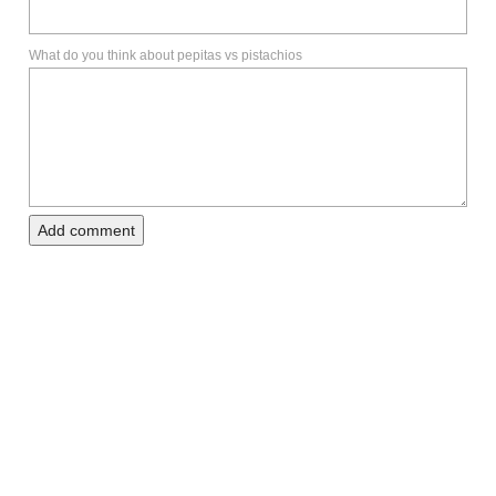
What do you think about pepitas vs pistachios
Add comment