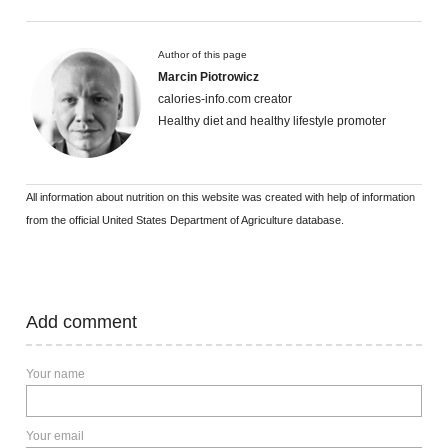
Author of this page
Marcin Piotrowicz
calories-info.com creator
Healthy diet and healthy lifestyle promoter
All information about nutrition on this website was created with help of information
from the official United States Department of Agriculture database.
Add comment
Your name
Your email