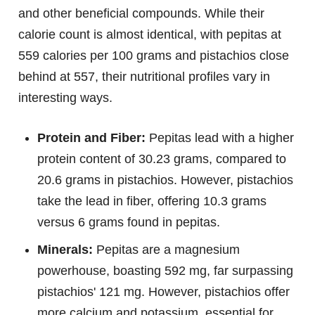
and other beneficial compounds. While their
calorie count is almost identical, with pepitas at
559 calories per 100 grams and pistachios close
behind at 557, their nutritional profiles vary in
interesting ways.
Protein and Fiber:
Pepitas lead with a higher
protein content of 30.23 grams, compared to
20.6 grams in pistachios. However, pistachios
take the lead in fiber, offering 10.3 grams
versus 6 grams found in pepitas.
Minerals:
Pepitas are a magnesium
powerhouse, boasting 592 mg, far surpassing
pistachios' 121 mg. However, pistachios offer
more calcium and potassium, essential for