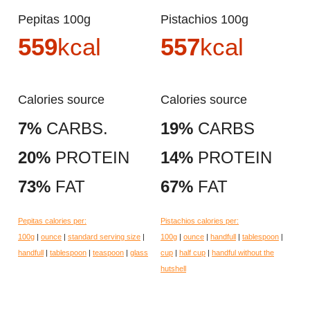
Pepitas 100g
Pistachios 100g
559
kcal
557
kcal
Calories source
Calories source
7%
CARBS.
19%
CARBS
20%
PROTEIN
14%
PROTEIN
73%
FAT
67%
FAT
Pepitas calories per:
Pistachios calories per:
100g
|
ounce
|
standard serving size
|
100g
|
ounce
|
handfull
|
tablespoon
|
handfull
|
tablespoon
|
teaspoon
|
glass
cup
|
half cup
|
handful without the
hutshell