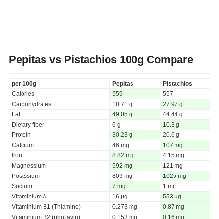
Pepitas vs Pistachios
100g Compare
per 100g
Pepitas
Pistachios
Calories
559
557
Carbohydrates
10.71 g
27.97 g
Fat
49.05 g
44.44 g
Dietary fiber
6 g
10.3 g
Protein
30.23 g
20.6 g
Calcium
46 mg
107 mg
Iron
8.82 mg
4.15 mg
Magnessium
592 mg
121 mg
Potassium
809 mg
1025 mg
Sodium
7 mg
1 mg
Vitaminium A
16 µg
553 µg
Vitaminium B1 (Thiamine)
0.273 mg
0.87 mg
Vitaminium B2 (riboflavin)
0.153 mg
0.16 mg