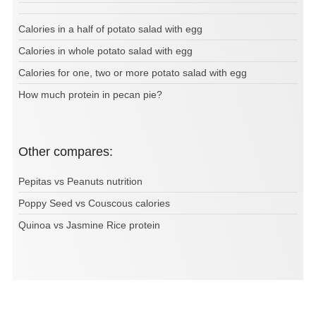
Calories in a half of potato salad with egg
Calories in whole potato salad with egg
Calories for one, two or more potato salad with egg
How much protein in pecan pie?
Other compares:
Pepitas vs Peanuts nutrition
Poppy Seed vs Couscous calories
Quinoa vs Jasmine Rice protein