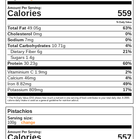
Amount Per Serving:
Calories
559
% Daily Value
Total Fat
49.05
g
63%
Cholesterol
0
mg
0%
Sodium
7
mg
0%
Total Carbohydrates
10.71
g
4%
Dietary Fiber
6
g
21%
Sugars
1.4
g
Protein
30.23
g
60%
Vitaminium C
1.9
mg
2%
Calcium
46
mg
4%
Iron
8.82
mg
49%
Potassium
809
mg
17%
* The % Daily Value (DV) shows how much a nutrient in one serving of food contributes to your total daily diet. A 2000-
calorie daily intake is used as a general guideline for nutrition advice.
Pistachios
Serving size:
100g
change
Amount Per Serving:
Calories
557