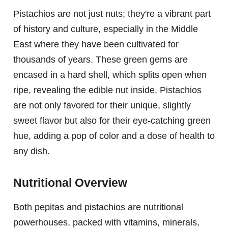
Pistachios are not just nuts; they're a vibrant part
of history and culture, especially in the Middle
East where they have been cultivated for
thousands of years. These green gems are
encased in a hard shell, which splits open when
ripe, revealing the edible nut inside. Pistachios
are not only favored for their unique, slightly
sweet flavor but also for their eye-catching green
hue, adding a pop of color and a dose of health to
any dish.
Nutritional Overview
Both pepitas and pistachios are nutritional
powerhouses, packed with vitamins, minerals,