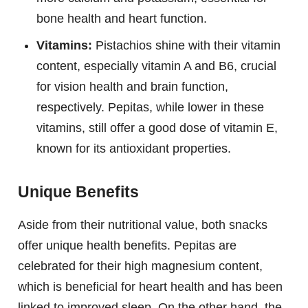
bone health and heart function.
Vitamins:
Pistachios shine with their vitamin
content, especially vitamin A and B6, crucial
for vision health and brain function,
respectively. Pepitas, while lower in these
vitamins, still offer a good dose of vitamin E,
known for its antioxidant properties.
Unique Benefits
Aside from their nutritional value, both snacks
offer unique health benefits. Pepitas are
celebrated for their high magnesium content,
which is beneficial for heart health and has been
linked to improved sleep. On the other hand, the