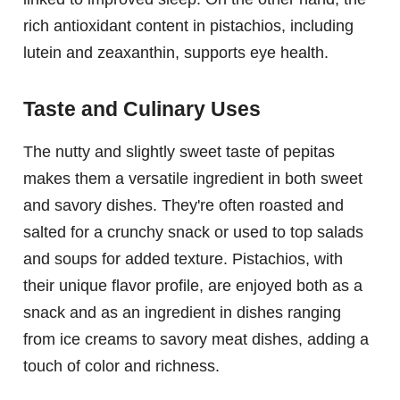
rich antioxidant content in pistachios, including
lutein and zeaxanthin, supports eye health.
Taste and Culinary Uses
The nutty and slightly sweet taste of pepitas
makes them a versatile ingredient in both sweet
and savory dishes. They're often roasted and
salted for a crunchy snack or used to top salads
and soups for added texture. Pistachios, with
their unique flavor profile, are enjoyed both as a
snack and as an ingredient in dishes ranging
from ice creams to savory meat dishes, adding a
touch of color and richness.