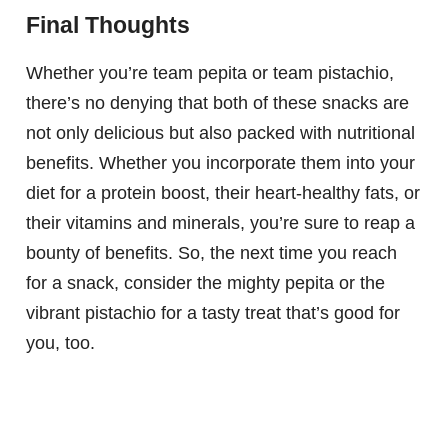
Final Thoughts
Whether you’re team pepita or team pistachio,
there’s no denying that both of these snacks are
not only delicious but also packed with nutritional
benefits. Whether you incorporate them into your
diet for a protein boost, their heart-healthy fats, or
their vitamins and minerals, you’re sure to reap a
bounty of benefits. So, the next time you reach
for a snack, consider the mighty pepita or the
vibrant pistachio for a tasty treat that’s good for
you, too.