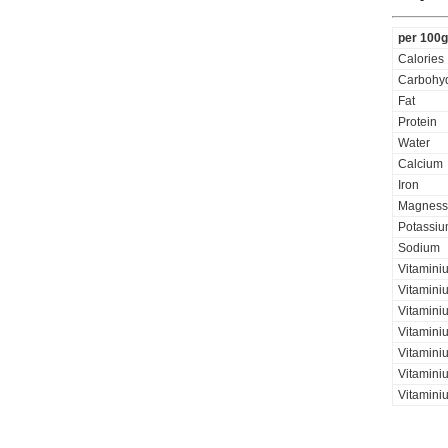
per 100g
Calories
Carbohyd
Fat
Protein
Water
Calcium
Iron
Magness
Potassi
Sodium
Vitamini
Vitaminiu
Vitamini
Vitamini
Vitaminiu
Vitamini
Vitamini