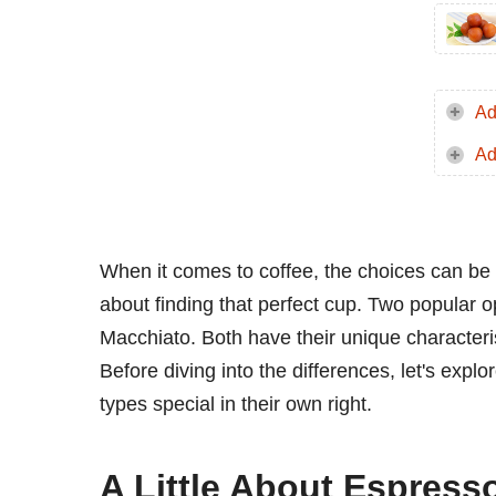
Ad
Ad
When it comes to coffee, the choices can be 
about finding that perfect cup. Two popular
Macchiato. Both have their unique characterist
Before diving into the differences, let's expl
types special in their own right.
A Little About Espress