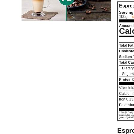
Espre
Serving 
100g
Amount 
Cal
Total Fat
Choleste
Sodium
Total Ca
Dietary
Sugars
Protein
0
Vitamini
Calcium
Iron
0.13
Potassi
* The % Daily 
contributes to 
general guideli
Espre