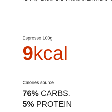
Espresso 100g
9
kcal
Calories source
76%
CARBS.
5%
PROTEIN