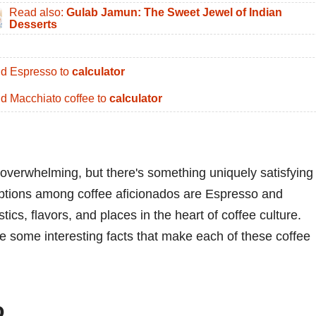
Read also:
Gulab Jamun: The Sweet Jewel of Indian
Desserts
d Espresso to
calculator
d Macchiato coffee to
calculator
overwhelming, but there's something uniquely satisfying
 options among coffee aficionados are Espresso and
ics, flavors, and places in the heart of coffee culture.
ore some interesting facts that make each of these coffee
o