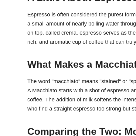
Espresso is often considered the purest form
a small amount of nearly boiling water throu
on top, called crema, espresso serves as the 
rich, and aromatic cup of coffee that can tru
What Makes a Macchia
The word "macchiato" means "stained" or "spott
A Macchiato starts with a shot of espresso an
coffee. The addition of milk softens the inten
who find a straight espresso too strong but sti
Comparing the Two: Mo