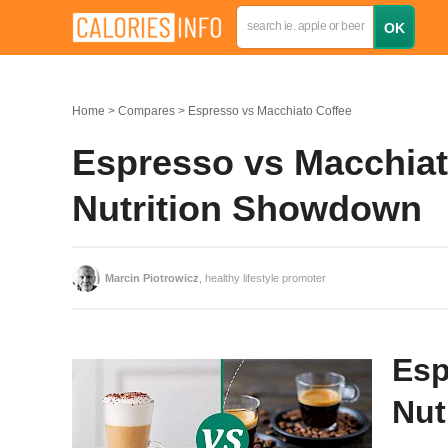
Home
Compares
Espresso vs Macchiato Coffee
Espresso vs Macchiat
Nutrition Showdown
Marcin Piotrowicz
, healthy lifestyle promoter
Esp
Nut