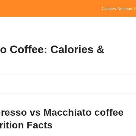
Calories
Nutrition
o Coffee: Calories &
resso vs Macchiato coffee
rition Facts