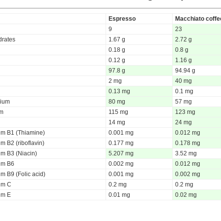
Espresso
Macchiato coffe
9
23
rates
1.67 g
2.72 g
0.18 g
0.8 g
0.12 g
1.16 g
97.8 g
94.94 g
2 mg
40 mg
0.13 mg
0.1 mg
ium
80 mg
57 mg
um
115 mg
123 mg
14 mg
24 mg
um B1 (Thiamine)
0.001 mg
0.012 mg
m B2 (riboflavin)
0.177 mg
0.178 mg
um B3 (Niacin)
5.207 mg
3.52 mg
um B6
0.002 mg
0.012 mg
m B9 (Folic acid)
0.001 mg
0.002 mg
um C
0.2 mg
0.2 mg
um E
0.01 mg
0.02 mg