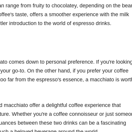
can range from fruity to chocolatey, depending on the bea
coffee's taste, offers a smoother experience with the milk
tler introduction to the world of espresso drinks.
to comes down to personal preference. If you're lookin
s your go-to. On the other hand, if you prefer your coffee
 too far from the espresso's essence, a macchiato is wort
 macchiato offer a delightful coffee experience that
ulture. Whether you're a coffee connoisseur or just some
nuances between these two drinks can be a fascinating
 such a beloved beverage around the world.