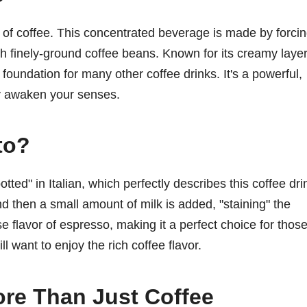
 of coffee. This concentrated beverage is made by forci
gh finely-ground coffee beans. Known for its creamy laye
foundation for many other coffee drinks. It's a powerful,
ly awaken your senses.
to?
ed" in Italian, which perfectly describes this coffee dri
d then a small amount of milk is added, "staining" the
se flavor of espresso, making it a perfect choice for thos
ll want to enjoy the rich coffee flavor.
re Than Just Coffee