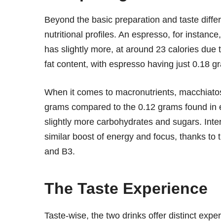
Beyond the basic preparation and taste diff
nutritional profiles. An espresso, for instanc
has slightly more, at around 23 calories due t
fat content, with espresso having just 0.18 g
When it comes to macronutrients, macchiatos o
grams compared to the 0.12 grams found in 
slightly more carbohydrates and sugars. Intere
similar boost of energy and focus, thanks to 
and B3.
The Taste Experience
Taste-wise, the two drinks offer distinct expe