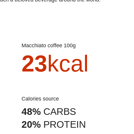
Macchiato coffee 100g
23
kcal
Calories source
48%
CARBS
20%
PROTEIN