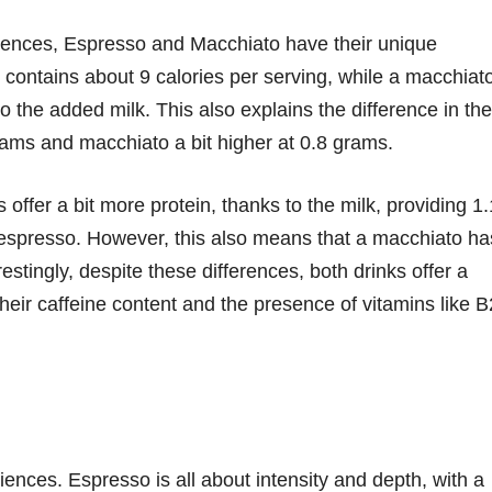
erences, Espresso and Macchiato have their unique
e, contains about 9 calories per serving, while a macchiat
o the added milk. This also explains the difference in the
rams and macchiato a bit higher at 0.8 grams.
ffer a bit more protein, thanks to the milk, providing 1
espresso. However, this also means that a macchiato ha
stingly, despite these differences, both drinks offer a
their caffeine content and the presence of vitamins like B
riences. Espresso is all about intensity and depth, with a