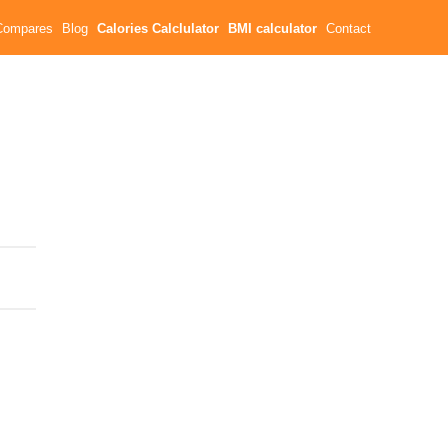
Compares
Blog
Calories Calclulator
BMI calculator
Contact