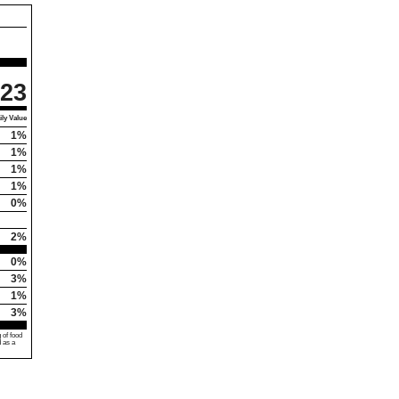
23
ly Value
1%
1%
1%
1%
0%
2%
0%
3%
1%
3%
 of food
d as a