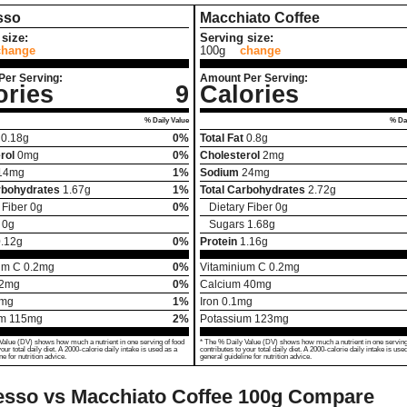
sso
Macchiato Coffee
size:
Serving size:
change
100g
change
Per Serving:
Amount Per Serving:
ories
9
Calories
% Daily Value
% Dai
0.18
g
0%
Total Fat
0.8
g
rol
0
mg
0%
Cholesterol
2
mg
14
mg
1%
Sodium
24
mg
rbohydrates
1.67
g
1%
Total Carbohydrates
2.72
g
 Fiber
0
g
0%
Dietary Fiber
0
g
0
g
Sugars
1.68
g
.12
g
0%
Protein
1.16
g
um C
0.2
mg
0%
Vitaminium C
0.2
mg
2
mg
0%
Calcium
40
mg
mg
1%
Iron
0.1
mg
um
115
mg
2%
Potassium
123
mg
Value (DV) shows how much a nutrient in one serving of food
* The % Daily Value (DV) shows how much a nutrient in one serving
your total daily diet. A 2000-calorie daily intake is used as a
contributes to your total daily diet. A 2000-calorie daily intake is use
ne for nutrition advice.
general guideline for nutrition advice.
sso vs Macchiato Coffee
100g Compare