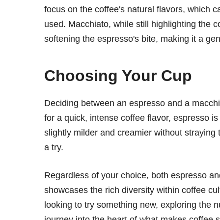
focus on the coffee's natural flavors, which 
used. Macchiato, while still highlighting the 
softening the espresso's bite, making it a gen
Choosing Your Cup
Deciding between an espresso and a macchia
for a quick, intense coffee flavor, espresso i
slightly milder and creamier without straying
a try.
Regardless of your choice, both espresso and
showcases the rich diversity within coffee c
looking to try something new, exploring the 
journey into the heart of what makes coffee