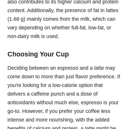
also contributes to its higher calcium and protein
content. Additionally, the presence of fat in lattes
(1.68 g) mainly comes from the milk, which can
vary depending on whether full-fat, low-fat, or
non-dairy milk is used.
Choosing Your Cup
Deciding between an espresso and a latte may
come down to more than just flavor preference. If
you're looking for a low-calorie option that
delivers a caffeine punch and a dose of
antioxidants without much else, espresso is your
go-to. However, if you prefer your coffee less
intense and more nourishing, with the added
benefits of calcium and protein, a latte might be