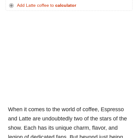
Add Latte coffee to
calculator
When it comes to the world of coffee, Espresso
and Latte are undoubtedly two of the stars of the
show. Each has its unique charm, flavor, and
legion of dedicated fans. But beyond just being