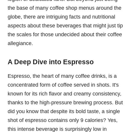
the base of many coffee shop menus around the
globe, there are intriguing facts and nutritional
aspects about these beverages that might just tip
the scales for those undecided about their coffee
allegiance.
A Deep Dive into Espresso
Espresso, the heart of many coffee drinks, is a
concentrated form of coffee served in shots. It's
known for its rich flavor and creamy consistency,
thanks to the high-pressure brewing process. But
did you know that despite its bold taste, a single
shot of espresso contains only 9 calories? Yes,
this intense beverage is surprisingly low in