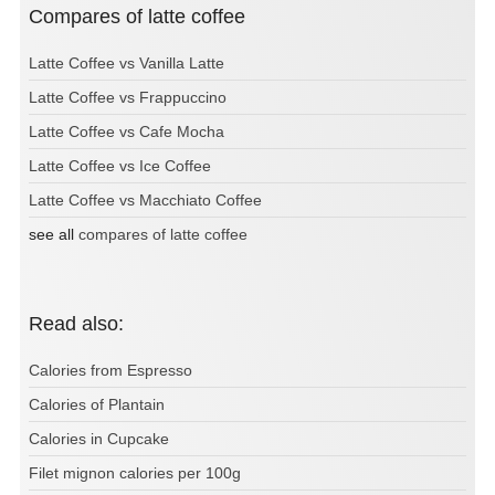
Compares of latte coffee
Latte Coffee vs Vanilla Latte
Latte Coffee vs Frappuccino
Latte Coffee vs Cafe Mocha
Latte Coffee vs Ice Coffee
Latte Coffee vs Macchiato Coffee
see all
compares of latte coffee
Read also:
Calories from Espresso
Calories of Plantain
Calories in Cupcake
Filet mignon calories per 100g