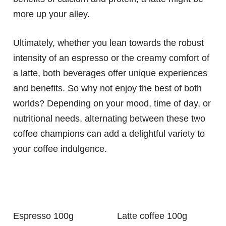
more up your alley.
Ultimately, whether you lean towards the robust
intensity of an espresso or the creamy comfort of
a latte, both beverages offer unique experiences
and benefits. So why not enjoy the best of both
worlds? Depending on your mood, time of day, or
nutritional needs, alternating between these two
coffee champions can add a delightful variety to
your coffee indulgence.
Espresso 100g
Latte coffee 100g