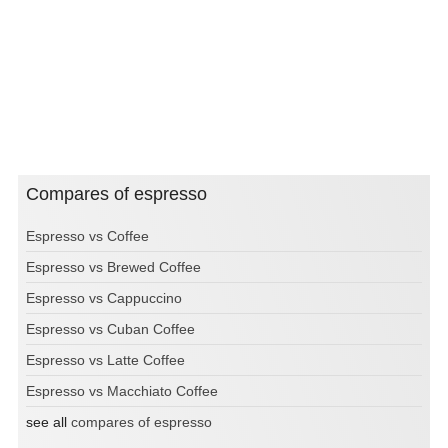
Compares of espresso
Espresso vs Coffee
Espresso vs Brewed Coffee
Espresso vs Cappuccino
Espresso vs Cuban Coffee
Espresso vs Latte Coffee
Espresso vs Macchiato Coffee
see all
compares of espresso