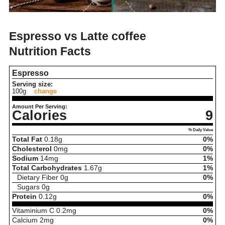
Espresso vs Latte coffee
Nutrition Facts
Espresso
Serving size:
100g
change
Amount Per Serving:
Calories
9
% Daily Value
Total Fat
0.18
g
0%
Cholesterol
0
mg
0%
Sodium
14
mg
1%
Total Carbohydrates
1.67
g
1%
Dietary Fiber
0
g
0%
Sugars
0
g
Protein
0.12
g
0%
Vitaminium C
0.2
mg
0%
Calcium
2
mg
0%