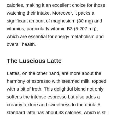
calories, making it an excellent choice for those
watching their intake. Moreover, it packs a
significant amount of magnesium (80 mg) and
vitamins, particularly vitamin B3 (5.207 mg),
which are essential for energy metabolism and
overall health.
The Luscious Latte
Lattes, on the other hand, are more about the
harmony of espresso with steamed milk, topped
with a bit of froth. This delightful blend not only
softens the intense espresso but also adds a
creamy texture and sweetness to the drink. A
standard latte has about 43 calories, which is still