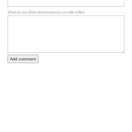
What do you think about espresso vs latte coffee
Add comment