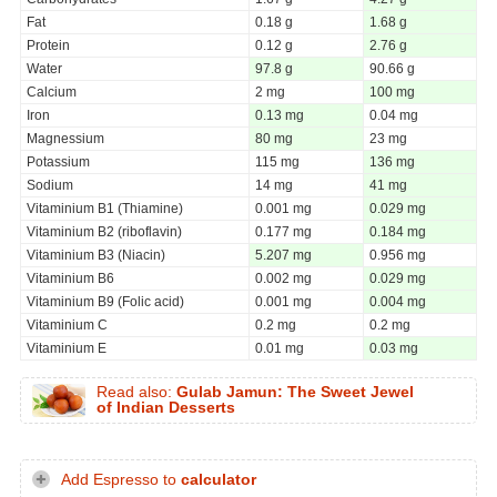
Fat
0.18 g
1.68 g
Protein
0.12 g
2.76 g
Water
97.8 g
90.66 g
Calcium
2 mg
100 mg
Iron
0.13 mg
0.04 mg
Magnessium
80 mg
23 mg
Potassium
115 mg
136 mg
Sodium
14 mg
41 mg
Vitaminium B1 (Thiamine)
0.001 mg
0.029 mg
Vitaminium B2 (riboflavin)
0.177 mg
0.184 mg
Vitaminium B3 (Niacin)
5.207 mg
0.956 mg
Vitaminium B6
0.002 mg
0.029 mg
Vitaminium B9 (Folic acid)
0.001 mg
0.004 mg
Vitaminium C
0.2 mg
0.2 mg
Vitaminium E
0.01 mg
0.03 mg
Read also:
Gulab Jamun: The Sweet Jewel
of Indian Desserts
Add Espresso to
calculator