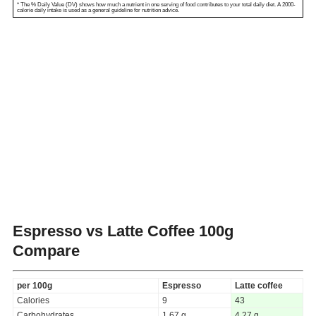
* The % Daily Value (DV) shows how much a nutrient in one serving of food contributes to your total daily diet. A 2000-
calorie daily intake is used as a general guideline for nutrition advice.
Espresso vs Latte Coffee
100g
Compare
per 100g
Espresso
Latte coffee
Calories
9
43
Carbohydrates
1.67 g
4.27 g