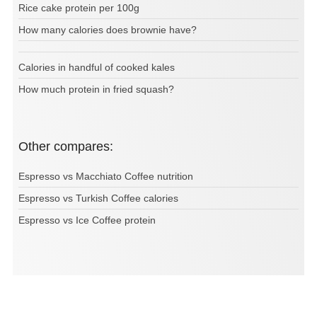
Rice cake protein per 100g
How many calories does brownie have?
Calories in handful of cooked kales
How much protein in fried squash?
Other compares:
Espresso vs Macchiato Coffee nutrition
Espresso vs Turkish Coffee calories
Espresso vs Ice Coffee protein