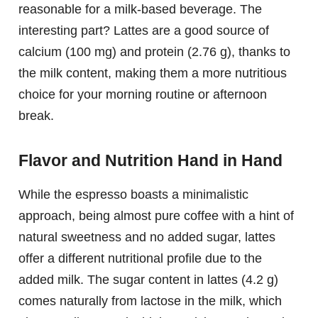
reasonable for a milk-based beverage. The
interesting part? Lattes are a good source of
calcium (100 mg) and protein (2.76 g), thanks to
the milk content, making them a more nutritious
choice for your morning routine or afternoon
break.
Flavor and Nutrition Hand in Hand
While the espresso boasts a minimalistic
approach, being almost pure coffee with a hint of
natural sweetness and no added sugar, lattes
offer a different nutritional profile due to the
added milk. The sugar content in lattes (4.2 g)
comes naturally from lactose in the milk, which