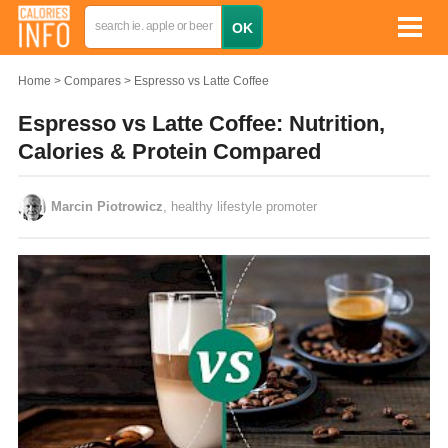
Home
Compares
Espresso vs Latte Coffee
Espresso vs Latte Coffee: Nutrition,
Calories & Protein Compared
Marcin Piotrowicz
, healthy lifestyle promoter