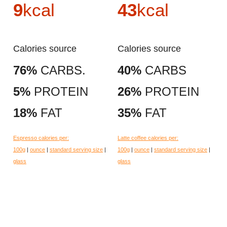
9
kcal
43
kcal
Calories source
Calories source
76%
CARBS.
40%
CARBS
5%
PROTEIN
26%
PROTEIN
18%
FAT
35%
FAT
Espresso calories per:
Latte coffee calories per:
100g
|
ounce
|
standard serving size
|
100g
|
ounce
|
standard serving size
|
glass
glass