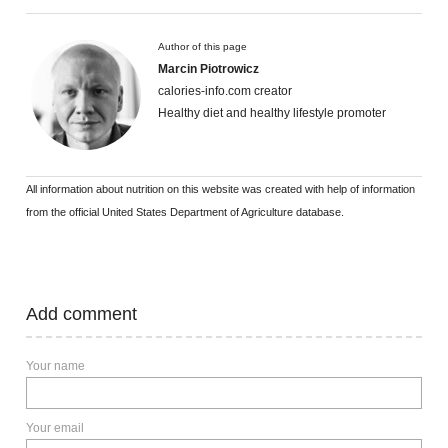
Author of this page
Marcin Piotrowicz
calories-info.com creator
Healthy diet and healthy lifestyle promoter
All information about nutrition on this website was created with help of information
from the official United States Department of Agriculture database.
Add comment
Your name
Your email