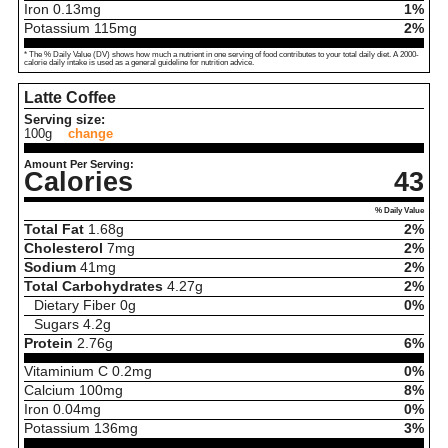
Iron
0.13
mg
1%
Potassium
115
mg
2%
* The % Daily Value (DV) shows how much a nutrient in one serving of food contributes to your total daily diet. A 2000-
calorie daily intake is used as a general guideline for nutrition advice.
Latte Coffee
Serving size:
100g
change
Amount Per Serving:
Calories
43
% Daily Value
Total Fat
1.68
g
2%
Cholesterol
7
mg
2%
Sodium
41
mg
2%
Total Carbohydrates
4.27
g
2%
Dietary Fiber
0
g
0%
Sugars
4.2
g
Protein
2.76
g
6%
Vitaminium C
0.2
mg
0%
Calcium
100
mg
8%
Iron
0.04
mg
0%
Potassium
136
mg
3%