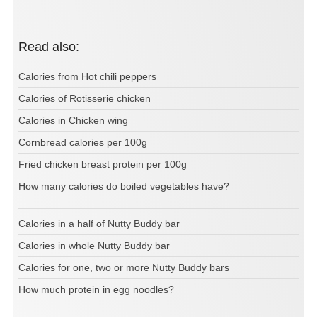
Read also:
Calories from Hot chili peppers
Calories of Rotisserie chicken
Calories in Chicken wing
Cornbread calories per 100g
Fried chicken breast protein per 100g
How many calories do boiled vegetables have?
Calories in a half of Nutty Buddy bar
Calories in whole Nutty Buddy bar
Calories for one, two or more Nutty Buddy bars
How much protein in egg noodles?