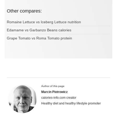
Other compares:
Romaine Lettuce vs Iceberg Lettuce nutrition
Edamame vs Garbanzo Beans calories
Grape Tomato vs Roma Tomato protein
Author of this page
Marcin Piotrowicz
calories-info.com creator
Healthy diet and healthy lifestyle promoter