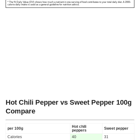
* The % Daily Value (DV) shows how much a nutrient in one serving of food contributes to your total daily diet. A 2000-
calorie daily intake is used as a general guideline for nutrition advice.
Hot Chili Pepper vs Sweet Pepper
100g
Compare
Hot chili
per 100g
Sweet pepper
peppers
Calories
40
31