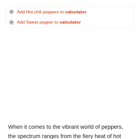
Add Hot chili peppers to
calculator
Add Sweet pepper to
calculator
When it comes to the vibrant world of peppers,
the spectrum ranges from the fiery heat of hot