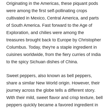
Originating in the Americas, these piquant pods
were among the first self-pollinating crops
cultivated in Mexico, Central America, and parts
of South America. Fast forward to the Age of
Exploration, and chilies were among the
treasures brought back to Europe by Christopher
Columbus. Today, they're a staple ingredient in
cuisines worldwide, from the fiery curries of India
to the spicy Sichuan dishes of China.
Sweet peppers, also known as bell peppers,
share a similar New World origin. However, their
journey across the globe tells a different story.
With their mild, sweet flavor and crisp texture, bell
peppers quickly became a favored ingredient in