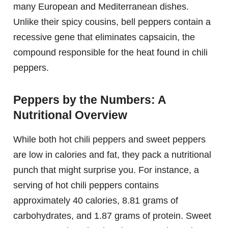
many European and Mediterranean dishes.
Unlike their spicy cousins, bell peppers contain a
recessive gene that eliminates capsaicin, the
compound responsible for the heat found in chili
peppers.
Peppers by the Numbers: A
Nutritional Overview
While both hot chili peppers and sweet peppers
are low in calories and fat, they pack a nutritional
punch that might surprise you. For instance, a
serving of hot chili peppers contains
approximately 40 calories, 8.81 grams of
carbohydrates, and 1.87 grams of protein. Sweet