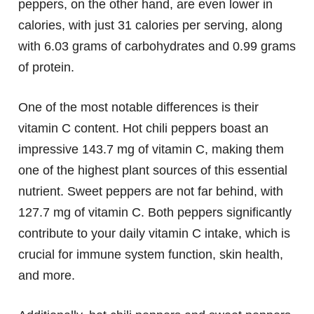
peppers, on the other hand, are even lower in
calories, with just 31 calories per serving, along
with 6.03 grams of carbohydrates and 0.99 grams
of protein.
One of the most notable differences is their
vitamin C content. Hot chili peppers boast an
impressive 143.7 mg of vitamin C, making them
one of the highest plant sources of this essential
nutrient. Sweet peppers are not far behind, with
127.7 mg of vitamin C. Both peppers significantly
contribute to your daily vitamin C intake, which is
crucial for immune system function, skin health,
and more.