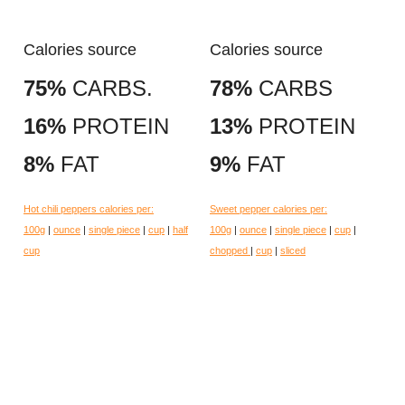
Calories source
Calories source
75%
CARBS.
78%
CARBS
16%
PROTEIN
13%
PROTEIN
8%
FAT
9%
FAT
Hot chili peppers calories per:
Sweet pepper calories per:
100g
|
ounce
|
single piece
|
cup
|
half
100g
|
ounce
|
single piece
|
cup
|
cup
chopped
|
cup
|
sliced