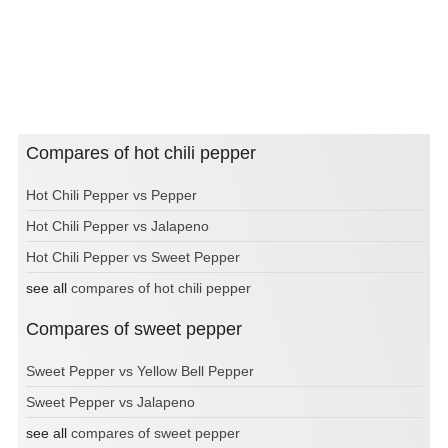
Compares of hot chili pepper
Hot Chili Pepper vs Pepper
Hot Chili Pepper vs Jalapeno
Hot Chili Pepper vs Sweet Pepper
see all
compares of hot chili pepper
Compares of sweet pepper
Sweet Pepper vs Yellow Bell Pepper
Sweet Pepper vs Jalapeno
see all
compares of sweet pepper