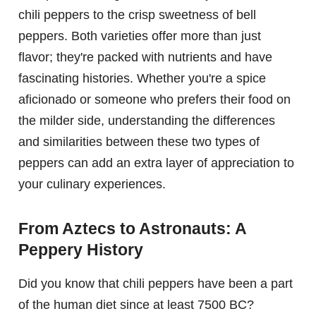
chili peppers to the crisp sweetness of bell
peppers. Both varieties offer more than just
flavor; they're packed with nutrients and have
fascinating histories. Whether you're a spice
aficionado or someone who prefers their food on
the milder side, understanding the differences
and similarities between these two types of
peppers can add an extra layer of appreciation to
your culinary experiences.
From Aztecs to Astronauts: A
Peppery History
Did you know that chili peppers have been a part
of the human diet since at least 7500 BC?