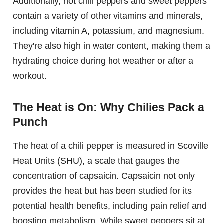
Additionally, hot chili peppers and sweet peppers
contain a variety of other vitamins and minerals,
including vitamin A, potassium, and magnesium.
They're also high in water content, making them a
hydrating choice during hot weather or after a
workout.
The Heat is On: Why Chilies Pack a
Punch
The heat of a chili pepper is measured in Scoville
Heat Units (SHU), a scale that gauges the
concentration of capsaicin. Capsaicin not only
provides the heat but has been studied for its
potential health benefits, including pain relief and
boosting metabolism. While sweet peppers sit at