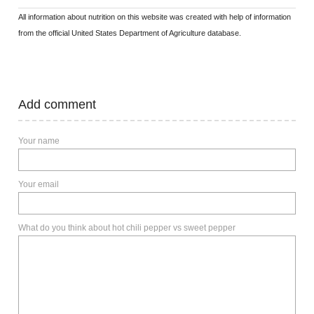
All information about nutrition on this website was created with help of information
from the official United States Department of Agriculture database.
Add comment
Your name
Your email
What do you think about hot chili pepper vs sweet pepper