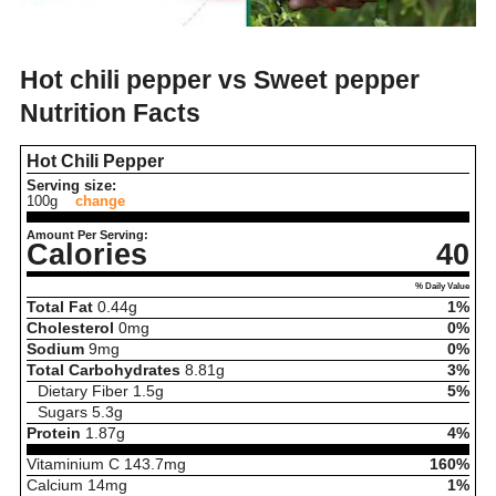
Hot chili pepper vs Sweet pepper
Nutrition Facts
Hot Chili Pepper
Serving size:
100g
change
Amount Per Serving:
Calories
40
% Daily Value
Total Fat
0.44
g
1%
Cholesterol
0
mg
0%
Sodium
9
mg
0%
Total Carbohydrates
8.81
g
3%
Dietary Fiber
1.5
g
5%
Sugars
5.3
g
Protein
1.87
g
4%
Vitaminium C
143.7
mg
160%
Calcium
14
mg
1%