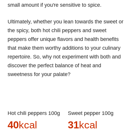
small amount if you're sensitive to spice.
Ultimately, whether you lean towards the sweet or
the spicy, both hot chili peppers and sweet
peppers offer unique flavors and health benefits
that make them worthy additions to your culinary
repertoire. So, why not experiment with both and
discover the perfect balance of heat and
sweetness for your palate?
Hot chili peppers 100g
Sweet pepper 100g
40
kcal
31
kcal