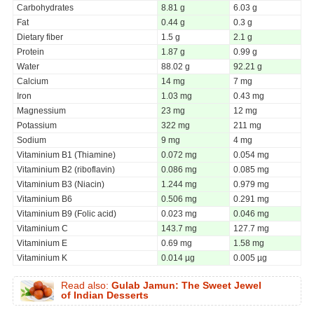
Carbohydrates
8.81 g
6.03 g
Fat
0.44 g
0.3 g
Dietary fiber
1.5 g
2.1 g
Protein
1.87 g
0.99 g
Water
88.02 g
92.21 g
Calcium
14 mg
7 mg
Iron
1.03 mg
0.43 mg
Magnessium
23 mg
12 mg
Potassium
322 mg
211 mg
Sodium
9 mg
4 mg
Vitaminium B1 (Thiamine)
0.072 mg
0.054 mg
Vitaminium B2 (riboflavin)
0.086 mg
0.085 mg
Vitaminium B3 (Niacin)
1.244 mg
0.979 mg
Vitaminium B6
0.506 mg
0.291 mg
Vitaminium B9 (Folic acid)
0.023 mg
0.046 mg
Vitaminium C
143.7 mg
127.7 mg
Vitaminium E
0.69 mg
1.58 mg
Vitaminium K
0.014 µg
0.005 µg
Read also:
Gulab Jamun: The Sweet Jewel
of Indian Desserts