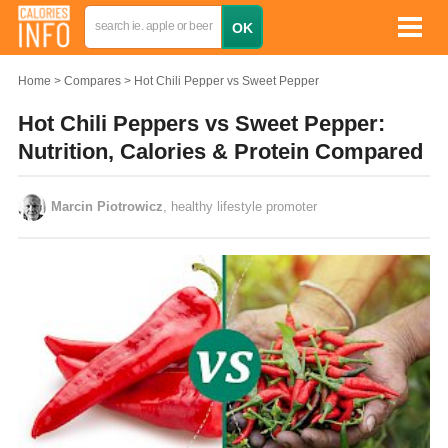
Home
Compares
Hot Chili Pepper vs Sweet Pepper
Hot Chili Peppers vs Sweet Pepper:
Nutrition, Calories & Protein Compared
Marcin Piotrowicz
, healthy lifestyle promoter