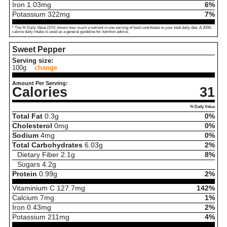
Iron
1.03
mg
6%
Potassium
322
mg
7%
* The % Daily Value (DV) shows how much a nutrient in one serving of food contributes to your total daily diet. A 2000-
calorie daily intake is used as a general guideline for nutrition advice.
Sweet Pepper
Serving size:
100g
change
Amount Per Serving:
Calories
31
% Daily Value
Total Fat
0.3
g
0%
Cholesterol
0
mg
0%
Sodium
4
mg
0%
Total Carbohydrates
6.03
g
2%
Dietary Fiber
2.1
g
8%
Sugars
4.2
g
Protein
0.99
g
2%
Vitaminium C
127.7
mg
142%
Calcium
7
mg
1%
Iron
0.43
mg
2%
Potassium
211
mg
4%