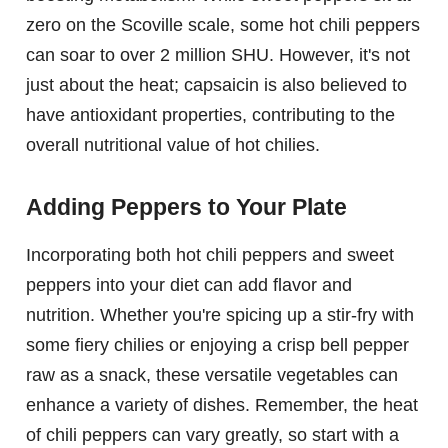
zero on the Scoville scale, some hot chili peppers
can soar to over 2 million SHU. However, it's not
just about the heat; capsaicin is also believed to
have antioxidant properties, contributing to the
overall nutritional value of hot chilies.
Adding Peppers to Your Plate
Incorporating both hot chili peppers and sweet
peppers into your diet can add flavor and
nutrition. Whether you're spicing up a stir-fry with
some fiery chilies or enjoying a crisp bell pepper
raw as a snack, these versatile vegetables can
enhance a variety of dishes. Remember, the heat
of chili peppers can vary greatly, so start with a