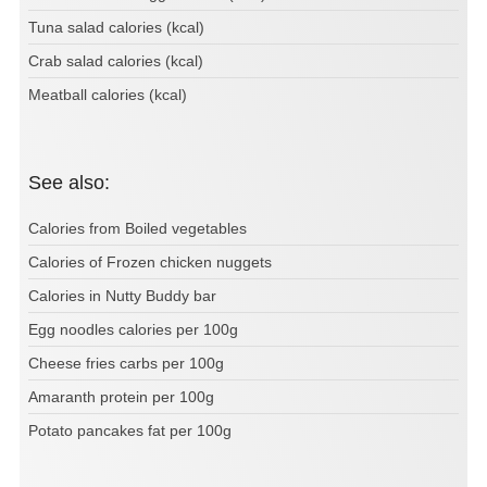
Tuna salad calories (kcal)
Crab salad calories (kcal)
Meatball calories (kcal)
See also:
Calories from Boiled vegetables
Calories of Frozen chicken nuggets
Calories in Nutty Buddy bar
Egg noodles calories per 100g
Cheese fries carbs per 100g
Amaranth protein per 100g
Potato pancakes fat per 100g