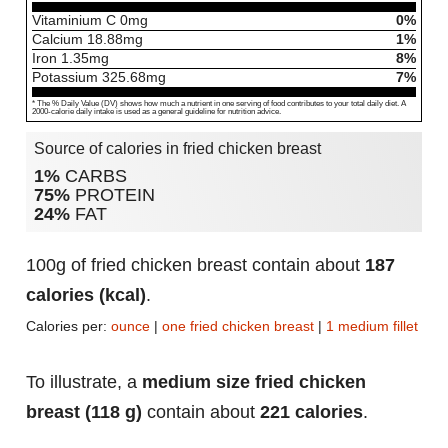
Vitaminium C
0
mg
0%
Calcium
18.88
mg
1%
Iron
1.35
mg
8%
Potassium
325.68
mg
7%
* The % Daily Value (DV) shows how much a nutrient in one serving of food contributes to your total daily diet. A
2000-calorie daily intake is used as a general guideline for nutrition advice.
Source of calories in fried chicken breast
1%
CARBS
75%
PROTEIN
24%
FAT
100g of fried chicken breast contain about
187
calories (kcal)
.
Calories per:
ounce
|
one fried chicken breast
|
1 medium fillet
To illustrate, a
medium size fried chicken
breast (118 g)
contain about
221 calories
.