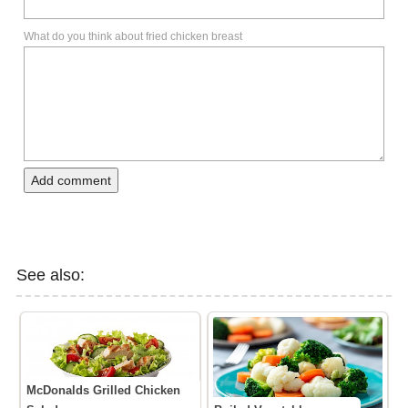
What do you think about fried chicken breast
Add comment
See also:
McDonalds Grilled Chicken