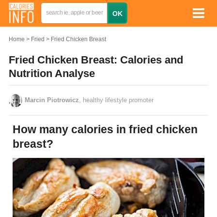
Home
Fried
Fried Chicken Breast
Fried Chicken Breast: Calories and
Nutrition Analyse
Marcin Piotrowicz
, healthy lifestyle promoter
How many calories in fried chicken
breast?