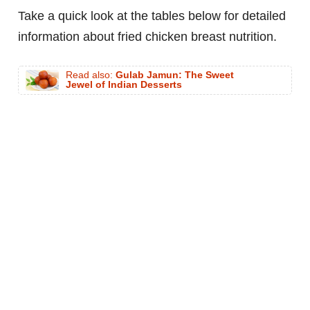
Take a quick look at the tables below for detailed
information about fried chicken breast nutrition.
Read also:
Gulab Jamun: The Sweet
Jewel of Indian Desserts