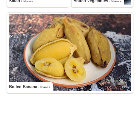
Salad
Boiled Vegetables
Calories
Calories
Boiled Banana
Calories