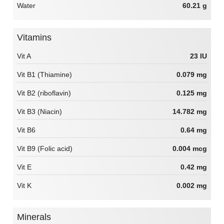
Water
60.21 g
Vitamins
Vit A
23 IU
Vit B1 (Thiamine)
0.079 mg
Vit B2 (riboflavin)
0.125 mg
Vit B3 (Niacin)
14.782 mg
Vit B6
0.64 mg
Vit B9 (Folic acid)
0.004 mcg
Vit E
0.42 mg
Vit K
0.002 mg
Minerals