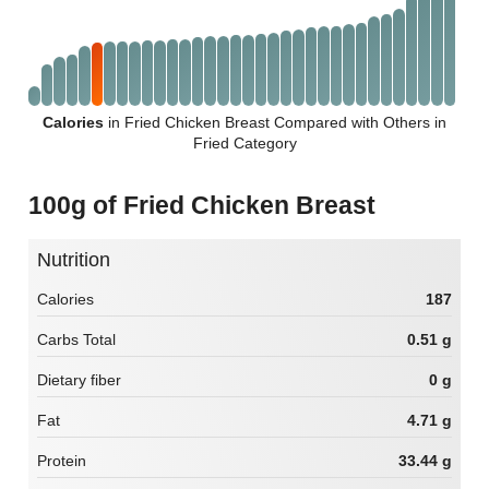
Calories
in Fried Chicken Breast Compared with Others in
Fried Category
100g of Fried Chicken Breast
Nutrition
Calories
187
Carbs Total
0.51 g
Dietary fiber
0 g
Fat
4.71 g
Protein
33.44 g