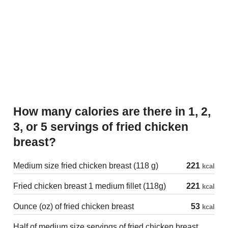
How many calories are there in 1, 2,
3, or 5 servings of fried chicken
breast?
Medium size fried chicken breast (118 g)
221
kcal
Fried chicken breast 1 medium fillet (118g)
221
kcal
Ounce (oz) of fried chicken breast
53
kcal
Half of medium size servings of fried chicken breast