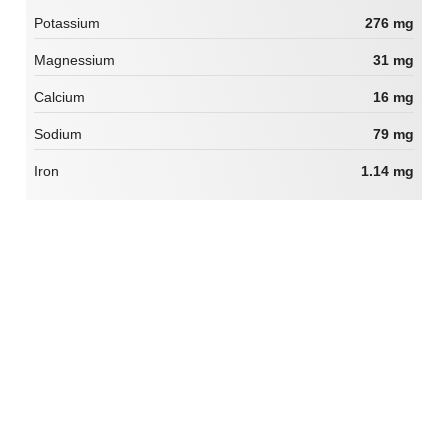
Potassium
276 mg
Magnessium
31 mg
Calcium
16 mg
Sodium
79 mg
Iron
1.14 mg