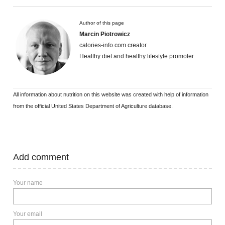
Author of this page
Marcin Piotrowicz
calories-info.com creator
Healthy diet and healthy lifestyle promoter
All information about nutrition on this website was created with help of information
from the official United States Department of Agriculture database.
Add comment
Your name
Your email