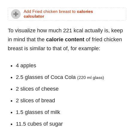
Add Fried chicken breast to
calories
calculator
To visualize how much 221 kcal actually is, keep
in mind that the
calorie content
of fried chicken
breast is similar to that of, for example:
4 apples
2.5 glasses of Coca Cola
(220 ml glass)
2 slices of cheese
2 slices of bread
1.5 glasses of milk
11.5 cubes of sugar