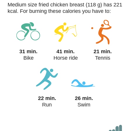
medium size fried chicken breast (118 g) has 221
kcal. For burning these calories you have to:
31 min.
41 min.
21 min.
Bike
Horse ride
Tennis
22 min.
26 min.
Run
Swim