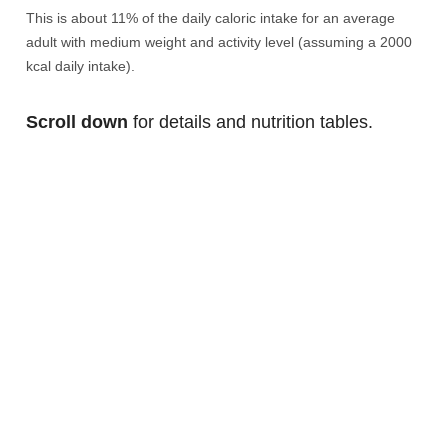
This is about 11% of the daily caloric intake for an average
adult with medium weight and activity level (assuming a 2000
kcal daily intake).
Scroll down
for details and nutrition tables.