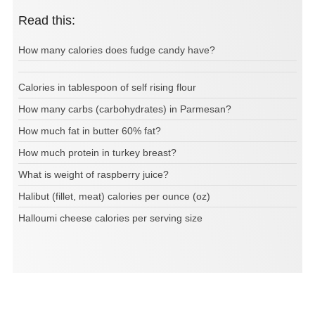
Read this:
How many calories does fudge candy have?
Calories in tablespoon of self rising flour
How many carbs (carbohydrates) in Parmesan?
How much fat in butter 60% fat?
How much protein in turkey breast?
What is weight of raspberry juice?
Halibut (fillet, meat) calories per ounce (oz)
Halloumi cheese calories per serving size