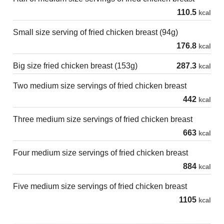
110.5
kcal
Small size serving of fried chicken breast (94g)
176.8
kcal
Big size fried chicken breast (153g)
287.3
kcal
Two medium size servings of fried chicken breast
442
kcal
Three medium size servings of fried chicken breast
663
kcal
Four medium size servings of fried chicken breast
884
kcal
Five medium size servings of fried chicken breast
1105
kcal