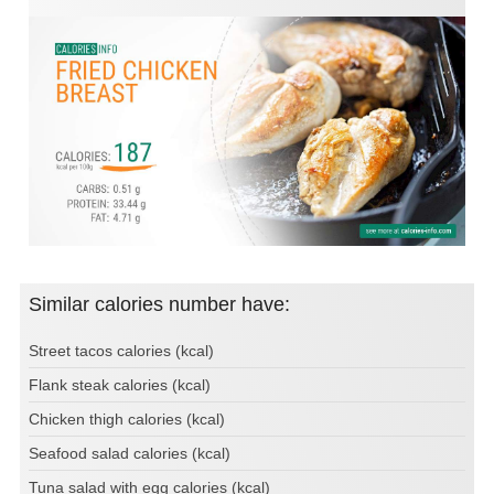
Similar calories number have:
Street tacos calories (kcal)
Flank steak calories (kcal)
Chicken thigh calories (kcal)
Seafood salad calories (kcal)
Tuna salad with egg calories (kcal)