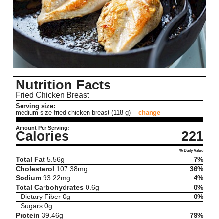
Nutrition Facts
Fried Chicken Breast
Serving size:
medium size fried chicken breast (118 g)
change
Amount Per Serving:
Calories
221
% Daily Value
Total Fat
5.56
g
7%
Cholesterol
107.38
mg
36%
Sodium
93.22
mg
4%
Total Carbohydrates
0.6
g
0%
Dietary Fiber
0
g
0%
Sugars
0
g
Protein
39.46
g
79%