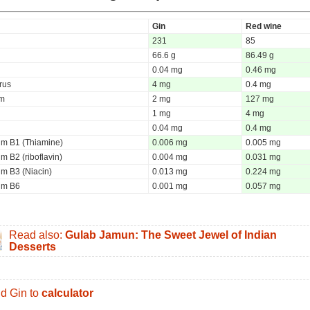
Gin
Red wine
231
85
66.6 g
86.49 g
0.04 mg
0.46 mg
rus
4 mg
0.4 mg
um
2 mg
127 mg
1 mg
4 mg
0.04 mg
0.4 mg
um B1 (Thiamine)
0.006 mg
0.005 mg
m B2 (riboflavin)
0.004 mg
0.031 mg
um B3 (Niacin)
0.013 mg
0.224 mg
um B6
0.001 mg
0.057 mg
Read also:
Gulab Jamun: The Sweet Jewel of Indian
Desserts
d Gin to
calculator