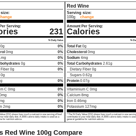
Red Wine
size:
Serving size:
change
100g
change
Per Serving:
Amount Per Serving:
ories
231
Calories
% Daily Value
% Dai
0
g
0%
Total Fat
0
g
rol
0
mg
0%
Cholesterol
0
mg
1
mg
0%
Sodium
4
mg
rbohydrates
0
g
0%
Total Carbohydrates
2.61
g
 Fiber
0
g
0%
Dietary Fiber
0
g
0
g
Sugars
0.62
g
0
g
0%
Protein
0.07
g
um C
0
mg
0%
Vitaminium C
0
mg
0
mg
0%
Calcium
8
mg
mg
0%
Iron
0.46
mg
um
2
mg
0%
Potassium
127
mg
Value (DV) shows how much a nutrient in one serving of food
* The % Daily Value (DV) shows how much a nutrient in one serving
your total daily diet. A 2000-calorie daily intake is used as a
contributes to your total daily diet. A 2000-calorie daily intake is use
ne for nutrition advice.
general guideline for nutrition advice.
vs Red Wine
100g Compare