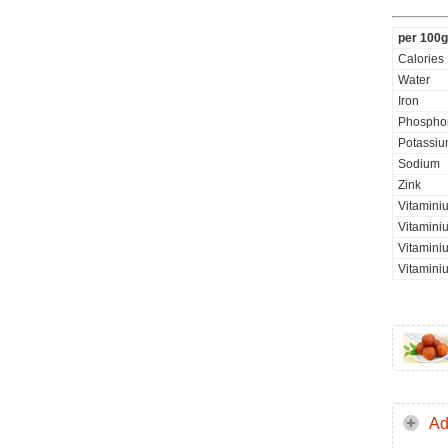
per 100g
Calories
Water
Iron
Phospho
Potassi
Sodium
Zink
Vitamini
Vitaminiu
Vitamini
Vitamini
Ad