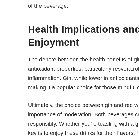
of the beverage.
Health Implications an
Enjoyment
The debate between the health benefits of gi
antioxidant properties, particularly resverat
inflammation. Gin, while lower in antioxidants,
making it a popular choice for those mindful o
Ultimately, the choice between gin and red 
importance of moderation. Both beverages ca
responsibly. Whether you're toasting with a gl
key is to enjoy these drinks for their flavors, 