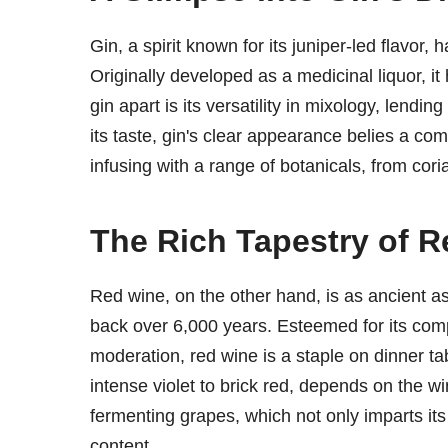
Gin, a spirit known for its juniper-led flavor,
Originally developed as a medicinal liquor, it
gin apart is its versatility in mixology, lendin
its taste, gin's clear appearance belies a com
infusing with a range of botanicals, from coria
The Rich Tapestry of 
Red wine, on the other hand, is as ancient as c
back over 6,000 years. Esteemed for its com
moderation, red wine is a staple on dinner ta
intense violet to brick red, depends on the 
fermenting grapes, which not only imparts its d
content.