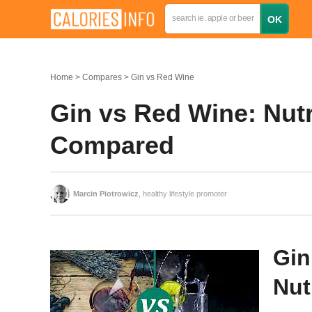
Home
Compares
Gin vs Red Wine
Gin vs Red Wine: Nutr
Compared
Marcin Piotrowicz
, healthy lifestyle promoter
Gin
Nut