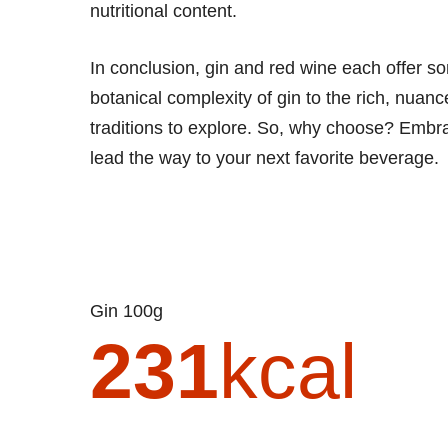
nutritional content.
In conclusion, gin and red wine each offer so
botanical complexity of gin to the rich, nuanc
traditions to explore. So, why choose? Embrac
lead the way to your next favorite beverage.
Gin 100g
231
kcal