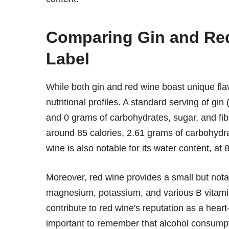
Comparing Gin and Red
Label
While both gin and red wine boast unique flavor
nutritional profiles. A standard serving of g
and 0 grams of carbohydrates, sugar, and fibe
around 85 calories, 2.61 grams of carbohydra
wine is also notable for its water content, at
Moreover, red wine provides a small but nota
magnesium, potassium, and various B vitamins
contribute to red wine's reputation as a hear
important to remember that alcohol consumpt