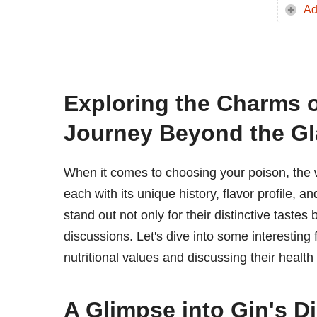
Ad
Exploring the Charms 
Journey Beyond the Gl
When it comes to choosing your poison, the w
each with its unique history, flavor profile, a
stand out not only for their distinctive tastes
discussions. Let's dive into some interestin
nutritional values and discussing their health 
A Glimpse into Gin's D