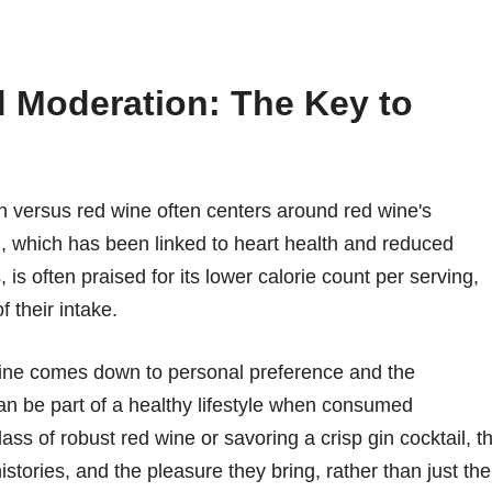
d Moderation: The Key to
n versus red wine often centers around red wine's
rol, which has been linked to heart health and reduced
 is often praised for its lower calorie count per serving,
f their intake.
wine comes down to personal preference and the
n be part of a healthy lifestyle when consumed
ass of robust red wine or savoring a crisp gin cocktail, t
histories, and the pleasure they bring, rather than just the