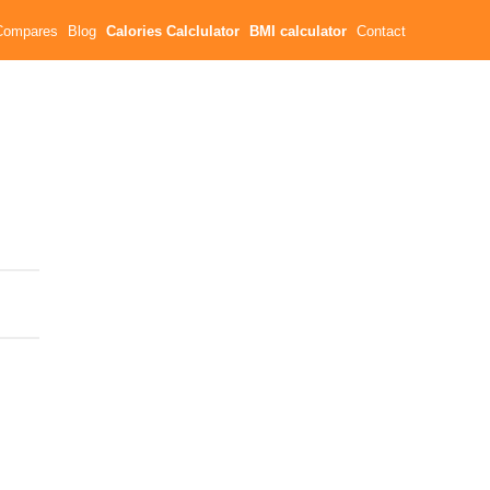
Compares
Blog
Calories Calclulator
BMI calculator
Contact