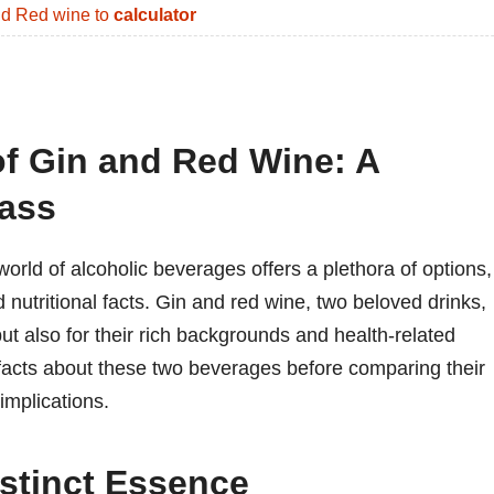
d Red wine to
calculator
of Gin and Red Wine: A
ass
orld of alcoholic beverages offers a plethora of options,
nd nutritional facts. Gin and red wine, two beloved drinks,
 but also for their rich backgrounds and health-related
g facts about these two beverages before comparing their
implications.
istinct Essence