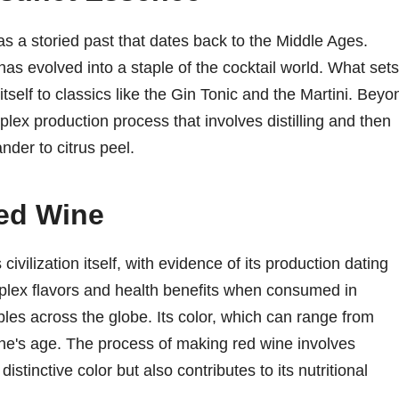
 has a storied past that dates back to the Middle Ages.
 has evolved into a staple of the cocktail world. What sets
g itself to classics like the Gin Tonic and the Martini. Beyo
plex production process that involves distilling and then
nder to citrus peel.
Red Wine
ivilization itself, with evidence of its production dating
plex flavors and health benefits when consumed in
bles across the globe. Its color, which can range from
wine's age. The process of making red wine involves
istinctive color but also contributes to its nutritional