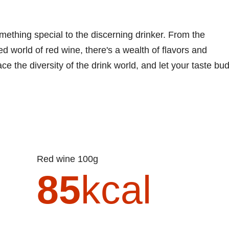
mething special to the discerning drinker. From the
ed world of red wine, there's a wealth of flavors and
e the diversity of the drink world, and let your taste bu
Red wine 100g
85
kcal