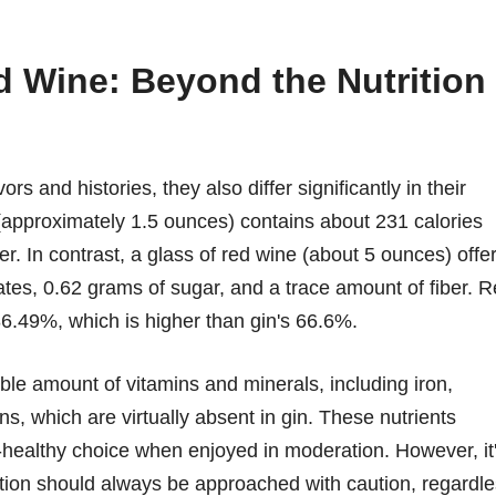
 Wine: Beyond the Nutrition
s and histories, they also differ significantly in their
in (approximately 1.5 ounces) contains about 231 calories
r. In contrast, a glass of red wine (about 5 ounces) offe
tes, 0.62 grams of sugar, and a trace amount of fiber. 
 86.49%, which is higher than gin's 66.6%.
ble amount of vitamins and minerals, including iron,
, which are virtually absent in gin. These nutrients
t-healthy choice when enjoyed in moderation. However, it
ion should always be approached with caution, regardl