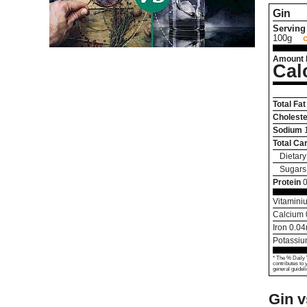
Gin
Serving 
100g
Amount 
Cal
Total Fat
Choleste
Sodium
Total Ca
Dietary
Sugars
Protein
Vitamini
Calcium
Iron
0.04
Potassi
* The % Daily 
contributes to 
general guideli
Gin 