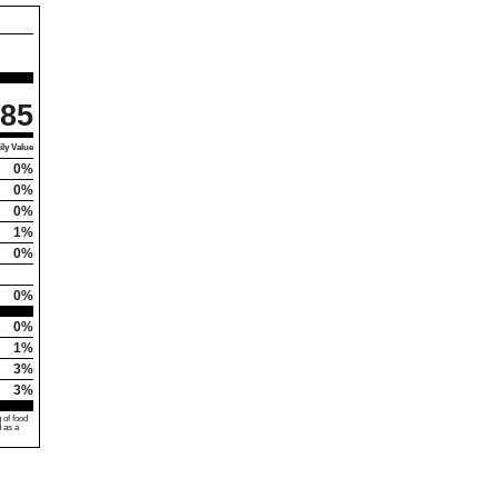
85
ly Value
0%
0%
0%
1%
0%
0%
0%
1%
3%
3%
 of food
d as a