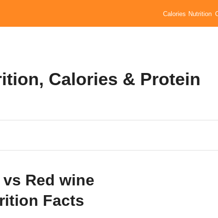
Calories
Nutrition
ition, Calories & Protein
 vs Red wine
rition Facts