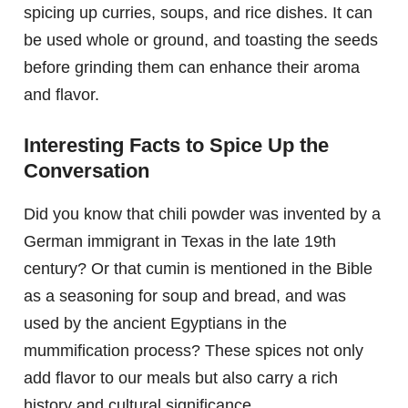
spicing up curries, soups, and rice dishes. It can
be used whole or ground, and toasting the seeds
before grinding them can enhance their aroma
and flavor.
Interesting Facts to Spice Up the
Conversation
Did you know that chili powder was invented by a
German immigrant in Texas in the late 19th
century? Or that cumin is mentioned in the Bible
as a seasoning for soup and bread, and was
used by the ancient Egyptians in the
mummification process? These spices not only
add flavor to our meals but also carry a rich
history and cultural significance.