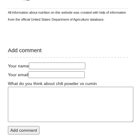
All information about nutrition on this website was created with help of information
from the official United States Department of Agriculture database.
Add comment
Your name
Your email
What do you think about chili powder vs cumin
Add comment