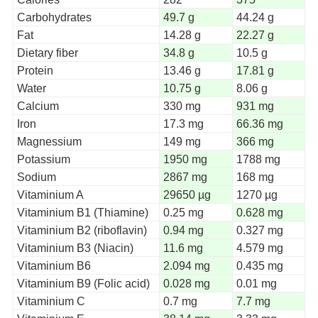
Carbohydrates
49.7 g
44.24 g
Fat
14.28 g
22.27 g
Dietary fiber
34.8 g
10.5 g
Protein
13.46 g
17.81 g
Water
10.75 g
8.06 g
Calcium
330 mg
931 mg
Iron
17.3 mg
66.36 mg
Magnessium
149 mg
366 mg
Potassium
1950 mg
1788 mg
Sodium
2867 mg
168 mg
Vitaminium A
29650 µg
1270 µg
Vitaminium B1 (Thiamine)
0.25 mg
0.628 mg
Vitaminium B2 (riboflavin)
0.94 mg
0.327 mg
Vitaminium B3 (Niacin)
11.6 mg
4.579 mg
Vitaminium B6
2.094 mg
0.435 mg
Vitaminium B9 (Folic acid)
0.028 mg
0.01 mg
Vitaminium C
0.7 mg
7.7 mg