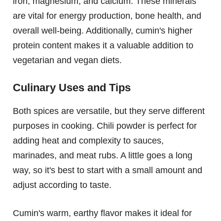
iron, magnesium, and calcium. These minerals
are vital for energy production, bone health, and
overall well-being. Additionally, cumin's higher
protein content makes it a valuable addition to
vegetarian and vegan diets.
Culinary Uses and Tips
Both spices are versatile, but they serve different
purposes in cooking. Chili powder is perfect for
adding heat and complexity to sauces,
marinades, and meat rubs. A little goes a long
way, so it's best to start with a small amount and
adjust according to taste.
Cumin's warm, earthy flavor makes it ideal for