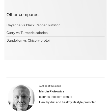
Other compares:
Cayenne vs Black Pepper nutrition
Curry vs Turmeric calories
Dandelion vs Chicory protein
Author of this page
Marcin Piotrowicz
calories-info.com creator
Healthy diet and healthy lifestyle promoter