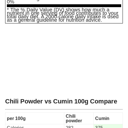
0%
* The % Daily Value (DV) shows how much a
nutrient in one serving of food contributes to your
total daily diet. A 2000-calorie daily intake is used
as a general guideline for nutrition advice.
Chili Powder vs Cumin
100g Compare
Chili
per 100g
Cumin
powder
Calories
282
375