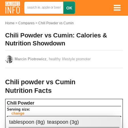
Home
Compares
Chili Powder vs Cumin
Chili Powder vs Cumin: Calories &
Nutrition Showdown
Marcin Piotrowicz
, healthy lifestyle promoter
Chili powder vs Cumin
Nutrition Facts
Chili Powder
Serving size:
change
Amount Per Serving:
tablespoon (8g)
teaspoon (3g)
Calories