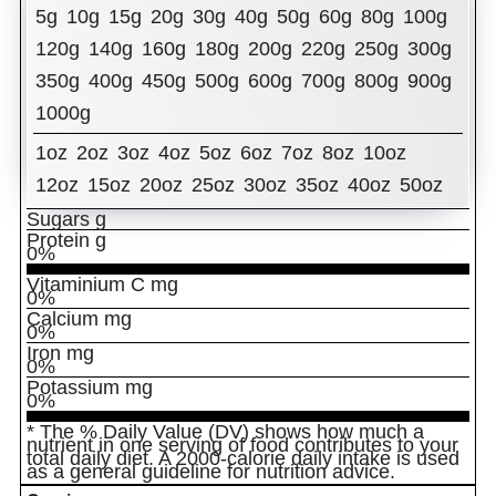
5g
10g
15g
20g
30g
40g
50g
60g
80g
100g
% Daily Value
Total Fat
g
120g
140g
160g
180g
200g
220g
250g
300g
0%
350g
400g
450g
500g
600g
700g
800g
900g
Cholesterol
mg
0%
1000g
Sodium
mg
0%
Total Carbohydrates
g
1oz
2oz
3oz
4oz
5oz
6oz
7oz
8oz
10oz
0%
Dietary Fiber
12oz
15oz
20oz
g
25oz
30oz
35oz
40oz
50oz
0%
Sugars
g
Protein
g
0%
Vitaminium C
mg
0%
Calcium
mg
0%
Iron
mg
0%
Potassium
mg
0%
* The % Daily Value (DV) shows how much a
nutrient in one serving of food contributes to your
total daily diet. A 2000-calorie daily intake is used
as a general guideline for nutrition advice.