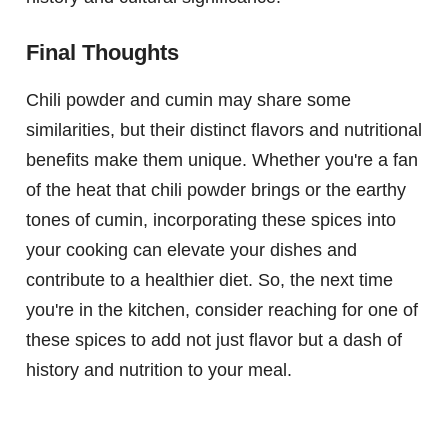
Final Thoughts
Chili powder and cumin may share some
similarities, but their distinct flavors and nutritional
benefits make them unique. Whether you're a fan
of the heat that chili powder brings or the earthy
tones of cumin, incorporating these spices into
your cooking can elevate your dishes and
contribute to a healthier diet. So, the next time
you're in the kitchen, consider reaching for one of
these spices to add not just flavor but a dash of
history and nutrition to your meal.