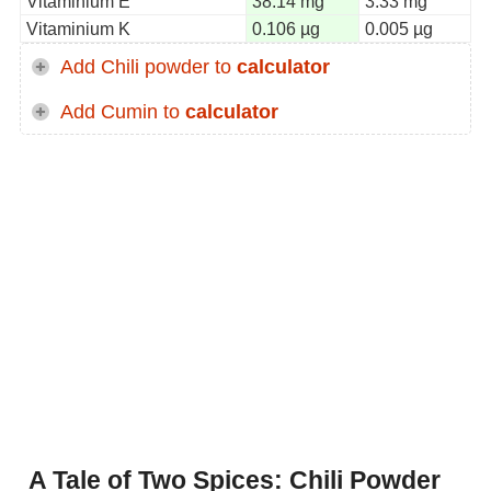
Vitaminium E
38.14 mg
3.33 mg
Vitaminium K
0.106 µg
0.005 µg
Add Chili powder to
calculator
Add Cumin to
calculator
A Tale of Two Spices: Chili Powder