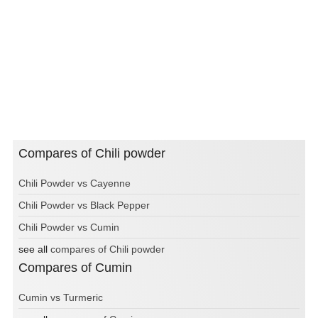
Compares of Chili powder
Chili Powder vs Cayenne
Chili Powder vs Black Pepper
Chili Powder vs Cumin
see all
compares of Chili powder
Compares of Cumin
Cumin vs Turmeric