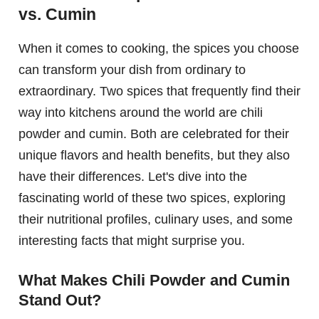
vs. Cumin
When it comes to cooking, the spices you choose
can transform your dish from ordinary to
extraordinary. Two spices that frequently find their
way into kitchens around the world are chili
powder and cumin. Both are celebrated for their
unique flavors and health benefits, but they also
have their differences. Let's dive into the
fascinating world of these two spices, exploring
their nutritional profiles, culinary uses, and some
interesting facts that might surprise you.
What Makes Chili Powder and Cumin
Stand Out?