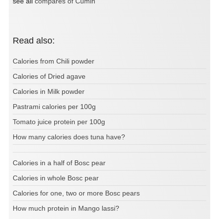
see all
compares of Cumin
Read also:
Calories from Chili powder
Calories of Dried agave
Calories in Milk powder
Pastrami calories per 100g
Tomato juice protein per 100g
How many calories does tuna have?
Calories in a half of Bosc pear
Calories in whole Bosc pear
Calories for one, two or more Bosc pears
How much protein in Mango lassi?