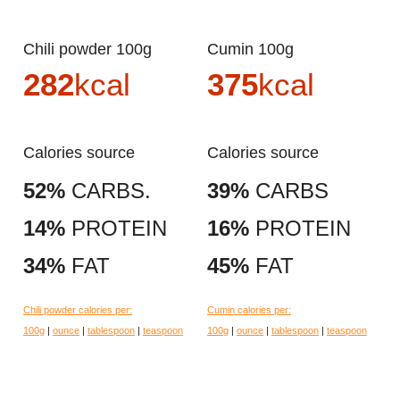
Chili powder 100g
Cumin 100g
282
kcal
375
kcal
Calories source
Calories source
52%
CARBS.
39%
CARBS
14%
PROTEIN
16%
PROTEIN
34%
FAT
45%
FAT
Chili powder calories per:
Cumin calories per:
100g
|
ounce
|
tablespoon
|
teaspoon
100g
|
ounce
|
tablespoon
|
teaspoon