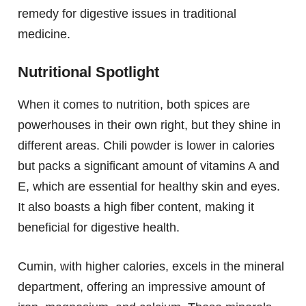
remedy for digestive issues in traditional
medicine.
Nutritional Spotlight
When it comes to nutrition, both spices are
powerhouses in their own right, but they shine in
different areas. Chili powder is lower in calories
but packs a significant amount of vitamins A and
E, which are essential for healthy skin and eyes.
It also boasts a high fiber content, making it
beneficial for digestive health.
Cumin, with higher calories, excels in the mineral
department, offering an impressive amount of