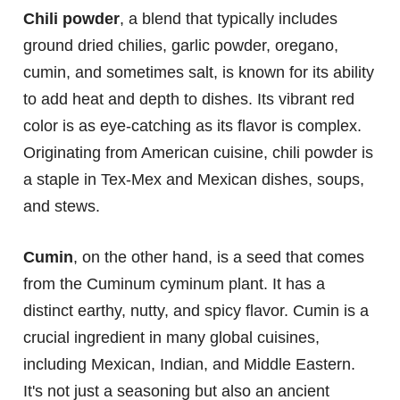
Chili powder
, a blend that typically includes
ground dried chilies, garlic powder, oregano,
cumin, and sometimes salt, is known for its ability
to add heat and depth to dishes. Its vibrant red
color is as eye-catching as its flavor is complex.
Originating from American cuisine, chili powder is
a staple in Tex-Mex and Mexican dishes, soups,
and stews.
Cumin
, on the other hand, is a seed that comes
from the Cuminum cyminum plant. It has a
distinct earthy, nutty, and spicy flavor. Cumin is a
crucial ingredient in many global cuisines,
including Mexican, Indian, and Middle Eastern.
It's not just a seasoning but also an ancient