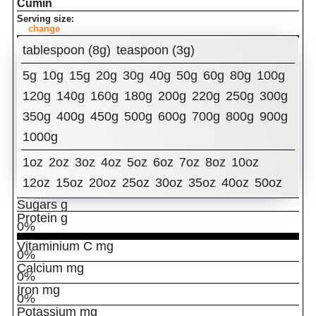
Cumin
Serving size:
change
Amount Per Serving:
tablespoon (8g)
teaspoon (3g)
Calories
5g
10g
15g
20g
30g
40g
50g
60g
80g
100g
% Daily Value
Total Fat
g
120g
140g
160g
180g
200g
220g
250g
300g
0%
350g
400g
450g
500g
600g
700g
800g
900g
Cholesterol
mg
0%
1000g
Sodium
mg
0%
Total Carbohydrates
g
1oz
2oz
3oz
4oz
5oz
6oz
7oz
8oz
10oz
0%
Dietary Fiber
12oz
15oz
20oz
g
25oz
30oz
35oz
40oz
50oz
0%
Sugars
g
Protein
g
0%
Vitaminium C
mg
0%
Calcium
mg
0%
Iron
mg
0%
Potassium
mg