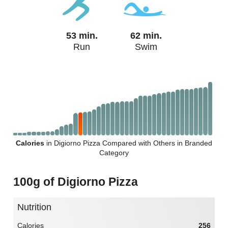
53 min.
62 min.
Run
Swim
Calories
in Digiorno Pizza Compared with Others in Branded
Category
100g of Digiorno Pizza
Nutrition
Calories
256