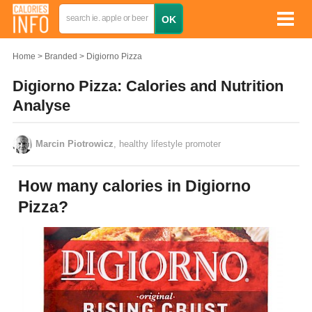
Home
Branded
Digiorno Pizza
Digiorno Pizza: Calories and Nutrition
Analyse
Marcin Piotrowicz
, healthy lifestyle promoter
How many calories in Digiorno
Pizza?