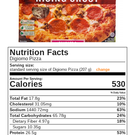
Nutrition Facts
Digiorno Pizza
Serving size:
standard serving size of Digiorno Pizza (207 g)
change
Amount Per Serving:
Calories
530
% Daily Value
Total Fat
17.8
g
23%
Cholesterol
31.05
mg
10%
Sodium
1440.72
mg
63%
Total Carbohydrates
65.78
g
24%
Dietary Fiber
4.97
g
18%
Sugars
10.35
g
Protein
26.5
g
53%