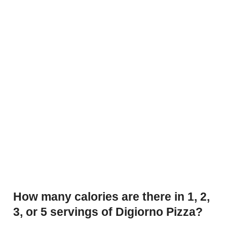
How many calories are there in 1, 2,
3, or 5 servings of Digiorno Pizza?