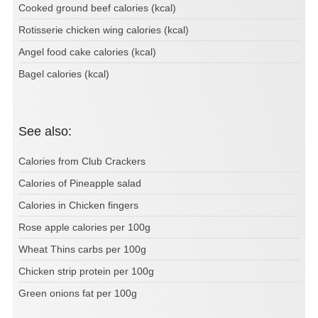
Cooked ground beef calories (kcal)
Rotisserie chicken wing calories (kcal)
Angel food cake calories (kcal)
Bagel calories (kcal)
See also:
Calories from Club Crackers
Calories of Pineapple salad
Calories in Chicken fingers
Rose apple calories per 100g
Wheat Thins carbs per 100g
Chicken strip protein per 100g
Green onions fat per 100g