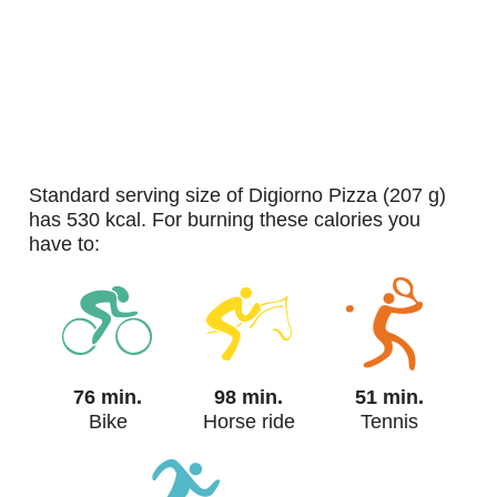
standard serving size of Digiorno Pizza (207 g)
has 530 kcal. For burning these calories you
have to:
76 min.
98 min.
51 min.
Bike
Horse ride
Tennis