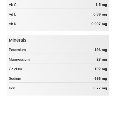
Vit C
1.5 mg
Vit E
0.89 mg
Vit K
0.007 mg
Minerals
Potassium
196 mg
Magnessium
27 mg
Calcium
192 mg
Sodium
696 mg
Iron
0.77 mg