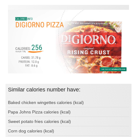
Similar calories number have:
Baked chicken wingettes calories (kcal)
Papa Johns Pizza calories (kcal)
Sweet potato fries calories (kcal)
Corn dog calories (kcal)