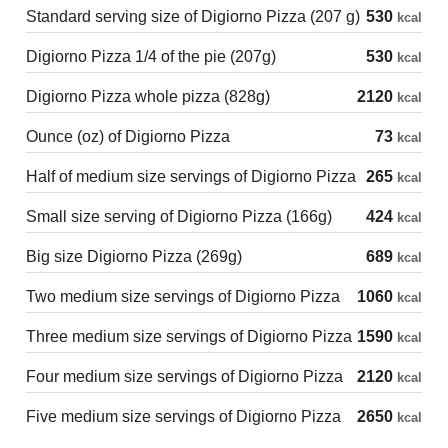
Standard serving size of Digiorno Pizza (207 g)
530
kcal
Digiorno Pizza 1/4 of the pie (207g)
530
kcal
Digiorno Pizza whole pizza (828g)
2120
kcal
Ounce (oz) of Digiorno Pizza
73
kcal
Half of medium size servings of Digiorno Pizza
265
kcal
Small size serving of Digiorno Pizza (166g)
424
kcal
Big size Digiorno Pizza (269g)
689
kcal
Two medium size servings of Digiorno Pizza
1060
kcal
Three medium size servings of Digiorno Pizza
1590
kcal
Four medium size servings of Digiorno Pizza
2120
kcal
Five medium size servings of Digiorno Pizza
2650
kcal