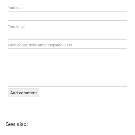
Your name
Your email
What do you think about Digiorno Pizza
Add comment
See also: