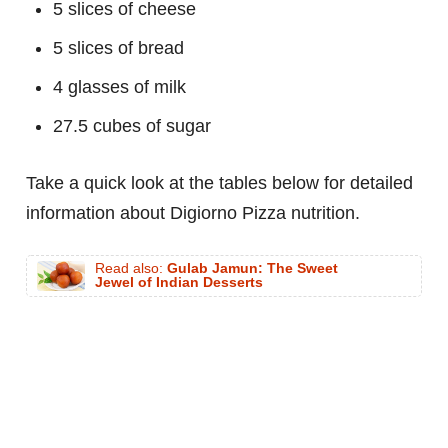
5 slices of cheese
5 slices of bread
4 glasses of milk
27.5 cubes of sugar
Take a quick look at the tables below for detailed
information about Digiorno Pizza nutrition.
Read also:
Gulab Jamun: The Sweet
Jewel of Indian Desserts