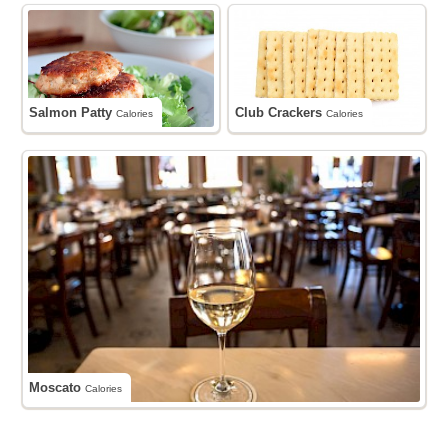
Salmon Patty
Club Crackers
Calories
Calories
Moscato
Calories