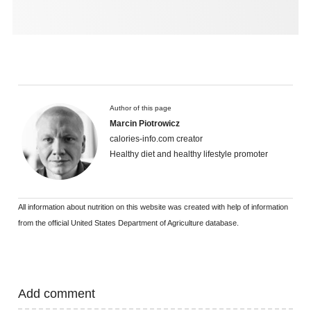
Author of this page
Marcin Piotrowicz
calories-info.com creator
Healthy diet and healthy lifestyle promoter
All information about nutrition on this website was created with help of information
from the official United States Department of Agriculture database.
Add comment