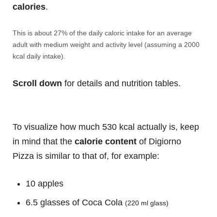
calories
.
This is about 27% of the daily caloric intake for an average
adult with medium weight and activity level (assuming a 2000
kcal daily intake).
Scroll down
for details and nutrition tables.
To visualize how much 530 kcal actually is, keep
in mind that the
calorie content
of Digiorno
Pizza is similar to that of, for example:
10 apples
6.5 glasses of Coca Cola
(220 ml glass)