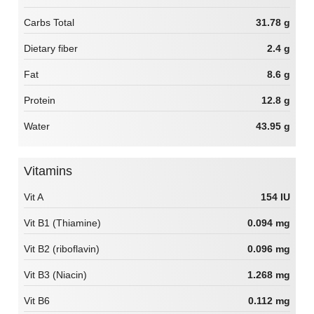
Carbs Total
31.78 g
Dietary fiber
2.4 g
Fat
8.6 g
Protein
12.8 g
Water
43.95 g
Vitamins
Vit A
154 IU
Vit B1 (Thiamine)
0.094 mg
Vit B2 (riboflavin)
0.096 mg
Vit B3 (Niacin)
1.268 mg
Vit B6
0.112 mg