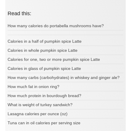
Read this:
How many calories do portabella mushrooms have?
Calories in a half of pumpkin spice Latte
Calories in whole pumpkin spice Latte
Calories for one, two or more pumpkin spice Latte
Calories in glass of pumpkin spice Latte
How many carbs (carbohydrates) in whiskey and ginger ale?
How much fat in onion ring?
How much protein in bourdough bread?
What is weight of turkey sandwich?
Lasagna calories per ounce (oz)
Tuna can in oil calories per serving size