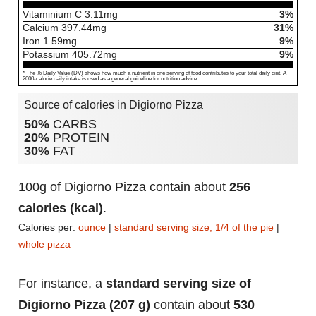
Vitaminium C
3.11
mg
3%
Calcium
397.44
mg
31%
Iron
1.59
mg
9%
Potassium
405.72
mg
9%
* The % Daily Value (DV) shows how much a nutrient in one serving of food contributes to your total daily diet. A
2000-calorie daily intake is used as a general guideline for nutrition advice.
Source of calories in Digiorno Pizza
50%
CARBS
20%
PROTEIN
30%
FAT
100g of Digiorno Pizza contain about
256
calories (kcal)
.
Calories per:
ounce
|
standard serving size, 1/4 of the pie
|
whole pizza
For instance, a
standard serving size of
Digiorno Pizza (207 g)
contain about
530