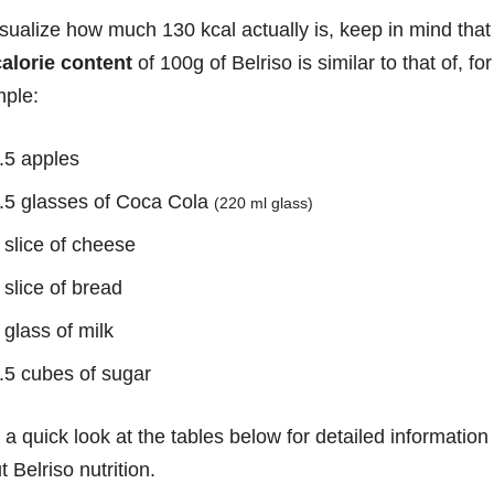
isualize how much 130 kcal actually is, keep in mind that
calorie content
of 100g of Belriso is similar to that of, for
ple:
.5 apples
.5 glasses of Coca Cola
(220 ml glass)
 slice of cheese
 slice of bread
 glass of milk
.5 cubes of sugar
 a quick look at the tables below for detailed information
 Belriso nutrition.