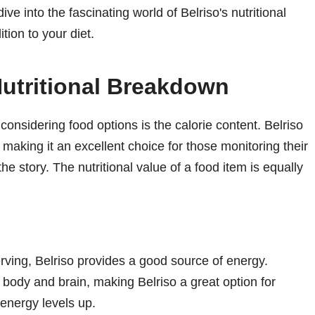
ve into the fascinating world of Belriso's nutritional
tion to your diet.
Nutritional Breakdown
considering food options is the calorie content. Belriso
 making it an excellent choice for those monitoring their
 the story. The nutritional value of a food item is equally
rving, Belriso provides a good source of energy.
 body and brain, making Belriso a great option for
energy levels up.