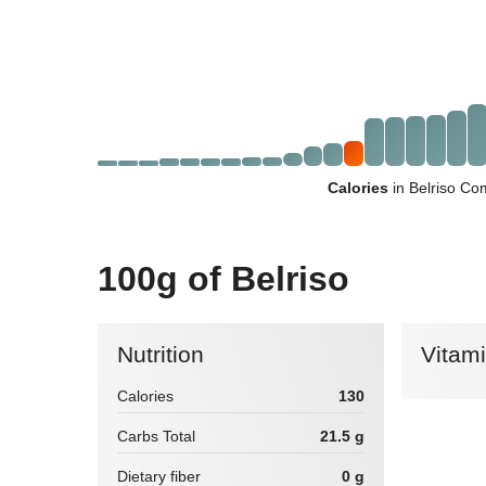
Calories
in Belriso Co
100g of Belriso
Nutrition
Vitam
Calories
130
Carbs Total
21.5 g
Dietary fiber
0 g