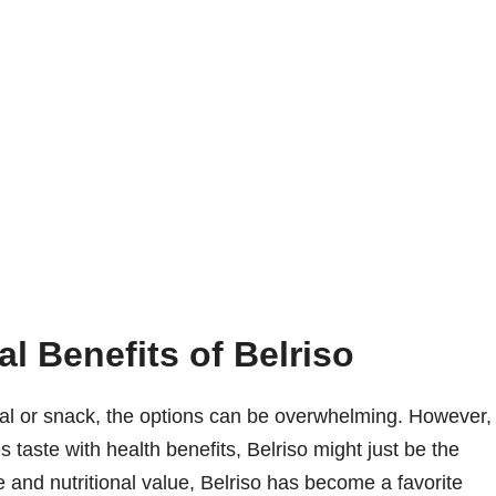
al Benefits of Belriso
al or snack, the options can be overwhelming. However,
s taste with health benefits, Belriso might just be the
te and nutritional value, Belriso has become a favorite