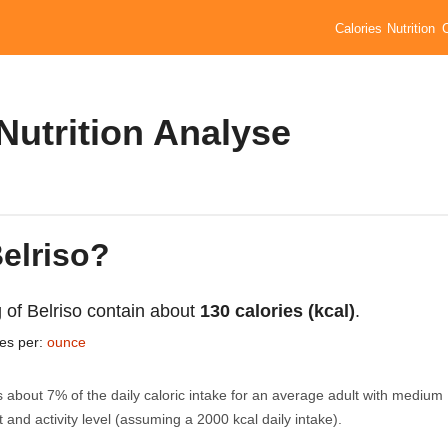
Calories
Nutrition
 Nutrition Analyse
Belriso?
 of Belriso contain about
130 calories (kcal)
.
ies per:
ounce
s about 7% of the daily caloric intake for an average adult with medium
 and activity level (assuming a 2000 kcal daily intake).