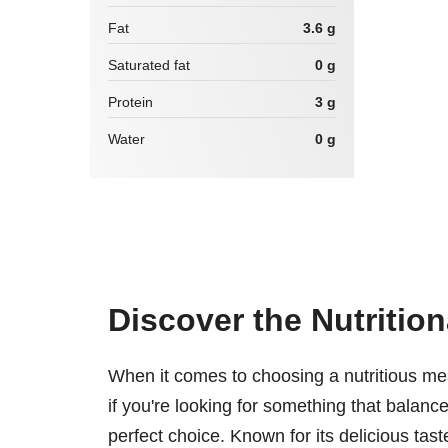
Fat
3.6 g
Saturated fat
0 g
Protein
3 g
Water
0 g
Discover the Nutrition
When it comes to choosing a nutritious me
if you're looking for something that balance
perfect choice. Known for its delicious tas