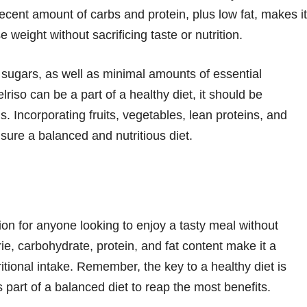
cent amount of carbs and protein, plus low fat, makes it
e weight without sacrificing taste or nutrition.
 sugars, as well as minimal amounts of essential
riso can be a part of a healthy diet, it should be
. Incorporating fruits, vegetables, lean proteins, and
sure a balanced and nutritious diet.
tion for anyone looking to enjoy a tasty meal without
e, carbohydrate, protein, and fat content make it a
ritional intake. Remember, the key to a healthy diet is
 part of a balanced diet to reap the most benefits.