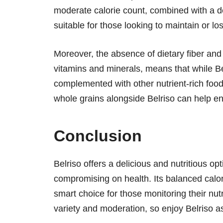
moderate calorie count, combined with a de
suitable for those looking to maintain or los
Moreover, the absence of dietary fiber and
vitamins and minerals, means that while Bel
complemented with other nutrient-rich foods
whole grains alongside Belriso can help en
Conclusion
Belriso offers a delicious and nutritious op
compromising on health. Its balanced calori
smart choice for those monitoring their nut
variety and moderation, so enjoy Belriso as