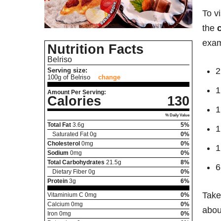
To v
the
exam
Nutrition Facts
Belriso
2
Serving size:
100g of Belriso
change
1
Amount Per Serving:
Calories
130
1
% Daily Value
Total Fat
3.6
g
5%
1
Saturated Fat
0
g
0%
Cholesterol
0
mg
0%
1
Sodium
0
mg
0%
Total Carbohydrates
21.5
g
8%
6
Dietary Fiber
0
g
0%
Protein
3
g
6%
Take
Vitaminium C
0
mg
0%
Calcium
0
mg
0%
about
Iron
0
mg
0%