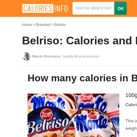
Home
Branded
Belriso
Belriso: Calories and
Marcin Piotrowicz
, healthy lifestyle promoter
How many calories in 
100g
Calor
This i
weight