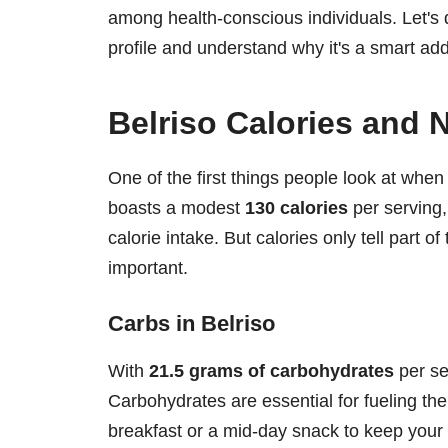
among health-conscious individuals. Let's di
profile and understand why it's a smart addi
Belriso Calories and 
One of the first things people look at when 
boasts a modest
130 calories
per serving,
calorie intake. But calories only tell part of
important.
Carbs in Belriso
With
21.5 grams of carbohydrates
per se
Carbohydrates are essential for fueling the
breakfast or a mid-day snack to keep your 