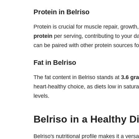
Protein in Belriso
Protein is crucial for muscle repair, growth
protein
per serving, contributing to your dai
can be paired with other protein sources f
Fat in Belriso
The fat content in Belriso stands at
3.6 gr
heart-healthy choice, as diets low in satur
levels.
Belriso in a Healthy D
Belriso's nutritional profile makes it a versa