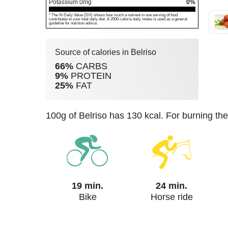
Potassium
0
mg
0%
* The % Daily Value (DV) shows how much a nutrient in one serving of food
contributes to your total daily diet. A 2000-calorie daily intake is used as a general
guideline for nutrition advice.
Source of calories in Belriso
66%
CARBS
9%
PROTEIN
25%
FAT
100g of Belriso has 130 kcal. For burning th
19 min.
24 min.
Bike
Horse ride