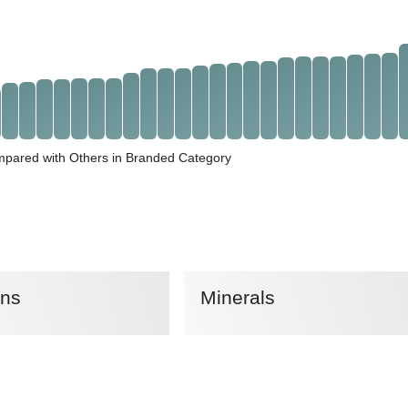
mpared with Others in Branded Category
ins
Minerals