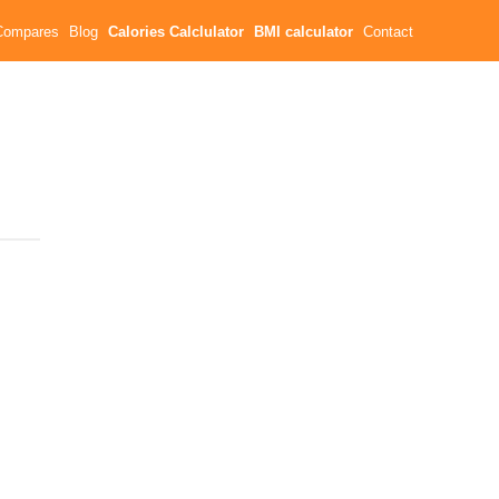
Compares
Blog
Calories Calclulator
BMI calculator
Contact