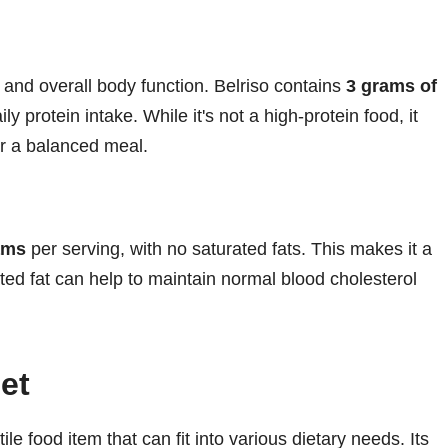
, and overall body function. Belriso contains
3 grams of
ly protein intake. While it's not a high-protein food, it
or a balanced meal.
ams
per serving, with no saturated fats. This makes it a
ated fat can help to maintain normal blood cholesterol
iet
tile food item that can fit into various dietary needs. Its