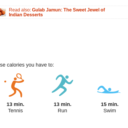
Read also:
Gulab Jamun: The Sweet Jewel of
Indian Desserts
ese calories you have to:
13 min.
13 min.
15 min.
Tennis
Run
Swim