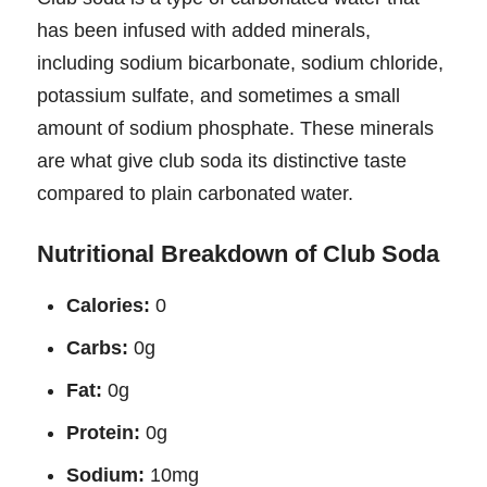
has been infused with added minerals,
including sodium bicarbonate, sodium chloride,
potassium sulfate, and sometimes a small
amount of sodium phosphate. These minerals
are what give club soda its distinctive taste
compared to plain carbonated water.
Nutritional Breakdown of Club Soda
Calories:
0
Carbs:
0g
Fat:
0g
Protein:
0g
Sodium:
10mg