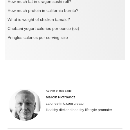
How much fat in dragon sushi roll?
How much protein in california burrito?
What is weight of chicken tamale?
Chobani yogurt calories per ounce (oz)
Pringles calories per serving size
Author of this page
Marcin Piotrowicz
calories-info.com creator
Healthy diet and healthy lifestyle promoter