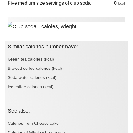
Five medium size servings of club soda
0
kcal
Similar calories number have:
Green tea calories (kcal)
Brewed coffee calories (kcal)
Soda water calories (kcal)
Ice coffee calories (kcal)
See also:
Calories from Cheese cake
Calories of Whole wheat pasta