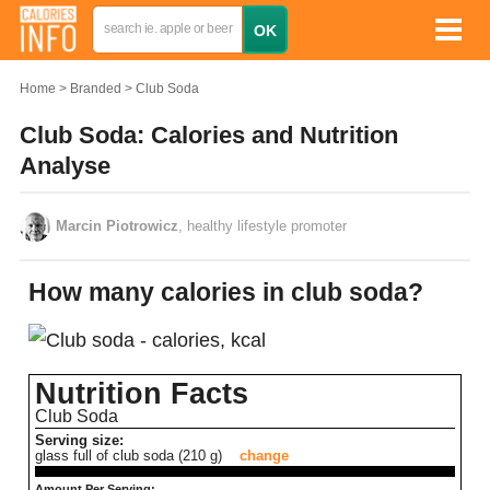
Home
Branded
Club Soda
Club Soda: Calories and Nutrition
Analyse
Marcin Piotrowicz
, healthy lifestyle promoter
How many calories in club soda?
Nutrition Facts
Club Soda
Serving size:
glass full of club soda (210 g)
change
Amount Per Serving: