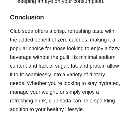
keeping an eye on your consumption.
Conclusion
Club soda offers a crisp, refreshing taste with
the added benefit of zero calories, making it a
popular choice for those looking to enjoy a fizzy
beverage without the guilt. Its minimal sodium
content and lack of sugar, fat, and protein allow
it to fit seamlessly into a variety of dietary
needs. Whether you're looking to stay hydrated,
manage your weight, or simply enjoy a
refreshing drink, club soda can be a sparkling
addition to your healthy lifestyle.