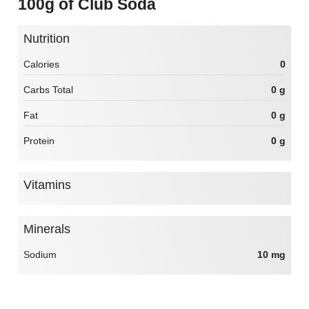
100g of Club Soda
Nutrition
Calories
0
Carbs Total
0 g
Fat
0 g
Protein
0 g
Vitamins
Minerals
Sodium
10 mg