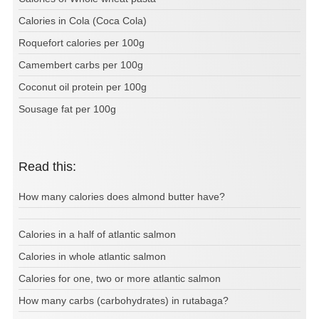
Calories in Cola (Coca Cola)
Roquefort calories per 100g
Camembert carbs per 100g
Coconut oil protein per 100g
Sousage fat per 100g
Read this:
How many calories does almond butter have?
Calories in a half of atlantic salmon
Calories in whole atlantic salmon
Calories for one, two or more atlantic salmon
How many carbs (carbohydrates) in rutabaga?