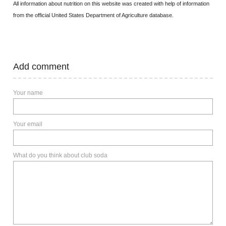
All information about nutrition on this website was created with help of information
from the official United States Department of Agriculture database.
Add comment
Your name
Your email
What do you think about club soda