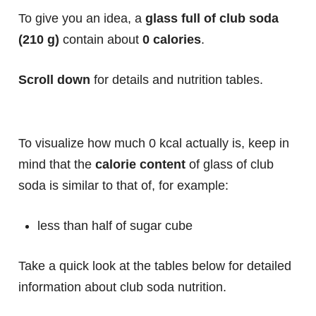
To give you an idea, a
glass full of club soda
(210 g)
contain about
0 calories
.
Scroll down
for details and nutrition tables.
To visualize how much 0 kcal actually is, keep in
mind that the
calorie content
of glass of club
soda is similar to that of, for example:
less than half of sugar cube
Take a quick look at the tables below for detailed
information about club soda nutrition.