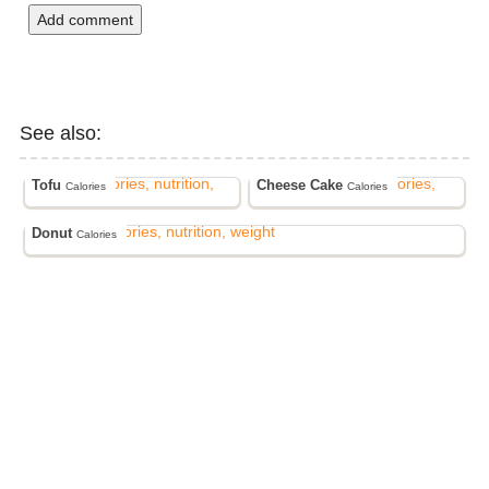
Add comment
See also:
Tofu
Cheese Cake
Calories
Calories
Donut
Calories