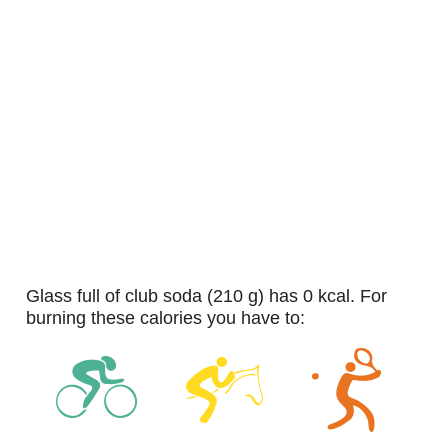
glass full of club soda (210 g) has 0 kcal. For
burning these calories you have to: