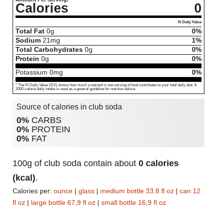
Calories
0
% Daily Value
Total Fat
0
g
0%
Sodium
21
mg
1%
Total Carbohydrates
0
g
0%
Protein
0
g
0%
Potassium
0
mg
0%
* The % Daily Value (DV) shows how much a nutrient in one serving of food contributes to your total daily diet. A
2000-calorie daily intake is used as a general guideline for nutrition advice.
Source of calories in club soda
0%
CARBS
0%
PROTEIN
0%
FAT
100g of club soda contain about
0 calories
(kcal)
.
Calories per:
ounce
|
glass
|
medium bottle 33.8 fl oz
|
can 12
fl oz
|
large bottle 67,9 fl oz
|
small bottle 16,9 fl oz