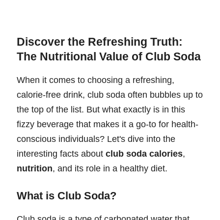
Discover the Refreshing Truth:
The Nutritional Value of Club Soda
When it comes to choosing a refreshing,
calorie-free drink, club soda often bubbles up to
the top of the list. But what exactly is in this
fizzy beverage that makes it a go-to for health-
conscious individuals? Let's dive into the
interesting facts about
club soda calories
,
nutrition
, and its role in a healthy diet.
What is Club Soda?
Club soda is a type of carbonated water that