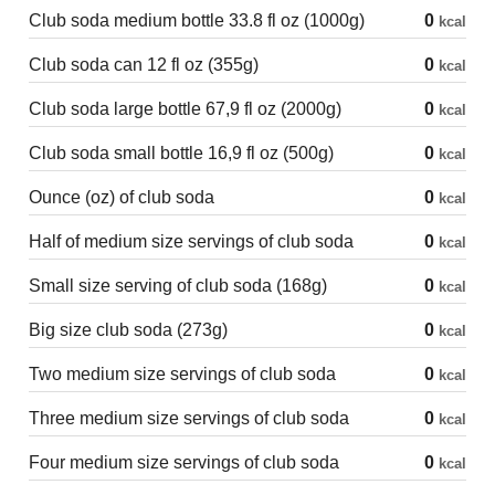
Club soda medium bottle 33.8 fl oz (1000g)
0
kcal
Club soda can 12 fl oz (355g)
0
kcal
Club soda large bottle 67,9 fl oz (2000g)
0
kcal
Club soda small bottle 16,9 fl oz (500g)
0
kcal
Ounce (oz) of club soda
0
kcal
Half of medium size servings of club soda
0
kcal
Small size serving of club soda (168g)
0
kcal
Big size club soda (273g)
0
kcal
Two medium size servings of club soda
0
kcal
Three medium size servings of club soda
0
kcal
Four medium size servings of club soda
0
kcal