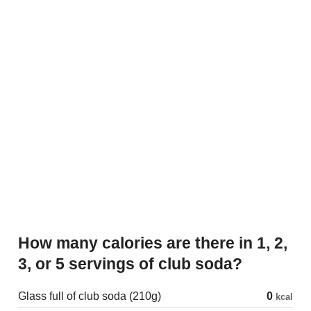
How many calories are there in 1, 2,
3, or 5 servings of club soda?
Glass full of club soda (210g)
0
kcal