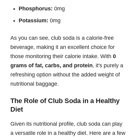
Phosphorus:
0mg
Potassium:
0mg
As you can see, club soda is a calorie-free
beverage, making it an excellent choice for
those monitoring their calorie intake. With
0
grams of fat, carbs, and protein
, it's purely a
refreshing option without the added weight of
nutritional baggage.
The Role of Club Soda in a Healthy
Diet
Given its nutritional profile, club soda can play
a versatile role in a healthy diet. Here are a few