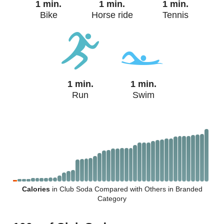
1 min.
1 min.
1 min.
Bike
Horse ride
Tennis
1 min.
1 min.
Run
Swim
Calories
in Club Soda Compared with Others in Branded
Category