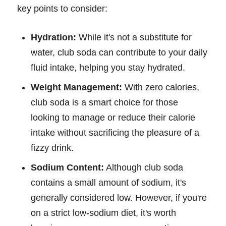
key points to consider:
Hydration:
While it's not a substitute for
water, club soda can contribute to your daily
fluid intake, helping you stay hydrated.
Weight Management:
With zero calories,
club soda is a smart choice for those
looking to manage or reduce their calorie
intake without sacrificing the pleasure of a
fizzy drink.
Sodium Content:
Although club soda
contains a small amount of sodium, it's
generally considered low. However, if you're
on a strict low-sodium diet, it's worth