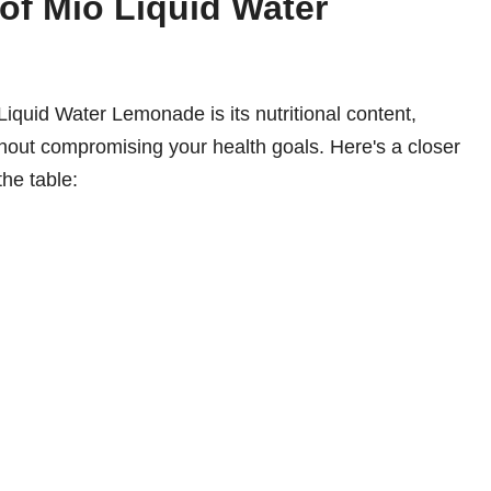
 of Mio Liquid Water
iquid Water Lemonade is its nutritional content,
ithout compromising your health goals. Here's a closer
the table: