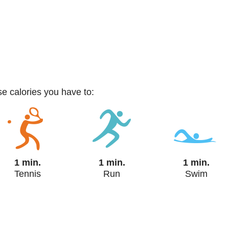
ese calories you have to:
1 min.
1 min.
1 min.
Tennis
Run
Swim