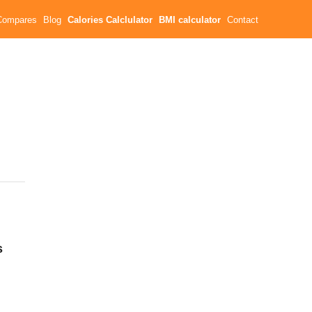
Compares
Blog
Calories Calclulator
BMI calculator
Contact
s