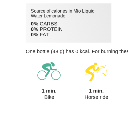
Source of calories in Mio Liquid
Water Lemonade
0%
CARBS
0%
PROTEIN
0%
FAT
one bottle (48 g) has 0 kcal. For burning th
1 min.
1 min.
Bike
Horse ride