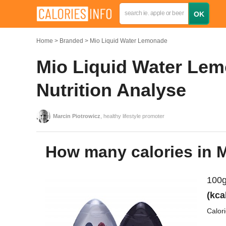
Home
Branded
Mio Liquid Water Lemonade
Mio Liquid Water Lem
Nutrition Analyse
Marcin Piotrowicz
, healthy lifestyle promoter
How many calories in
100g
(kca
Calor