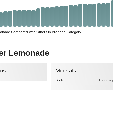
monade Compared with Others in Branded Category
ater Lemonade
ins
Minerals
Sodium
1500 mg