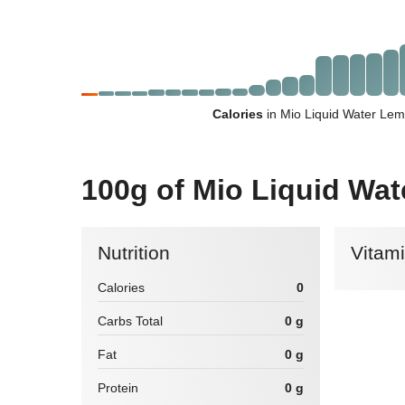
Calories
in Mio Liquid Water Le
100g of Mio Liquid W
Nutrition
Vitam
Calories
0
Carbs Total
0 g
Fat
0 g
Protein
0 g