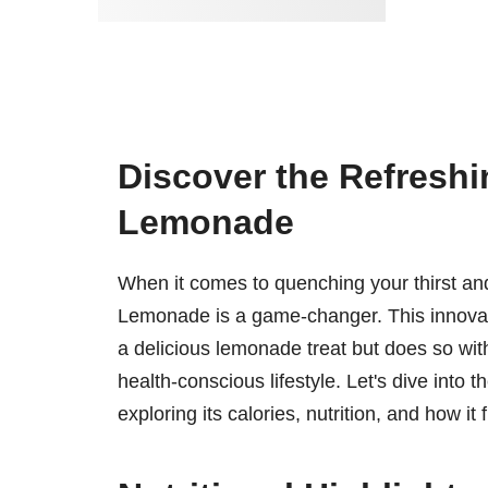
Discover the Refreshi
Lemonade
When it comes to quenching your thirst and
Lemonade is a game-changer. This innovati
a delicious lemonade treat but does so with a
health-conscious lifestyle. Let's dive into
exploring its calories, nutrition, and how it f