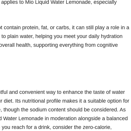
 applies to Mio Liquid Water Lemonade, especially
tain protein, fat, or carbs, it can still play a role in a
ve to plain water, helping you meet your daily hydration
 overall health, supporting everything from cognitive
tful and convenient way to enhance the taste of water
 diet. Its nutritional profile makes it a suitable option for
yle, though the sodium content should be considered. As
uid Water Lemonade in moderation alongside a balanced
 you reach for a drink, consider the zero-calorie,