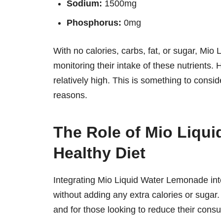
Sodium:
1500mg
Phosphorus:
0mg
With no calories, carbs, fat, or sugar, Mio
monitoring their intake of these nutrients. 
relatively high. This is something to consid
reasons.
The Role of Mio Liqu
Healthy Diet
Integrating Mio Liquid Water Lemonade into
without adding any extra calories or sugar
and for those looking to reduce their con