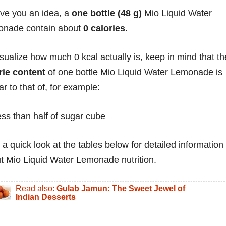
ive you an idea, a
one bottle (48 g)
Mio Liquid Water
nade contain about
0 calories
.
isualize how much 0 kcal actually is, keep in mind that th
rie content
of one bottle Mio Liquid Water Lemonade is
ar to that of, for example:
ess than half of sugar cube
 a quick look at the tables below for detailed information
t Mio Liquid Water Lemonade nutrition.
Read also:
Gulab Jamun: The Sweet Jewel of
Indian Desserts