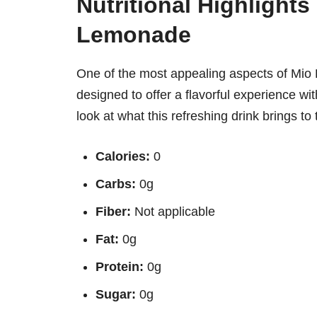
Nutritional Highlights
Lemonade
One of the most appealing aspects of Mio L
designed to offer a flavorful experience w
look at what this refreshing drink brings to 
Calories:
0
Carbs:
0g
Fiber:
Not applicable
Fat:
0g
Protein:
0g
Sugar:
0g