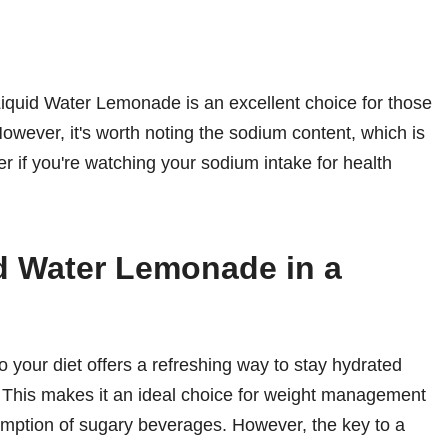
 Liquid Water Lemonade is an excellent choice for those
However, it's worth noting the sodium content, which is
er if you're watching your sodium intake for health
id Water Lemonade in a
 your diet offers a refreshing way to stay hydrated
. This makes it an ideal choice for weight management
sumption of sugary beverages. However, the key to a