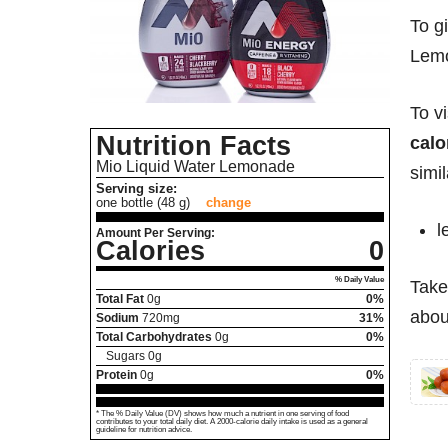
To g
Lemo
To v
Nutrition Facts
calo
Mio Liquid Water Lemonade
simil
Serving size:
one bottle (48 g)
change
l
Amount Per Serving:
Calories
0
% Daily Value
Take
Total Fat
0
g
0%
abou
Sodium
720
mg
31%
Total Carbohydrates
0
g
0%
Sugars
0
g
Protein
0
g
0%
* The % Daily Value (DV) shows how much a nutrient in one serving of food
contributes to your total daily diet. A 2000-calorie daily intake is used as a general
guideline for nutrition advice.