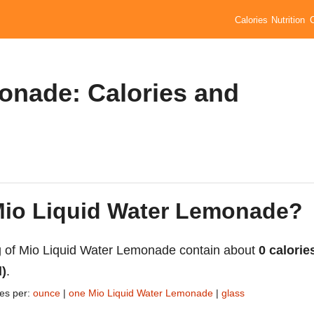
Calories
Nutrition
onade: Calories and
 Mio Liquid Water Lemonade?
 of Mio Liquid Water Lemonade contain about
0 calorie
l)
.
ies per:
ounce
|
one Mio Liquid Water Lemonade
|
glass