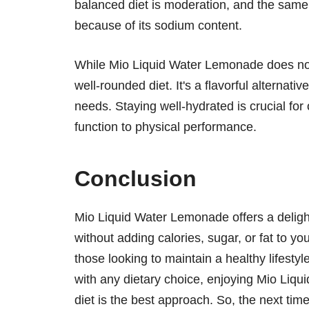
balanced diet is moderation, and the same
because of its sodium content.
While Mio Liquid Water Lemonade does not con
well-rounded diet. It's a flavorful alternati
needs. Staying well-hydrated is crucial for
function to physical performance.
Conclusion
Mio Liquid Water Lemonade offers a deligh
without adding calories, sugar, or fat to your
those looking to maintain a healthy lifest
with any dietary choice, enjoying Mio Liq
diet is the best approach. So, the next time