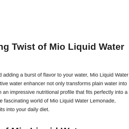
ng Twist of Mio Liquid Water
 adding a burst of flavor to your water, Mio Liquid Water
ve water enhancer not only transforms plain water into
n impressive nutritional profile that fits perfectly into a
 the fascinating world of Mio Liquid Water Lemonade,
its into your daily diet.