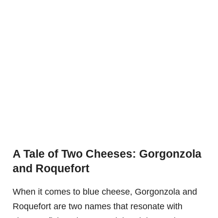
A Tale of Two Cheeses: Gorgonzola
and Roquefort
When it comes to blue cheese, Gorgonzola and
Roquefort are two names that resonate with