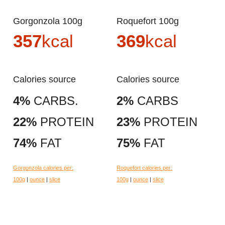
Gorgonzola 100g
Roquefort 100g
357
kcal
369
kcal
Calories source
Calories source
4%
CARBS.
2%
CARBS
22%
PROTEIN
23%
PROTEIN
74%
FAT
75%
FAT
Gorgonzola calories per:
Roquefort calories per:
100g
|
ounce
|
slice
100g
|
ounce
|
slice