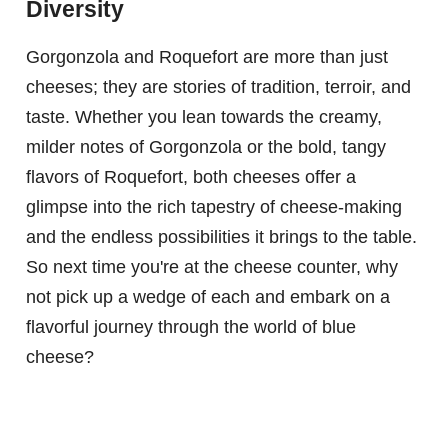
Diversity
Gorgonzola and Roquefort are more than just
cheeses; they are stories of tradition, terroir, and
taste. Whether you lean towards the creamy,
milder notes of Gorgonzola or the bold, tangy
flavors of Roquefort, both cheeses offer a
glimpse into the rich tapestry of cheese-making
and the endless possibilities it brings to the table.
So next time you're at the cheese counter, why
not pick up a wedge of each and embark on a
flavorful journey through the world of blue
cheese?