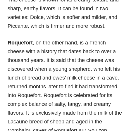
sharp, earthy flavors. It can be found in two
varieties: Dolce, which is softer and milder, and
Piccante, which is firmer and more robust.
Roquefort
, on the other hand, is a French
cheese with a history that dates back to over a
thousand years. It is said that the cheese was
discovered when a young shepherd, who left his
lunch of bread and ewes' milk cheese in a cave,
returned months later to find it had transformed
into Roquefort. Roquefort is celebrated for its
complex balance of salty, tangy, and creamy
flavors. It is exclusively made from the milk of the
Lacaune breed of sheep and aged in the
Combalou caves of Roquefort-sur-Soulzon.