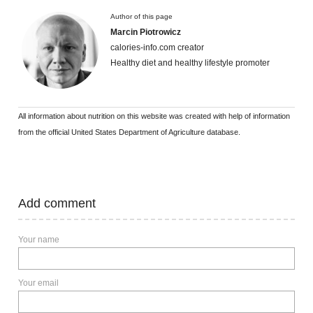
Author of this page
Marcin Piotrowicz
calories-info.com creator
Healthy diet and healthy lifestyle promoter
All information about nutrition on this website was created with help of information
from the official United States Department of Agriculture database.
Add comment
Your name
Your email