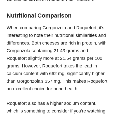
Nutritional Comparison
When comparing Gorgonzola and Roquefort, it's
interesting to note their nutritional similarities and
differences. Both cheeses are rich in protein, with
Gorgonzola containing 21.43 grams and
Roquefort slightly more at 21.54 grams per 100
grams. However, Roquefort takes the lead in
calcium content with 662 mg, significantly higher
than Gorgonzola's 357 mg. This makes Roquefort
an excellent choice for bone health.
Roquefort also has a higher sodium content,
which is something to consider if you're watching