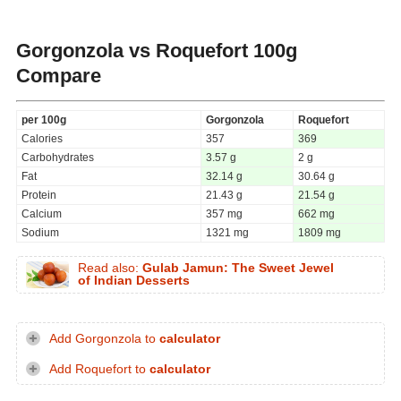
Gorgonzola vs Roquefort
100g
Compare
per 100g
Gorgonzola
Roquefort
Calories
357
369
Carbohydrates
3.57 g
2 g
Fat
32.14 g
30.64 g
Protein
21.43 g
21.54 g
Calcium
357 mg
662 mg
Sodium
1321 mg
1809 mg
Read also:
Gulab Jamun: The Sweet Jewel
of Indian Desserts
Add Gorgonzola to
calculator
Add Roquefort to
calculator