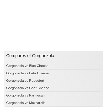
Compares of Gorgonzola
Gorgonzola vs Blue Cheese
Gorgonzola vs Feta Cheese
Gorgonzola vs Roquefort
Gorgonzola vs Goat Cheese
Gorgonzola vs Parmesan
Gorgonzola vs Mozzarella