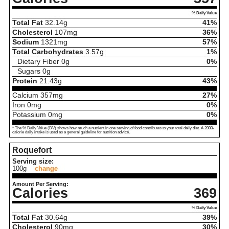
% Daily Value
Total Fat
32.14
g
41%
Cholesterol
107
mg
36%
Sodium
1321
mg
57%
Total Carbohydrates
3.57
g
1%
Dietary Fiber
0
g
0%
Sugars
0
g
Protein
21.43
g
43%
Calcium
357
mg
27%
Iron
0
mg
0%
Potassium
0
mg
0%
* The % Daily Value (DV) shows how much a nutrient in one serving of food contributes to your total daily diet. A 2000-
calorie daily intake is used as a general guideline for nutrition advice.
Roquefort
Serving size:
100g
change
Amount Per Serving:
Calories
369
% Daily Value
Total Fat
30.64
g
39%
Cholesterol
90
mg
30%