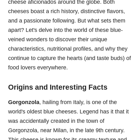
cheese aficionados around the globe. Both
cheeses boast a rich history, distinctive flavors,
and a passionate following. But what sets them
apart? Let's delve into the world of these blue-
veined wonders to discover their unique
characteristics, nutritional profiles, and why they
continue to capture the hearts (and taste buds) of
food lovers everywhere.
Origins and Interesting Facts
Gorgonzola
, hailing from Italy, is one of the
world's oldest blue cheeses. Legend has it that it
was accidentally created in the town of
Gorgonzola, near Milan, in the late 9th century.
This cheese is known for its creamy texture and