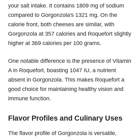
your salt intake. It contains 1809 mg of sodium
compared to Gorgonzola's 1321 mg. On the
calorie front, both cheeses are similar, with
Gorgonzola at 357 calories and Roquefort slightly
higher at 369 calories per 100 grams.
One notable difference is the presence of Vitamin
A in Roquefort, boasting 1047 IU, a nutrient
absent in Gorgonzola. This makes Roquefort a
good choice for maintaining healthy vision and
immune function.
Flavor Profiles and Culinary Uses
The flavor profile of Gorgonzola is versatile,