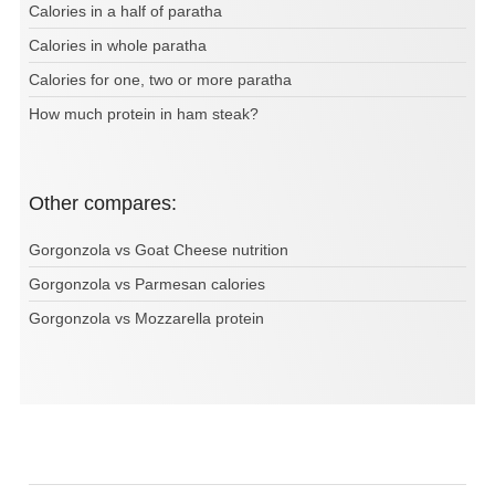
Calories in a half of paratha
Calories in whole paratha
Calories for one, two or more paratha
How much protein in ham steak?
Other compares:
Gorgonzola vs Goat Cheese nutrition
Gorgonzola vs Parmesan calories
Gorgonzola vs Mozzarella protein