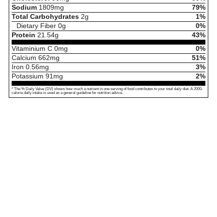
Sodium
1809
mg
79%
Total Carbohydrates
2
g
1%
Dietary Fiber
0
g
0%
Protein
21.54
g
43%
Vitaminium C
0
mg
0%
Calcium
662
mg
51%
Iron
0.56
mg
3%
Potassium
91
mg
2%
* The % Daily Value (DV) shows how much a nutrient in one serving of food contributes to your total daily diet. A 2000-
calorie daily intake is used as a general guideline for nutrition advice.