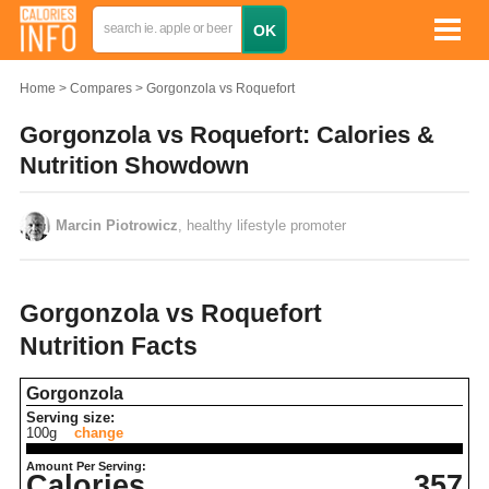
Home
Compares
Gorgonzola vs Roquefort
Gorgonzola vs Roquefort: Calories &
Nutrition Showdown
Marcin Piotrowicz
, healthy lifestyle promoter
Gorgonzola vs Roquefort
Nutrition Facts
Gorgonzola
Serving size:
100g
change
Amount Per Serving:
Calories
357