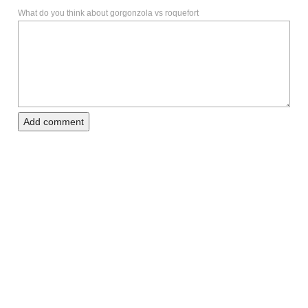
What do you think about gorgonzola vs roquefort
Add comment