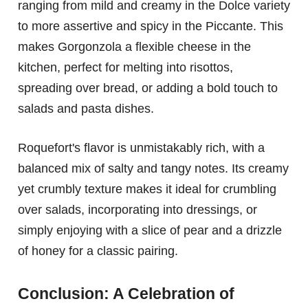
ranging from mild and creamy in the Dolce variety
to more assertive and spicy in the Piccante. This
makes Gorgonzola a flexible cheese in the
kitchen, perfect for melting into risottos,
spreading over bread, or adding a bold touch to
salads and pasta dishes.
Roquefort's flavor is unmistakably rich, with a
balanced mix of salty and tangy notes. Its creamy
yet crumbly texture makes it ideal for crumbling
over salads, incorporating into dressings, or
simply enjoying with a slice of pear and a drizzle
of honey for a classic pairing.
Conclusion: A Celebration of