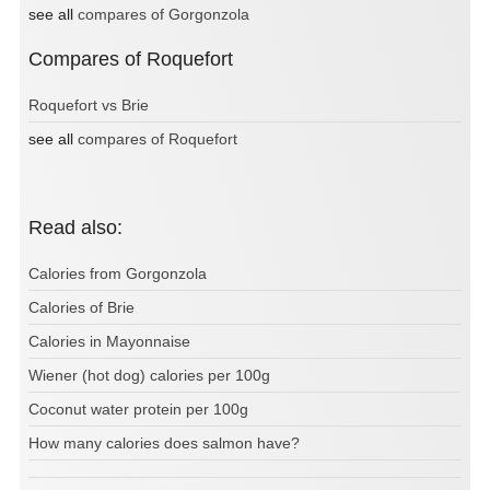
see all
compares of Gorgonzola
Compares of Roquefort
Roquefort vs Brie
see all
compares of Roquefort
Read also:
Calories from Gorgonzola
Calories of Brie
Calories in Mayonnaise
Wiener (hot dog) calories per 100g
Coconut water protein per 100g
How many calories does salmon have?