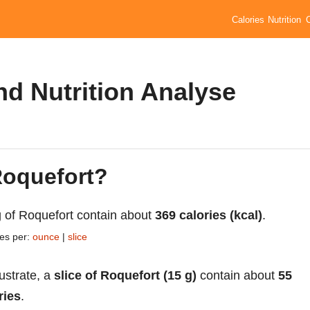
Calories
Nutrition
nd Nutrition Analyse
Roquefort?
 of Roquefort contain about
369 calories (kcal)
.
ies per:
ounce
|
slice
lustrate, a
slice of Roquefort (15 g)
contain about
55
ries
.