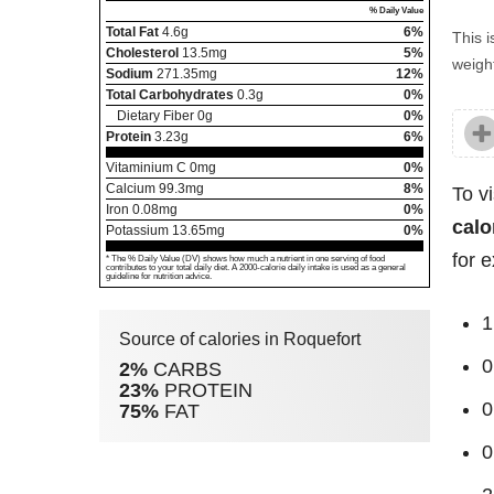
% Daily Value
Total Fat
4.6
g
6%
This i
Cholesterol
13.5
mg
5%
weight
Sodium
271.35
mg
12%
Total Carbohydrates
0.3
g
0%
Dietary Fiber
0
g
0%
Protein
3.23
g
6%
Vitaminium C
0
mg
0%
Calcium
99.3
mg
8%
To v
Iron
0.08
mg
0%
calo
Potassium
13.65
mg
0%
for 
* The % Daily Value (DV) shows how much a nutrient in one serving of food
contributes to your total daily diet. A 2000-calorie daily intake is used as a general
guideline for nutrition advice.
1
Source of calories in Roquefort
0
2%
CARBS
23%
PROTEIN
0
75%
FAT
0