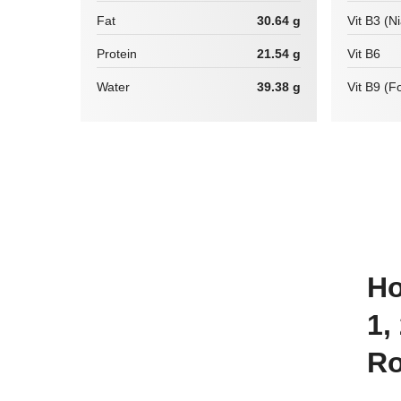
Fat
30.64 g
Vit B3 (N
Protein
21.54 g
Vit B6
Water
39.38 g
Vit B9 (Fo
How many calories are there in
1,
Ro