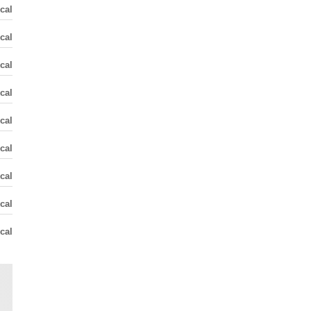
cal
cal
cal
cal
cal
cal
cal
cal
cal