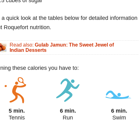
.5 cubes of sugar
 a quick look at the tables below for detailed information
t Roquefort nutrition.
Read also:
Gulab Jamun: The Sweet Jewel of
Indian Desserts
urning these calories you have to:
5 min.
6 min.
6 min.
Tennis
Run
Swim