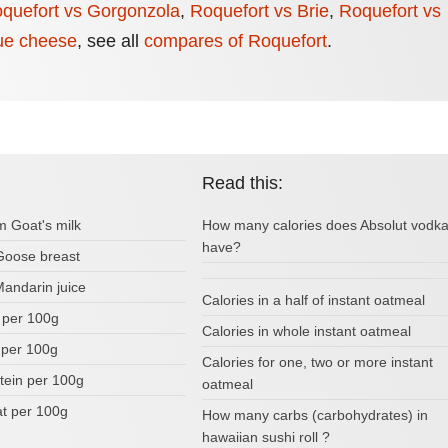
quefort vs Gorgonzola
,
Roquefort vs Brie
,
Roquefort vs
ue cheese
,
see all
compares of Roquefort
.
Read this:
m Goat's milk
How many calories does Absolut vodk
have?
 Goose breast
Mandarin juice
Calories in a half of instant oatmeal
s per 100g
Calories in whole instant oatmeal
 per 100g
Calories for one, two or more instant
tein per 100g
oatmeal
fat per 100g
How many carbs (carbohydrates) in
hawaiian sushi roll ?