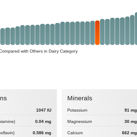
Compared with Others in Dairy Category
ins
Minerals
1047 IU
Potassium
91 mg
hiamine)
0.04 mg
Magnessium
30 mg
boflavin)
0.586 mg
Calcium
662 mg