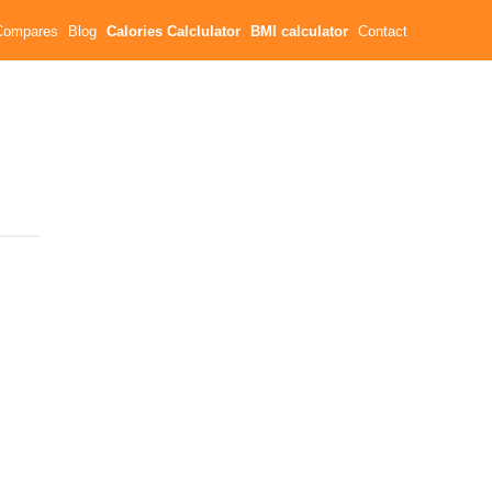
Compares
Blog
Calories Calclulator
BMI calculator
Contact