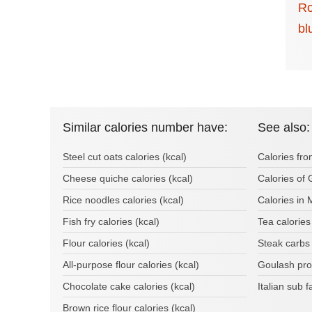
Ro
bl
Similar calories number have:
See also:
Steel cut oats calories (kcal)
Calories fro
Cheese quiche calories (kcal)
Calories of
Rice noodles calories (kcal)
Calories in 
Fish fry calories (kcal)
Tea calorie
Flour calories (kcal)
Steak carbs
All-purpose flour calories (kcal)
Goulash pro
Chocolate cake calories (kcal)
Italian sub 
Brown rice flour calories (kcal)