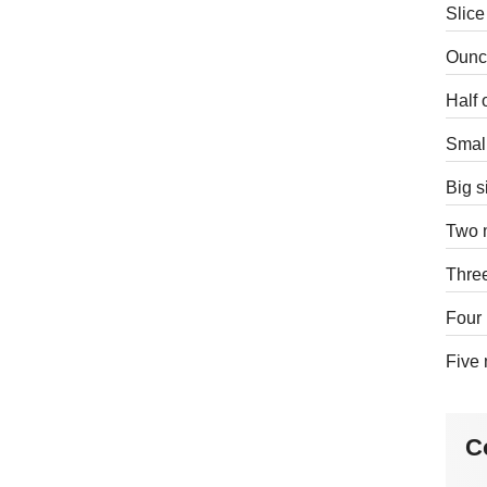
Slice
Ounce
Half 
Small
Big s
Two m
Three
Four 
Five 
C