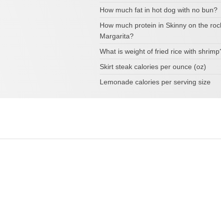
How much fat in hot dog with no bun?
How much protein in Skinny on the roc
Margarita?
What is weight of fried rice with shrimp
Skirt steak calories per ounce (oz)
Lemonade calories per serving size