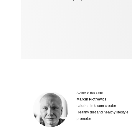
Author of this page
Marcin Piotrowicz
calories-info.com creator
Healthy diet and healthy lifestyle
promoter