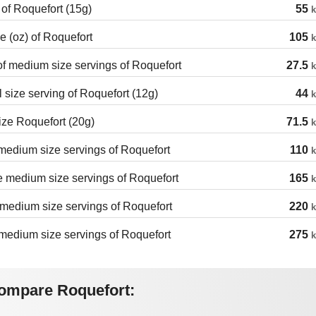
 of Roquefort (15g)
55
k
 (oz) of Roquefort
105
k
of medium size servings of Roquefort
27.5
k
 size serving of Roquefort (12g)
44
k
ize Roquefort (20g)
71.5
k
edium size servings of Roquefort
110
k
 medium size servings of Roquefort
165
k
medium size servings of Roquefort
220
k
medium size servings of Roquefort
275
k
ompare Roquefort: