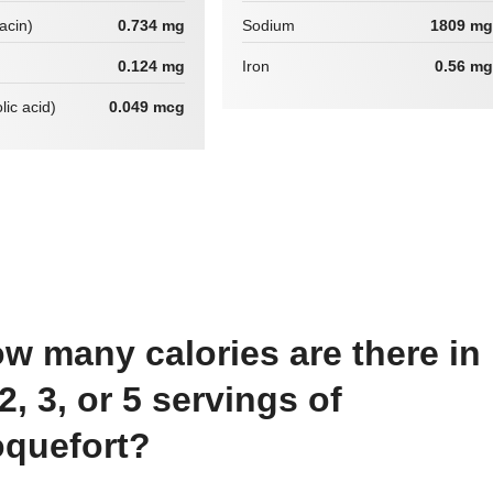
iacin)
0.734 mg
Sodium
1809 mg
0.124 mg
Iron
0.56 mg
lic acid)
0.049 mcg
 2, 3, or 5 servings of
quefort?