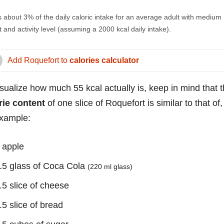
s about 3% of the daily caloric intake for an average adult with medium
 and activity level (assuming a 2000 kcal daily intake).
Add Roquefort to
calories calculator
isualize how much 55 kcal actually is, keep in mind that 
rie content
of one slice of Roquefort is similar to that of,
example:
 apple
.5 glass of Coca Cola
(220 ml glass)
.5 slice of cheese
.5 slice of bread