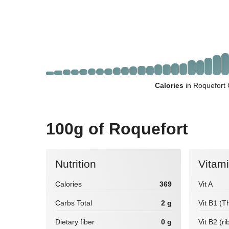
Calories
in Roquefort 
100g of Roquefort
Nutrition
Vitam
Calories
369
Vit A
Carbs Total
2 g
Vit B1 (T
Dietary fiber
0 g
Vit B2 (ri