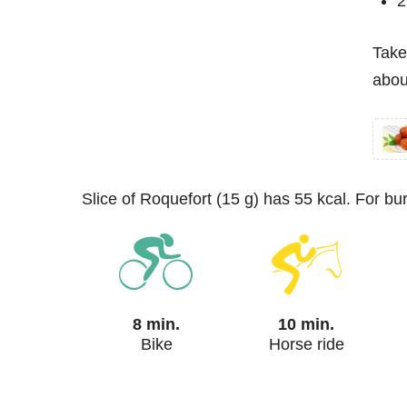
2
Take
abou
slice of Roquefort (15 g) has 55 kcal. For b
8 min.
10 min.
Bike
Horse ride