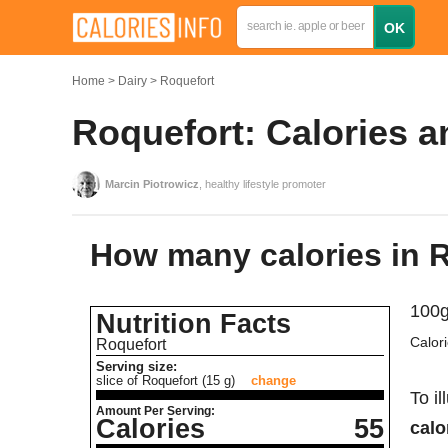
Home
Dairy
Roquefort
Roquefort: Calories a
Marcin Piotrowicz
, healthy lifestyle promoter
How many calories in 
100g
Nutrition Facts
Calor
Roquefort
Serving size:
slice of Roquefort (15 g)
change
To il
Amount Per Serving:
Calories
55
calo