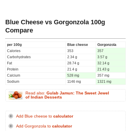
Blue Cheese vs Gorgonzola
100g
Compare
per 100g
Blue cheese
Gorgonzola
Calories
353
357
Carbohydrates
2.34 g
3.57 g
Fat
28.74 g
32.14 g
Protein
21.4 g
21.43 g
Calcium
528 mg
357 mg
Sodium
1146 mg
1321 mg
Read also:
Gulab Jamun: The Sweet Jewel
of Indian Desserts
Add Blue cheese to
calculator
Add Gorgonzola to
calculator