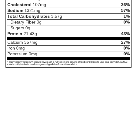
Cholesterol
107
mg
36%
Sodium
1321
mg
57%
Total Carbohydrates
3.57
g
1%
Dietary Fiber
0
g
0%
Sugars
0
g
Protein
21.43
g
43%
Calcium
357
mg
27%
Iron
0
mg
0%
Potassium
0
mg
0%
* The % Daily Value (DV) shows how much a nutrient in one serving of food contributes to your total daily diet. A 2000-
calorie daily intake is used as a general guideline for nutrition advice.