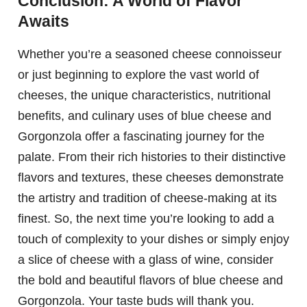
Conclusion: A World of Flavor
Awaits
Whether you’re a seasoned cheese connoisseur
or just beginning to explore the vast world of
cheeses, the unique characteristics, nutritional
benefits, and culinary uses of blue cheese and
Gorgonzola offer a fascinating journey for the
palate. From their rich histories to their distinctive
flavors and textures, these cheeses demonstrate
the artistry and tradition of cheese-making at its
finest. So, the next time you’re looking to add a
touch of complexity to your dishes or simply enjoy
a slice of cheese with a glass of wine, consider
the bold and beautiful flavors of blue cheese and
Gorgonzola. Your taste buds will thank you.