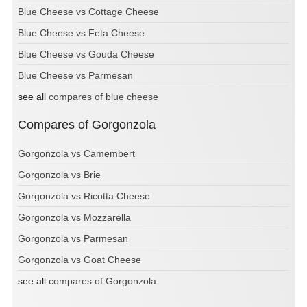
Blue Cheese vs Cottage Cheese
Blue Cheese vs Feta Cheese
Blue Cheese vs Gouda Cheese
Blue Cheese vs Parmesan
see all
compares of blue cheese
Compares of Gorgonzola
Gorgonzola vs Camembert
Gorgonzola vs Brie
Gorgonzola vs Ricotta Cheese
Gorgonzola vs Mozzarella
Gorgonzola vs Parmesan
Gorgonzola vs Goat Cheese
see all
compares of Gorgonzola