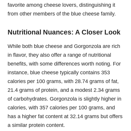
favorite among cheese lovers, distinguishing it
from other members of the blue cheese family.
Nutritional Nuances: A Closer Look
While both blue cheese and Gorgonzola are rich
in flavor, they also offer a range of nutritional
benefits, with some differences worth noting. For
instance, blue cheese typically contains 353
calories per 100 grams, with 28.74 grams of fat,
21.4 grams of protein, and a modest 2.34 grams
of carbohydrates. Gorgonzola is slightly higher in
calories, with 357 calories per 100 grams, and
has a higher fat content at 32.14 grams but offers
a similar protein content.