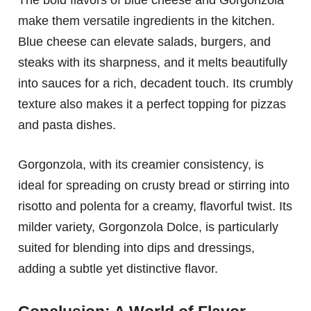
make them versatile ingredients in the kitchen.
Blue cheese can elevate salads, burgers, and
steaks with its sharpness, and it melts beautifully
into sauces for a rich, decadent touch. Its crumbly
texture also makes it a perfect topping for pizzas
and pasta dishes.
Gorgonzola, with its creamier consistency, is
ideal for spreading on crusty bread or stirring into
risotto and polenta for a creamy, flavorful twist. Its
milder variety, Gorgonzola Dolce, is particularly
suited for blending into dips and dressings,
adding a subtle yet distinctive flavor.