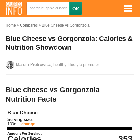
Home
Compares
Blue Cheese vs Gorgonzola
Blue Cheese vs Gorgonzola: Calories &
Nutrition Showdown
Marcin Piotrowicz
, healthy lifestyle promoter
Blue cheese vs Gorgonzola
Nutrition Facts
Blue Cheese
Serving size:
100g
change
Amount Per Serving:
Calories
353