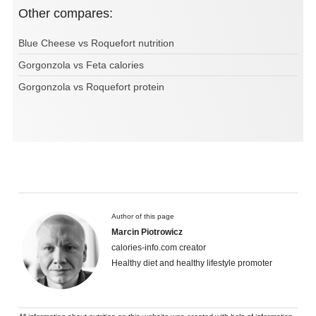
Other compares:
Blue Cheese vs Roquefort nutrition
Gorgonzola vs Feta calories
Gorgonzola vs Roquefort protein
Author of this page
Marcin Piotrowicz
calories-info.com creator
Healthy diet and healthy lifestyle promoter