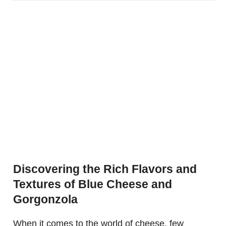
Discovering the Rich Flavors and
Textures of Blue Cheese and
Gorgonzola
When it comes to the world of cheese, few