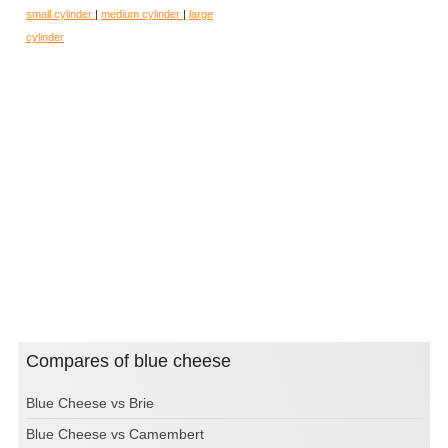
small cylinder
|
medium cylinder
|
large
cylinder
Compares of blue cheese
Blue Cheese vs Brie
Blue Cheese vs Camembert