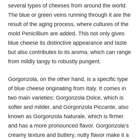
several types of cheeses from around the world.
The blue or green veins running through it are the
result of the aging process, where cultures of the
mold Penicillium are added. This not only gives
blue cheese its distinctive appearance and taste
but also contributes to its aroma, which can range
from mildly tangy to robustly pungent.
Gorgonzola, on the other hand, is a specific type
of blue cheese originating from Italy. It comes in
two main varieties: Gorgonzola Dolce, which is
softer and milder, and Gorgonzola Piccante, also
known as Gorgonzola Naturale, which is firmer
and has a more pronounced flavor. Gorgonzola’s
creamy texture and buttery, nutty flavor make it a