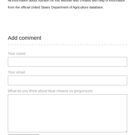
All information about nutrition on this website was created with help of information
from the official United States Department of Agriculture database.
Add comment
Your name
Your email
What do you think about blue cheese vs gorgonzola