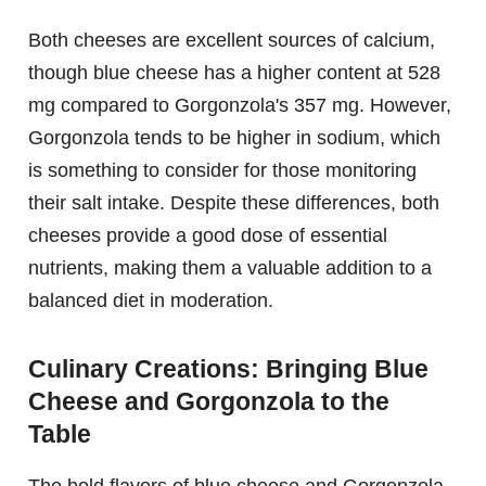
Both cheeses are excellent sources of calcium,
though blue cheese has a higher content at 528
mg compared to Gorgonzola's 357 mg. However,
Gorgonzola tends to be higher in sodium, which
is something to consider for those monitoring
their salt intake. Despite these differences, both
cheeses provide a good dose of essential
nutrients, making them a valuable addition to a
balanced diet in moderation.
Culinary Creations: Bringing Blue
Cheese and Gorgonzola to the
Table
The bold flavors of blue cheese and Gorgonzola