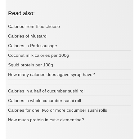
Read also:
Calories from Blue cheese
Calories of Mustard
Calories in Pork sausage
Coconut milk calories per 100g
Squid protein per 100g
How many calories does agave syrup have?
Calories in a half of cucumber sushi roll
Calories in whole cucumber sushi roll
Calories for one, two or more cucumber sushi rolls
How much protein in cutie clementine?