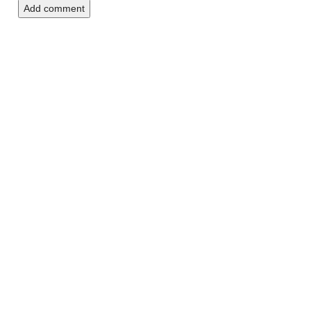
Add comment