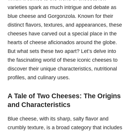
varieties spark as much intrigue and debate as
blue cheese and Gorgonzola. Known for their
distinct flavors, textures, and appearances, these
cheeses have carved out a special place in the
hearts of cheese aficionados around the globe.
But what sets these two apart? Let’s delve into
the fascinating world of these iconic cheeses to
discover their unique characteristics, nutritional
profiles, and culinary uses.
A Tale of Two Cheeses: The Origins
and Characteristics
Blue cheese, with its sharp, salty flavor and
crumbly texture, is a broad category that includes