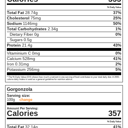
% Daily Value
Total Fat
28.74
g
37%
Cholesterol
75
mg
25%
Sodium
1146
mg
50%
Total Carbohydrates
2.34
g
1%
Dietary Fiber
0
g
0%
Sugars
0.5
g
Protein
21.4
g
43%
Vitaminium C
0
mg
0%
Calcium
528
mg
41%
Iron
0.31
mg
2%
Potassium
256
mg
5%
* The % Daily Value (DV) shows how much a nutrient in one serving of food contributes to your total daily diet. A 2000-
calorie daily intake is used as a general guideline for nutrition advice.
Gorgonzola
Serving size:
100g
change
Amount Per Serving:
Calories
357
% Daily Value
Total Fat
32.14
g
41%