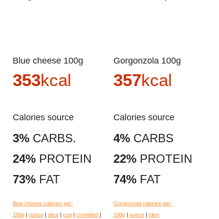
Blue cheese 100g
Gorgonzola 100g
353
kcal
357
kcal
Calories source
Calories source
3%
CARBS.
4%
CARBS
24%
PROTEIN
22%
PROTEIN
73%
FAT
74%
FAT
Blue cheese calories per:
Gorgonzola calories per:
100g
|
ounce
|
slice
|
cup
|
crumbled
|
100g
|
ounce
|
slice