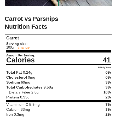
Carrot vs Parsnips
Nutrition Facts
Carrot
Serving size:
100g
change
Amount Per Serving:
Calories
41
% Daily Value
Total Fat
0.24
g
0%
Cholesterol
0
mg
0%
Sodium
69
mg
3%
Total Carbohydrates
9.58
g
3%
Dietary Fiber
2.8
g
10%
Protein
0.93
g
2%
Vitaminium C
5.9
mg
7%
Calcium
33
mg
3%
Iron
0.3
mg
2%