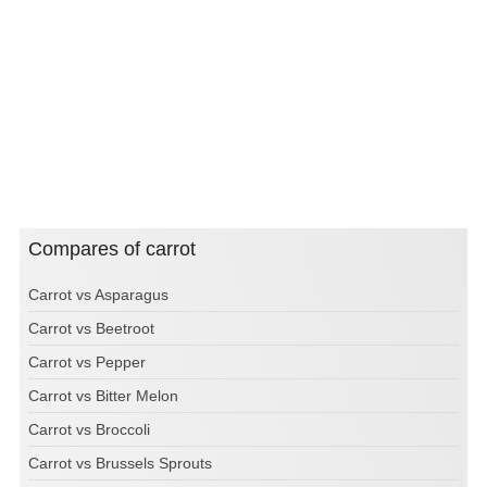
Compares of carrot
Carrot vs Asparagus
Carrot vs Beetroot
Carrot vs Pepper
Carrot vs Bitter Melon
Carrot vs Broccoli
Carrot vs Brussels Sprouts