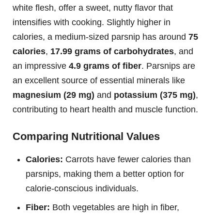
white flesh, offer a sweet, nutty flavor that
intensifies with cooking. Slightly higher in
calories, a medium-sized parsnip has around
75
calories
,
17.99 grams of carbohydrates
, and
an impressive
4.9 grams of fiber
. Parsnips are
an excellent source of essential minerals like
magnesium (29 mg)
and
potassium (375 mg)
,
contributing to heart health and muscle function.
Comparing Nutritional Values
Calories:
Carrots have fewer calories than
parsnips, making them a better option for
calorie-conscious individuals.
Fiber:
Both vegetables are high in fiber,