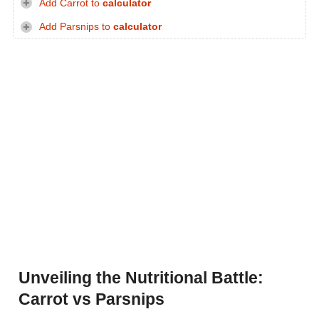
Add Carrot to
calculator
Add Parsnips to
calculator
Unveiling the Nutritional Battle:
Carrot vs Parsnips