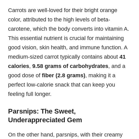
Carrots are well-loved for their bright orange
color, attributed to the high levels of beta-
carotene, which the body converts into vitamin A.
This essential nutrient is crucial for maintaining
good vision, skin health, and immune function. A
medium-sized carrot typically contains about
41
calories
,
9.58 grams of carbohydrates
, and a
good dose of
fiber (2.8 grams)
, making it a
perfect low-calorie snack that can keep you
feeling full longer.
Parsnips: The Sweet,
Underappreciated Gem
On the other hand, parsnips, with their creamy