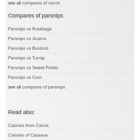
see all
compares of carrot
Compares of parsnips
Parsnips vs Rutabaga
Parsnips vs Jicama
Parsnips vs Burdock
Parsnips vs Turnip
Parsnips vs Sweet Potato
Parsnips vs Corn
see all
compares of parsnips
Read also:
Calories from Carrot
Calories of Cassava