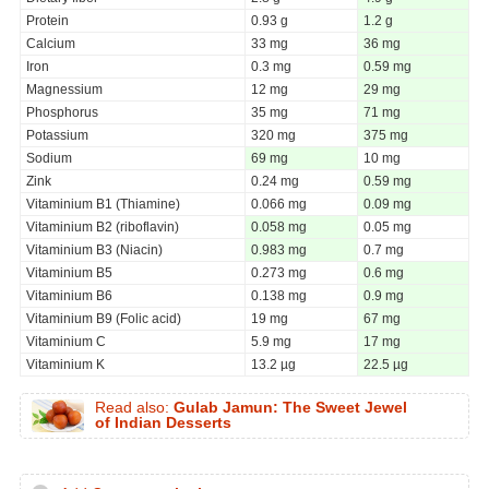
Protein
0.93 g
1.2 g
Calcium
33 mg
36 mg
Iron
0.3 mg
0.59 mg
Magnessium
12 mg
29 mg
Phosphorus
35 mg
71 mg
Potassium
320 mg
375 mg
Sodium
69 mg
10 mg
Zink
0.24 mg
0.59 mg
Vitaminium B1 (Thiamine)
0.066 mg
0.09 mg
Vitaminium B2 (riboflavin)
0.058 mg
0.05 mg
Vitaminium B3 (Niacin)
0.983 mg
0.7 mg
Vitaminium B5
0.273 mg
0.6 mg
Vitaminium B6
0.138 mg
0.9 mg
Vitaminium B9 (Folic acid)
19 mg
67 mg
Vitaminium C
5.9 mg
17 mg
Vitaminium K
13.2 µg
22.5 µg
Read also:
Gulab Jamun: The Sweet Jewel
of Indian Desserts