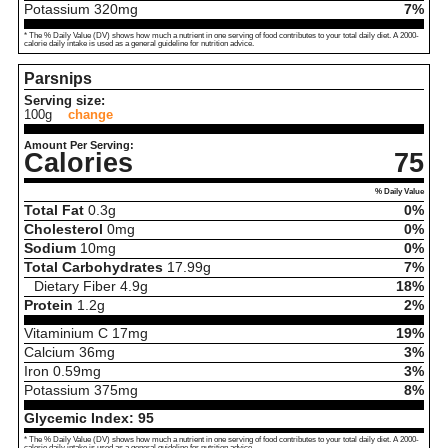
Potassium
320
mg
7%
* The % Daily Value (DV) shows how much a nutrient in one serving of food contributes to your total daily diet. A 2000-
calorie daily intake is used as a general guideline for nutrition advice.
Parsnips
Serving size:
100g
change
Amount Per Serving:
Calories
75
% Daily Value
Total Fat
0.3
g
0%
Cholesterol
0
mg
0%
Sodium
10
mg
0%
Total Carbohydrates
17.99
g
7%
Dietary Fiber
4.9
g
18%
Protein
1.2
g
2%
Vitaminium C
17
mg
19%
Calcium
36
mg
3%
Iron
0.59
mg
3%
Potassium
375
mg
8%
Glycemic Index:
95
* The % Daily Value (DV) shows how much a nutrient in one serving of food contributes to your total daily diet. A 2000-
calorie daily intake is used as a general guideline for nutrition advice.