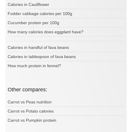
Calories in Cauliflower
Fodder cabbage calories per 100g
Cucumber protein per 100g
How many calories does eggplant have?
Calories in handful of fava beans
Calories in tablespoon of fava beans
How much protein in fennel?
Other compares:
Carrot vs Peas nutrition
Carrot vs Potato calories
Carrot vs Pumpkin protein