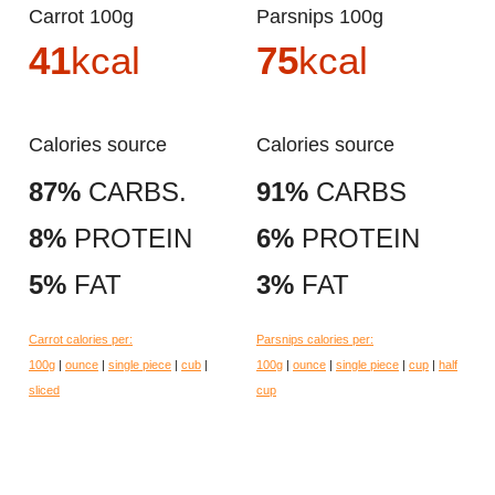
Carrot 100g
Parsnips 100g
41
kcal
75
kcal
Calories source
Calories source
87%
CARBS.
91%
CARBS
8%
PROTEIN
6%
PROTEIN
5%
FAT
3%
FAT
Carrot calories per:
Parsnips calories per:
100g
|
ounce
|
single piece
|
cub
|
100g
|
ounce
|
single piece
|
cup
|
half
sliced
cup