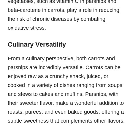
vegetables, such as vitamin C in parsnips and
beta-carotene in carrots, play a role in reducing
the risk of chronic diseases by combating
oxidative stress.
Culinary Versatility
From a culinary perspective, both carrots and
parsnips are incredibly versatile. Carrots can be
enjoyed raw as a crunchy snack, juiced, or
cooked in a variety of dishes ranging from soups
and stews to cakes and muffins. Parsnips, with
their sweeter flavor, make a wonderful addition to
roasts, purees, and even baked goods, offering a
subtle sweetness that complements other flavors.