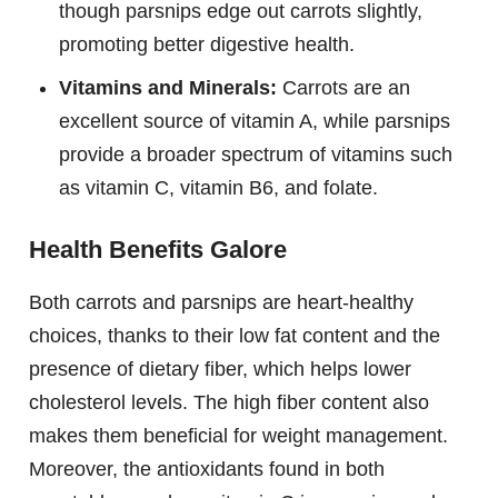
though parsnips edge out carrots slightly,
promoting better digestive health.
Vitamins and Minerals:
Carrots are an
excellent source of vitamin A, while parsnips
provide a broader spectrum of vitamins such
as vitamin C, vitamin B6, and folate.
Health Benefits Galore
Both carrots and parsnips are heart-healthy
choices, thanks to their low fat content and the
presence of dietary fiber, which helps lower
cholesterol levels. The high fiber content also
makes them beneficial for weight management.
Moreover, the antioxidants found in both