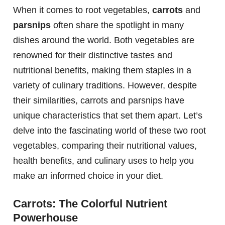
When it comes to root vegetables,
carrots
and
parsnips
often share the spotlight in many
dishes around the world. Both vegetables are
renowned for their distinctive tastes and
nutritional benefits, making them staples in a
variety of culinary traditions. However, despite
their similarities, carrots and parsnips have
unique characteristics that set them apart. Let’s
delve into the fascinating world of these two root
vegetables, comparing their nutritional values,
health benefits, and culinary uses to help you
make an informed choice in your diet.
Carrots: The Colorful Nutrient
Powerhouse