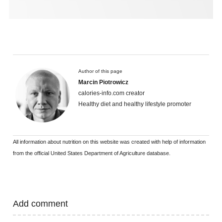
Author of this page
Marcin Piotrowicz
calories-info.com creator
Healthy diet and healthy lifestyle promoter
All information about nutrition on this website was created with help of information
from the official United States Department of Agriculture database.
Add comment