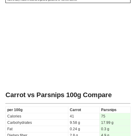
Carrot vs Parsnips
100g Compare
per 100g
Carrot
Parsnips
Calories
41
75
Carbohydrates
9.58 g
17.99 g
Fat
0.24 g
0.3 g
Dietary fiber
2.8 g
4.9 g