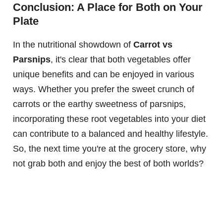
Conclusion: A Place for Both on Your
Plate
In the nutritional showdown of
Carrot vs
Parsnips
, it's clear that both vegetables offer
unique benefits and can be enjoyed in various
ways. Whether you prefer the sweet crunch of
carrots or the earthy sweetness of parsnips,
incorporating these root vegetables into your diet
can contribute to a balanced and healthy lifestyle.
So, the next time you're at the grocery store, why
not grab both and enjoy the best of both worlds?