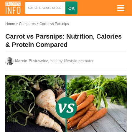
Home
Compares
Carrot vs Parsnips
Carrot vs Parsnips: Nutrition, Calories
& Protein Compared
Marcin Piotrowicz
, healthy lifestyle promoter