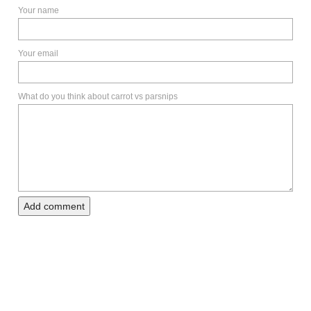
Your name
Your email
What do you think about carrot vs parsnips
Add comment