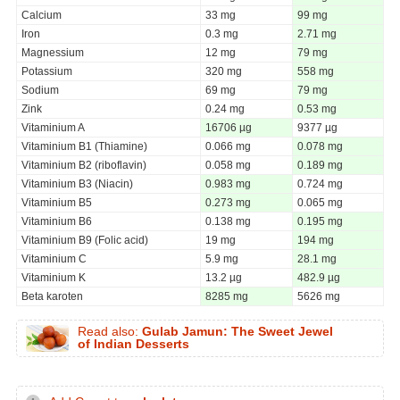
Calcium
33 mg
99 mg
Iron
0.3 mg
2.71 mg
Magnessium
12 mg
79 mg
Potassium
320 mg
558 mg
Sodium
69 mg
79 mg
Zink
0.24 mg
0.53 mg
Vitaminium A
16706 µg
9377 µg
Vitaminium B1 (Thiamine)
0.066 mg
0.078 mg
Vitaminium B2 (riboflavin)
0.058 mg
0.189 mg
Vitaminium B3 (Niacin)
0.983 mg
0.724 mg
Vitaminium B5
0.273 mg
0.065 mg
Vitaminium B6
0.138 mg
0.195 mg
Vitaminium B9 (Folic acid)
19 mg
194 mg
Vitaminium C
5.9 mg
28.1 mg
Vitaminium K
13.2 µg
482.9 µg
Beta karoten
8285 mg
5626 mg
Read also:
Gulab Jamun: The Sweet Jewel
of Indian Desserts