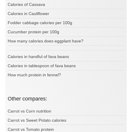
Calories of Cassava
Calories in Cauliflower
Fodder cabbage calories per 100g
Cucumber protein per 100g
How many calories does eggplant have?
Calories in handful of fava beans
Calories in tablespoon of fava beans
How much protein in fennel?
Other compares:
Carrot vs Corn nutrition
Carrot vs Sweet Potato calories
Carrot vs Tomato protein