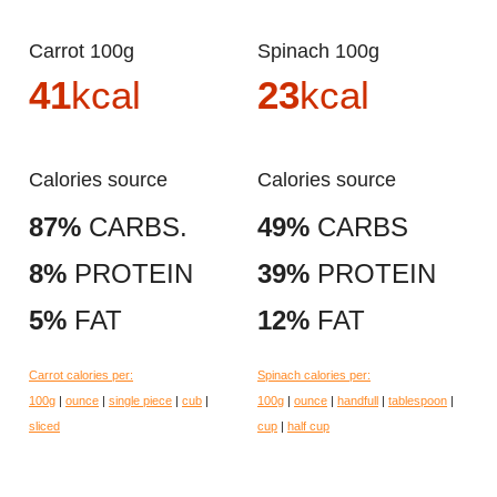
Carrot 100g
Spinach 100g
41
kcal
23
kcal
Calories source
Calories source
87%
CARBS.
49%
CARBS
8%
PROTEIN
39%
PROTEIN
5%
FAT
12%
FAT
Carrot calories per:
Spinach calories per:
100g
|
ounce
|
single piece
|
cub
|
100g
|
ounce
|
handfull
|
tablespoon
|
sliced
cup
|
half cup