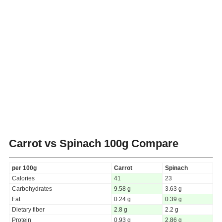
Carrot vs Spinach
100g Compare
per 100g
Carrot
Spinach
Calories
41
23
Carbohydrates
9.58 g
3.63 g
Fat
0.24 g
0.39 g
Dietary fiber
2.8 g
2.2 g
Protein
0.93 g
2.86 g