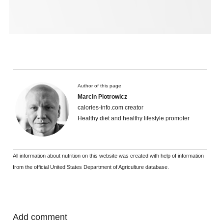
Author of this page
Marcin Piotrowicz
calories-info.com creator
Healthy diet and healthy lifestyle promoter
All information about nutrition on this website was created with help of information
from the official United States Department of Agriculture database.
Add comment