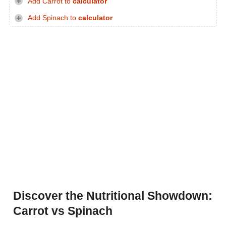
Add Carrot to
calculator
Add Spinach to
calculator
Discover the Nutritional Showdown:
Carrot vs Spinach