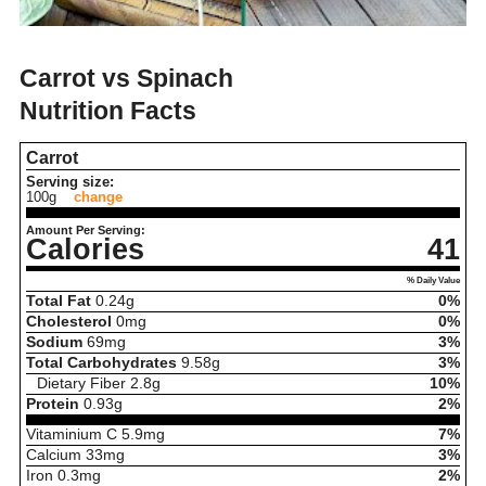
Carrot vs Spinach
Nutrition Facts
Carrot
Serving size:
100g
change
Amount Per Serving:
Calories
41
% Daily Value
Total Fat
0.24
g
0%
Cholesterol
0
mg
0%
Sodium
69
mg
3%
Total Carbohydrates
9.58
g
3%
Dietary Fiber
2.8
g
10%
Protein
0.93
g
2%
Vitaminium C
5.9
mg
7%
Calcium
33
mg
3%
Iron
0.3
mg
2%