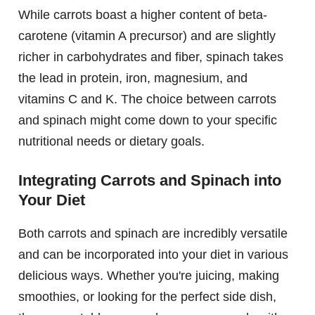
While carrots boast a higher content of beta-
carotene (vitamin A precursor) and are slightly
richer in carbohydrates and fiber, spinach takes
the lead in protein, iron, magnesium, and
vitamins C and K. The choice between carrots
and spinach might come down to your specific
nutritional needs or dietary goals.
Integrating Carrots and Spinach into
Your Diet
Both carrots and spinach are incredibly versatile
and can be incorporated into your diet in various
delicious ways. Whether you're juicing, making
smoothies, or looking for the perfect side dish,