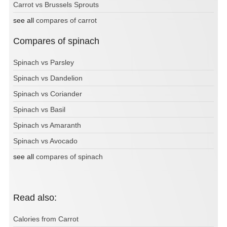
Carrot vs Brussels Sprouts
see all
compares of carrot
Compares of spinach
Spinach vs Parsley
Spinach vs Dandelion
Spinach vs Coriander
Spinach vs Basil
Spinach vs Amaranth
Spinach vs Avocado
see all
compares of spinach
Read also:
Calories from Carrot