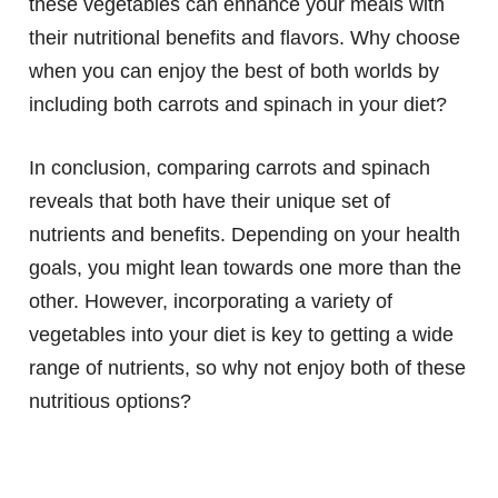
these vegetables can enhance your meals with
their nutritional benefits and flavors. Why choose
when you can enjoy the best of both worlds by
including both carrots and spinach in your diet?
In conclusion, comparing carrots and spinach
reveals that both have their unique set of
nutrients and benefits. Depending on your health
goals, you might lean towards one more than the
other. However, incorporating a variety of
vegetables into your diet is key to getting a wide
range of nutrients, so why not enjoy both of these
nutritious options?