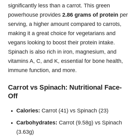
significantly less than a carrot. This green
powerhouse provides
2.86 grams of protein
per
serving, a higher amount compared to carrots,
making it a great choice for vegetarians and
vegans looking to boost their protein intake.
Spinach is also rich in iron, magnesium, and
vitamins A, C, and K, essential for bone health,
immune function, and more.
Carrot vs Spinach: Nutritional Face-
Off
Calories:
Carrot (41) vs Spinach (23)
Carbohydrates:
Carrot (9.58g) vs Spinach
(3.63g)