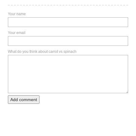
Your name
Your email
What do you think about carrot vs spinach
Add comment