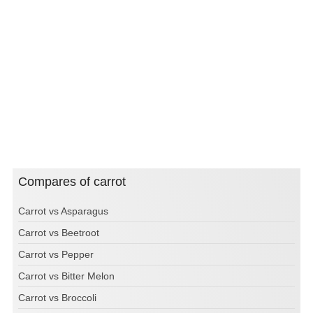
Compares of carrot
Carrot vs Asparagus
Carrot vs Beetroot
Carrot vs Pepper
Carrot vs Bitter Melon
Carrot vs Broccoli