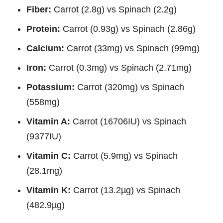
Fiber:
Carrot (2.8g) vs Spinach (2.2g)
Protein:
Carrot (0.93g) vs Spinach (2.86g)
Calcium:
Carrot (33mg) vs Spinach (99mg)
Iron:
Carrot (0.3mg) vs Spinach (2.71mg)
Potassium:
Carrot (320mg) vs Spinach
(558mg)
Vitamin A:
Carrot (16706IU) vs Spinach
(9377IU)
Vitamin C:
Carrot (5.9mg) vs Spinach
(28.1mg)
Vitamin K:
Carrot (13.2µg) vs Spinach
(482.9µg)