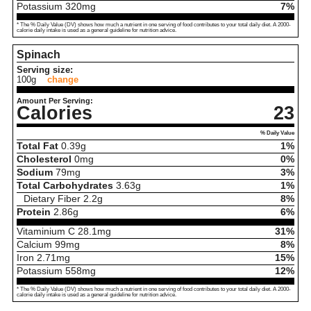
Potassium
320
mg
7%
* The % Daily Value (DV) shows how much a nutrient in one serving of food contributes to your total daily diet. A 2000-
calorie daily intake is used as a general guideline for nutrition advice.
Spinach
Serving size:
100g
change
Amount Per Serving:
Calories
23
% Daily Value
Total Fat
0.39
g
1%
Cholesterol
0
mg
0%
Sodium
79
mg
3%
Total Carbohydrates
3.63
g
1%
Dietary Fiber
2.2
g
8%
Protein
2.86
g
6%
Vitaminium C
28.1
mg
31%
Calcium
99
mg
8%
Iron
2.71
mg
15%
Potassium
558
mg
12%
* The % Daily Value (DV) shows how much a nutrient in one serving of food contributes to your total daily diet. A 2000-
calorie daily intake is used as a general guideline for nutrition advice.