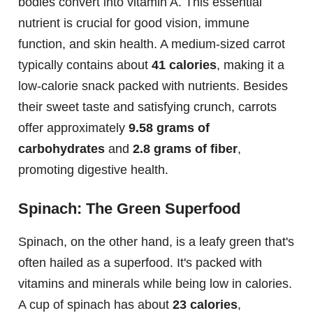
bodies convert into vitamin A. This essential
nutrient is crucial for good vision, immune
function, and skin health. A medium-sized carrot
typically contains about
41 calories
, making it a
low-calorie snack packed with nutrients. Besides
their sweet taste and satisfying crunch, carrots
offer approximately
9.58 grams of
carbohydrates
and
2.8 grams of fiber
,
promoting digestive health.
Spinach: The Green Superfood
Spinach, on the other hand, is a leafy green that's
often hailed as a superfood. It's packed with
vitamins and minerals while being low in calories.
A cup of spinach has about
23 calories
,