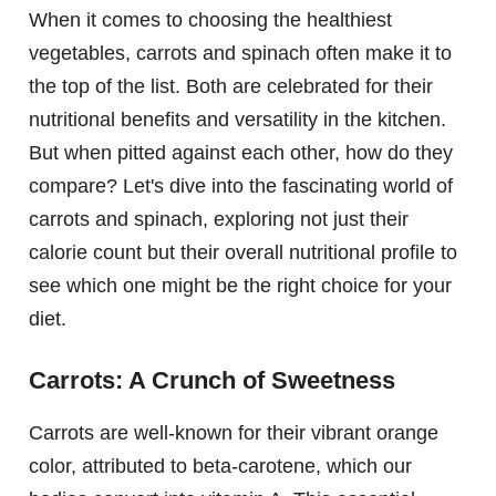
When it comes to choosing the healthiest
vegetables, carrots and spinach often make it to
the top of the list. Both are celebrated for their
nutritional benefits and versatility in the kitchen.
But when pitted against each other, how do they
compare? Let's dive into the fascinating world of
carrots and spinach, exploring not just their
calorie count but their overall nutritional profile to
see which one might be the right choice for your
diet.
Carrots: A Crunch of Sweetness
Carrots are well-known for their vibrant orange
color, attributed to beta-carotene, which our