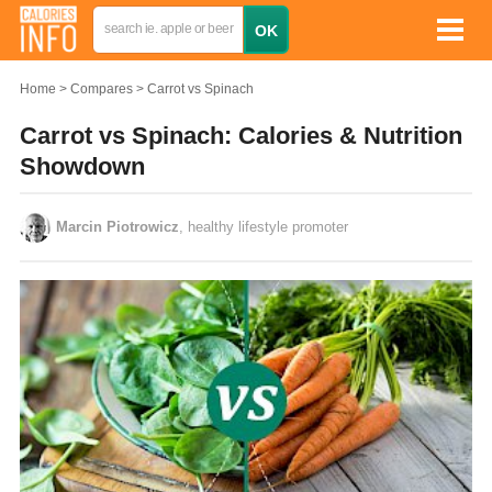
Home
Compares
Carrot vs Spinach
Carrot vs Spinach: Calories & Nutrition
Showdown
Marcin Piotrowicz
, healthy lifestyle promoter