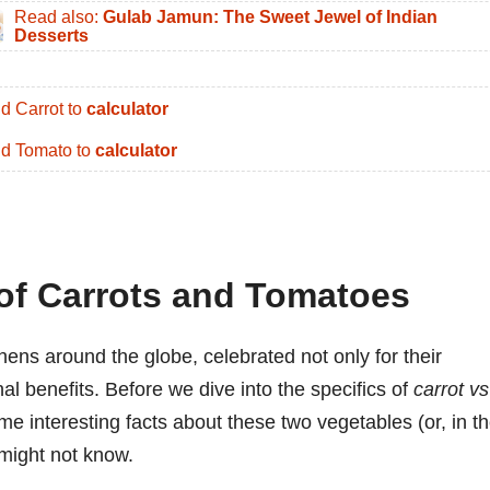
Read also:
Gulab Jamun: The Sweet Jewel of Indian
Desserts
d Carrot to
calculator
d Tomato to
calculator
 of Carrots and Tomatoes
hens around the globe, celebrated not only for their
ional benefits. Before we dive into the specifics of
carrot vs
ome interesting facts about these two vegetables (or, in t
 might not know.