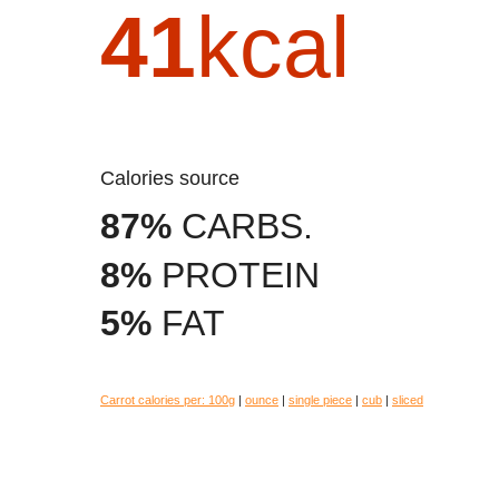
41
kcal
Calories source
87%
CARBS.
8%
PROTEIN
5%
FAT
Carrot calories per:
100g
|
ounce
|
single piece
|
cub
|
sliced