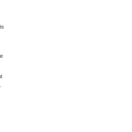
is
he
t
.