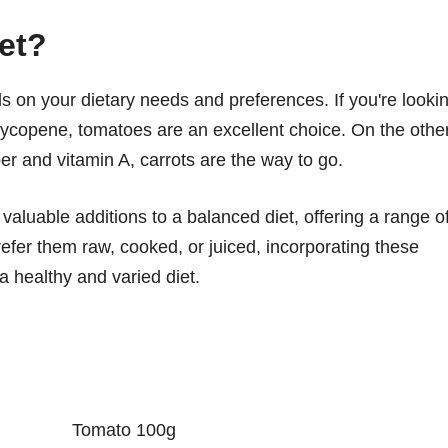
iet?
 on your dietary needs and preferences. If you're looki
d lycopene, tomatoes are an excellent choice. On the othe
ber and vitamin A, carrots are the way to go.
valuable additions to a balanced diet, offering a range o
efer them raw, cooked, or juiced, incorporating these
a healthy and varied diet.
Tomato 100g