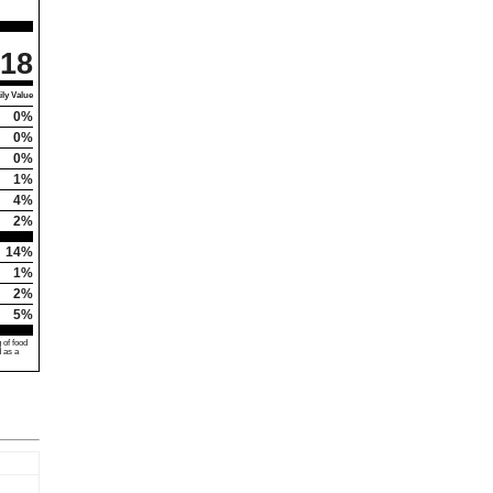
18
ly Value
0%
0%
0%
1%
4%
2%
14%
1%
2%
5%
 of food
d as a