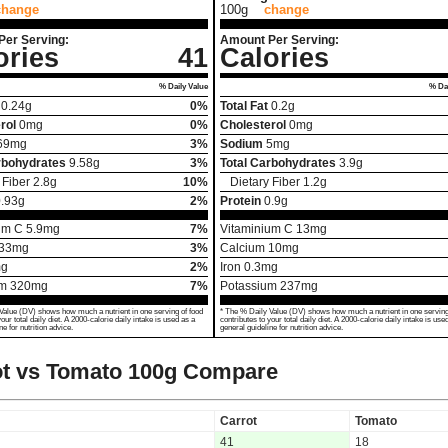
change
100g
change
Per Serving:
Amount Per Serving:
ories
41
Calories
% Daily Value
% Dai
0.24
g
0%
Total Fat
0.2
g
rol
0
mg
0%
Cholesterol
0
mg
69
mg
3%
Sodium
5
mg
rbohydrates
9.58
g
3%
Total Carbohydrates
3.9
g
 Fiber
2.8
g
10%
Dietary Fiber
1.2
g
.93
g
2%
Protein
0.9
g
um C
5.9
mg
7%
Vitaminium C
13
mg
33
mg
3%
Calcium
10
mg
g
2%
Iron
0.3
mg
um
320
mg
7%
Potassium
237
mg
Value (DV) shows how much a nutrient in one serving of food
* The % Daily Value (DV) shows how much a nutrient in one serving
your total daily diet. A 2000-calorie daily intake is used as a
contributes to your total daily diet. A 2000-calorie daily intake is use
ne for nutrition advice.
general guideline for nutrition advice.
t vs Tomato
100g Compare
Carrot
Tomato
41
18