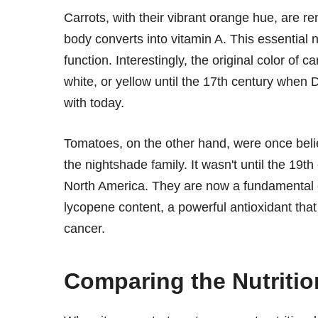
Carrots, with their vibrant orange hue, are r
body converts into vitamin A. This essential n
function. Interestingly, the original color of
white, or yellow until the 17th century when 
with today.
Tomatoes, on the other hand, were once beli
the nightshade family. It wasn't until the 19
North America. They are now a fundamental c
lycopene content, a powerful antioxidant that
cancer.
Comparing the Nutrition