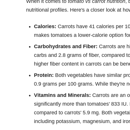
When it comes to
tomato vs carrot nutrition
, 
nutritional profiles. Here's a closer look at 
Calories:
Carrots have 41 calories per 1
makes tomatoes a lower-calorie option for 
Carbohydrates and Fiber:
Carrots are hi
carbs and 2.8 grams of fiber, compared to
higher fiber content in carrots can be benef
Protein:
Both vegetables have similar pro
0.9 grams per 100 grams. While they're not
Vitamins and Minerals:
Carrots are an o
significantly more than tomatoes' 833 IU
compared to carrots' 5.9 mg. Both vegetab
including potassium, magnesium, and iro