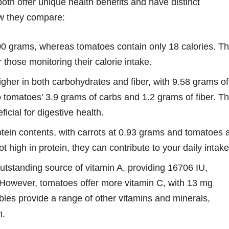
both offer unique health benefits and have distinct
how they compare:
00 grams, whereas tomatoes contain only 18 calories. Th
those monitoring their calorie intake.
gher in both carbohydrates and fiber, with 9.58 grams of
 tomatoes' 3.9 grams of carbs and 1.2 grams of fiber. T
icial for digestive health.
tein contents, with carrots at 0.93 grams and tomatoes a
 high in protein, they can contribute to your daily intake
utstanding source of vitamin A, providing 16706 IU,
. However, tomatoes offer more vitamin C, with 13 mg
les provide a range of other vitamins and minerals,
n.