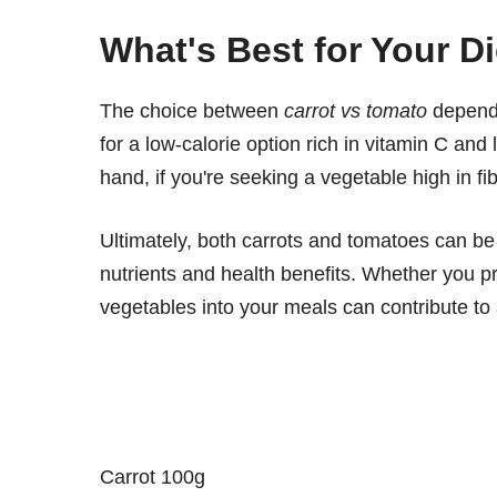
What's Best for Your D
The choice between
carrot vs tomato
depends
for a low-calorie option rich in vitamin C an
hand, if you're seeking a vegetable high in fi
Ultimately, both carrots and tomatoes can be 
nutrients and health benefits. Whether you pr
vegetables into your meals can contribute to 
Carrot 100g