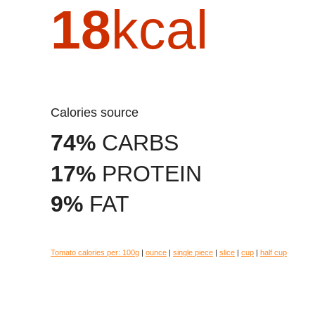
18
kcal
Calories source
74%
CARBS
17%
PROTEIN
9%
FAT
Tomato calories per:
100g
|
ounce
|
single piece
|
slice
|
cup
|
half cup