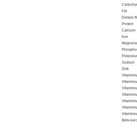
Carbohyd
Fat
Dietary f
Protein
Calcium
Iron
Magness
Phospho
Potassi
Sodium
Zink
Vitamini
Vitamini
Vitamini
Vitamini
Vitaminiu
Vitamini
Vitamini
Beta kar