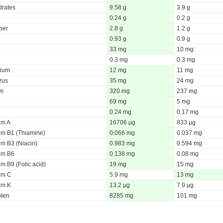
rates
9.58 g
3.9 g
0.24 g
0.2 g
iber
2.8 g
1.2 g
0.93 g
0.9 g
33 mg
10 mg
0.3 mg
0.3 mg
ium
12 mg
11 mg
rus
35 mg
24 mg
um
320 mg
237 mg
69 mg
5 mg
0.24 mg
0.17 mg
um A
16706 µg
833 µg
um B1 (Thiamine)
0.066 mg
0.037 mg
um B3 (Niacin)
0.983 mg
0.594 mg
um B6
0.138 mg
0.08 mg
m B9 (Folic acid)
19 mg
15 mg
um C
5.9 mg
13 mg
um K
13.2 µg
7.9 µg
oten
8285 mg
101 mg