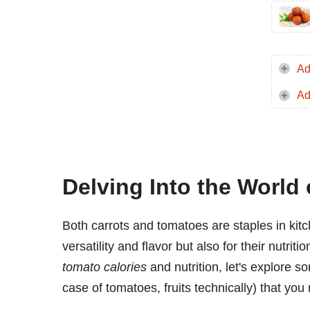
Ad
Ad
Delving Into the World
Both carrots and tomatoes are staples in kitc
versatility and flavor but also for their nutrit
tomato calories
and nutrition, let's explore s
case of tomatoes, fruits technically) that you