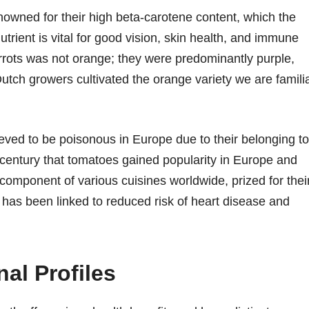
enowned for their high beta-carotene content, which the
utrient is vital for good vision, skin health, and immune
 carrots was not orange; they were predominantly purple,
Dutch growers cultivated the orange variety we are famili
eved to be poisonous in Europe due to their belonging to
th century that tomatoes gained popularity in Europe and
omponent of various cuisines worldwide, prized for thei
 has been linked to reduced risk of heart disease and
al Profiles