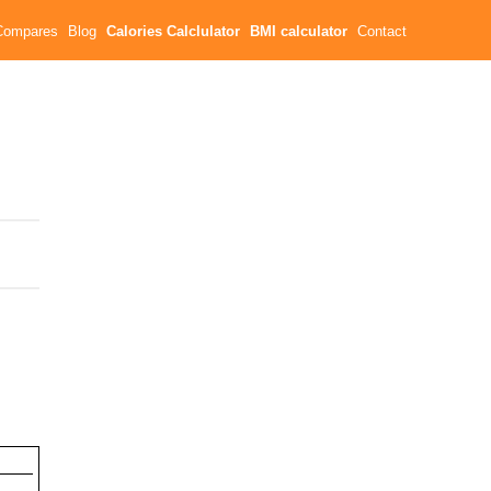
Compares
Blog
Calories Calclulator
BMI calculator
Contact