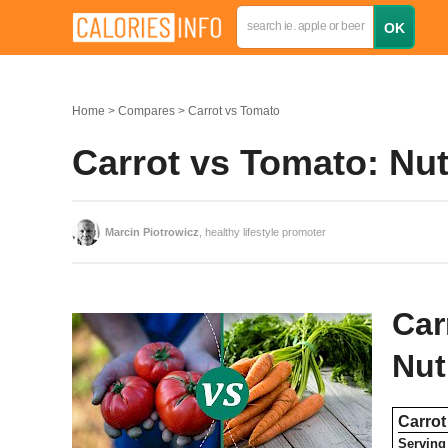
Home
Compares
Carrot vs Tomato
Carrot vs Tomato: Nut
Marcin Piotrowicz
, healthy lifestyle promoter
Car
Nut
Carrot
Serving 