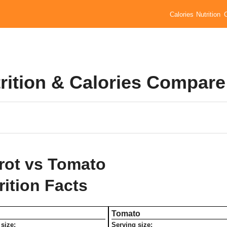
Calories
Nutrition
rition & Calories Compare
rot vs Tomato
rition Facts
Tomato
size:
Serving size: