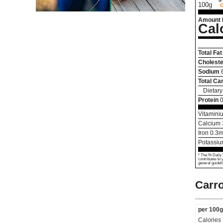
100g
Amount 
Cal
Total Fat
Choleste
Sodium
Total Ca
Dietary
Protein
0
Vitamini
Calcium
Iron
0.3
m
Potassi
* The % Daily 
contributes to 
general guideli
Carro
per 100g
Calories