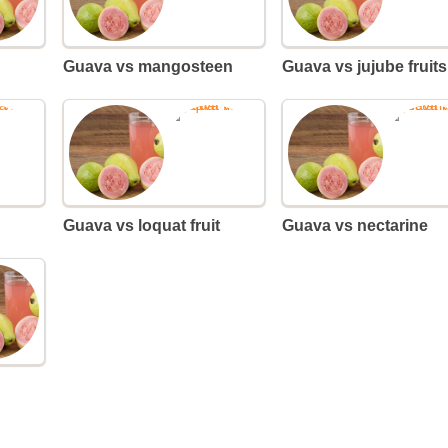
Guava vs mangosteen
Guava vs jujube fruits
Guava vs loquat fruit
Guava vs nectarine