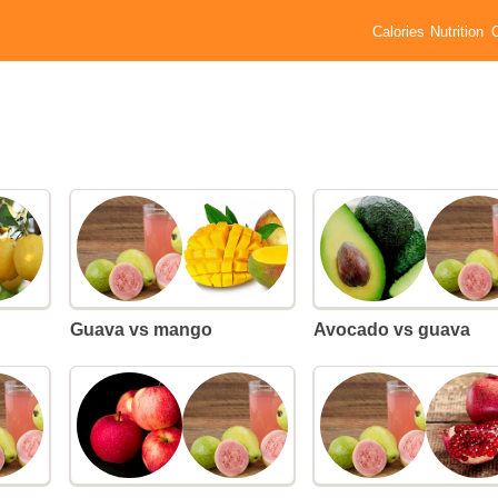
Calories
Nutrition
Guava vs mango
Avocado vs guava