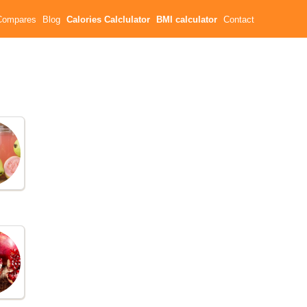
Compares
Blog
Calories Calclulator
BMI calculator
Contact