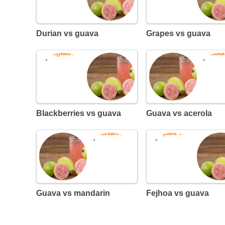
Durian vs guava
Grapes vs guava
Blackberries vs guava
Guava vs acerola
Guava vs mandarin
Fejhoa vs guava