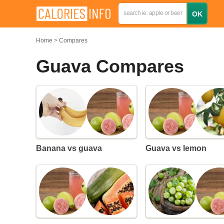
Home
Compares
Guava Compares
Banana vs guava
Guava vs lemon