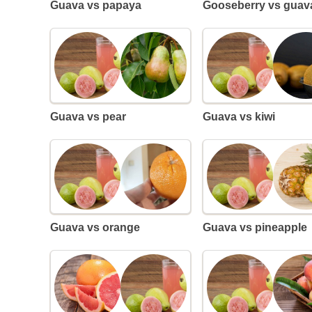
Guava vs papaya
Gooseberry vs guav
Guava vs pear
Guava vs kiwi
Guava vs orange
Guava vs pineapple