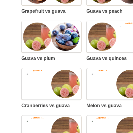
Grapefruit vs guava
Guava vs peach
Guava vs plum
Guava vs quinces
Cranberries vs guava
Melon vs guava