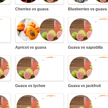
Cherries vs guava
Blueberries vs guava
Apricot vs guava
Guava vs sapodilla
Guava vs lychee
Guava vs jackfruit