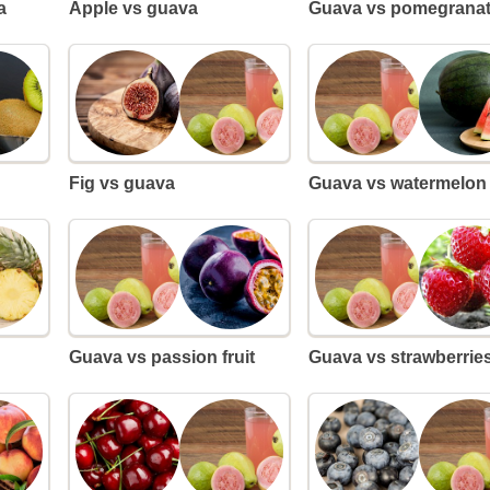
a
Apple vs guava
Guava vs pomegrana
Fig vs guava
Guava vs watermelon
Guava vs passion fruit
Guava vs strawberrie