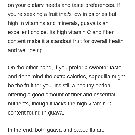
on your dietary needs and taste preferences. If
you're seeking a fruit that's low in calories but
high in vitamins and minerals, guava is an
excellent choice. Its high vitamin C and fiber
content make it a standout fruit for overall health
and well-being.
On the other hand, if you prefer a sweeter taste
and don't mind the extra calories, sapodilla might
be the fruit for you. It's still a healthy option,
offering a good amount of fiber and essential
nutrients, though it lacks the high vitamin C
content found in guava.
In the end, both guava and sapodilla are