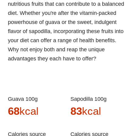
nutritious fruits that can contribute to a balanced
diet. Whether you're after the vitamin-packed
powerhouse of guava or the sweet, indulgent
flavor of sapodilla, incorporating these fruits into
your diet can offer a range of health benefits.
Why not enjoy both and reap the unique
advantages they each have to offer?
Guava 100g
Sapodilla 100g
68
kcal
83
kcal
Calories source
Calories source