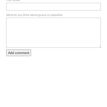
Your email
What do you think about guava vs sapodilla
Add comment