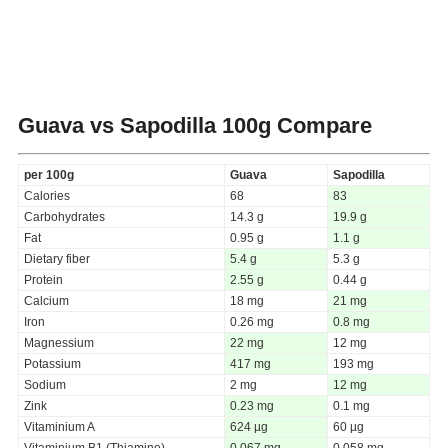
Guava vs Sapodilla
100g Compare
per 100g
Guava
Sapodilla
Calories
68
83
Carbohydrates
14.3 g
19.9 g
Fat
0.95 g
1.1 g
Dietary fiber
5.4 g
5.3 g
Protein
2.55 g
0.44 g
Calcium
18 mg
21 mg
Iron
0.26 mg
0.8 mg
Magnessium
22 mg
12 mg
Potassium
417 mg
193 mg
Sodium
2 mg
12 mg
Zink
0.23 mg
0.1 mg
Vitaminium A
624 µg
60 µg
Vitaminium B1 (Thiamine)
0.067 mg
0.058 mg