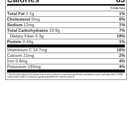
% Daily Value
Total Fat
1.1
g
1%
Cholesterol
0
mg
0%
Sodium
12
mg
1%
Total Carbohydrates
19.9
g
7%
Dietary Fiber
5.3
g
19%
Protein
0.44
g
1%
Vitaminium C
14.7
mg
16%
Calcium
21
mg
2%
Iron
0.8
mg
4%
Potassium
193
mg
4%
* The % Daily Value (DV) shows how much a nutrient in one serving of food contributes to your total daily diet. A 2000-
calorie daily intake is used as a general guideline for nutrition advice.