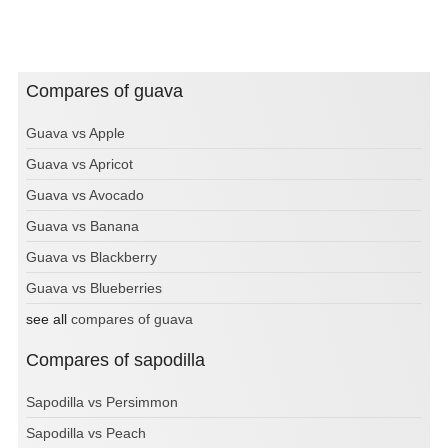
Compares of guava
Guava vs Apple
Guava vs Apricot
Guava vs Avocado
Guava vs Banana
Guava vs Blackberry
Guava vs Blueberries
see all
compares of guava
Compares of sapodilla
Sapodilla vs Persimmon
Sapodilla vs Peach