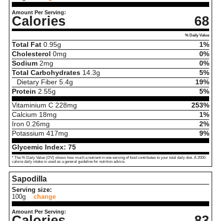
Amount Per Serving:
Calories
68
% Daily Value
Total Fat
0.95
g
1%
Cholesterol
0
mg
0%
Sodium
2
mg
0%
Total Carbohydrates
14.3
g
5%
Dietary Fiber
5.4
g
19%
Protein
2.55
g
5%
Vitaminium C
228
mg
253%
Calcium
18
mg
1%
Iron
0.26
mg
2%
Potassium
417
mg
9%
Glycemic Index:
75
* The % Daily Value (DV) shows how much a nutrient in one serving of food contributes to your total daily diet. A 2000-
calorie daily intake is used as a general guideline for nutrition advice.
Sapodilla
Serving size:
100g
change
Amount Per Serving:
Calories
83