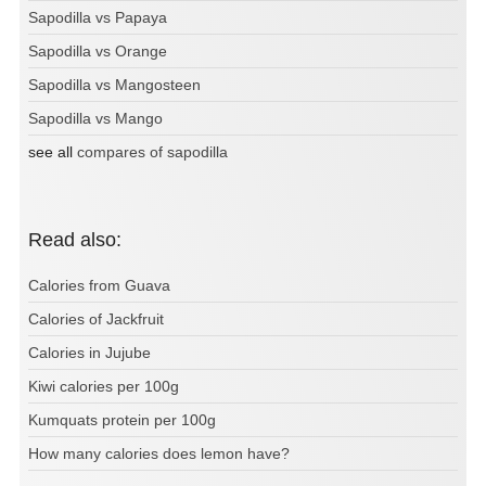
Sapodilla vs Papaya
Sapodilla vs Orange
Sapodilla vs Mangosteen
Sapodilla vs Mango
see all
compares of sapodilla
Read also:
Calories from Guava
Calories of Jackfruit
Calories in Jujube
Kiwi calories per 100g
Kumquats protein per 100g
How many calories does lemon have?