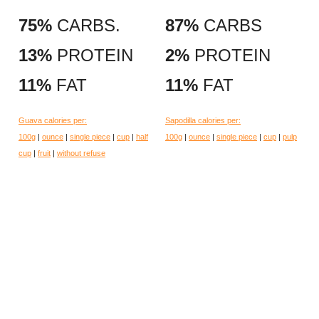
75%
CARBS.
87%
CARBS
13%
PROTEIN
2%
PROTEIN
11%
FAT
11%
FAT
Guava calories per:
Sapodilla calories per:
100g
|
ounce
|
single piece
|
cup
|
half
100g
|
ounce
|
single piece
|
cup
|
pulp
cup
|
fruit
|
without refuse