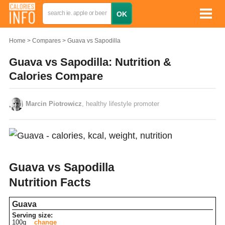
Home
Compares
Guava vs Sapodilla
Guava vs Sapodilla: Nutrition &
Calories Compare
Marcin Piotrowicz
, healthy lifestyle promoter
Guava vs Sapodilla
Nutrition Facts
Guava
Serving size:
100g
change