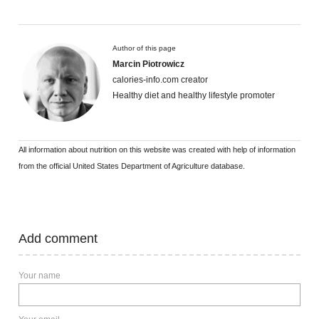
Author of this page
Marcin Piotrowicz
calories-info.com creator
Healthy diet and healthy lifestyle promoter
All information about nutrition on this website was created with help of information
from the official United States Department of Agriculture database.
Add comment
Your name