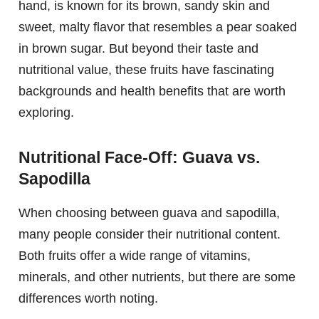
hand, is known for its brown, sandy skin and
sweet, malty flavor that resembles a pear soaked
in brown sugar. But beyond their taste and
nutritional value, these fruits have fascinating
backgrounds and health benefits that are worth
exploring.
Nutritional Face-Off: Guava vs.
Sapodilla
When choosing between guava and sapodilla,
many people consider their nutritional content.
Both fruits offer a wide range of vitamins,
minerals, and other nutrients, but there are some
differences worth noting.