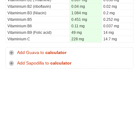
Vitaminium B2 (riboflavin)
0.04 mg
0.02 mg
Vitaminium B3 (Niacin)
1.084 mg
0.2 mg
Vitaminium B5
0.451 mg
0.252 mg
Vitaminium B6
0.11 mg
0.037 mg
Vitaminium B9 (Folic acid)
49 mg
14 mg
Vitaminium C
228 mg
14.7 mg
Add Guava to
calculator
Add Sapodilla to
calculator