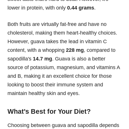
lower in protein, with only
0.44 grams
.
Both fruits are virtually fat-free and have no
cholesterol, making them heart-healthy choices.
However, guava takes the lead in vitamin C
content, with a whopping
228 mg
, compared to
sapodilla's
14.7 mg
. Guava is also a better
source of potassium, magnesium, and vitamins A
and B, making it an excellent choice for those
looking to boost their immune system and
maintain healthy skin and eyes.
What's Best for Your Diet?
Choosing between guava and sapodilla depends