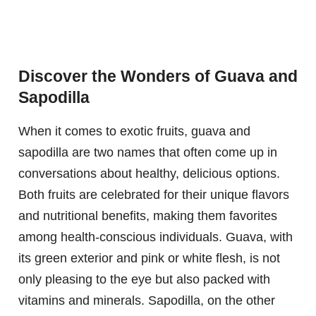
Discover the Wonders of Guava and
Sapodilla
When it comes to exotic fruits, guava and
sapodilla are two names that often come up in
conversations about healthy, delicious options.
Both fruits are celebrated for their unique flavors
and nutritional benefits, making them favorites
among health-conscious individuals. Guava, with
its green exterior and pink or white flesh, is not
only pleasing to the eye but also packed with
vitamins and minerals. Sapodilla, on the other