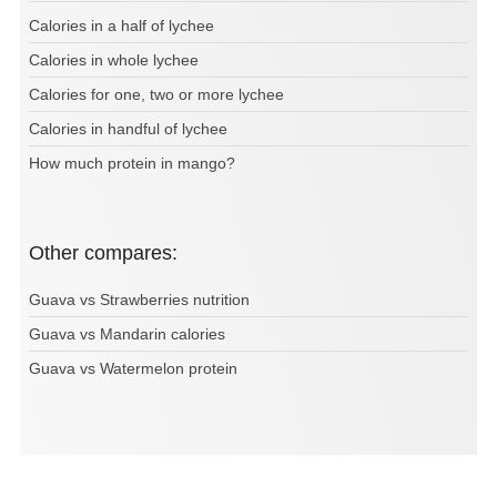
Calories in a half of lychee
Calories in whole lychee
Calories for one, two or more lychee
Calories in handful of lychee
How much protein in mango?
Other compares:
Guava vs Strawberries nutrition
Guava vs Mandarin calories
Guava vs Watermelon protein