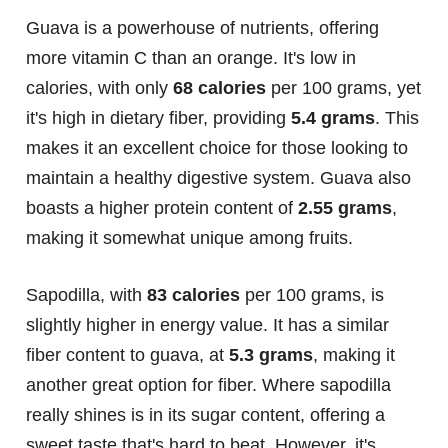
Guava is a powerhouse of nutrients, offering
more vitamin C than an orange. It's low in
calories, with only
68 calories
per 100 grams, yet
it's high in dietary fiber, providing
5.4 grams
. This
makes it an excellent choice for those looking to
maintain a healthy digestive system. Guava also
boasts a higher protein content of
2.55 grams
,
making it somewhat unique among fruits.
Sapodilla, with
83 calories
per 100 grams, is
slightly higher in energy value. It has a similar
fiber content to guava, at
5.3 grams
, making it
another great option for fiber. Where sapodilla
really shines is in its sugar content, offering a
sweet taste that's hard to beat. However, it's