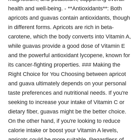
health and well-being. - **Antioxidants**: Both
apricots and guavas contain antioxidants, though
in different forms. Apricots are rich in beta-
carotene, which the body converts into Vitamin A,
while guavas provide a good dose of Vitamin E
and the powerful antioxidant lycopene, known for
its cancer-fighting properties. ### Making the
Right Choice for You Choosing between apricot
and guava ultimately depends on your personal
taste preferences and nutritional needs. If you're
seeking to increase your intake of Vitamin C or
dietary fiber, guavas might be the better choice.
On the other hand, if you're looking to reduce
calorie intake or boost your Vitamin A levels,
apricots could be more suitable. Regardless of