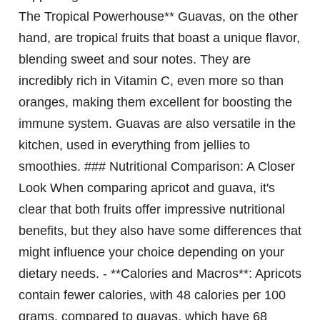
The Tropical Powerhouse** Guavas, on the other
hand, are tropical fruits that boast a unique flavor,
blending sweet and sour notes. They are
incredibly rich in Vitamin C, even more so than
oranges, making them excellent for boosting the
immune system. Guavas are also versatile in the
kitchen, used in everything from jellies to
smoothies. ### Nutritional Comparison: A Closer
Look When comparing apricot and guava, it's
clear that both fruits offer impressive nutritional
benefits, but they also have some differences that
might influence your choice depending on your
dietary needs. - **Calories and Macros**: Apricots
contain fewer calories, with 48 calories per 100
grams, compared to guavas, which have 68