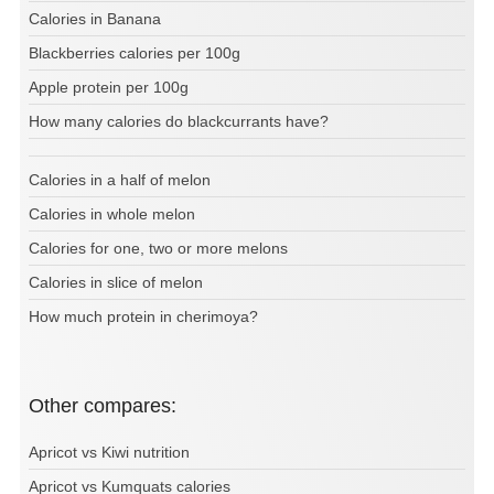
Calories in Banana
Blackberries calories per 100g
Apple protein per 100g
How many calories do blackcurrants have?
Calories in a half of melon
Calories in whole melon
Calories for one, two or more melons
Calories in slice of melon
How much protein in cherimoya?
Other compares:
Apricot vs Kiwi nutrition
Apricot vs Kumquats calories