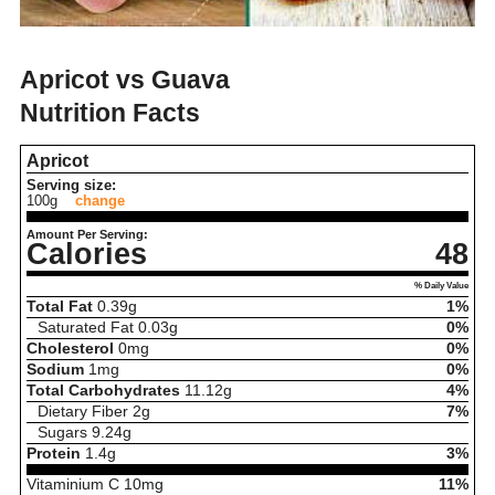
Apricot vs Guava
Nutrition Facts
Apricot
Serving size:
100g
change
Amount Per Serving:
Calories
48
% Daily Value
Total Fat
0.39
g
1%
Saturated Fat
0.03
g
0%
Cholesterol
0
mg
0%
Sodium
1
mg
0%
Total Carbohydrates
11.12
g
4%
Dietary Fiber
2
g
7%
Sugars
9.24
g
Protein
1.4
g
3%
Vitaminium C
10
mg
11%