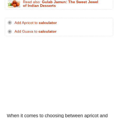
Read also:
Gulab Jamun: The Sweet Jewel
of Indian Desserts
Add Apricot to
calculator
Add Guava to
calculator
When it comes to choosing between apricot and