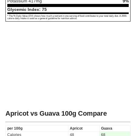
Potassium
417
mg
9%
Glycemic Index:
75
* The % Daily Value (DV) shows how much a nutrient in one serving of food contributes to your total daily diet. A 2000-
calorie daily intake is used as a general guideline for nutrition advice.
Apricot vs Guava
100g Compare
per 100g
Apricot
Guava
Calories
48
68