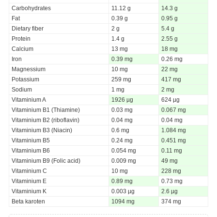
Carbohydrates
11.12 g
14.3 g
Fat
0.39 g
0.95 g
Dietary fiber
2 g
5.4 g
Protein
1.4 g
2.55 g
Calcium
13 mg
18 mg
Iron
0.39 mg
0.26 mg
Magnessium
10 mg
22 mg
Potassium
259 mg
417 mg
Sodium
1 mg
2 mg
Vitaminium A
1926 µg
624 µg
Vitaminium B1 (Thiamine)
0.03 mg
0.067 mg
Vitaminium B2 (riboflavin)
0.04 mg
0.04 mg
Vitaminium B3 (Niacin)
0.6 mg
1.084 mg
Vitaminium B5
0.24 mg
0.451 mg
Vitaminium B6
0.054 mg
0.11 mg
Vitaminium B9 (Folic acid)
0.009 mg
49 mg
Vitaminium C
10 mg
228 mg
Vitaminium E
0.89 mg
0.73 mg
Vitaminium K
0.003 µg
2.6 µg
Beta karoten
1094 mg
374 mg