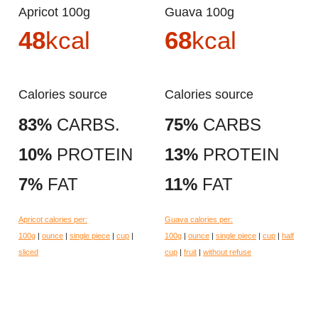
Apricot 100g
Guava 100g
48
kcal
68
kcal
Calories source
Calories source
83%
CARBS.
75%
CARBS
10%
PROTEIN
13%
PROTEIN
7%
FAT
11%
FAT
Apricot calories per:
Guava calories per:
100g
|
ounce
|
single piece
|
cup
|
100g
|
ounce
|
single piece
|
cup
|
half
sliced
cup
|
fruit
|
without refuse