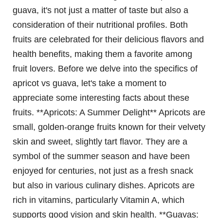
guava, it's not just a matter of taste but also a
consideration of their nutritional profiles. Both
fruits are celebrated for their delicious flavors and
health benefits, making them a favorite among
fruit lovers. Before we delve into the specifics of
apricot vs guava, let's take a moment to
appreciate some interesting facts about these
fruits. **Apricots: A Summer Delight** Apricots are
small, golden-orange fruits known for their velvety
skin and sweet, slightly tart flavor. They are a
symbol of the summer season and have been
enjoyed for centuries, not just as a fresh snack
but also in various culinary dishes. Apricots are
rich in vitamins, particularly Vitamin A, which
supports good vision and skin health. **Guavas: