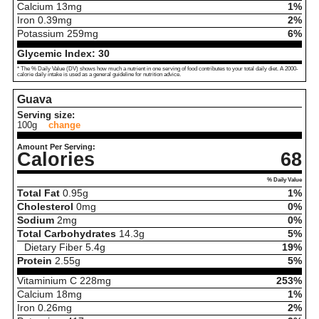
Calcium
13
mg
1%
Iron
0.39
mg
2%
Potassium
259
mg
6%
Glycemic Index:
30
* The % Daily Value (DV) shows how much a nutrient in one serving of food contributes to your total daily diet. A 2000-
calorie daily intake is used as a general guideline for nutrition advice.
Guava
Serving size:
100g
change
Amount Per Serving:
Calories
68
% Daily Value
Total Fat
0.95
g
1%
Cholesterol
0
mg
0%
Sodium
2
mg
0%
Total Carbohydrates
14.3
g
5%
Dietary Fiber
5.4
g
19%
Protein
2.55
g
5%
Vitaminium C
228
mg
253%
Calcium
18
mg
1%
Iron
0.26
mg
2%