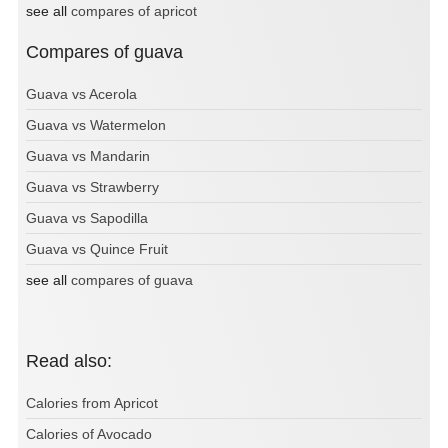
see all
compares of apricot
Compares of guava
Guava vs Acerola
Guava vs Watermelon
Guava vs Mandarin
Guava vs Strawberry
Guava vs Sapodilla
Guava vs Quince Fruit
see all
compares of guava
Read also:
Calories from Apricot
Calories of Avocado