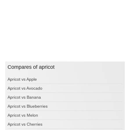
Compares of apricot
Apricot vs Apple
Apricot vs Avocado
Apricot vs Banana
Apricot vs Blueberries
Apricot vs Melon
Apricot vs Cherries