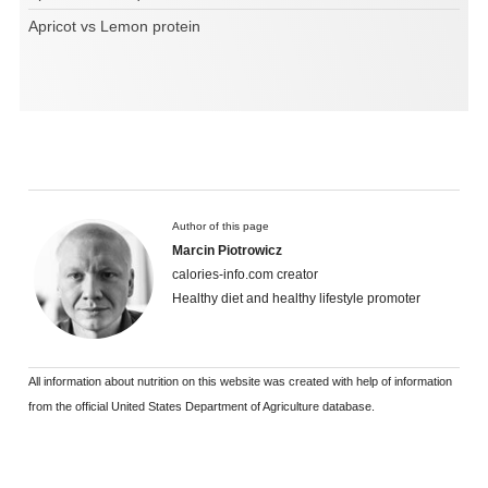
Apricot vs Lemon protein
Author of this page
Marcin Piotrowicz
calories-info.com creator
Healthy diet and healthy lifestyle promoter
All information about nutrition on this website was created with help of information
from the official United States Department of Agriculture database.