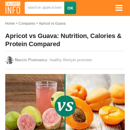
Home
Compares
Apricot vs Guava
Apricot vs Guava: Nutrition, Calories &
Protein Compared
Marcin Piotrowicz
, healthy lifestyle promoter