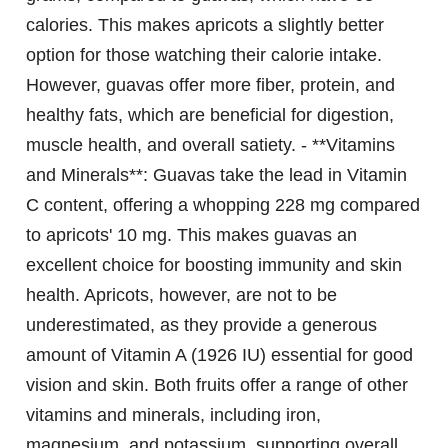
calories. This makes apricots a slightly better
option for those watching their calorie intake.
However, guavas offer more fiber, protein, and
healthy fats, which are beneficial for digestion,
muscle health, and overall satiety. - **Vitamins
and Minerals**: Guavas take the lead in Vitamin
C content, offering a whopping 228 mg compared
to apricots' 10 mg. This makes guavas an
excellent choice for boosting immunity and skin
health. Apricots, however, are not to be
underestimated, as they provide a generous
amount of Vitamin A (1926 IU) essential for good
vision and skin. Both fruits offer a range of other
vitamins and minerals, including iron,
magnesium, and potassium, supporting overall