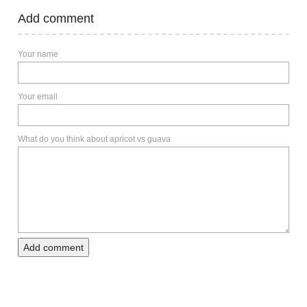
Add comment
Your name
Your email
What do you think about apricot vs guava
Add comment