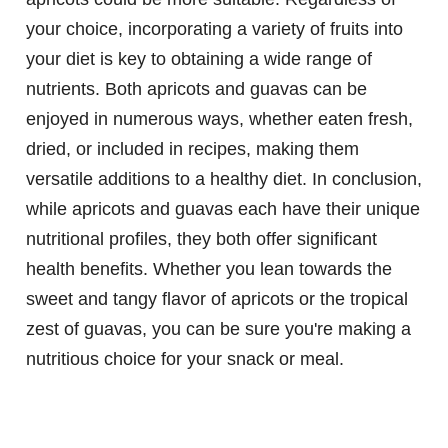
your choice, incorporating a variety of fruits into
your diet is key to obtaining a wide range of
nutrients. Both apricots and guavas can be
enjoyed in numerous ways, whether eaten fresh,
dried, or included in recipes, making them
versatile additions to a healthy diet. In conclusion,
while apricots and guavas each have their unique
nutritional profiles, they both offer significant
health benefits. Whether you lean towards the
sweet and tangy flavor of apricots or the tropical
zest of guavas, you can be sure you're making a
nutritious choice for your snack or meal.