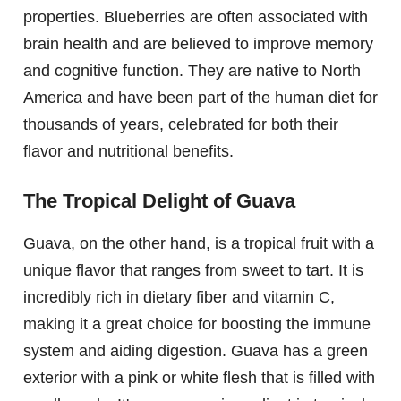
properties. Blueberries are often associated with
brain health and are believed to improve memory
and cognitive function. They are native to North
America and have been part of the human diet for
thousands of years, celebrated for both their
flavor and nutritional benefits.
The Tropical Delight of Guava
Guava, on the other hand, is a tropical fruit with a
unique flavor that ranges from sweet to tart. It is
incredibly rich in dietary fiber and vitamin C,
making it a great choice for boosting the immune
system and aiding digestion. Guava has a green
exterior with a pink or white flesh that is filled with