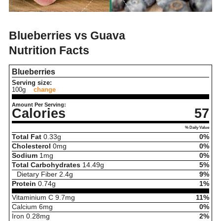
Blueberries vs Guava
Nutrition Facts
Blueberries
Serving size:
100g
change
Amount Per Serving:
Calories
57
% Daily Value
Total Fat
0.33
g
0%
Cholesterol
0
mg
0%
Sodium
1
mg
0%
Total Carbohydrates
14.49
g
5%
Dietary Fiber
2.4
g
9%
Protein
0.74
g
1%
Vitaminium C
9.7
mg
11%
Calcium
6
mg
0%
Iron
0.28
mg
2%