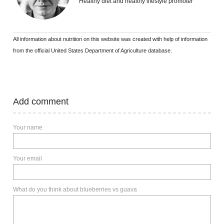
Healthy diet and healthy lifestyle promoter
All information about nutrition on this website was created with help of information
from the official United States Department of Agriculture database.
Add comment
Your name
Your email
What do you think about blueberries vs guava