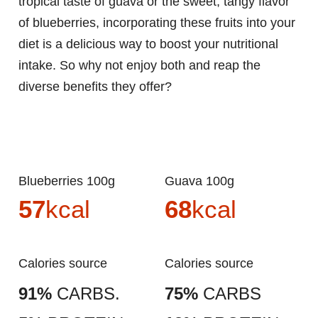
tropical taste of guava or the sweet, tangy flavor
of blueberries, incorporating these fruits into your
diet is a delicious way to boost your nutritional
intake. So why not enjoy both and reap the
diverse benefits they offer?
Blueberries 100g
Guava 100g
57
kcal
68
kcal
Calories source
Calories source
91%
CARBS.
75%
CARBS