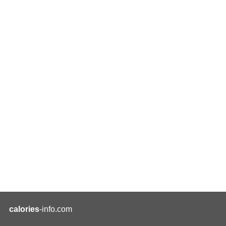
calories
-info.com