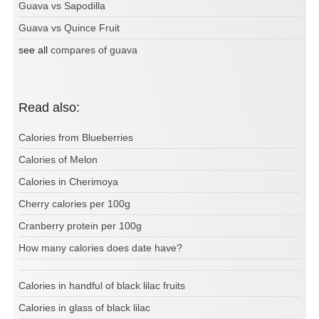
Guava vs Sapodilla
Guava vs Quince Fruit
see all
compares of guava
Read also:
Calories from Blueberries
Calories of Melon
Calories in Cherimoya
Cherry calories per 100g
Cranberry protein per 100g
How many calories does date have?
Calories in handful of black lilac fruits
Calories in glass of black lilac