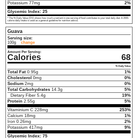
Potassium
77
mg
2%
Glycemic Index:
25
* The % Daily Value (DV) shows how much a nutrient in one serving of food contributes to your total daily diet. A 2000-
calorie daily intake is used as a general guideline for nutrition advice.
Guava
Serving size:
100g
change
Amount Per Serving:
Calories
68
% Daily Value
Total Fat
0.95
g
1%
Cholesterol
0
mg
0%
Sodium
2
mg
0%
Total Carbohydrates
14.3
g
5%
Dietary Fiber
5.4
g
19%
Protein
2.55
g
5%
Vitaminium C
228
mg
253%
Calcium
18
mg
1%
Iron
0.26
mg
2%
Potassium
417
mg
9%
Glycemic Index:
75