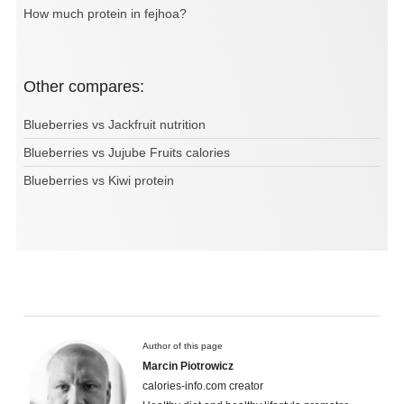
How much protein in fejhoa?
Other compares:
Blueberries vs Jackfruit nutrition
Blueberries vs Jujube Fruits calories
Blueberries vs Kiwi protein
Author of this page
Marcin Piotrowicz
calories-info.com creator