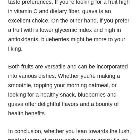
taste preferences. If you're looking for a fruit high
in vitamin C and dietary fiber, guava is an
excellent choice. On the other hand, if you prefer
a fruit with a lower glycemic index and high in
antioxidants, blueberries might be more to your
liking.
Both fruits are versatile and can be incorporated
into various dishes. Whether you're making a
smoothie, topping your morning oatmeal, or
looking for a healthy snack, blueberries and
guava offer delightful flavors and a bounty of
health benefits.
In conclusion, whether you lean towards the lush,