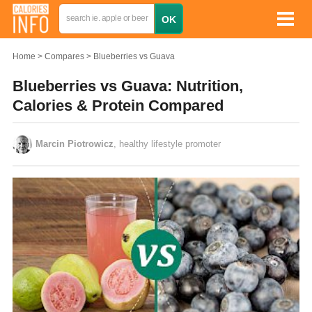
Home
Compares
Blueberries vs Guava
Blueberries vs Guava: Nutrition,
Calories & Protein Compared
Marcin Piotrowicz
, healthy lifestyle promoter