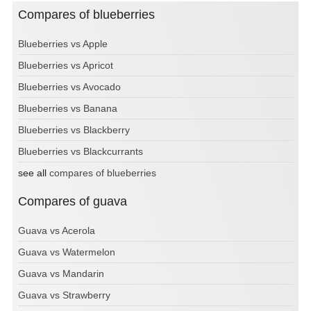
Compares of blueberries
Blueberries vs Apple
Blueberries vs Apricot
Blueberries vs Avocado
Blueberries vs Banana
Blueberries vs Blackberry
Blueberries vs Blackcurrants
see all
compares of blueberries
Compares of guava
Guava vs Acerola
Guava vs Watermelon
Guava vs Mandarin
Guava vs Strawberry