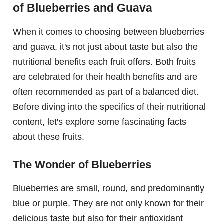
of Blueberries and Guava
When it comes to choosing between blueberries
and guava, it's not just about taste but also the
nutritional benefits each fruit offers. Both fruits
are celebrated for their health benefits and are
often recommended as part of a balanced diet.
Before diving into the specifics of their nutritional
content, let's explore some fascinating facts
about these fruits.
The Wonder of Blueberries
Blueberries are small, round, and predominantly
blue or purple. They are not only known for their
delicious taste but also for their antioxidant