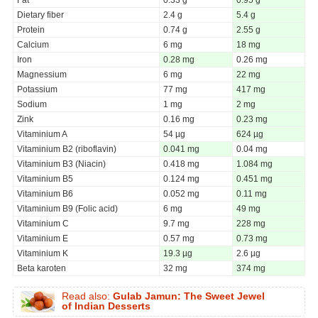
Dietary fiber
2.4 g
5.4 g
Protein
0.74 g
2.55 g
Calcium
6 mg
18 mg
Iron
0.28 mg
0.26 mg
Magnessium
6 mg
22 mg
Potassium
77 mg
417 mg
Sodium
1 mg
2 mg
Zink
0.16 mg
0.23 mg
Vitaminium A
54 µg
624 µg
Vitaminium B2 (riboflavin)
0.041 mg
0.04 mg
Vitaminium B3 (Niacin)
0.418 mg
1.084 mg
Vitaminium B5
0.124 mg
0.451 mg
Vitaminium B6
0.052 mg
0.11 mg
Vitaminium B9 (Folic acid)
6 mg
49 mg
Vitaminium C
9.7 mg
228 mg
Vitaminium E
0.57 mg
0.73 mg
Vitaminium K
19.3 µg
2.6 µg
Beta karoten
32 mg
374 mg
Read also:
Gulab Jamun: The Sweet Jewel
of Indian Desserts