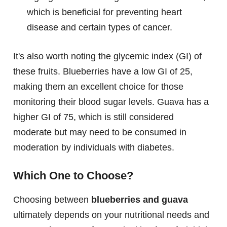
which is beneficial for preventing heart
disease and certain types of cancer.
It's also worth noting the glycemic index (GI) of
these fruits. Blueberries have a low GI of 25,
making them an excellent choice for those
monitoring their blood sugar levels. Guava has a
higher GI of 75, which is still considered
moderate but may need to be consumed in
moderation by individuals with diabetes.
Which One to Choose?
Choosing between
blueberries and guava
ultimately depends on your nutritional needs and