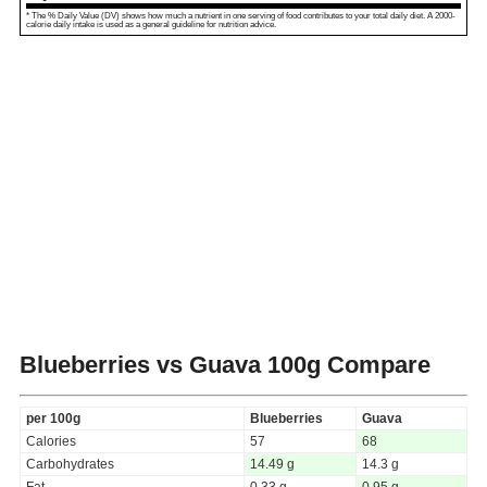
* The % Daily Value (DV) shows how much a nutrient in one serving of food contributes to your total daily diet. A 2000-
calorie daily intake is used as a general guideline for nutrition advice.
Blueberries vs Guava
100g Compare
per 100g
Blueberries
Guava
Calories
57
68
Carbohydrates
14.49 g
14.3 g
Fat
0.33 g
0.95 g