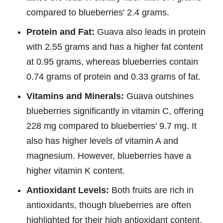
compared to blueberries' 2.4 grams.
Protein and Fat:
Guava also leads in protein
with 2.55 grams and has a higher fat content
at 0.95 grams, whereas blueberries contain
0.74 grams of protein and 0.33 grams of fat.
Vitamins and Minerals:
Guava outshines
blueberries significantly in vitamin C, offering
228 mg compared to blueberries' 9.7 mg. It
also has higher levels of vitamin A and
magnesium. However, blueberries have a
higher vitamin K content.
Antioxidant Levels:
Both fruits are rich in
antioxidants, though blueberries are often
highlighted for their high antioxidant content,