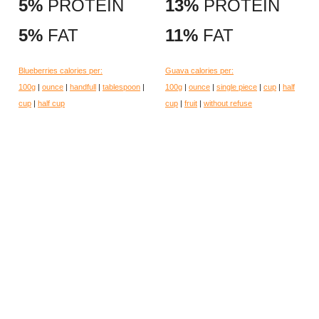
5%
PROTEIN
13%
PROTEIN
5%
FAT
11%
FAT
Blueberries calories per:
Guava calories per:
100g
|
ounce
|
handfull
|
tablespoon
|
100g
|
ounce
|
single piece
|
cup
|
half
cup
|
half cup
cup
|
fruit
|
without refuse