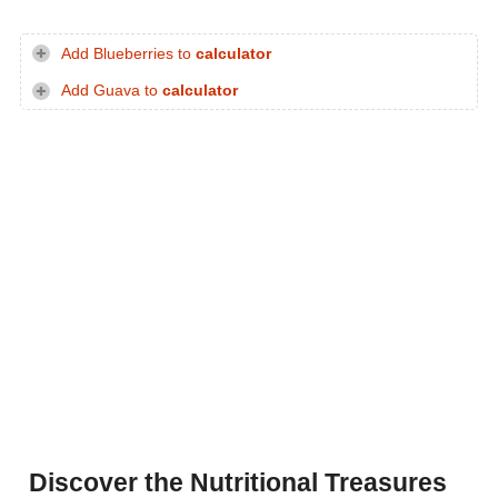
Add Blueberries to
calculator
Add Guava to
calculator
Discover the Nutritional Treasures