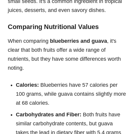
small seeds. It's a common ingredient in tropical
juices, desserts, and even savory dishes.
Comparing Nutritional Values
When comparing
blueberries and guava
, it's
clear that both fruits offer a wide range of
nutrients, but they have some differences worth
noting.
Calories:
Blueberries have 57 calories per
100 grams, while guava contains slightly more
at 68 calories.
Carbohydrates and Fiber:
Both fruits have
similar carbohydrate contents, but guava
takes the lead in dietary fiber with 5.4 grams