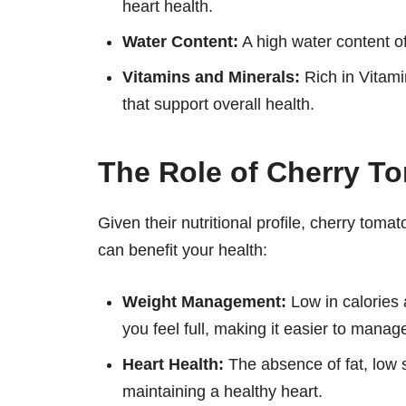
heart health.
Water Content:
A high water content of
Vitamins and Minerals:
Rich in Vitami
that support overall health.
The Role of Cherry To
Given their nutritional profile, cherry toma
can benefit your health:
Weight Management:
Low in calories 
you feel full, making it easier to manag
Heart Health:
The absence of fat, low 
maintaining a healthy heart.