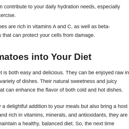
 contribute to your daily hydration needs, especially
xercise.
s are rich in vitamins A and C, as well as beta-
es that can protect your cells from damage.
matoes into Your Diet
et is both easy and delicious. They can be enjoyed raw in
variety of dishes. Their natural sweetness and juicy
hat can enhance the flavor of both cold and hot dishes.
 a delightful addition to your meals but also bring a host
, and rich in vitamins, minerals, and antioxidants, they are
aintain a healthy, balanced diet. So, the next time