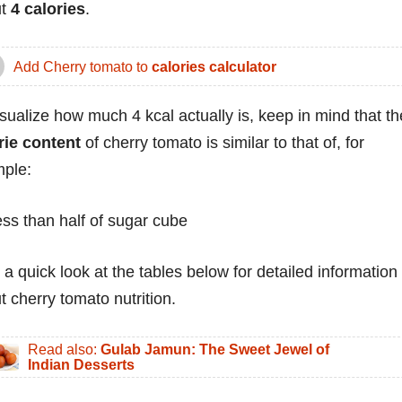
ut
4 calories
.
Add Cherry tomato to
calories calculator
isualize how much 4 kcal actually is, keep in mind that th
rie content
of cherry tomato is similar to that of, for
ple:
ess than half of sugar cube
 a quick look at the tables below for detailed information
t cherry tomato nutrition.
Read also:
Gulab Jamun: The Sweet Jewel of
Indian Desserts