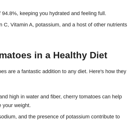
 94.8%, keeping you hydrated and feeling full.
n C, Vitamin A, potassium, and a host of other nutrients
matoes in a Healthy Diet
toes are a fantastic addition to any diet. Here's how they
and high in water and fiber, cherry tomatoes can help
e your weight.
sodium, and the presence of potassium contribute to