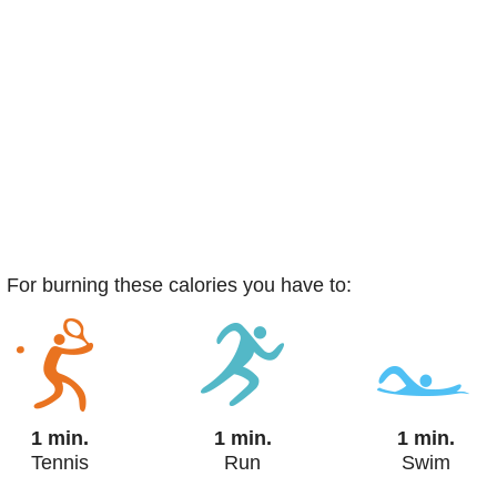
. For burning these calories you have to:
1 min.
1 min.
1 min.
Tennis
Run
Swim