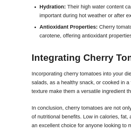
Hydration:
Their high water content can
important during hot weather or after e
Antioxidant Properties:
Cherry tomatoe
carotene, offering antioxidant properti
Integrating Cherry To
Incorporating cherry tomatoes into your di
salads, as a healthy snack, or cooked in a 
texture make them a versatile ingredient t
In conclusion, cherry tomatoes are not only
of nutritional benefits. Low in calories, fat
an excellent choice for anyone looking to m