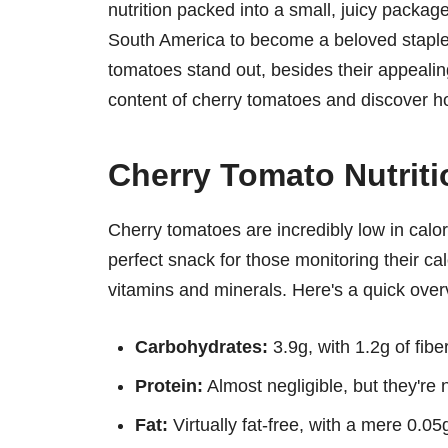
nutrition packed into a small, juicy package
South America to become a beloved staple
tomatoes stand out, besides their appealing
content of cherry tomatoes and discover ho
Cherry Tomato Nutrit
Cherry tomatoes are incredibly low in calor
perfect snack for those monitoring their calo
vitamins and minerals. Here's a quick over
Carbohydrates:
3.9g, with 1.2g of fibe
Protein:
Almost negligible, but they're n
Fat:
Virtually fat-free, with a mere 0.05