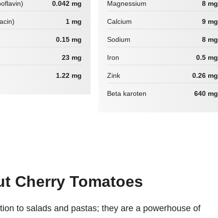
boflavin)
0.042 mg
Magnessium
8 mg
iacin)
1 mg
Calcium
9 mg
0.15 mg
Sodium
8 mg
23 mg
Iron
0.5 mg
1.22 mg
Zink
0.26 mg
Beta karoten
640 mg
out Cherry Tomatoes
ition to salads and pastas; they are a powerhouse of