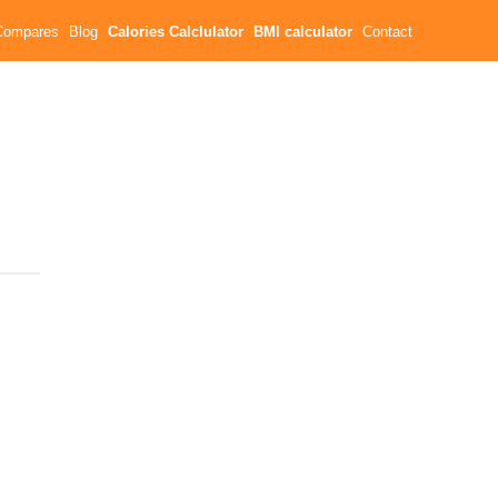
Compares
Blog
Calories Calclulator
BMI calculator
Contact