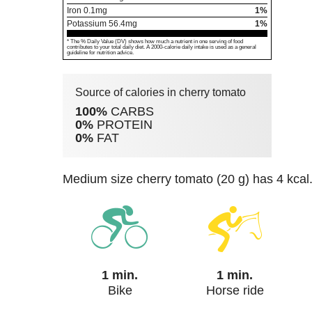
Iron
0.1
mg
1%
Potassium
56.4
mg
1%
* The % Daily Value (DV) shows how much a nutrient in one serving of food
contributes to your total daily diet. A 2000-calorie daily intake is used as a general
guideline for nutrition advice.
Source of calories in cherry tomato
100%
CARBS
0%
PROTEIN
0%
FAT
medium size cherry tomato (20 g) has 4 kcal
1 min.
1 min.
Bike
Horse ride