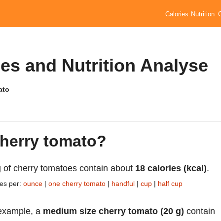
Calories
Nutrition
es and Nutrition Analyse
ato
cherry tomato?
 of cherry tomatoes contain about
18 calories (kcal)
.
ies per:
ounce
|
one cherry tomato
|
handful
|
cup
|
half cup
example, a
medium size cherry tomato (20 g)
contain