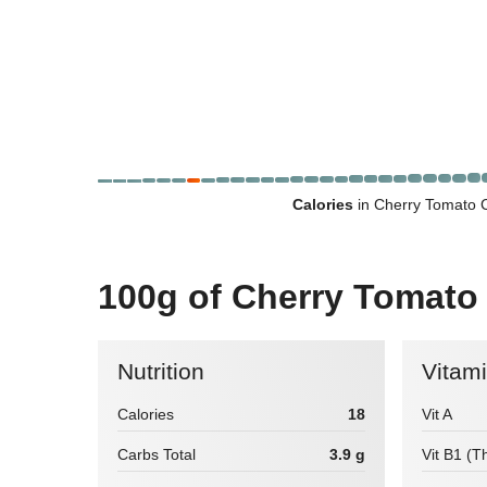
Calories
in Cherry Tomato C
100g of Cherry Tomato
Nutrition
Vitam
Calories
18
Vit A
Carbs Total
3.9 g
Vit B1 (T