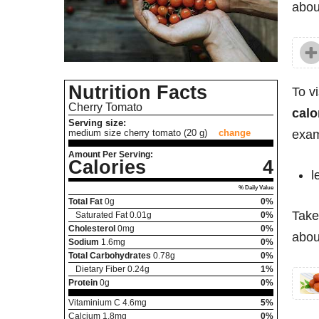
abo
Nutrition Facts
To v
Cherry Tomato
calo
Serving size:
exam
medium size cherry tomato (20 g)
change
Amount Per Serving:
Calories
4
l
% Daily Value
Total Fat
0
g
0%
Take
Saturated Fat
0.01
g
0%
Cholesterol
0
mg
0%
abou
Sodium
1.6
mg
0%
Total Carbohydrates
0.78
g
0%
Dietary Fiber
0.24
g
1%
Protein
0
g
0%
Vitaminium C
4.6
mg
5%
Calcium
1.8
mg
0%