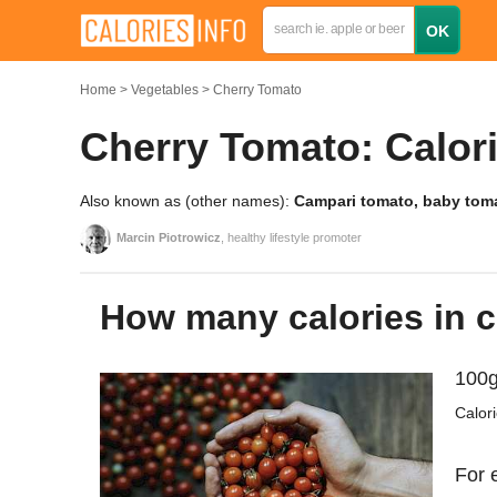
Home
Vegetables
Cherry Tomato
Cherry Tomato: Calori
Also known as (other names):
Campari tomato, baby tom
Marcin Piotrowicz
, healthy lifestyle promoter
How many calories in 
100g
Calor
For 