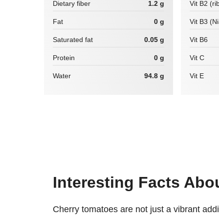
Dietary fiber
1.2 g
Vit B2 (ri
Fat
0 g
Vit B3 (N
Saturated fat
0.05 g
Vit B6
Protein
0 g
Vit C
Water
94.8 g
Vit E
Interesting Facts Ab
Cherry tomatoes are not just a vibrant add