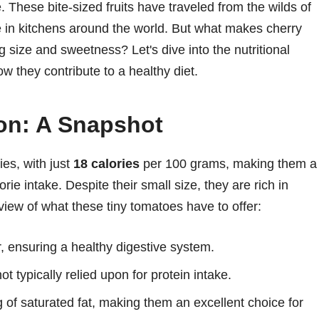
. These bite-sized fruits have traveled from the wilds of
 in kitchens around the world. But what makes cherry
 size and sweetness? Let's dive into the nutritional
w they contribute to a healthy diet.
ion: A Snapshot
ies, with just
18 calories
per 100 grams, making them a
rie intake. Despite their small size, they are rich in
view of what these tiny tomatoes have to offer:
r, ensuring a healthy digestive system.
ot typically relied upon for protein intake.
g of saturated fat, making them an excellent choice for