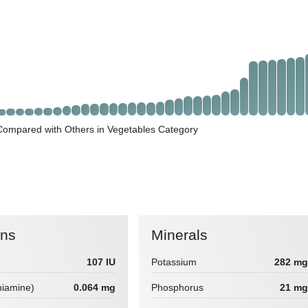
ompared with Others in Vegetables Category
ins
Minerals
107 IU
Potassium
282 mg
hiamine)
0.064 mg
Phosphorus
21 mg