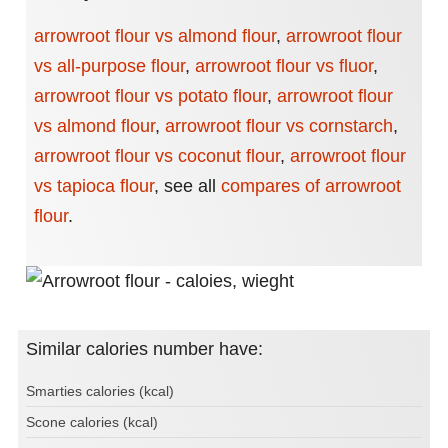
arrowroot flour vs almond flour
,
arrowroot flour
vs all-purpose flour
,
arrowroot flour vs fluor
,
arrowroot flour vs potato flour
,
arrowroot flour
vs almond flour
,
arrowroot flour vs cornstarch
,
arrowroot flour vs coconut flour
,
arrowroot flour
vs tapioca flour
,
see all
compares of arrowroot
flour
.
Similar calories number have:
Smarties calories (kcal)
Scone calories (kcal)