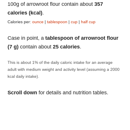
100g of arrowroot flour contain about
357
calories (kcal)
.
Calories per:
ounce
|
tablespoon
|
cup
|
half cup
Case in point, a
tablespoon of arrowroot flour
(7 g)
contain about
25 calories
.
This is about 1% of the daily caloric intake for an average
adult with medium weight and activity level (assuming a 2000
kcal daily intake).
Scroll down
for details and nutrition tables.