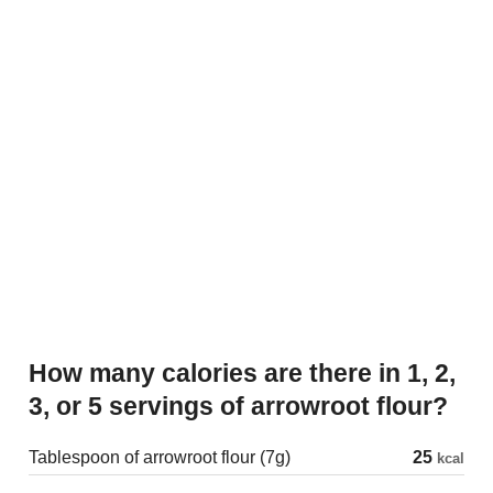
How many calories are there in 1, 2,
3, or 5 servings of arrowroot flour?
Tablespoon of arrowroot flour (7g)
25
kcal