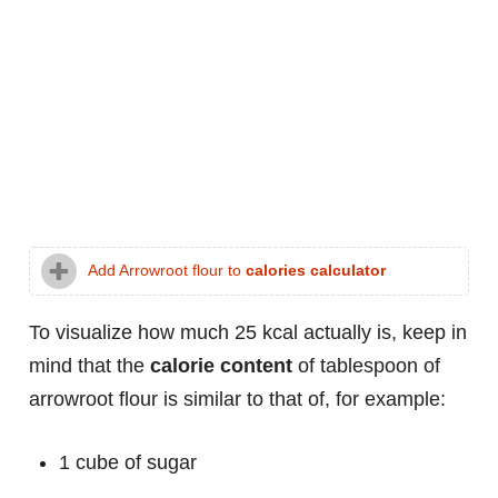
Add Arrowroot flour to
calories calculator
To visualize how much 25 kcal actually is, keep in
mind that the
calorie content
of tablespoon of
arrowroot flour is similar to that of, for example:
1 cube of sugar