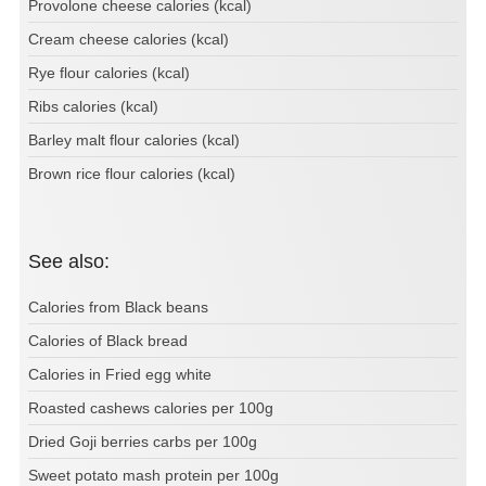
Provolone cheese calories (kcal)
Cream cheese calories (kcal)
Rye flour calories (kcal)
Ribs calories (kcal)
Barley malt flour calories (kcal)
Brown rice flour calories (kcal)
See also:
Calories from Black beans
Calories of Black bread
Calories in Fried egg white
Roasted cashews calories per 100g
Dried Goji berries carbs per 100g
Sweet potato mash protein per 100g