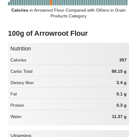
Calories
in Arrowroot Flour Compared with Others in Grain
Products Category
100g of Arrowroot Flour
Nutrition
Calories
357
Carbs Total
88.15 g
Dietary fiber
3.4 g
Fat
0.1 g
Protein
0.3 g
Water
11.37 g
Vitamins