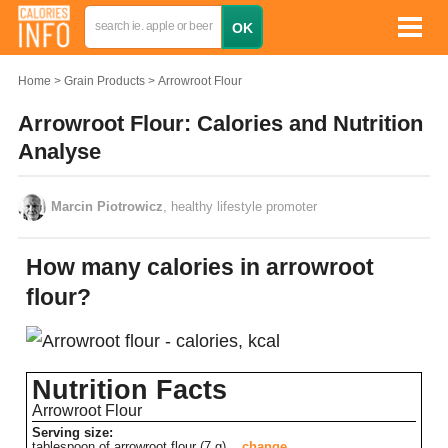
Home
Grain Products
Arrowroot Flour
Arrowroot Flour: Calories and Nutrition
Analyse
Marcin Piotrowicz
, healthy lifestyle promoter
How many calories in arrowroot
flour?
Nutrition Facts
Arrowroot Flour
Serving size:
tablespoon of arrowroot flour (7 g)
change