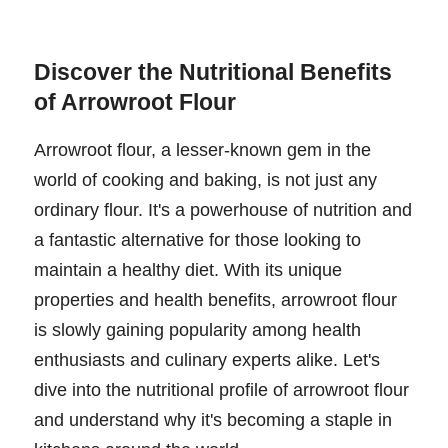
Discover the Nutritional Benefits
of Arrowroot Flour
Arrowroot flour, a lesser-known gem in the
world of cooking and baking, is not just any
ordinary flour. It's a powerhouse of nutrition and
a fantastic alternative for those looking to
maintain a healthy diet. With its unique
properties and health benefits, arrowroot flour
is slowly gaining popularity among health
enthusiasts and culinary experts alike. Let's
dive into the nutritional profile of arrowroot flour
and understand why it's becoming a staple in