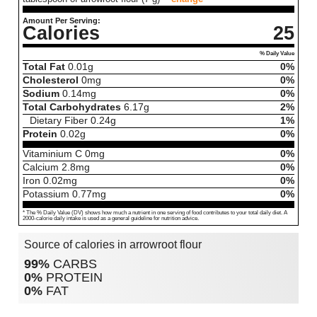
Amount Per Serving:
Calories
25
% Daily Value
Total Fat
0.01
g
0%
Cholesterol
0
mg
0%
Sodium
0.14
mg
0%
Total Carbohydrates
6.17
g
2%
Dietary Fiber
0.24
g
1%
Protein
0.02
g
0%
Vitaminium C
0
mg
0%
Calcium
2.8
mg
0%
Iron
0.02
mg
0%
Potassium
0.77
mg
0%
* The % Daily Value (DV) shows how much a nutrient in one serving of food contributes to your total daily diet. A
2000-calorie daily intake is used as a general guideline for nutrition advice.
Source of calories in arrowroot flour
99%
CARBS
0%
PROTEIN
0%
FAT