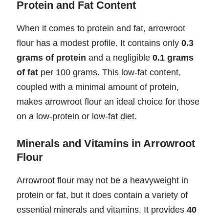
Protein and Fat Content
When it comes to protein and fat, arrowroot
flour has a modest profile. It contains only
0.3
grams of protein
and a negligible
0.1 grams
of fat
per 100 grams. This low-fat content,
coupled with a minimal amount of protein,
makes arrowroot flour an ideal choice for those
on a low-protein or low-fat diet.
Minerals and Vitamins in Arrowroot
Flour
Arrowroot flour may not be a heavyweight in
protein or fat, but it does contain a variety of
essential minerals and vitamins. It provides
40