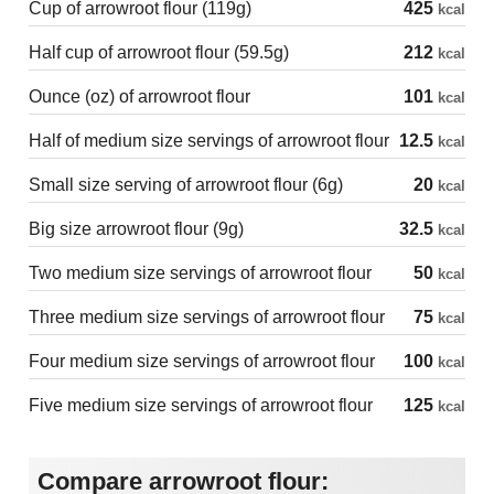
Cup of arrowroot flour (119g)
425
kcal
Half cup of arrowroot flour (59.5g)
212
kcal
Ounce (oz) of arrowroot flour
101
kcal
Half of medium size servings of arrowroot flour
12.5
kcal
Small size serving of arrowroot flour (6g)
20
kcal
Big size arrowroot flour (9g)
32.5
kcal
Two medium size servings of arrowroot flour
50
kcal
Three medium size servings of arrowroot flour
75
kcal
Four medium size servings of arrowroot flour
100
kcal
Five medium size servings of arrowroot flour
125
kcal
Compare arrowroot flour: