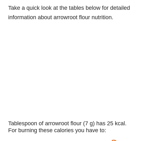
Take a quick look at the tables below for detailed
information about arrowroot flour nutrition.
tablespoon of arrowroot flour (7 g) has 25 kcal.
For burning these calories you have to: