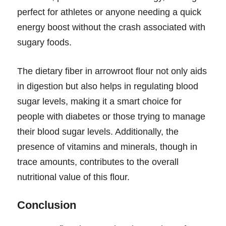
perfect for athletes or anyone needing a quick
energy boost without the crash associated with
sugary foods.
The dietary fiber in arrowroot flour not only aids
in digestion but also helps in regulating blood
sugar levels, making it a smart choice for
people with diabetes or those trying to manage
their blood sugar levels. Additionally, the
presence of vitamins and minerals, though in
trace amounts, contributes to the overall
nutritional value of this flour.
Conclusion