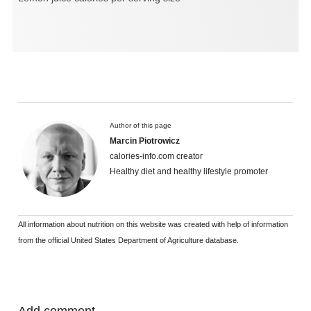
Author of this page
Marcin Piotrowicz
calories-info.com creator
Healthy diet and healthy lifestyle promoter
All information about nutrition on this website was created with help of information
from the official United States Department of Agriculture database.
Add comment