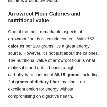
kitchens around the world.
Arrowroot Flour Calories and
Nutritional Value
One of the most remarkable aspects of
arrowroot flour is its calorie content. With
357
calories
per 100 grams, it's a great energy
source. However, it's not just about the calories.
The nutritional value of arrowroot flour is what
makes it stand out. It boasts a high
carbohydrate content of
88.15 grams
, including
3.4 grams of dietary fiber
, making it an
excellent option for energy without
compromising on digestive health.