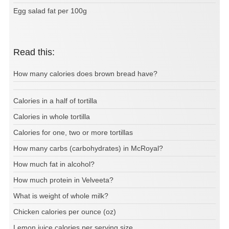
Egg salad fat per 100g
Read this:
How many calories does brown bread have?
Calories in a half of tortilla
Calories in whole tortilla
Calories for one, two or more tortillas
How many carbs (carbohydrates) in McRoyal?
How much fat in alcohol?
How much protein in Velveeta?
What is weight of whole milk?
Chicken calories per ounce (oz)
Lemon juice calories per serving size