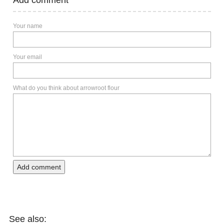
Your name
Your email
What do you think about arrowroot flour
Add comment
See also: