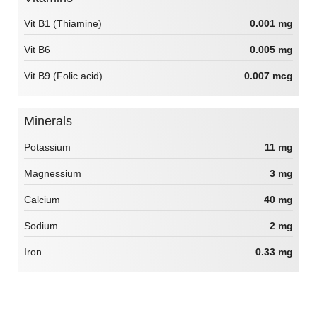
Vit B1 (Thiamine)
0.001 mg
Vit B6
0.005 mg
Vit B9 (Folic acid)
0.007 mcg
Minerals
Potassium
11 mg
Magnessium
3 mg
Calcium
40 mg
Sodium
2 mg
Iron
0.33 mg