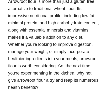
Arrowroot flour is more than just a gluten-free
alternative to traditional wheat flour. Its
impressive nutritional profile, including low fat,
minimal protein, and high carbohydrate content,
along with essential minerals and vitamins,
makes it a valuable addition to any diet.
Whether you're looking to improve digestion,
manage your weight, or simply incorporate
healthier ingredients into your meals, arrowroot
flour is worth considering. So, the next time
you're experimenting in the kitchen, why not
give arrowroot flour a try and reap its numerous
health benefits?