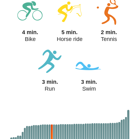
4 min.
5 min.
2 min.
Bike
Horse ride
Tennis
3 min.
3 min.
Run
Swim