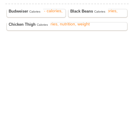
Budweiser
Black Beans
Calories
Calories
Chicken Thigh
Calories