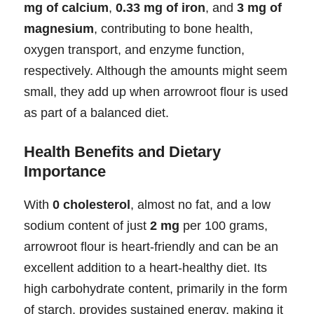
mg of calcium
,
0.33 mg of iron
, and
3 mg of
magnesium
, contributing to bone health,
oxygen transport, and enzyme function,
respectively. Although the amounts might seem
small, they add up when arrowroot flour is used
as part of a balanced diet.
Health Benefits and Dietary
Importance
With
0 cholesterol
, almost no fat, and a low
sodium content of just
2 mg
per 100 grams,
arrowroot flour is heart-friendly and can be an
excellent addition to a heart-healthy diet. Its
high carbohydrate content, primarily in the form
of starch, provides sustained energy, making it