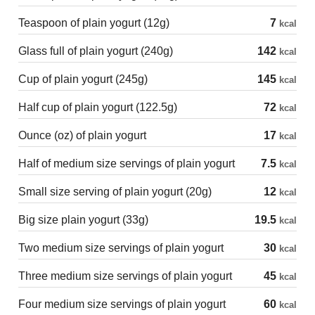
Teaspoon of plain yogurt (12g)
7
kcal
Glass full of plain yogurt (240g)
142
kcal
Cup of plain yogurt (245g)
145
kcal
Half cup of plain yogurt (122.5g)
72
kcal
Ounce (oz) of plain yogurt
17
kcal
Half of medium size servings of plain yogurt
7.5
kcal
Small size serving of plain yogurt (20g)
12
kcal
Big size plain yogurt (33g)
19.5
kcal
Two medium size servings of plain yogurt
30
kcal
Three medium size servings of plain yogurt
45
kcal
Four medium size servings of plain yogurt
60
kcal