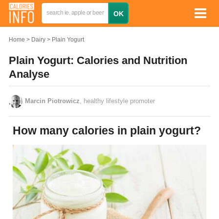
Home
Dairy
Plain Yogurt
Plain Yogurt: Calories and Nutrition
Analyse
Marcin Piotrowicz
, healthy lifestyle promoter
How many calories in plain yogurt?