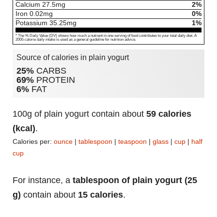
Calcium
27.5
mg
2%
Iron
0.02
mg
0%
Potassium
35.25
mg
1%
* The % Daily Value (DV) shows how much a nutrient in one serving of food contributes to your total daily diet. A
2000-calorie daily intake is used as a general guideline for nutrition advice.
Source of calories in plain yogurt
25%
CARBS
69%
PROTEIN
6%
FAT
100g of plain yogurt contain about
59 calories
(kcal)
.
Calories per:
ounce
|
tablespoon
|
teaspoon
|
glass
|
cup
|
half
cup
For instance, a
tablespoon of plain yogurt (25
g)
contain about
15 calories
.