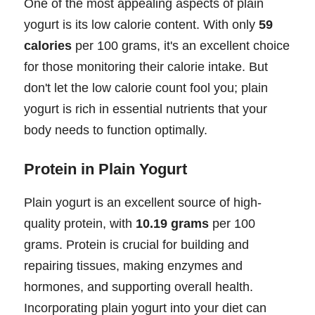
One of the most appealing aspects of plain
yogurt is its low calorie content. With only
59
calories
per 100 grams, it's an excellent choice
for those monitoring their calorie intake. But
don't let the low calorie count fool you; plain
yogurt is rich in essential nutrients that your
body needs to function optimally.
Protein in Plain Yogurt
Plain yogurt is an excellent source of high-
quality protein, with
10.19 grams
per 100
grams. Protein is crucial for building and
repairing tissues, making enzymes and
hormones, and supporting overall health.
Incorporating plain yogurt into your diet can