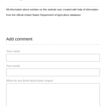
All information about nutrition on this website was created with help of information
from the official United States Department of Agriculture database.
Add comment
Your name
Your email
What do you think about plain yogurt