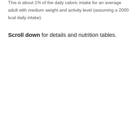
This is about 1% of the daily caloric intake for an average
adult with medium weight and activity level (assuming a 2000
kcal daily intake).
Scroll down
for details and nutrition tables.