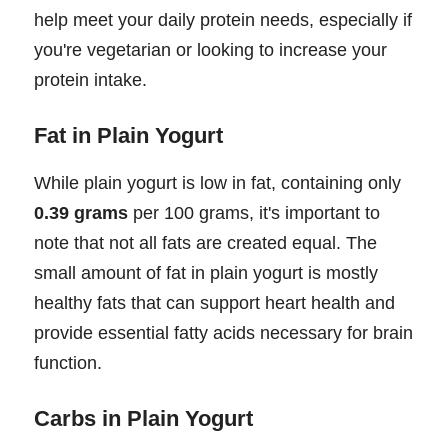
help meet your daily protein needs, especially if
you're vegetarian or looking to increase your
protein intake.
Fat in Plain Yogurt
While plain yogurt is low in fat, containing only
0.39 grams
per 100 grams, it's important to
note that not all fats are created equal. The
small amount of fat in plain yogurt is mostly
healthy fats that can support heart health and
provide essential fatty acids necessary for brain
function.
Carbs in Plain Yogurt