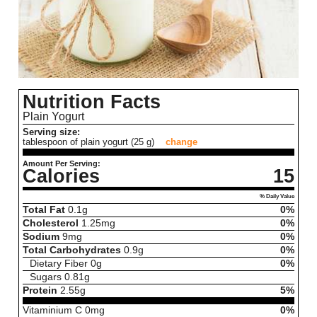
Nutrition Facts
Plain Yogurt
Serving size:
tablespoon of plain yogurt (25 g)
change
Amount Per Serving:
Calories
15
% Daily Value
Total Fat
0.1
g
0%
Cholesterol
1.25
mg
0%
Sodium
9
mg
0%
Total Carbohydrates
0.9
g
0%
Dietary Fiber
0
g
0%
Sugars
0.81
g
Protein
2.55
g
5%
Vitaminium C
0
mg
0%