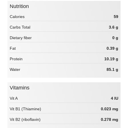
Nutrition
Calories
59
Carbs Total
3.6 g
Dietary fiber
0 g
Fat
0.39 g
Protein
10.19 g
Water
85.1 g
Vitamins
Vit A
4 IU
Vit B1 (Thiamine)
0.023 mg
Vit B2 (riboflavin)
0.278 mg