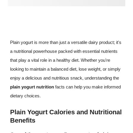
Plain yogurt is more than just a versatile dairy product; it's
a nutritional powerhouse packed with essential nutrients
that play a vital role in a healthy diet. Whether you're
looking to maintain a balanced diet, lose weight, or simply
enjoy a delicious and nutritious snack, understanding the
plain yogurt nutrition
facts can help you make informed
dietary choices.
Plain Yogurt Calories and Nutritional
Benefits