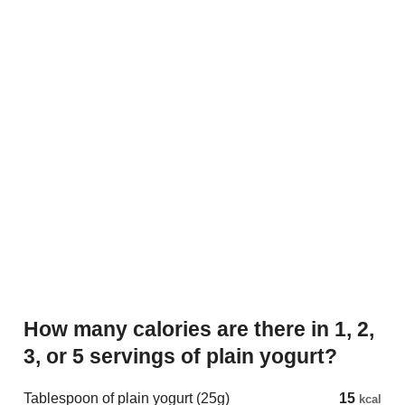
How many calories are there in 1, 2,
3, or 5 servings of plain yogurt?
Tablespoon of plain yogurt (25g)
15
kcal