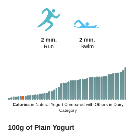
2 min.
2 min.
Run
Swim
Calories
in Natural Yogurt Compared with Others in Dairy
Category
100g of Plain Yogurt