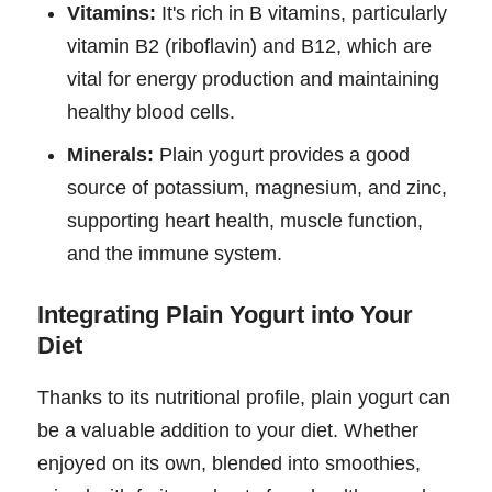
Vitamins:
It's rich in B vitamins, particularly
vitamin B2 (riboflavin) and B12, which are
vital for energy production and maintaining
healthy blood cells.
Minerals:
Plain yogurt provides a good
source of potassium, magnesium, and zinc,
supporting heart health, muscle function,
and the immune system.
Integrating Plain Yogurt into Your
Diet
Thanks to its nutritional profile, plain yogurt can
be a valuable addition to your diet. Whether
enjoyed on its own, blended into smoothies,