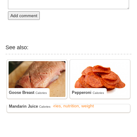
Add comment
See also:
Goose Breast
Pepperoni
Calories
Calories
Mandarin Juice
Calories