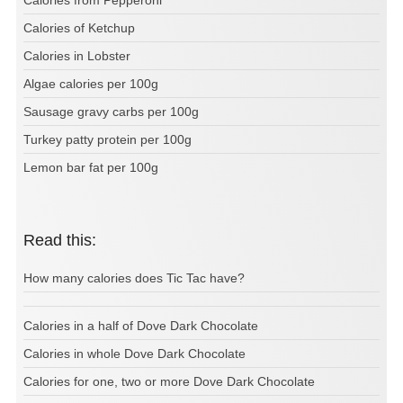
Calories of Ketchup
Calories in Lobster
Algae calories per 100g
Sausage gravy carbs per 100g
Turkey patty protein per 100g
Lemon bar fat per 100g
Read this:
How many calories does Tic Tac have?
Calories in a half of Dove Dark Chocolate
Calories in whole Dove Dark Chocolate
Calories for one, two or more Dove Dark Chocolate