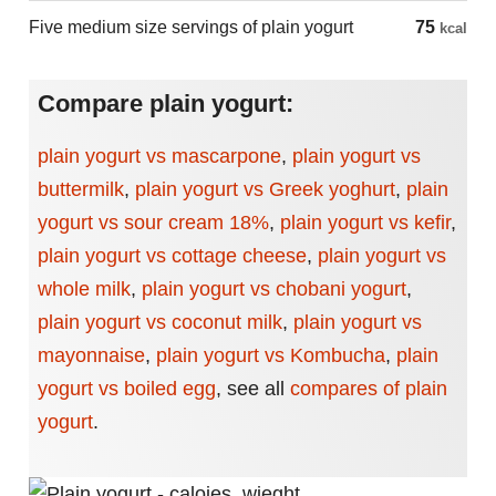
Five medium size servings of plain yogurt
75
kcal
Compare plain yogurt:
plain yogurt vs mascarpone
,
plain yogurt vs
buttermilk
,
plain yogurt vs Greek yoghurt
,
plain
yogurt vs sour cream 18%
,
plain yogurt vs kefir
,
plain yogurt vs cottage cheese
,
plain yogurt vs
whole milk
,
plain yogurt vs chobani yogurt
,
plain yogurt vs coconut milk
,
plain yogurt vs
mayonnaise
,
plain yogurt vs Kombucha
,
plain
yogurt vs boiled egg
,
see all
compares of plain
yogurt
.