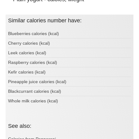
Similar calories number have:
Blueberries calories (kcal)
Cherry calories (kcal)
Leek calories (kcal)
Raspberry calories (kcal)
Kefir calories (kcal)
Pineapple juice calories (kcal)
Blackcurrant calories (kcal)
Whole milk calories (kcal)
See also:
Calories from Pepperoni