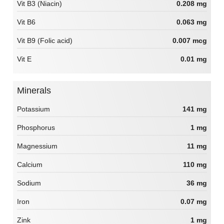
Vit B3 (Niacin)
0.208 mg
Vit B6
0.063 mg
Vit B9 (Folic acid)
0.007 mcg
Vit E
0.01 mg
Minerals
Potassium
141 mg
Phosphorus
1 mg
Magnessium
11 mg
Calcium
110 mg
Sodium
36 mg
Iron
0.07 mg
Zink
1 mg