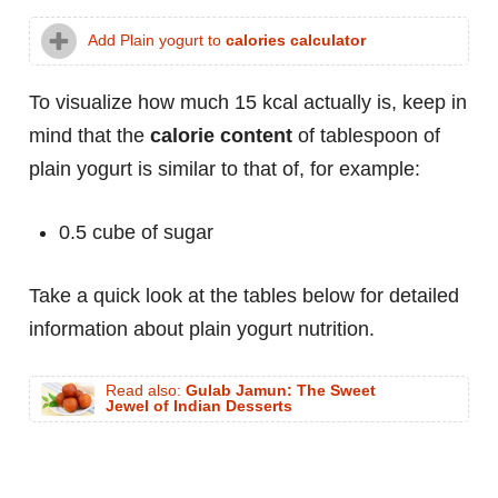
Add Plain yogurt to
calories calculator
To visualize how much 15 kcal actually is, keep in
mind that the
calorie content
of tablespoon of
plain yogurt is similar to that of, for example:
0.5 cube of sugar
Take a quick look at the tables below for detailed
information about plain yogurt nutrition.
Read also:
Gulab Jamun: The Sweet
Jewel of Indian Desserts