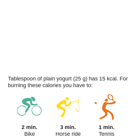
tablespoon of plain yogurt (25 g) has 15 kcal. For
burning these calories you have to:
2 min.
3 min.
1 min.
Bike
Horse ride
Tennis