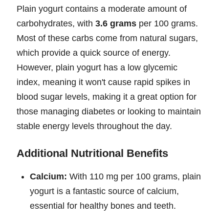
Plain yogurt contains a moderate amount of
carbohydrates, with
3.6 grams
per 100 grams.
Most of these carbs come from natural sugars,
which provide a quick source of energy.
However, plain yogurt has a low glycemic
index, meaning it won't cause rapid spikes in
blood sugar levels, making it a great option for
those managing diabetes or looking to maintain
stable energy levels throughout the day.
Additional Nutritional Benefits
Calcium:
With 110 mg per 100 grams, plain
yogurt is a fantastic source of calcium,
essential for healthy bones and teeth.