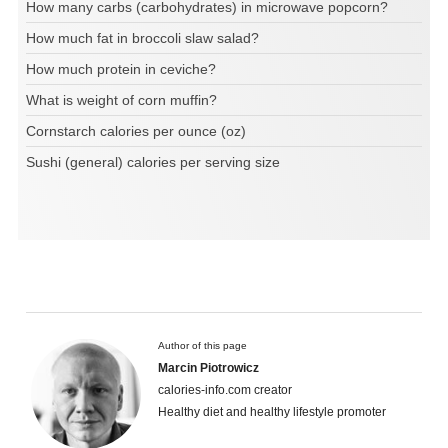
How many carbs (carbohydrates) in microwave popcorn?
How much fat in broccoli slaw salad?
How much protein in ceviche?
What is weight of corn muffin?
Cornstarch calories per ounce (oz)
Sushi (general) calories per serving size
Author of this page
Marcin Piotrowicz
calories-info.com creator
Healthy diet and healthy lifestyle promoter