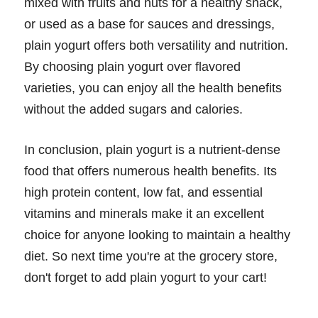
mixed with fruits and nuts for a healthy snack,
or used as a base for sauces and dressings,
plain yogurt offers both versatility and nutrition.
By choosing plain yogurt over flavored
varieties, you can enjoy all the health benefits
without the added sugars and calories.
In conclusion, plain yogurt is a nutrient-dense
food that offers numerous health benefits. Its
high protein content, low fat, and essential
vitamins and minerals make it an excellent
choice for anyone looking to maintain a healthy
diet. So next time you're at the grocery store,
don't forget to add plain yogurt to your cart!