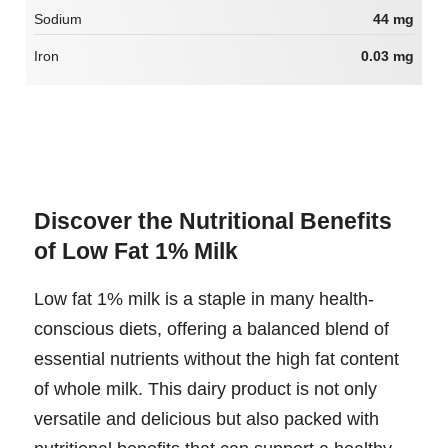
Sodium
44 mg
Iron
0.03 mg
Discover the Nutritional Benefits
of Low Fat 1% Milk
Low fat 1% milk is a staple in many health-
conscious diets, offering a balanced blend of
essential nutrients without the high fat content
of whole milk. This dairy product is not only
versatile and delicious but also packed with