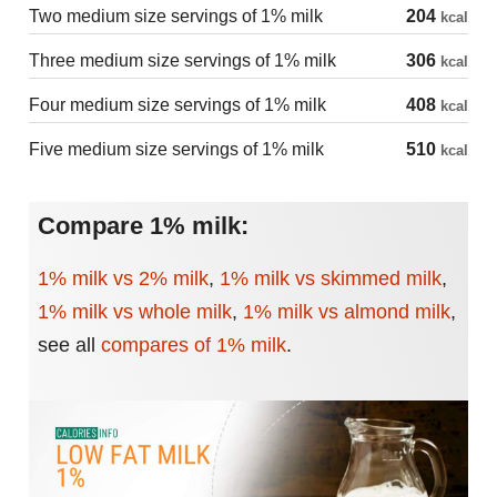
Two medium size servings of 1% milk
204
kcal
Three medium size servings of 1% milk
306
kcal
Four medium size servings of 1% milk
408
kcal
Five medium size servings of 1% milk
510
kcal
Compare 1% milk:
1% milk vs 2% milk
,
1% milk vs skimmed milk
,
1% milk vs whole milk
,
1% milk vs almond milk
,
see all
compares of 1% milk
.