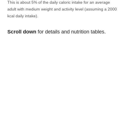
This is about 5% of the daily caloric intake for an average
adult with medium weight and activity level (assuming a 2000
kcal daily intake).
Scroll down
for details and nutrition tables.