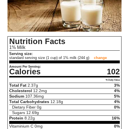
Nutrition Facts
1% Milk
Serving size:
standard serving size (1 cup) of 1% milk (244 g)
change
Amount Per Serving:
Calories
102
% Daily Value
Total Fat
2.37
g
3%
Cholesterol
12.2
mg
4%
Sodium
107.36
mg
5%
Total Carbohydrates
12.18
g
4%
Dietary Fiber
0
g
0%
Sugars
12.69
g
Protein
8.22
g
16%
Vitaminium C
0
mg
0%