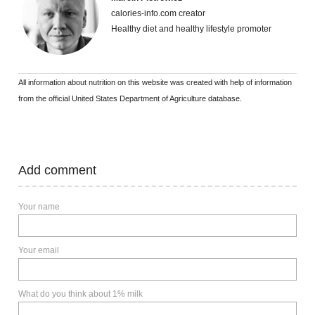
calories-info.com creator
Healthy diet and healthy lifestyle promoter
All information about nutrition on this website was created with help of information
from the official United States Department of Agriculture database.
Add comment
Your name
Your email
What do you think about 1% milk