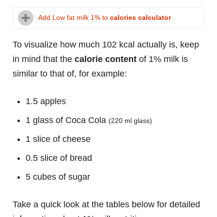
Add Low fat milk 1% to
calories calculator
To visualize how much 102 kcal actually is, keep
in mind that the
calorie content
of 1% milk is
similar to that of, for example:
1.5 apples
1 glass of Coca Cola
(220 ml glass)
1 slice of cheese
0.5 slice of bread
5 cubes of sugar
Take a quick look at the tables below for detailed