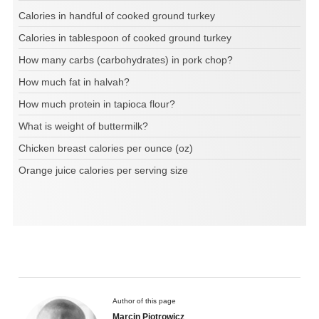
Calories in handful of cooked ground turkey
Calories in tablespoon of cooked ground turkey
How many carbs (carbohydrates) in pork chop?
How much fat in halvah?
How much protein in tapioca flour?
What is weight of buttermilk?
Chicken breast calories per ounce (oz)
Orange juice calories per serving size
Author of this page
Marcin Piotrowicz