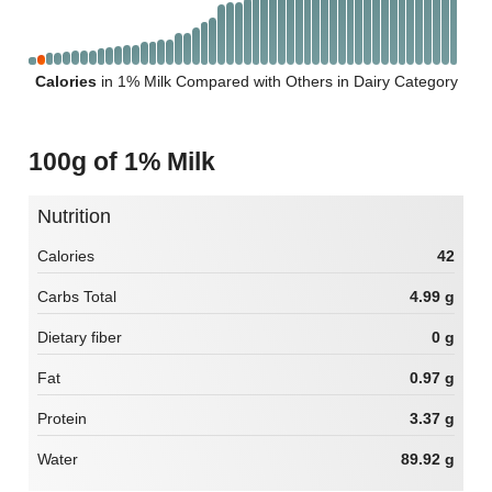
Calories
in 1% Milk Compared with Others in Dairy Category
100g of 1% Milk
Nutrition
Calories
42
Carbs Total
4.99 g
Dietary fiber
0 g
Fat
0.97 g
Protein
3.37 g
Water
89.92 g