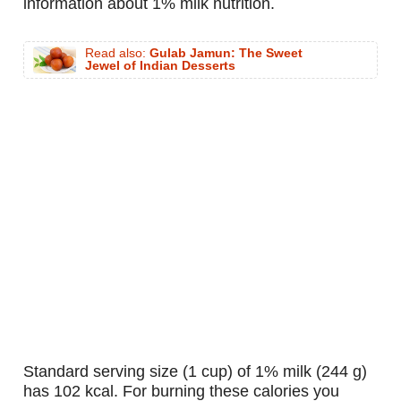
information about 1% milk nutrition.
Read also:
Gulab Jamun: The Sweet
Jewel of Indian Desserts
standard serving size (1 cup) of 1% milk (244 g)
has 102 kcal. For burning these calories you