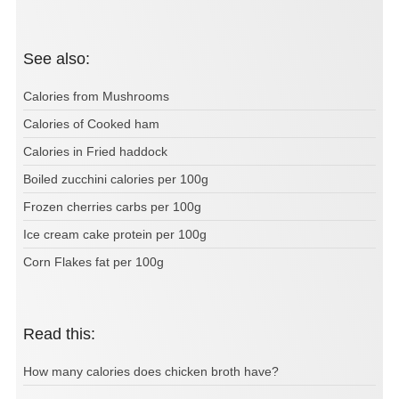
See also:
Calories from Mushrooms
Calories of Cooked ham
Calories in Fried haddock
Boiled zucchini calories per 100g
Frozen cherries carbs per 100g
Ice cream cake protein per 100g
Corn Flakes fat per 100g
Read this:
How many calories does chicken broth have?