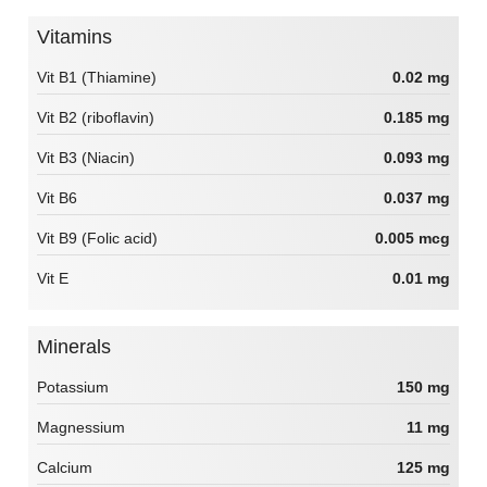
Vitamins
Vit B1 (Thiamine)
0.02 mg
Vit B2 (riboflavin)
0.185 mg
Vit B3 (Niacin)
0.093 mg
Vit B6
0.037 mg
Vit B9 (Folic acid)
0.005 mcg
Vit E
0.01 mg
Minerals
Potassium
150 mg
Magnessium
11 mg
Calcium
125 mg