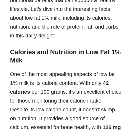
nutritional benefits that can support a healthy
lifestyle. Let's dive into the interesting facts
about low fat 1% milk, including its calories,
nutrition, and the role of protein, fat, and carbs
in this dairy delight.
Calories and Nutrition in Low Fat 1%
Milk
One of the most appealing aspects of low fat
1% milk is its calorie content. With only
42
calories
per 100 grams, it's an excellent choice
for those monitoring their calorie intake.
Despite its low calorie count, it doesn't skimp
on nutrition. It provides a good source of
calcium, essential for bone health, with
125 mg