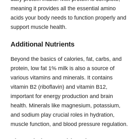
meaning it provides all the essential amino
acids your body needs to function properly and
support muscle health.
Additional Nutrients
Beyond the basics of calories, fat, carbs, and
protein, low fat 1% milk is also a source of
various vitamins and minerals. It contains
vitamin B2 (riboflavin) and vitamin B12,
important for energy production and brain
health. Minerals like magnesium, potassium,
and sodium play crucial roles in hydration,
muscle function, and blood pressure regulation.