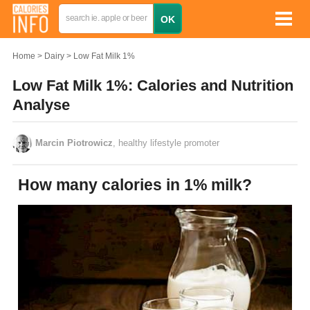
Home
Dairy
Low Fat Milk 1%
Low Fat Milk 1%: Calories and Nutrition
Analyse
Marcin Piotrowicz
, healthy lifestyle promoter
How many calories in 1% milk?