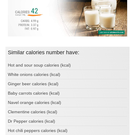
Similar calories number have:
Hot and sour soup calories (kcal)
White onions calories (kcal)
Ginger beer calories (kcal)
Baby carrots calories (kcal)
Navel orange calories (kcal)
Clementine calories (kcal)
Dr Pepper calories (kcal)
Hot chili peppers calories (kcal)