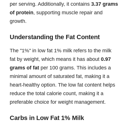
per serving. Additionally, it contains
3.37 grams
of protein
, supporting muscle repair and
growth.
Understanding the Fat Content
The "1%" in low fat 1% milk refers to the milk
fat by weight, which means it has about
0.97
grams of fat
per 100 grams. This includes a
minimal amount of saturated fat, making it a
heart-healthy option. The low fat content helps
reduce the total calorie count, making it a
preferable choice for weight management.
Carbs in Low Fat 1% Milk