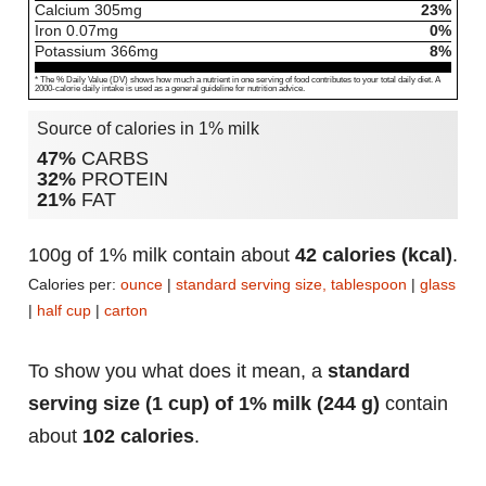
Calcium
305
mg
23%
Iron
0.07
mg
0%
Potassium
366
mg
8%
* The % Daily Value (DV) shows how much a nutrient in one serving of food contributes to your total daily diet. A
2000-calorie daily intake is used as a general guideline for nutrition advice.
Source of calories in 1% milk
47%
CARBS
32%
PROTEIN
21%
FAT
100g of 1% milk contain about
42 calories (kcal)
.
Calories per:
ounce
|
standard serving size, tablespoon
|
glass
|
half cup
|
carton
To show you what does it mean, a
standard
serving size (1 cup) of 1% milk (244 g)
contain
about
102 calories
.