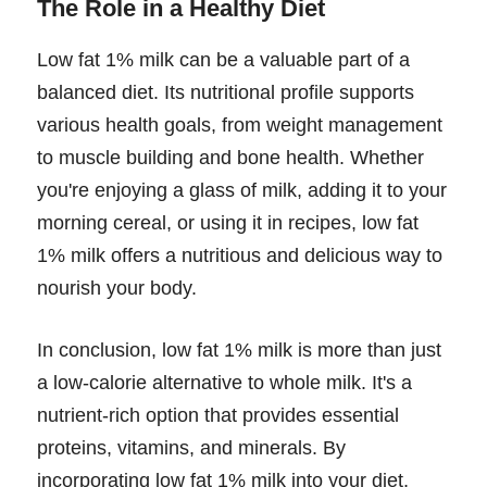
The Role in a Healthy Diet
Low fat 1% milk can be a valuable part of a
balanced diet. Its nutritional profile supports
various health goals, from weight management
to muscle building and bone health. Whether
you're enjoying a glass of milk, adding it to your
morning cereal, or using it in recipes, low fat
1% milk offers a nutritious and delicious way to
nourish your body.
In conclusion, low fat 1% milk is more than just
a low-calorie alternative to whole milk. It's a
nutrient-rich option that provides essential
proteins, vitamins, and minerals. By
incorporating low fat 1% milk into your diet,