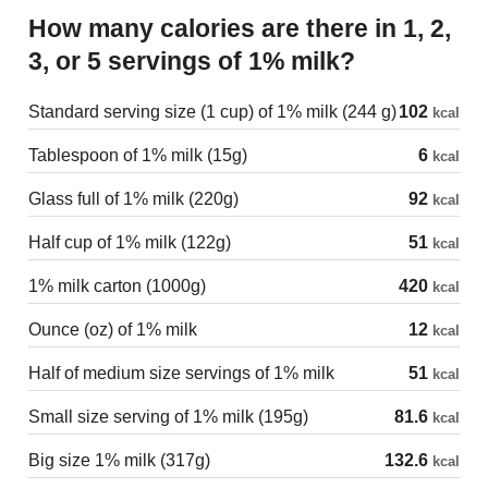
How many calories are there in 1, 2,
3, or 5 servings of 1% milk?
Standard serving size (1 cup) of 1% milk (244 g)
102
kcal
Tablespoon of 1% milk (15g)
6
kcal
Glass full of 1% milk (220g)
92
kcal
Half cup of 1% milk (122g)
51
kcal
1% milk carton (1000g)
420
kcal
Ounce (oz) of 1% milk
12
kcal
Half of medium size servings of 1% milk
51
kcal
Small size serving of 1% milk (195g)
81.6
kcal
Big size 1% milk (317g)
132.6
kcal