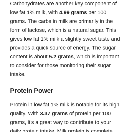
Carbohydrates are another key component of
low fat 1% milk, with
4.99 grams
per 100
grams. The carbs in milk are primarily in the
form of lactose, which is a natural sugar. This
gives low fat 1% milk a slightly sweet taste and
provides a quick source of energy. The sugar
content is about
5.2 grams
, which is important
to consider for those monitoring their sugar
intake.
Protein Power
Protein in low fat 1% milk is notable for its high
quality. With
3.37 grams
of protein per 100
grams, it's a great way to contribute to your
daily protein intake. Milk protein is complete,