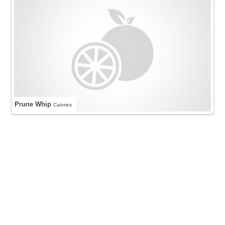
Prune Whip
Calories