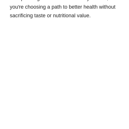
you're choosing a path to better health without
sacrificing taste or nutritional value.