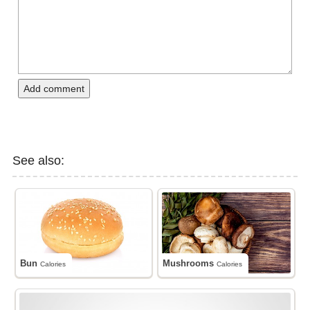
Add comment
See also:
Bun
Mushrooms
Calories
Calories