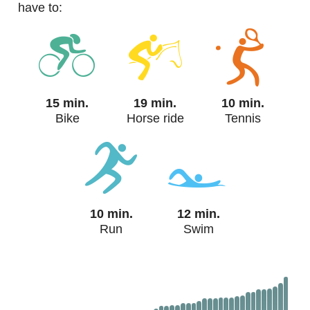
have to:
15 min.
19 min.
10 min.
Bike
Horse ride
Tennis
10 min.
12 min.
Run
Swim