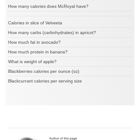
How many calories does McRoyal have?
Calories in slice of Velveeta
How many carbs (carbohydrates) in apricot?
How much fat in avocado?
How much protein in banana?
What is weight of apple?
Blackberries calories per ounce (oz)
Blackcurrant calories per serving size
Author of this page