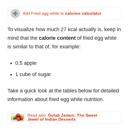
Add Fried egg white to
calories calculator
To visualize how much 27 kcal actually is, keep in
mind that the
calorie content
of fried egg white
is similar to that of, for example:
0.5 apple
1 cube of sugar
Take a quick look at the tables below for detailed
information about fried egg white nutrition.
Read also:
Gulab Jamun: The Sweet
Jewel of Indian Desserts