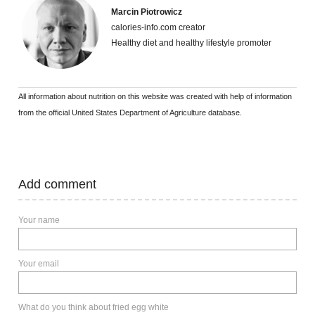
Marcin Piotrowicz
calories-info.com creator
Healthy diet and healthy lifestyle promoter
All information about nutrition on this website was created with help of information
from the official United States Department of Agriculture database.
Add comment
Your name
Your email
What do you think about fried egg white