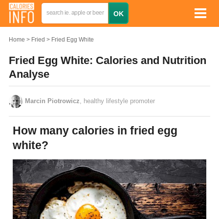
Home
Fried
Fried Egg White
Fried Egg White: Calories and Nutrition
Analyse
Marcin Piotrowicz
, healthy lifestyle promoter
How many calories in fried egg
white?