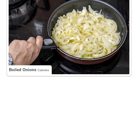
Boiled Onions
Calories