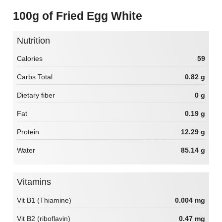
100g of Fried Egg White
Nutrition
Calories
59
Carbs Total
0.82 g
Dietary fiber
0 g
Fat
0.19 g
Protein
12.29 g
Water
85.14 g
Vitamins
Vit B1 (Thiamine)
0.004 mg
Vit B2 (riboflavin)
0.47 mg