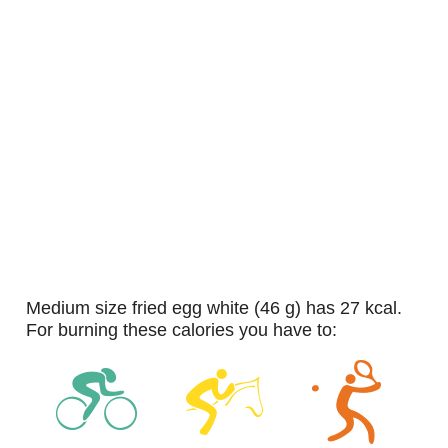
medium size fried egg white (46 g) has 27 kcal.
For burning these calories you have to: