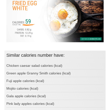
Similar calories number have:
Chicken caesar salad calories (kcal)
Green apple Granny Smith calories (kcal)
Fuji apple calories (kcal)
Mojito calories (kcal)
Gala apple calories (kcal)
Pink lady apples calories (kcal)