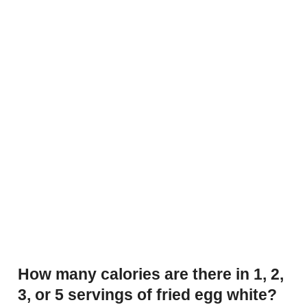
How many calories are there in 1, 2,
3, or 5 servings of fried egg white?