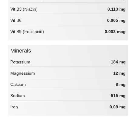
Vit B3 (Niacin)
0.113 mg
Vit B6
0.005 mg
Vit B9 (Folic acid)
0.003 mcg
Minerals
Potassium
184 mg
Magnessium
12 mg
Calcium
8 mg
Sodium
515 mg
Iron
0.09 mg