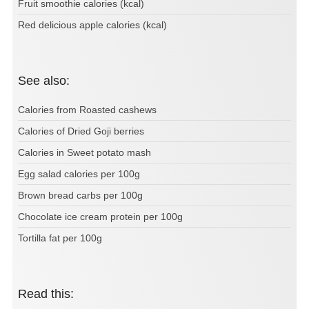
Fruit smoothie calories (kcal)
Red delicious apple calories (kcal)
See also:
Calories from Roasted cashews
Calories of Dried Goji berries
Calories in Sweet potato mash
Egg salad calories per 100g
Brown bread carbs per 100g
Chocolate ice cream protein per 100g
Tortilla fat per 100g
Read this: