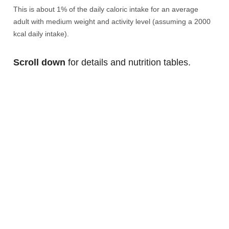
This is about 1% of the daily caloric intake for an average
adult with medium weight and activity level (assuming a 2000
kcal daily intake).
Scroll down
for details and nutrition tables.