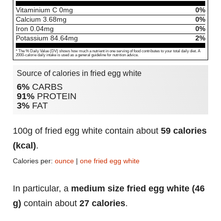
Vitaminium C
0
mg
0%
Calcium
3.68
mg
0%
Iron
0.04
mg
0%
Potassium
84.64
mg
2%
* The % Daily Value (DV) shows how much a nutrient in one serving of food contributes to your total daily diet. A
2000-calorie daily intake is used as a general guideline for nutrition advice.
Source of calories in fried egg white
6%
CARBS
91%
PROTEIN
3%
FAT
100g of fried egg white contain about
59 calories
(kcal)
.
Calories per:
ounce
|
one fried egg white
In particular, a
medium size fried egg white (46
g)
contain about
27 calories
.