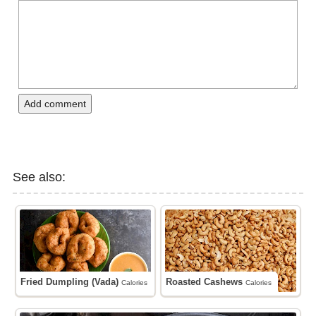
Add comment
See also:
Fried Dumpling (Vada)
Roasted Cashews
Calories
Calories