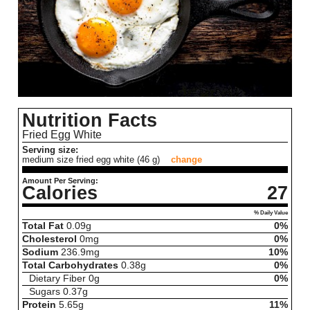
Nutrition Facts
Fried Egg White
Serving size:
medium size fried egg white (46 g)
change
Amount Per Serving:
Calories
27
% Daily Value
Total Fat
0.09
g
0%
Cholesterol
0
mg
0%
Sodium
236.9
mg
10%
Total Carbohydrates
0.38
g
0%
Dietary Fiber
0
g
0%
Sugars
0.37
g
Protein
5.65
g
11%