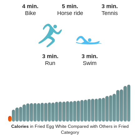
4 min.
5 min.
3 min.
Bike
Horse ride
Tennis
3 min.
3 min.
Run
Swim
Calories
in Fried Egg White Compared with Others in Fried
Category