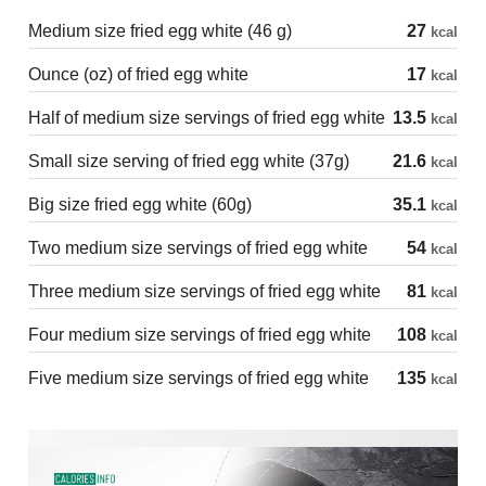
Medium size fried egg white (46 g)
27
kcal
Ounce (oz) of fried egg white
17
kcal
Half of medium size servings of fried egg white
13.5
kcal
Small size serving of fried egg white (37g)
21.6
kcal
Big size fried egg white (60g)
35.1
kcal
Two medium size servings of fried egg white
54
kcal
Three medium size servings of fried egg white
81
kcal
Four medium size servings of fried egg white
108
kcal
Five medium size servings of fried egg white
135
kcal