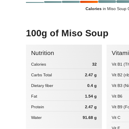
Calories
in Miso Soup 
100g of Miso Soup
Nutrition
Vitam
Calories
32
Vit B1 (T
Carbs Total
2.47 g
Vit B2 (ri
Dietary fiber
0.4 g
Vit B3 (N
Fat
1.54 g
Vit B6
Protein
2.47 g
Vit B9 (Fo
Water
91.68 g
Vit C
Vit E