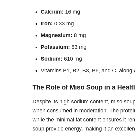
Calcium:
16 mg
Iron:
0.33 mg
Magnesium:
8 mg
Potassium:
53 mg
Sodium:
610 mg
Vitamins B1, B2, B3, B6, and C, along 
The Role of Miso Soup in a Healt
Despite its high sodium content, miso soup 
when consumed in moderation. The protein
while the minimal fat content ensures it r
soup provide energy, making it an excellent