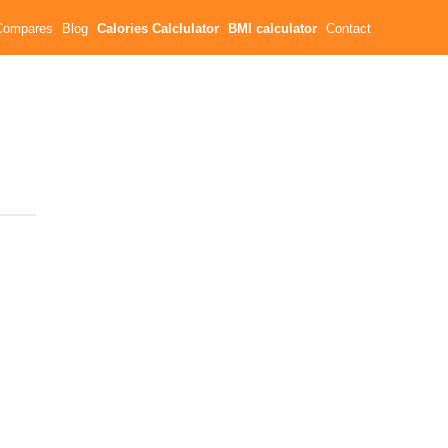
Compares
Blog
Calories Calclulator
BMI calculator
Contact