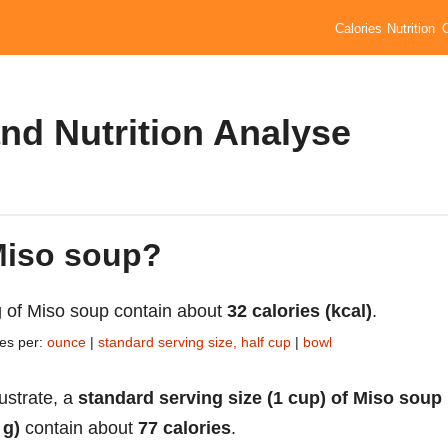
Calories
Nutrition
nd Nutrition Analyse
 Miso soup?
 of Miso soup contain about
32 calories (kcal)
.
ies per:
ounce
|
standard serving size, half cup
|
bowl
lustrate, a
standard serving size (1 cup) of Miso soup
 g)
contain about
77 calories
.