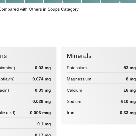
Compared with Others in Soups Category
ins
Minerals
hiamine)
0.03 mg
Potassium
53 mg
boflavin)
0.074 mg
Magnessium
8 mg
iacin)
0.39 mg
Calcium
16 mg
0.028 mg
Sodium
610 mg
lic acid)
0.006 mcg
Iron
0.33 mg
0.1 mg
0.17 mg