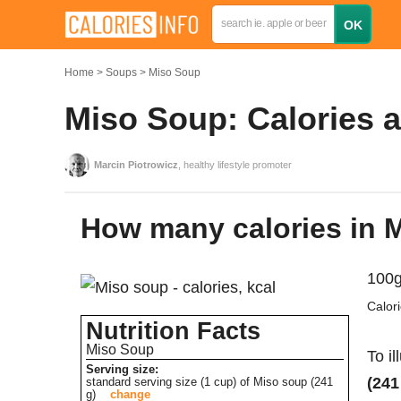
Home
Soups
Miso Soup
Miso Soup: Calories a
Marcin Piotrowicz
, healthy lifestyle promoter
How many calories in
100g
Calor
Nutrition Facts
Miso Soup
To il
Serving size:
(241
standard serving size (1 cup) of Miso soup (241
g)
change