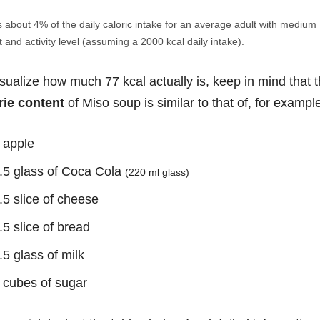
s about 4% of the daily caloric intake for an average adult with medium
 and activity level (assuming a 2000 kcal daily intake).
isualize how much 77 kcal actually is, keep in mind that 
rie content
of Miso soup is similar to that of, for exampl
 apple
.5 glass of Coca Cola
(220 ml glass)
.5 slice of cheese
.5 slice of bread
.5 glass of milk
 cubes of sugar