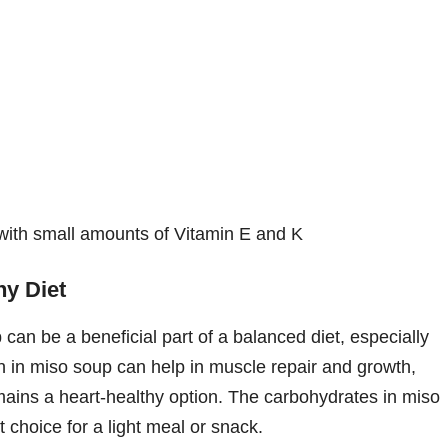
with small amounts of Vitamin E and K
hy Diet
can be a beneficial part of a balanced diet, especially
 in miso soup can help in muscle repair and growth,
emains a heart-healthy option. The carbohydrates in miso
 choice for a light meal or snack.