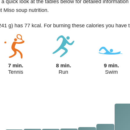
 a quick look at the tables below for detailed information
t Miso soup nutrition.
241 g) has 77 kcal. For burning these calories you have t
7 min.
8 min.
9 min.
Tennis
Run
Swim