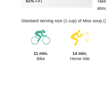
41%
FAT
Take
abou
standard serving size (1 cup) of Miso soup (
11 min.
14 min.
Bike
Horse ride