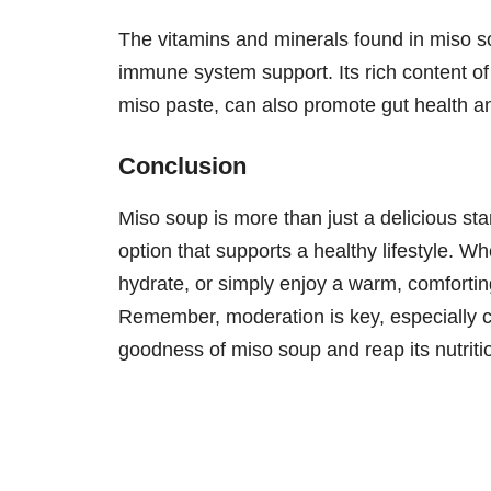
The vitamins and minerals found in miso so
immune system support. Its rich content of
miso paste, can also promote gut health an
Conclusion
Miso soup is more than just a delicious start
option that supports a healthy lifestyle. W
hydrate, or simply enjoy a warm, comfortin
Remember, moderation is key, especially c
goodness of miso soup and reap its nutritio