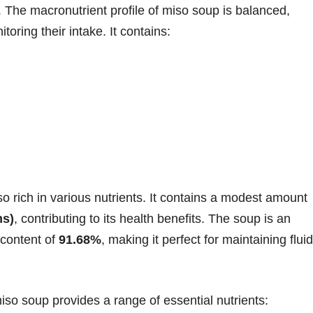
 The macronutrient profile of miso soup is balanced,
toring their intake. It contains:
so rich in various nutrients. It contains a modest amount
ms)
, contributing to its health benefits. The soup is an
 content of
91.68%
, making it perfect for maintaining fluid
so soup provides a range of essential nutrients: