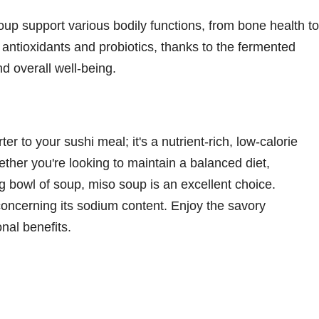
up support various bodily functions, from bone health to
 antioxidants and probiotics, thanks to the fermented
d overall well-being.
er to your sushi meal; it's a nutrient-rich, low-calorie
hether you're looking to maintain a balanced diet,
g bowl of soup, miso soup is an excellent choice.
oncerning its sodium content. Enjoy the savory
nal benefits.