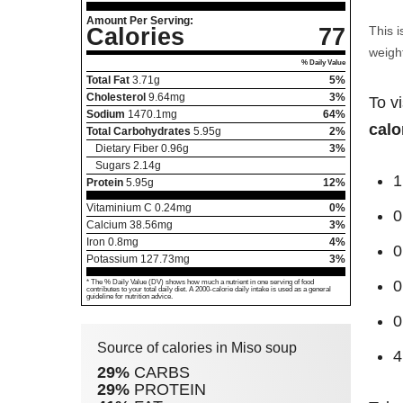
Amount Per Serving:
Calories
77
This i
weight
% Daily Value
Total Fat
3.71
g
5%
Cholesterol
9.64
mg
3%
To v
Sodium
1470.1
mg
64%
calo
Total Carbohydrates
5.95
g
2%
Dietary Fiber
0.96
g
3%
Sugars
2.14
g
1
Protein
5.95
g
12%
Vitaminium C
0.24
mg
0%
0
Calcium
38.56
mg
3%
Iron
0.8
mg
4%
0
Potassium
127.73
mg
3%
0
* The % Daily Value (DV) shows how much a nutrient in one serving of food
contributes to your total daily diet. A 2000-calorie daily intake is used as a general
guideline for nutrition advice.
0
Source of calories in Miso soup
4
29%
CARBS
29%
PROTEIN