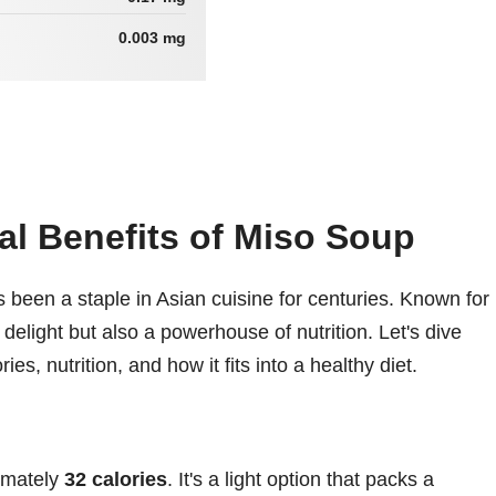
0.003 mg
nal Benefits of Miso Soup
 been a staple in Asian cuisine for centuries. Known for
ary delight but also a powerhouse of nutrition. Let's dive
ies, nutrition, and how it fits into a healthy diet.
imately
32 calories
. It's a light option that packs a