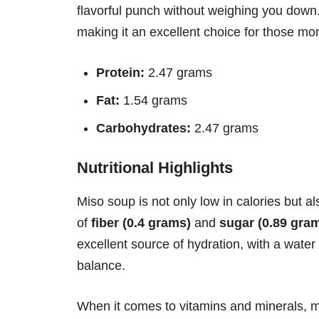
flavorful punch without weighing you down.
making it an excellent choice for those moni
Protein:
2.47 grams
Fat:
1.54 grams
Carbohydrates:
2.47 grams
Nutritional Highlights
Miso soup is not only low in calories but al
of
fiber (0.4 grams)
and
sugar (0.89 gra
excellent source of hydration, with a water
balance.
When it comes to vitamins and minerals, mi