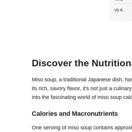
Vit K
Discover the Nutritio
Miso soup, a traditional Japanese dish, has
its rich, savory flavor, it's not just a culin
into the fascinating world of miso soup calor
Calories and Macronutrients
One serving of miso soup contains approx