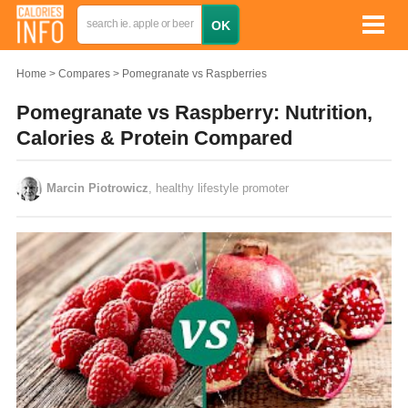
Home
Compares
Pomegranate vs Raspberries
Pomegranate vs Raspberry: Nutrition,
Calories & Protein Compared
Marcin Piotrowicz
, healthy lifestyle promoter