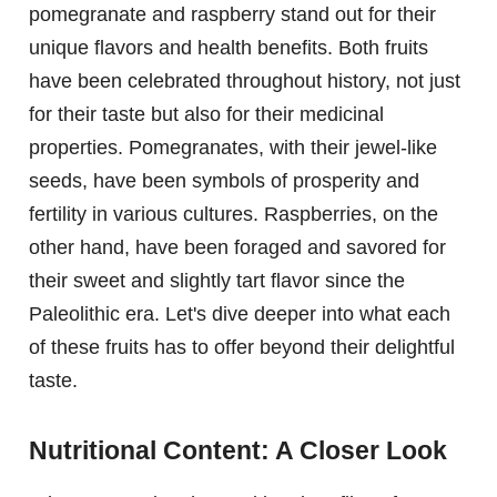
pomegranate and raspberry stand out for their
unique flavors and health benefits. Both fruits
have been celebrated throughout history, not just
for their taste but also for their medicinal
properties. Pomegranates, with their jewel-like
seeds, have been symbols of prosperity and
fertility in various cultures. Raspberries, on the
other hand, have been foraged and savored for
their sweet and slightly tart flavor since the
Paleolithic era. Let's dive deeper into what each
of these fruits has to offer beyond their delightful
taste.
Nutritional Content: A Closer Look