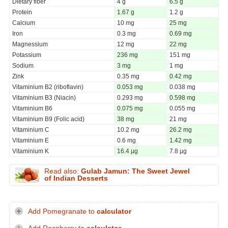
Dietary fiber
4 g
6.5 g
Protein
1.67 g
1.2 g
Calcium
10 mg
25 mg
Iron
0.3 mg
0.69 mg
Magnessium
12 mg
22 mg
Potassium
236 mg
151 mg
Sodium
3 mg
1 mg
Zink
0.35 mg
0.42 mg
Vitaminium B2 (riboflavin)
0.053 mg
0.038 mg
Vitaminium B3 (Niacin)
0.293 mg
0.598 mg
Vitaminium B6
0.075 mg
0.055 mg
Vitaminium B9 (Folic acid)
38 mg
21 mg
Vitaminium C
10.2 mg
26.2 mg
Vitaminium E
0.6 mg
1.42 mg
Vitaminium K
16.4 µg
7.8 µg
Read also:
Gulab Jamun: The Sweet Jewel
of Indian Desserts
Add Pomegranate to
calculator