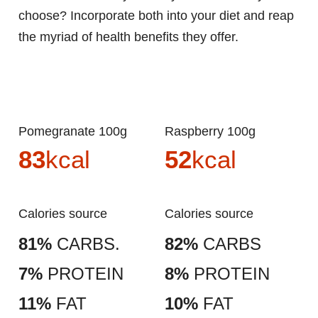
choose? Incorporate both into your diet and reap
the myriad of health benefits they offer.
Pomegranate 100g
Raspberry 100g
83
kcal
52
kcal
Calories source
Calories source
81%
CARBS.
82%
CARBS
7%
PROTEIN
8%
PROTEIN
11%
FAT
10%
FAT