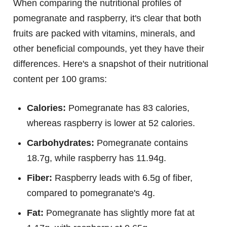
When comparing the nutritional profiles of
pomegranate and raspberry, it's clear that both
fruits are packed with vitamins, minerals, and
other beneficial compounds, yet they have their
differences. Here's a snapshot of their nutritional
content per 100 grams:
Calories:
Pomegranate has 83 calories,
whereas raspberry is lower at 52 calories.
Carbohydrates:
Pomegranate contains
18.7g, while raspberry has 11.94g.
Fiber:
Raspberry leads with 6.5g of fiber,
compared to pomegranate's 4g.
Fat:
Pomegranate has slightly more fat at