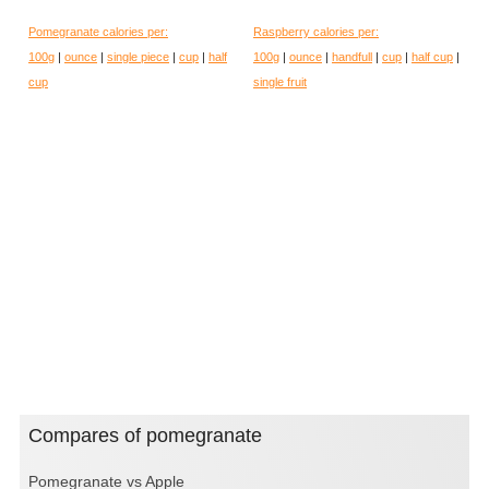
Pomegranate calories per:
Raspberry calories per:
100g
|
ounce
|
single piece
|
cup
|
half
100g
|
ounce
|
handfull
|
cup
|
half cup
|
cup
single fruit
Compares of pomegranate
Pomegranate vs Apple