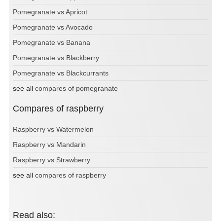
Pomegranate vs Apricot
Pomegranate vs Avocado
Pomegranate vs Banana
Pomegranate vs Blackberry
Pomegranate vs Blackcurrants
see all
compares of pomegranate
Compares of raspberry
Raspberry vs Watermelon
Raspberry vs Mandarin
Raspberry vs Strawberry
see all
compares of raspberry
Read also: