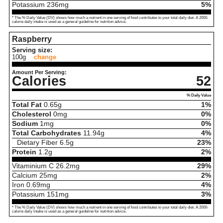
Potassium
236
mg
5%
* The % Daily Value (DV) shows how much a nutrient in one serving of food contributes to your total daily diet. A 2000-
calorie daily intake is used as a general guideline for nutrition advice.
Raspberry
Serving size:
100g
change
Amount Per Serving:
Calories
52
% Daily Value
Total Fat
0.65
g
1%
Cholesterol
0
mg
0%
Sodium
1
mg
0%
Total Carbohydrates
11.94
g
4%
Dietary Fiber
6.5
g
23%
Protein
1.2
g
2%
Vitaminium C
26.2
mg
29%
Calcium
25
mg
2%
Iron
0.69
mg
4%
Potassium
151
mg
3%
* The % Daily Value (DV) shows how much a nutrient in one serving of food contributes to your total daily diet. A 2000-
calorie daily intake is used as a general guideline for nutrition advice.