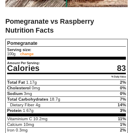
Pomegranate vs Raspberry
Nutrition Facts
Pomegranate
Serving size:
100g
change
Amount Per Serving:
Calories
83
% Daily Value
Total Fat
1.17
g
2%
Cholesterol
0
mg
0%
Sodium
3
mg
0%
Total Carbohydrates
18.7
g
7%
Dietary Fiber
4
g
14%
Protein
1.67
g
3%
Vitaminium C
10.2
mg
11%
Calcium
10
mg
1%
Iron
0.3
mg
2%