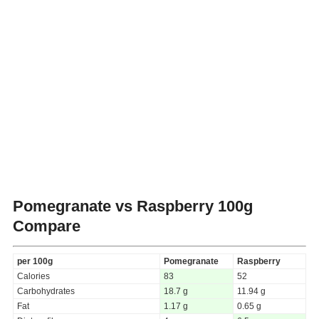
Pomegranate vs Raspberry
100g
Compare
per 100g
Pomegranate
Raspberry
Calories
83
52
Carbohydrates
18.7 g
11.94 g
Fat
1.17 g
0.65 g