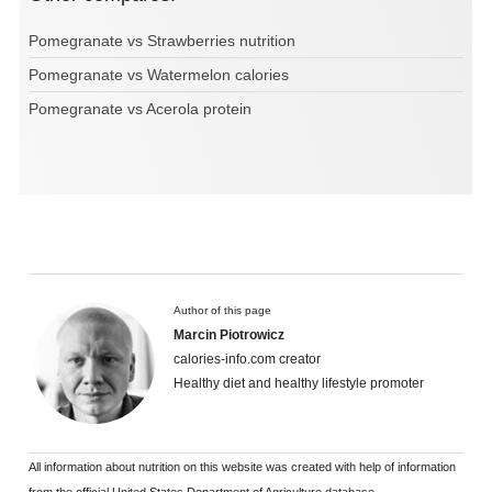
Pomegranate vs Strawberries nutrition
Pomegranate vs Watermelon calories
Pomegranate vs Acerola protein
Author of this page
Marcin Piotrowicz
calories-info.com creator
Healthy diet and healthy lifestyle promoter
All information about nutrition on this website was created with help of information