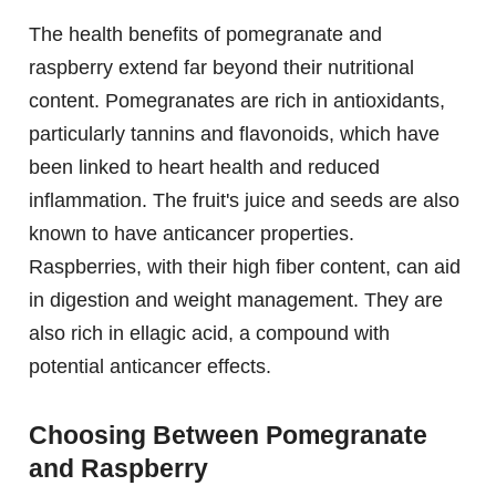
The health benefits of pomegranate and
raspberry extend far beyond their nutritional
content. Pomegranates are rich in antioxidants,
particularly tannins and flavonoids, which have
been linked to heart health and reduced
inflammation. The fruit's juice and seeds are also
known to have anticancer properties.
Raspberries, with their high fiber content, can aid
in digestion and weight management. They are
also rich in ellagic acid, a compound with
potential anticancer effects.
Choosing Between Pomegranate
and Raspberry