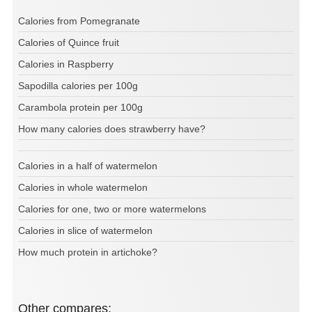
Calories from Pomegranate
Calories of Quince fruit
Calories in Raspberry
Sapodilla calories per 100g
Carambola protein per 100g
How many calories does strawberry have?
Calories in a half of watermelon
Calories in whole watermelon
Calories for one, two or more watermelons
Calories in slice of watermelon
How much protein in artichoke?
Other compares: