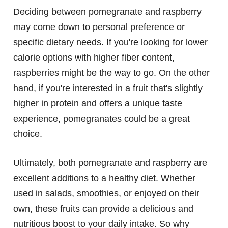
Deciding between pomegranate and raspberry
may come down to personal preference or
specific dietary needs. If you're looking for lower
calorie options with higher fiber content,
raspberries might be the way to go. On the other
hand, if you're interested in a fruit that's slightly
higher in protein and offers a unique taste
experience, pomegranates could be a great
choice.
Ultimately, both pomegranate and raspberry are
excellent additions to a healthy diet. Whether
used in salads, smoothies, or enjoyed on their
own, these fruits can provide a delicious and
nutritious boost to your daily intake. So why