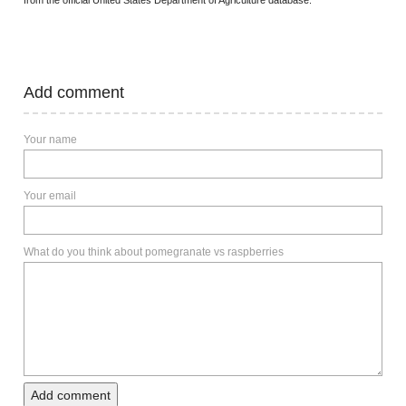
from the official United States Department of Agriculture database.
Add comment
Your name
Your email
What do you think about pomegranate vs raspberries
Add comment