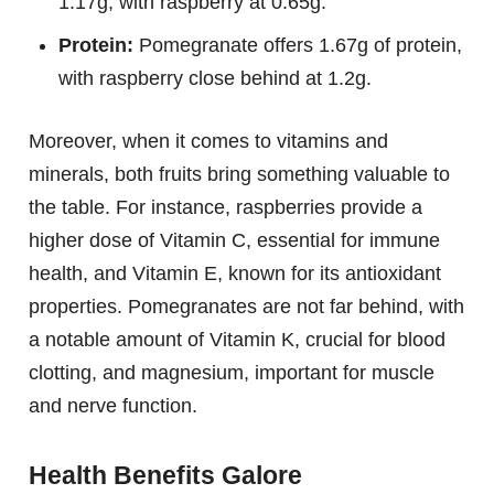
1.17g, with raspberry at 0.65g.
Protein:
Pomegranate offers 1.67g of protein,
with raspberry close behind at 1.2g.
Moreover, when it comes to vitamins and
minerals, both fruits bring something valuable to
the table. For instance, raspberries provide a
higher dose of Vitamin C, essential for immune
health, and Vitamin E, known for its antioxidant
properties. Pomegranates are not far behind, with
a notable amount of Vitamin K, crucial for blood
clotting, and magnesium, important for muscle
and nerve function.
Health Benefits Galore