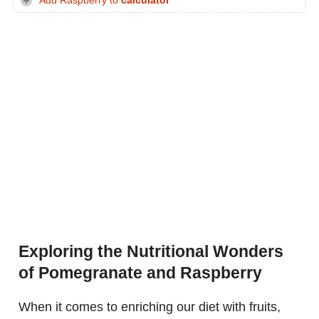
Add Raspberry to
calculator
Exploring the Nutritional Wonders
of Pomegranate and Raspberry
When it comes to enriching our diet with fruits,