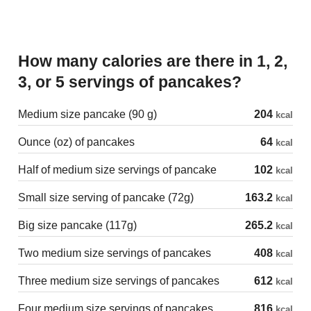
How many calories are there in 1, 2,
3, or 5 servings of pancakes?
Medium size pancake (90 g)
204
kcal
Ounce (oz) of pancakes
64
kcal
Half of medium size servings of pancake
102
kcal
Small size serving of pancake (72g)
163.2
kcal
Big size pancake (117g)
265.2
kcal
Two medium size servings of pancakes
408
kcal
Three medium size servings of pancakes
612
kcal
Four medium size servings of pancakes
816
kcal