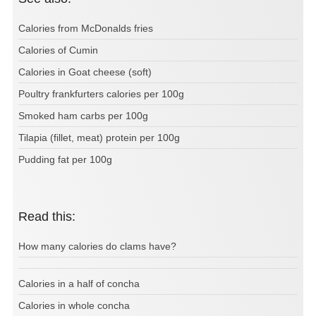
Calories from McDonalds fries
Calories of Cumin
Calories in Goat cheese (soft)
Poultry frankfurters calories per 100g
Smoked ham carbs per 100g
Tilapia (fillet, meat) protein per 100g
Pudding fat per 100g
Read this:
How many calories do clams have?
Calories in a half of concha
Calories in whole concha