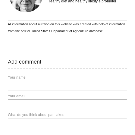
Healthy diet and healthy lifestyle promoter
All information about nutrition on this website was created with help of information
from the official United States Department of Agriculture database.
Add comment
Your name
Your email
What do you think about pancakes