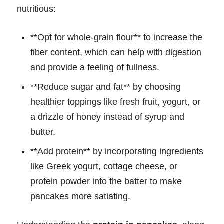
nutritious:
**Opt for whole-grain flour** to increase the
fiber content, which can help with digestion
and provide a feeling of fullness.
**Reduce sugar and fat** by choosing
healthier toppings like fresh fruit, yogurt, or
a drizzle of honey instead of syrup and
butter.
**Add protein** by incorporating ingredients
like Greek yogurt, cottage cheese, or
protein powder into the batter to make
pancakes more satiating.