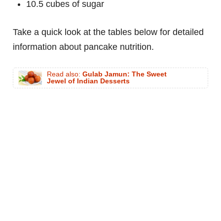
10.5 cubes of sugar
Take a quick look at the tables below for detailed
information about pancake nutrition.
Read also:
Gulab Jamun: The Sweet
Jewel of Indian Desserts