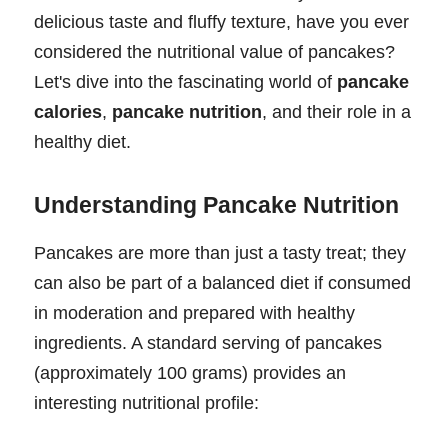
delicious taste and fluffy texture, have you ever
considered the nutritional value of pancakes?
Let's dive into the fascinating world of
pancake
calories
,
pancake nutrition
, and their role in a
healthy diet.
Understanding Pancake Nutrition
Pancakes are more than just a tasty treat; they
can also be part of a balanced diet if consumed
in moderation and prepared with healthy
ingredients. A standard serving of pancakes
(approximately 100 grams) provides an
interesting nutritional profile: