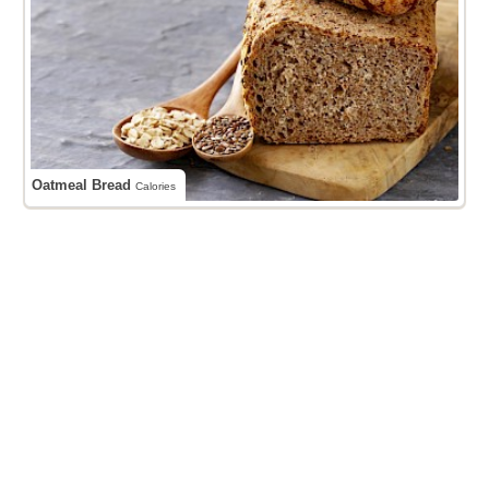
Oatmeal Bread
Calories