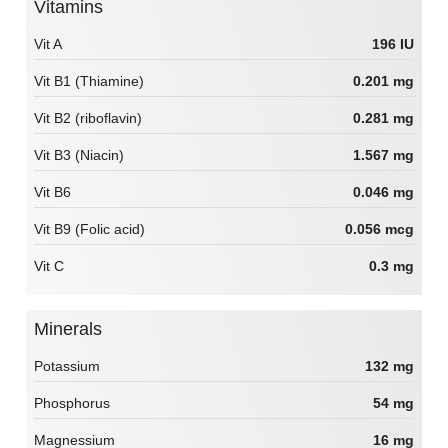
Vitamins
Vit A
196 IU
Vit B1 (Thiamine)
0.201 mg
Vit B2 (riboflavin)
0.281 mg
Vit B3 (Niacin)
1.567 mg
Vit B6
0.046 mg
Vit B9 (Folic acid)
0.056 mcg
Vit C
0.3 mg
Minerals
Potassium
132 mg
Phosphorus
54 mg
Magnessium
16 mg