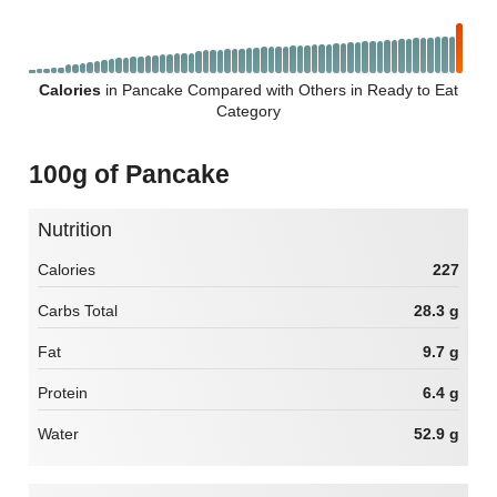
Calories
in Pancake Compared with Others in Ready to Eat
Category
100g of Pancake
Nutrition
Calories
227
Carbs Total
28.3 g
Fat
9.7 g
Protein
6.4 g
Water
52.9 g