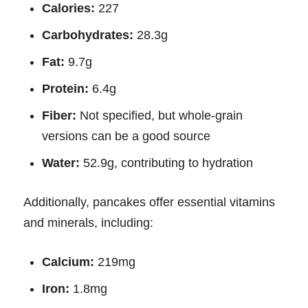
Calories:
227
Carbohydrates:
28.3g
Fat:
9.7g
Protein:
6.4g
Fiber:
Not specified, but whole-grain
versions can be a good source
Water:
52.9g, contributing to hydration
Additionally, pancakes offer essential vitamins
and minerals, including:
Calcium:
219mg
Iron:
1.8mg