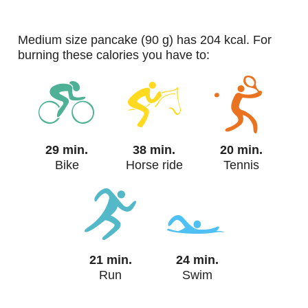
medium size pancake (90 g) has 204 kcal. For
burning these calories you have to:
29 min.
38 min.
20 min.
Bike
Horse ride
Tennis
21 min.
24 min.
Run
Swim