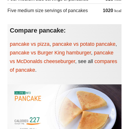
Five medium size servings of pancakes
1020
kcal
Compare pancake:
pancake vs pizza
,
pancake vs potato pancake
,
pancake vs Burger King hamburger
,
pancake
vs McDonalds cheeseburger
,
see all
compares
of pancake
.