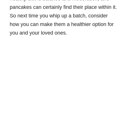
pancakes can certainly find their place within it.
So next time you whip up a batch, consider
how you can make them a healthier option for
you and your loved ones.