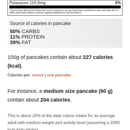
Potassium
118.8
mg
3%
* The % Daily Value (DV) shows how much a nutrient in one serving of food contributes to your total daily diet. A
2000-calorie daily intake is used as a general guideline for nutrition advice.
Source of calories in pancake
50%
CARBS
11%
PROTEIN
39%
FAT
100g of pancakes contain about
227 calories
(kcal)
.
Calories per:
ounce
|
one pancake
For instance, a
medium size pancake (90 g)
contain about
204 calories
.
This is about 10% of the daily caloric intake for an average
adult with medium weight and activity level (assuming a 2000
kcal daily intake).