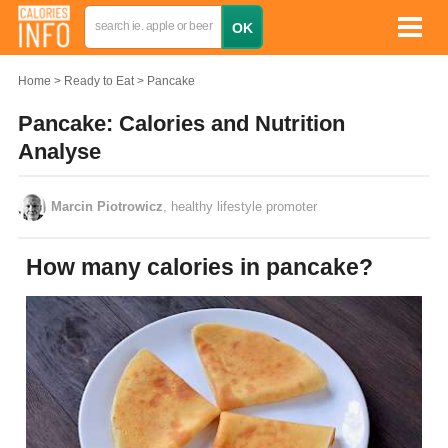
Home
Ready to Eat
Pancake
Pancake: Calories and Nutrition
Analyse
Marcin Piotrowicz
, healthy lifestyle promoter
How many calories in pancake?