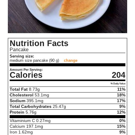
Nutrition Facts
Pancake
Serving size:
medium size pancake (90 g)
change
Amount Per Serving:
Calories
204
% Daily Value
Total Fat
8.73
g
11%
Cholesterol
53.1
mg
18%
Sodium
395.1
mg
17%
Total Carbohydrates
25.47
g
9%
Protein
5.76
g
12%
Vitaminium C
0.27
mg
0%
Calcium
197.1
mg
15%
Iron
1.62
mg
9%