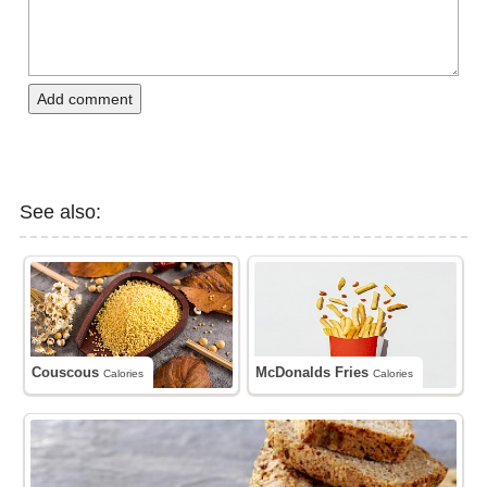
Add comment
See also:
Couscous
McDonalds Fries
Calories
Calories