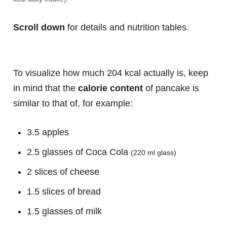
Scroll down
for details and nutrition tables.
To visualize how much 204 kcal actually is, keep
in mind that the
calorie content
of pancake is
similar to that of, for example:
3.5 apples
2.5 glasses of Coca Cola
(220 ml glass)
2 slices of cheese
1.5 slices of bread
1.5 glasses of milk