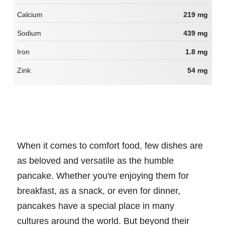
Calcium
219 mg
Sodium
439 mg
Iron
1.8 mg
Zink
54 mg
When it comes to comfort food, few dishes are
as beloved and versatile as the humble
pancake. Whether you're enjoying them for
breakfast, as a snack, or even for dinner,
pancakes have a special place in many
cultures around the world. But beyond their