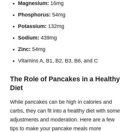
Magnesium:
16mg
Phosphorus:
54mg
Potassium:
132mg
Sodium:
439mg
Zinc:
54mg
Vitamins A, B1, B2, B3, B6, and C
The Role of Pancakes in a Healthy
Diet
While pancakes can be high in calories and
carbs, they can fit into a healthy diet with some
adjustments and moderation. Here are a few
tips to make your pancake meals more