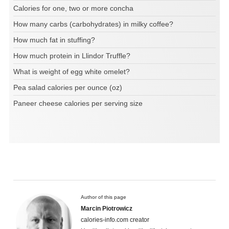
Calories for one, two or more concha
How many carbs (carbohydrates) in milky coffee?
How much fat in stuffing?
How much protein in Llindor Truffle?
What is weight of egg white omelet?
Pea salad calories per ounce (oz)
Paneer cheese calories per serving size
Author of this page
Marcin Piotrowicz
calories-info.com creator