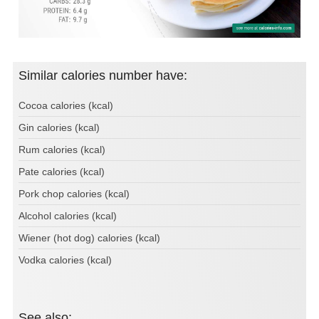
Similar calories number have:
Cocoa calories (kcal)
Gin calories (kcal)
Rum calories (kcal)
Pate calories (kcal)
Pork chop calories (kcal)
Alcohol calories (kcal)
Wiener (hot dog) calories (kcal)
Vodka calories (kcal)
See also: