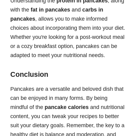
Understanding the
protein in pancakes
, along
with the
fat in pancakes
and
carbs in
pancakes
, allows you to make informed
choices about incorporating them into your diet.
Whether you're looking for a post-workout meal
or a cozy breakfast option, pancakes can be
adapted to meet your nutritional needs.
Conclusion
Pancakes are a versatile and beloved dish that
can be enjoyed in many forms. By being
mindful of the
pancake calories
and nutritional
content, you can tweak your recipes to better
suit your dietary goals. Remember, the key to a
healthy diet is balance and moderation, and