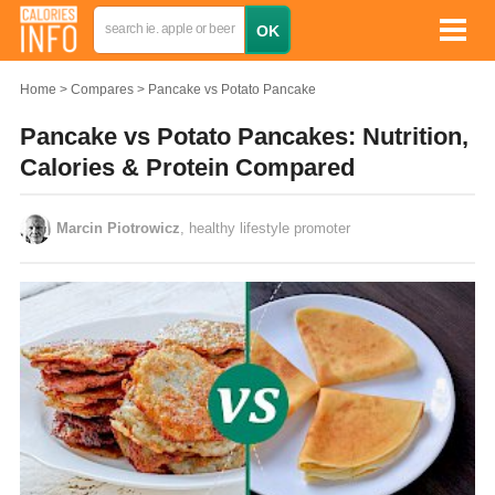
Home
Compares
Pancake vs Potato Pancake
Pancake vs Potato Pancakes: Nutrition,
Calories & Protein Compared
Marcin Piotrowicz
, healthy lifestyle promoter