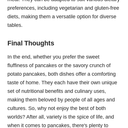
preferences, including vegetarian and gluten-free
diets, making them a versatile option for diverse
tables.
Final Thoughts
In the end, whether you prefer the sweet
fluffiness of pancakes or the savory crunch of
potato pancakes, both dishes offer a comforting
taste of home. They each have their own unique
set of nutritional benefits and culinary uses,
making them beloved by people of all ages and
cultures. So, why not enjoy the best of both
worlds? After all, variety is the spice of life, and
when it comes to pancakes, there's plenty to