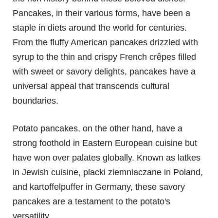
Pancakes, in their various forms, have been a
staple in diets around the world for centuries.
From the fluffy American pancakes drizzled with
syrup to the thin and crispy French crêpes filled
with sweet or savory delights, pancakes have a
universal appeal that transcends cultural
boundaries.
Potato pancakes, on the other hand, have a
strong foothold in Eastern European cuisine but
have won over palates globally. Known as latkes
in Jewish cuisine, placki ziemniaczane in Poland,
and kartoffelpuffer in Germany, these savory
pancakes are a testament to the potato's
versatility.