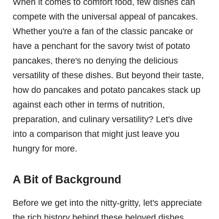
When it comes to comfort food, few dishes can
compete with the universal appeal of pancakes.
Whether you're a fan of the classic pancake or
have a penchant for the savory twist of potato
pancakes, there's no denying the delicious
versatility of these dishes. But beyond their taste,
how do pancakes and potato pancakes stack up
against each other in terms of nutrition,
preparation, and culinary versatility? Let's dive
into a comparison that might just leave you
hungry for more.
A Bit of Background
Before we get into the nitty-gritty, let's appreciate
the rich history behind these beloved dishes.