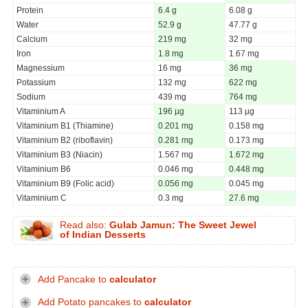
Protein
6.4 g
6.08 g
Water
52.9 g
47.77 g
Calcium
219 mg
32 mg
Iron
1.8 mg
1.67 mg
Magnessium
16 mg
36 mg
Potassium
132 mg
622 mg
Sodium
439 mg
764 mg
Vitaminium A
196 µg
113 µg
Vitaminium B1 (Thiamine)
0.201 mg
0.158 mg
Vitaminium B2 (riboflavin)
0.281 mg
0.173 mg
Vitaminium B3 (Niacin)
1.567 mg
1.672 mg
Vitaminium B6
0.046 mg
0.448 mg
Vitaminium B9 (Folic acid)
0.056 mg
0.045 mg
Vitaminium C
0.3 mg
27.6 mg
Read also:
Gulab Jamun: The Sweet Jewel
of Indian Desserts
Add Pancake to
calculator
Add Potato pancakes to
calculator