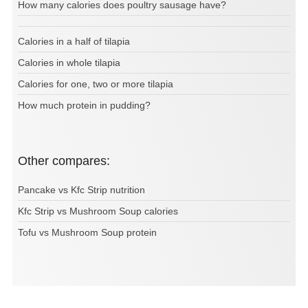
How many calories does poultry sausage have?
Calories in a half of tilapia
Calories in whole tilapia
Calories for one, two or more tilapia
How much protein in pudding?
Other compares:
Pancake vs Kfc Strip nutrition
Kfc Strip vs Mushroom Soup calories
Tofu vs Mushroom Soup protein