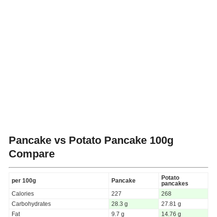
Pancake vs Potato Pancake
100g
Compare
Potato
per 100g
Pancake
pancakes
Calories
227
268
Carbohydrates
28.3 g
27.81 g
Fat
9.7 g
14.76 g