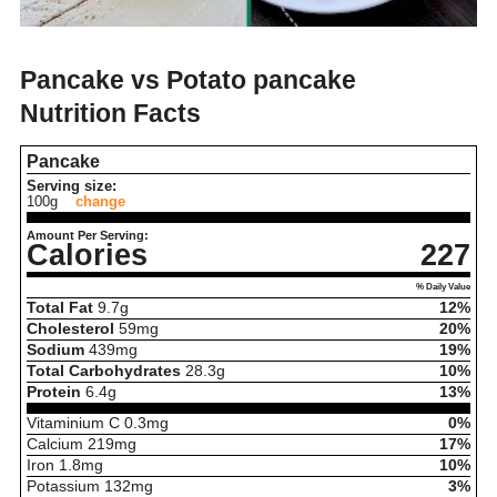
Pancake vs Potato pancake
Nutrition Facts
Pancake
Serving size:
100g
change
Amount Per Serving:
Calories
227
% Daily Value
Total Fat
9.7
g
12%
Cholesterol
59
mg
20%
Sodium
439
mg
19%
Total Carbohydrates
28.3
g
10%
Protein
6.4
g
13%
Vitaminium C
0.3
mg
0%
Calcium
219
mg
17%
Iron
1.8
mg
10%
Potassium
132
mg
3%