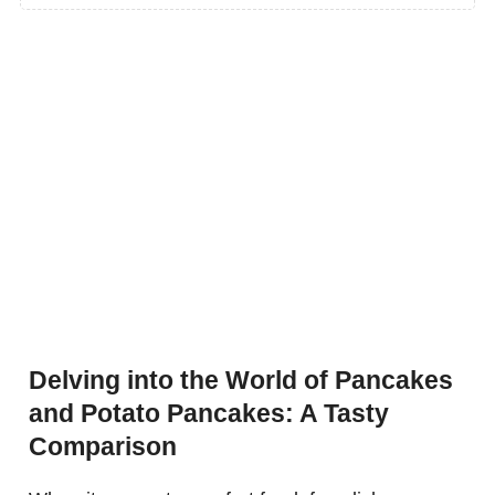
Delving into the World of Pancakes
and Potato Pancakes: A Tasty
Comparison