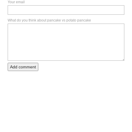
Your email
What do you think about pancake vs potato pancake
Add comment