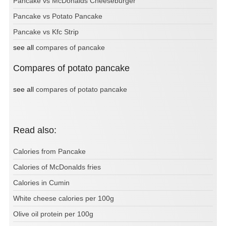
Pancake vs McDonalds Cheeseburger
Pancake vs Potato Pancake
Pancake vs Kfc Strip
see all
compares of pancake
Compares of potato pancake
see all
compares of potato pancake
Read also:
Calories from Pancake
Calories of McDonalds fries
Calories in Cumin
White cheese calories per 100g
Olive oil protein per 100g