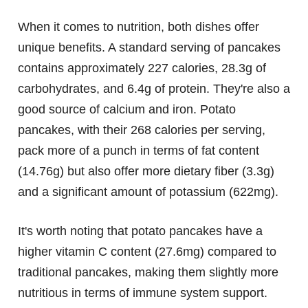
When it comes to nutrition, both dishes offer
unique benefits. A standard serving of pancakes
contains approximately 227 calories, 28.3g of
carbohydrates, and 6.4g of protein. They're also a
good source of calcium and iron. Potato
pancakes, with their 268 calories per serving,
pack more of a punch in terms of fat content
(14.76g) but also offer more dietary fiber (3.3g)
and a significant amount of potassium (622mg).
It's worth noting that potato pancakes have a
higher vitamin C content (27.6mg) compared to
traditional pancakes, making them slightly more
nutritious in terms of immune system support.