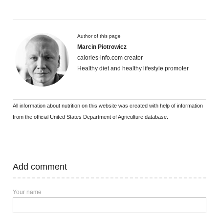
Author of this page
Marcin Piotrowicz
calories-info.com creator
Healthy diet and healthy lifestyle promoter
All information about nutrition on this website was created with help of information
from the official United States Department of Agriculture database.
Add comment
Your name