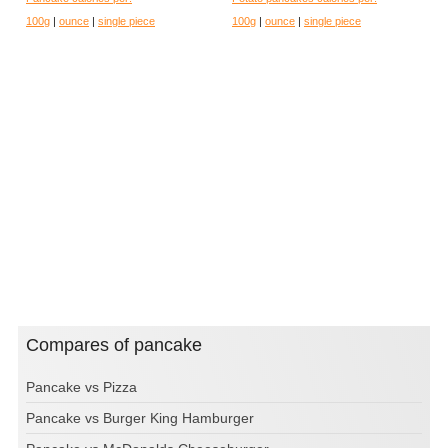
100g
|
ounce
|
single piece
100g
|
ounce
|
single piece
Compares of pancake
Pancake vs Pizza
Pancake vs Burger King Hamburger