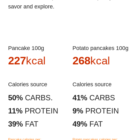
savor and explore.
Pancake 100g
Potato pancakes 100g
227
kcal
268
kcal
Calories source
Calories source
50%
CARBS.
41%
CARBS
11%
PROTEIN
9%
PROTEIN
39%
FAT
49%
FAT
Pancake calories per:
Potato pancakes calories per: