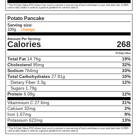
* The % Daily Value (DV) shows how much a nutrient in one serving of food contributes to your total daily diet. A 2000-
calorie daily intake is used as a general guideline for nutrition advice.
Potato Pancake
Serving size:
100g
change
Amount Per Serving:
Calories
268
% Daily Value
Total Fat
14.76
g
19%
Cholesterol
95
mg
32%
Sodium
764
mg
33%
Total Carbohydrates
27.81
g
10%
Dietary Fiber
3.3
g
12%
Sugars
1.79
g
Protein
6.08
g
12%
Vitaminium C
27.6
mg
31%
Calcium
32
mg
2%
Iron
1.67
mg
9%
Potassium
622
mg
13%
* The % Daily Value (DV) shows how much a nutrient in one serving of food contributes to your total daily diet. A 2000-
calorie daily intake is used as a general guideline for nutrition advice.