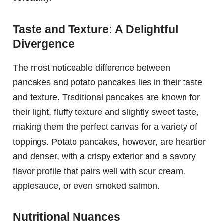
Taste and Texture: A Delightful
Divergence
The most noticeable difference between
pancakes and potato pancakes lies in their taste
and texture. Traditional pancakes are known for
their light, fluffy texture and slightly sweet taste,
making them the perfect canvas for a variety of
toppings. Potato pancakes, however, are heartier
and denser, with a crispy exterior and a savory
flavor profile that pairs well with sour cream,
applesauce, or even smoked salmon.
Nutritional Nuances