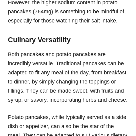
However, the higher sodium content in potato
pancakes (764mg) is something to be mindful of,
especially for those watching their salt intake.
Culinary Versatility
Both pancakes and potato pancakes are
incredibly versatile. Traditional pancakes can be
adapted to fit any meal of the day, from breakfast
to dinner, by simply changing the toppings or
fillings. They can be made sweet, with fruits and
syrup, or savory, incorporating herbs and cheese.
Potato pancakes, while typically served as a side
dish or appetizer, can also be the star of the
meal. They can be adapted to suit various dietary