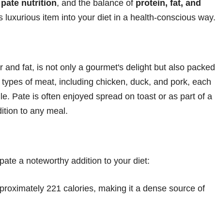
,
pate nutrition
, and the balance of
protein, fat, and
 luxurious item into your diet in a health-conscious way.
r and fat, is not only a gourmet's delight but also packed
s types of meat, including chicken, duck, and pork, each
ile. Pate is often enjoyed spread on toast or as part of a
dition to any meal.
pate a noteworthy addition to your diet:
proximately 221 calories, making it a dense source of