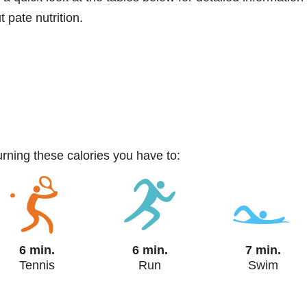
 pate nutrition.
urning these calories you have to:
6 min.
6 min.
7 min.
Tennis
Run
Swim