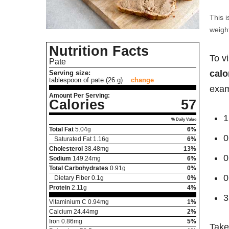
This i
weight
Nutrition Facts
To v
Pate
calo
Serving size:
tablespoon of pate (26 g)
change
exam
Amount Per Serving:
Calories
57
1
% Daily Value
Total Fat
5.04
g
6%
0
Saturated Fat
1.16
g
6%
Cholesterol
38.48
mg
13%
0
Sodium
149.24
mg
6%
Total Carbohydrates
0.91
g
0%
0
Dietary Fiber
0.1
g
0%
Protein
2.11
g
4%
3
Vitaminium C
0.94
mg
1%
Calcium
24.44
mg
2%
Iron
0.86
mg
5%
Take