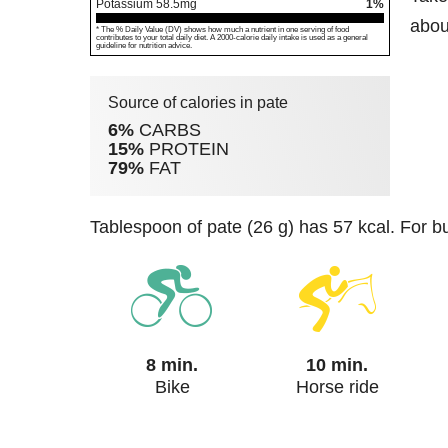
Potassium
58.5
mg
1%
about
* The % Daily Value (DV) shows how much a nutrient in one serving of food
contributes to your total daily diet. A 2000-calorie daily intake is used as a general
guideline for nutrition advice.
Source of calories in pate
6%
CARBS
15%
PROTEIN
79%
FAT
tablespoon of pate (26 g) has 57 kcal. For b
8 min.
10 min.
Bike
Horse ride