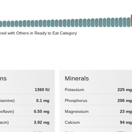
ed with Others in Ready to Eat Category
ins
Minerals
1360 IU
Potassium
225 mg
hiamine)
0.1 mg
Phosphorus
206 mg
boflavin)
0.55 mg
Magnessium
23 mg
iacin)
3.92 mg
Calcium
94 mg