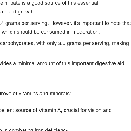
in, pate is a good source of this essential
air and growth.
9.4 grams per serving. However, it's important to note that
ts, which should be consumed in moderation.
n carbohydrates, with only 3.5 grams per serving, making
vides a minimal amount of this important digestive aid.
trove of vitamins and minerals:
ellent source of Vitamin A, crucial for vision and
 in combating iron deficiency.