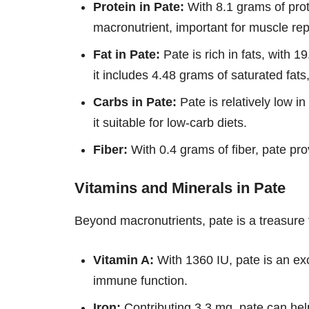
Protein in Pate:
With 8.1 grams of prote
macronutrient, important for muscle rep
Fat in Pate:
Pate is rich in fats, with 1
it includes 4.48 grams of saturated fa
Carbs in Pate:
Pate is relatively low i
it suitable for low-carb diets.
Fiber:
With 0.4 grams of fiber, pate pro
Vitamins and Minerals in Pate
Beyond macronutrients, pate is a treasure 
Vitamin A:
With 1360 IU, pate is an exc
immune function.
Iron:
Contributing 3.3 mg, pate can help