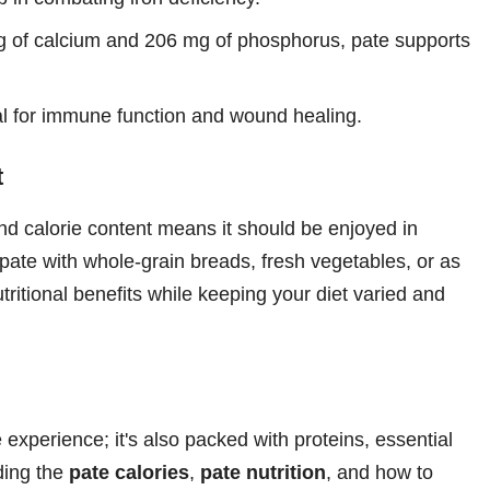
 of calcium and 206 mg of phosphorus, pate supports
tal for immune function and wound healing.
t
t and calorie content means it should be enjoyed in
 pate with whole-grain breads, fresh vegetables, or as
ritional benefits while keeping your diet varied and
 experience; it's also packed with proteins, essential
ding the
pate calories
,
pate nutrition
, and how to