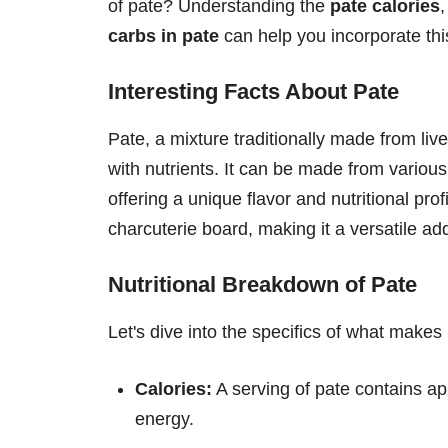
of pate? Understanding the
pate calories
carbs in pate
can help you incorporate this
Interesting Facts About Pate
Pate, a mixture traditionally made from live
with nutrients. It can be made from variou
offering a unique flavor and nutritional prof
charcuterie board, making it a versatile ad
Nutritional Breakdown of Pate
Let's dive into the specifics of what makes 
Calories:
A serving of pate contains ap
energy.