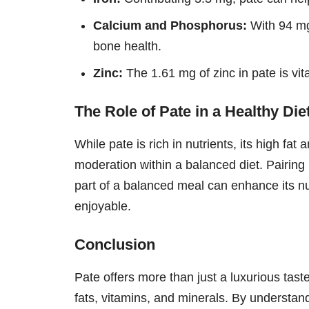
Calcium and Phosphorus:
With 94 mg
bone health.
Zinc:
The 1.61 mg of zinc in pate is vi
The Role of Pate in a Healthy Die
While pate is rich in nutrients, its high fa
moderation within a balanced diet. Pairing
part of a balanced meal can enhance its nut
enjoyable.
Conclusion
Pate offers more than just a luxurious taste
fats, vitamins, and minerals. By understan