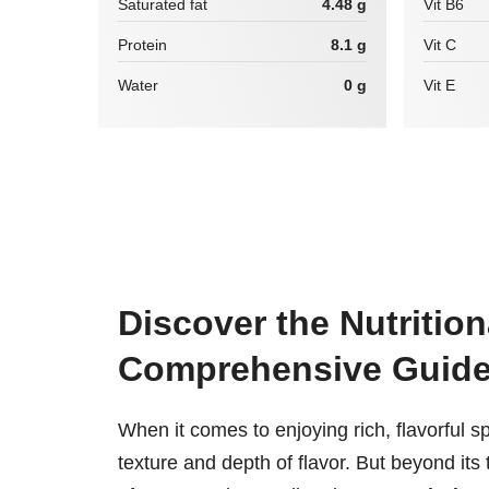
Saturated fat
4.48 g
Vit B6
Protein
8.1 g
Vit C
Water
0 g
Vit E
Discover the Nutrition
Comprehensive Guid
When it comes to enjoying rich, flavorful sp
texture and depth of flavor. But beyond its