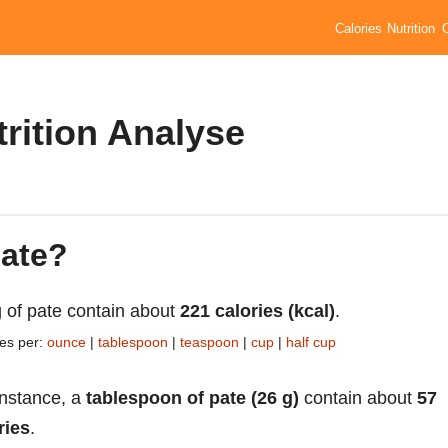
Calories
Nutrition
trition Analyse
pate?
 of pate contain about
221 calories (kcal)
.
ies per:
ounce
|
tablespoon
|
teaspoon
|
cup
|
half cup
instance, a
tablespoon of pate (26 g)
contain about
57
ries
.