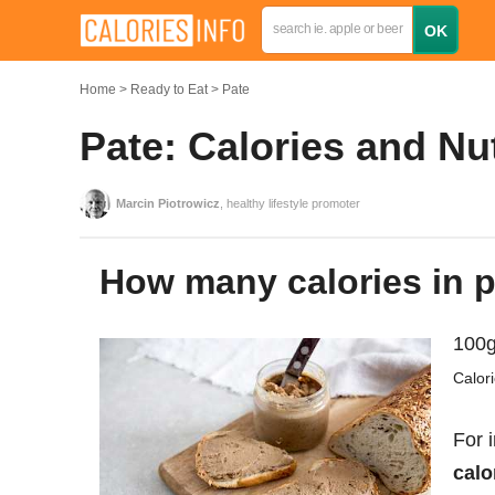
Home
Ready to Eat
Pate
Pate: Calories and Nu
Marcin Piotrowicz
, healthy lifestyle promoter
How many calories in 
100g
Calor
For 
calo