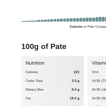
Calories
in Pate Compar
100g of Pate
Nutrition
Vitam
Calories
221
Vit A
Carbs Total
3.5 g
Vit B1 (T
Dietary fiber
0.4 g
Vit B2 (ri
Fat
19.4 g
Vit B3 (N