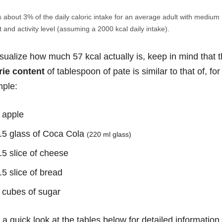
s about 3% of the daily caloric intake for an average adult with medium
 and activity level (assuming a 2000 kcal daily intake).
isualize how much 57 kcal actually is, keep in mind that 
rie content
of tablespoon of pate is similar to that of, for
ple:
 apple
.5 glass of Coca Cola
(220 ml glass)
.5 slice of cheese
.5 slice of bread
 cubes of sugar
 a quick look at the tables below for detailed information