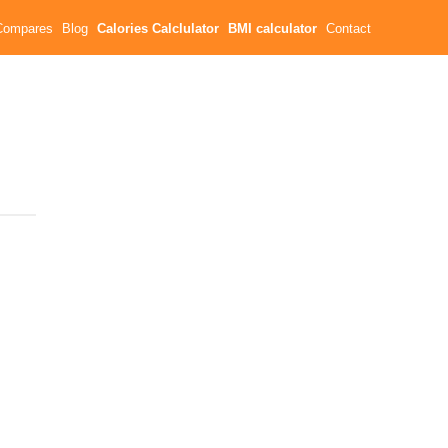
Compares
Blog
Calories Calclulator
BMI calculator
Contact