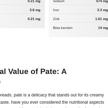
0.21 mg
Sodium
574 mg
3.6 mg
Iron
3.3 mg
0.21 mg
Zink
1.61 mg
Beta karoten
14 mg
al Value of Pate: A
e
reads, pate is a delicacy that stands out for its creamy
 taste, have you ever considered the nutritional aspects