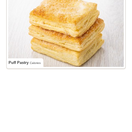
Puff Pastry
Calories