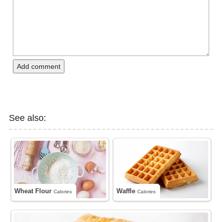
Add comment
See also:
Wheat Flour
Waffle
Calories
Calories