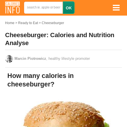
Home
Ready to Eat
Cheeseburger
Cheeseburger: Calories and Nutrition
Analyse
Marcin Piotrowicz
, healthy lifestyle promoter
How many calories in
cheeseburger?