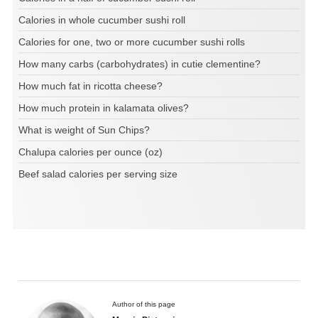
Calories in whole cucumber sushi roll
Calories for one, two or more cucumber sushi rolls
How many carbs (carbohydrates) in cutie clementine?
How much fat in ricotta cheese?
How much protein in kalamata olives?
What is weight of Sun Chips?
Chalupa calories per ounce (oz)
Beef salad calories per serving size
Author of this page