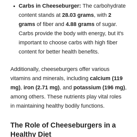
Carbs in Cheeseburger:
The carbohydrate
content stands at
28.03 grams
, with
2
grams
of fiber and
4.88 grams
of sugar.
Carbs provide the body with energy, but it's
important to choose carbs with high fiber
content for better health benefits.
Additionally, cheeseburgers offer various
vitamins and minerals, including
calcium (119
mg)
,
iron (2.71 mg)
, and
potassium (196 mg)
,
among others. These nutrients play vital roles
in maintaining healthy bodily functions.
The Role of Cheeseburgers in a
Healthy Diet