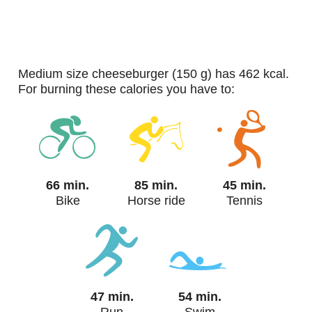
medium size cheeseburger (150 g) has 462 kcal.
For burning these calories you have to:
66 min.
85 min.
45 min.
Bike
Horse ride
Tennis
47 min.
54 min.