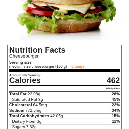
Nutrition Facts
Cheeseburger
Serving size:
medium size cheeseburger (150 g)
change
Amount Per Serving:
Calories
462
% Daily Value
Total Fat
22.08
g
28%
Saturated Fat
9
g
45%
Cholesterol
64.5
mg
22%
Sodium
772.5
mg
34%
Total Carbohydrates
42.05
g
15%
Dietary Fiber
3
g
11%
Sugars
7.32
g