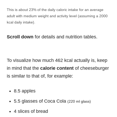
This is about 23% of the daily caloric intake for an average
adult with medium weight and activity level (assuming a 2000
kcal daily intake).
Scroll down
for details and nutrition tables.
To visualize how much 462 kcal actually is, keep
in mind that the
calorie content
of cheeseburger
is similar to that of, for example:
8.5 apples
5.5 glasses of Coca Cola
(220 ml glass)
4 slices of bread