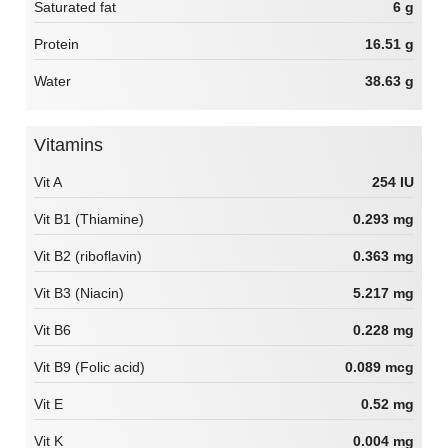
Saturated fat
6 g
Protein
16.51 g
Water
38.63 g
Vitamins
Vit A
254 IU
Vit B1 (Thiamine)
0.293 mg
Vit B2 (riboflavin)
0.363 mg
Vit B3 (Niacin)
5.217 mg
Vit B6
0.228 mg
Vit B9 (Folic acid)
0.089 mcg
Vit E
0.52 mg
Vit K
0.004 mg