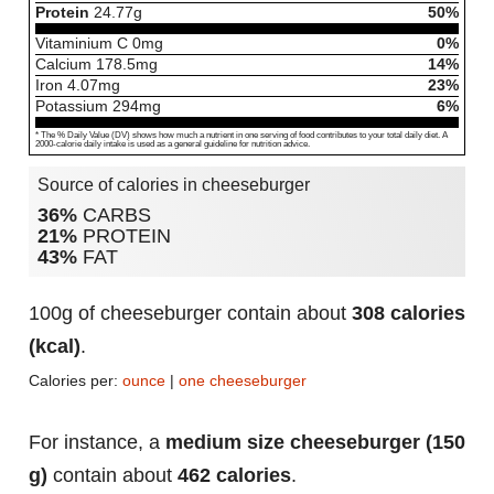
Protein
24.77
g
50%
Vitaminium C
0
mg
0%
Calcium
178.5
mg
14%
Iron
4.07
mg
23%
Potassium
294
mg
6%
* The % Daily Value (DV) shows how much a nutrient in one serving of food contributes to your total daily diet. A
2000-calorie daily intake is used as a general guideline for nutrition advice.
Source of calories in cheeseburger
36%
CARBS
21%
PROTEIN
43%
FAT
100g of cheeseburger contain about
308 calories
(kcal)
.
Calories per:
ounce
|
one cheeseburger
For instance, a
medium size cheeseburger (150
g)
contain about
462 calories
.