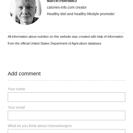
Marcin Piotrowicz
calories-info.com creator
Healthy diet and healthy lifestyle promoter
All information about nutrition on this website was created with help of information
from the official United States Department of Agriculture database.
Add comment
Your name
Your email
What do you think about cheeseburgers