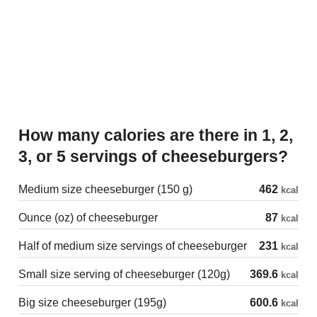
How many calories are there in 1, 2,
3, or 5 servings of cheeseburgers?
Medium size cheeseburger (150 g)
462
kcal
Ounce (oz) of cheeseburger
87
kcal
Half of medium size servings of cheeseburger
231
kcal
Small size serving of cheeseburger (120g)
369.6
kcal
Big size cheeseburger (195g)
600.6
kcal