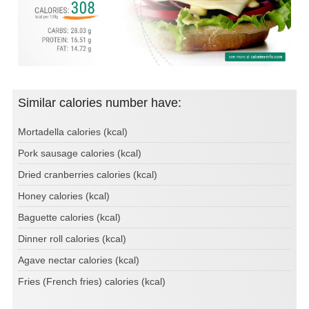
Similar calories number have:
Mortadella calories (kcal)
Pork sausage calories (kcal)
Dried cranberries calories (kcal)
Honey calories (kcal)
Baguette calories (kcal)
Dinner roll calories (kcal)
Agave nectar calories (kcal)
Fries (French fries) calories (kcal)