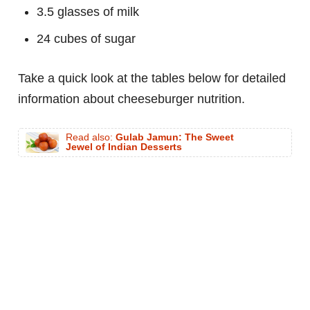
3.5 glasses of milk
24 cubes of sugar
Take a quick look at the tables below for detailed
information about cheeseburger nutrition.
Read also:
Gulab Jamun: The Sweet
Jewel of Indian Desserts