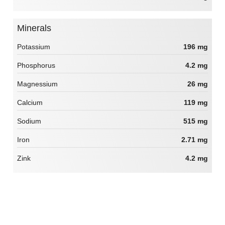
Minerals
Potassium
196 mg
Phosphorus
4.2 mg
Magnessium
26 mg
Calcium
119 mg
Sodium
515 mg
Iron
2.71 mg
Zink
4.2 mg