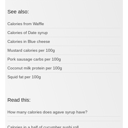
See also:
Calories from Waffle
Calories of Date syrup
Calories in Blue cheese
Mustard calories per 100g
Pork sausage carbs per 100g
Coconut milk protein per 100g
Squid fat per 100g
Read this:
How many calories does agave syrup have?
Calories in a half of cucumber sushi roll