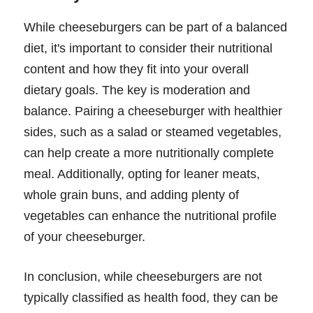
While cheeseburgers can be part of a balanced
diet, it's important to consider their nutritional
content and how they fit into your overall
dietary goals. The key is moderation and
balance. Pairing a cheeseburger with healthier
sides, such as a salad or steamed vegetables,
can help create a more nutritionally complete
meal. Additionally, opting for leaner meats,
whole grain buns, and adding plenty of
vegetables can enhance the nutritional profile
of your cheeseburger.
In conclusion, while cheeseburgers are not
typically classified as health food, they can be