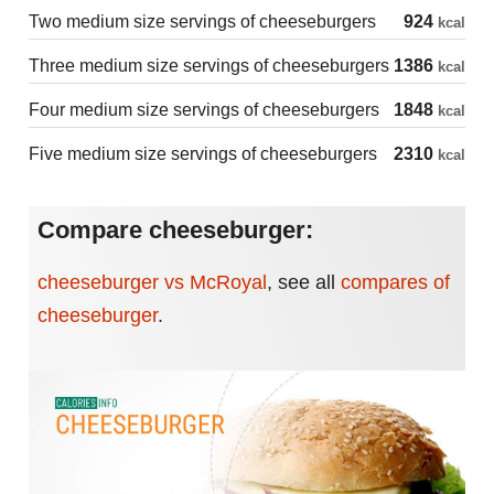
Two medium size servings of cheeseburgers
924
kcal
Three medium size servings of cheeseburgers
1386
kcal
Four medium size servings of cheeseburgers
1848
kcal
Five medium size servings of cheeseburgers
2310
kcal
Compare cheeseburger:
cheeseburger vs McRoyal
,
see all
compares of
cheeseburger
.