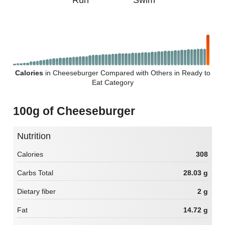
Run
Swim
Calories
in Cheeseburger Compared with Others in Ready to
Eat Category
100g of Cheeseburger
Nutrition
Calories
308
Carbs Total
28.03 g
Dietary fiber
2 g
Fat
14.72 g