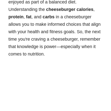
enjoyed as part of a balanced diet.
Understanding the
cheeseburger calories
,
protein
,
fat
, and
carbs
in a cheeseburger
allows you to make informed choices that align
with your health and fitness goals. So, the next
time you're craving a cheeseburger, remember
that knowledge is power—especially when it
comes to nutrition.