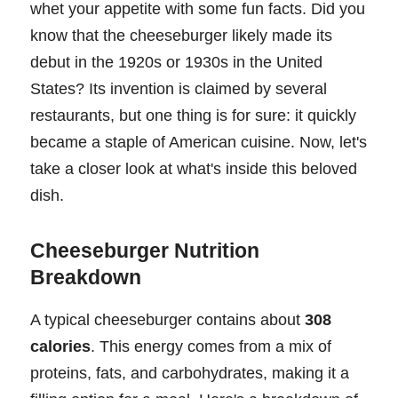
whet your appetite with some fun facts. Did you
know that the cheeseburger likely made its
debut in the 1920s or 1930s in the United
States? Its invention is claimed by several
restaurants, but one thing is for sure: it quickly
became a staple of American cuisine. Now, let's
take a closer look at what's inside this beloved
dish.
Cheeseburger Nutrition
Breakdown
A typical cheeseburger contains about
308
calories
. This energy comes from a mix of
proteins, fats, and carbohydrates, making it a