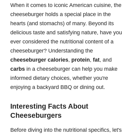
When it comes to iconic American cuisine, the
cheeseburger holds a special place in the
hearts (and stomachs) of many. Beyond its
delicious taste and satisfying nature, have you
ever considered the nutritional content of a
cheeseburger? Understanding the
cheeseburger calories
,
protein
,
fat
, and
carbs
in a cheeseburger can help you make
informed dietary choices, whether you're
enjoying a backyard BBQ or dining out.
Interesting Facts About
Cheeseburgers
Before diving into the nutritional specifics, let's