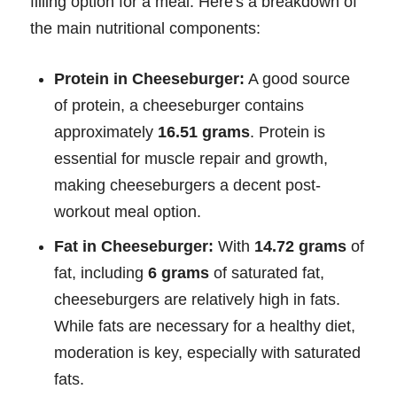
filling option for a meal. Here's a breakdown of
the main nutritional components:
Protein in Cheeseburger:
A good source
of protein, a cheeseburger contains
approximately
16.51 grams
. Protein is
essential for muscle repair and growth,
making cheeseburgers a decent post-
workout meal option.
Fat in Cheeseburger:
With
14.72 grams
of
fat, including
6 grams
of saturated fat,
cheeseburgers are relatively high in fats.
While fats are necessary for a healthy diet,
moderation is key, especially with saturated
fats.