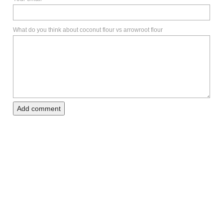
What do you think about coconut flour vs arrowroot flour
Add comment