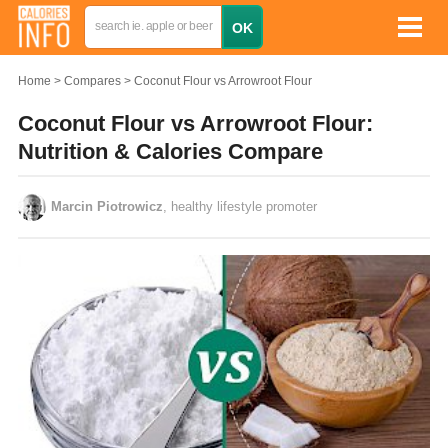
Home
Compares
Coconut Flour vs Arrowroot Flour
Coconut Flour vs Arrowroot Flour:
Nutrition & Calories Compare
Marcin Piotrowicz
, healthy lifestyle promoter