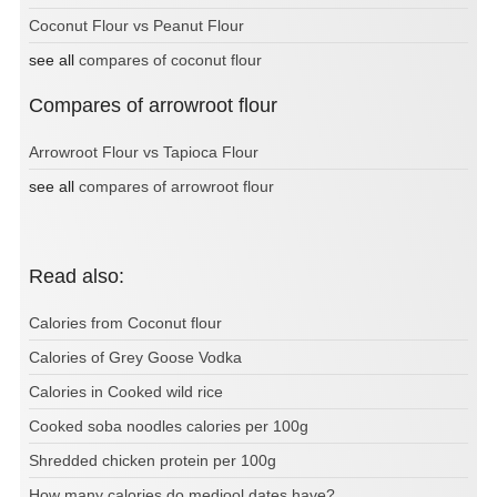
Coconut Flour vs Peanut Flour
see all
compares of coconut flour
Compares of arrowroot flour
Arrowroot Flour vs Tapioca Flour
see all
compares of arrowroot flour
Read also:
Calories from Coconut flour
Calories of Grey Goose Vodka
Calories in Cooked wild rice
Cooked soba noodles calories per 100g
Shredded chicken protein per 100g
How many calories do medjool dates have?