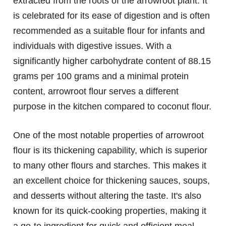
extracted from the roots of the arrowroot plant. It
is celebrated for its ease of digestion and is often
recommended as a suitable flour for infants and
individuals with digestive issues. With a
significantly higher carbohydrate content of 88.15
grams per 100 grams and a minimal protein
content, arrowroot flour serves a different
purpose in the kitchen compared to coconut flour.
One of the most notable properties of arrowroot
flour is its thickening capability, which is superior
to many other flours and starches. This makes it
an excellent choice for thickening sauces, soups,
and desserts without altering the taste. It's also
known for its quick-cooking properties, making it