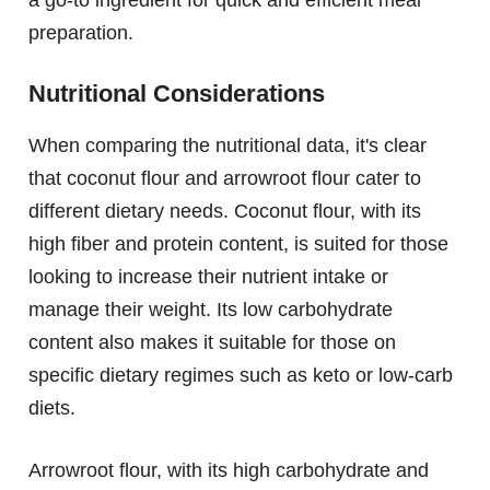
a go-to ingredient for quick and efficient meal
preparation.
Nutritional Considerations
When comparing the nutritional data, it's clear
that coconut flour and arrowroot flour cater to
different dietary needs. Coconut flour, with its
high fiber and protein content, is suited for those
looking to increase their nutrient intake or
manage their weight. Its low carbohydrate
content also makes it suitable for those on
specific dietary regimes such as keto or low-carb
diets.
Arrowroot flour, with its high carbohydrate and