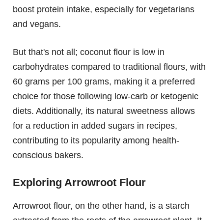
boost protein intake, especially for vegetarians
and vegans.
But that's not all; coconut flour is low in
carbohydrates compared to traditional flours, with
60 grams per 100 grams, making it a preferred
choice for those following low-carb or ketogenic
diets. Additionally, its natural sweetness allows
for a reduction in added sugars in recipes,
contributing to its popularity among health-
conscious bakers.
Exploring Arrowroot Flour
Arrowroot flour, on the other hand, is a starch