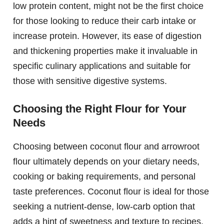
low protein content, might not be the first choice
for those looking to reduce their carb intake or
increase protein. However, its ease of digestion
and thickening properties make it invaluable in
specific culinary applications and suitable for
those with sensitive digestive systems.
Choosing the Right Flour for Your
Needs
Choosing between coconut flour and arrowroot
flour ultimately depends on your dietary needs,
cooking or baking requirements, and personal
taste preferences. Coconut flour is ideal for those
seeking a nutrient-dense, low-carb option that
adds a hint of sweetness and texture to recipes.