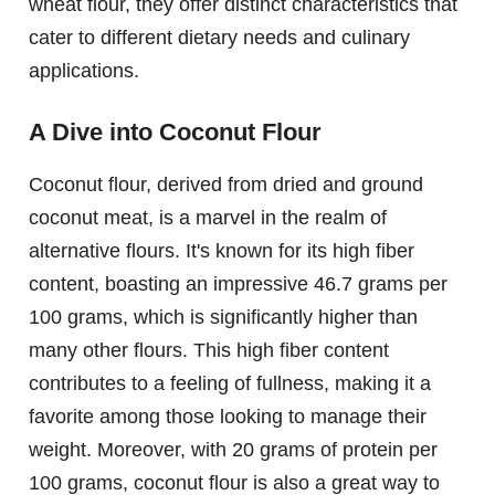
wheat flour, they offer distinct characteristics that
cater to different dietary needs and culinary
applications.
A Dive into Coconut Flour
Coconut flour, derived from dried and ground
coconut meat, is a marvel in the realm of
alternative flours. It's known for its high fiber
content, boasting an impressive 46.7 grams per
100 grams, which is significantly higher than
many other flours. This high fiber content
contributes to a feeling of fullness, making it a
favorite among those looking to manage their
weight. Moreover, with 20 grams of protein per
100 grams, coconut flour is also a great way to