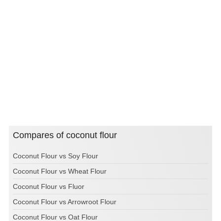
Compares of coconut flour
Coconut Flour vs Soy Flour
Coconut Flour vs Wheat Flour
Coconut Flour vs Fluor
Coconut Flour vs Arrowroot Flour
Coconut Flour vs Oat Flour