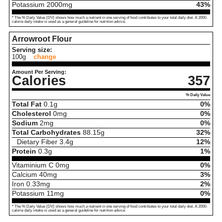
Potassium
2000
mg
43%
* The % Daily Value (DV) shows how much a nutrient in one serving of food contributes to your total daily diet. A 2000-
calorie daily intake is used as a general guideline for nutrition advice.
Arrowroot Flour
Serving size:
100g
change
Amount Per Serving:
Calories
357
% Daily Value
Total Fat
0.1
g
0%
Cholesterol
0
mg
0%
Sodium
2
mg
0%
Total Carbohydrates
88.15
g
32%
Dietary Fiber
3.4
g
12%
Protein
0.3
g
1%
Vitaminium C
0
mg
0%
Calcium
40
mg
3%
Iron
0.33
mg
2%
Potassium
11
mg
0%
* The % Daily Value (DV) shows how much a nutrient in one serving of food contributes to your total daily diet. A 2000-
calorie daily intake is used as a general guideline for nutrition advice.