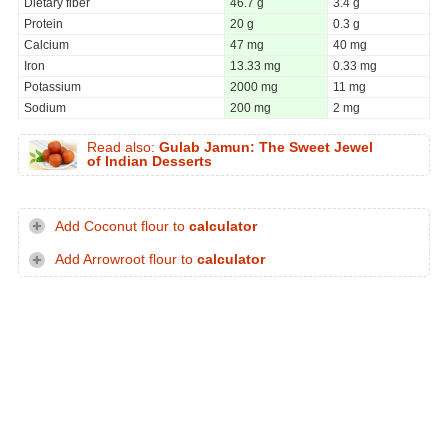
Dietary fiber
46.7 g
3.4 g
Protein
20 g
0.3 g
Calcium
47 mg
40 mg
Iron
13.33 mg
0.33 mg
Potassium
2000 mg
11 mg
Sodium
200 mg
2 mg
Read also:
Gulab Jamun: The Sweet Jewel
of Indian Desserts
Add Coconut flour to
calculator
Add Arrowroot flour to
calculator