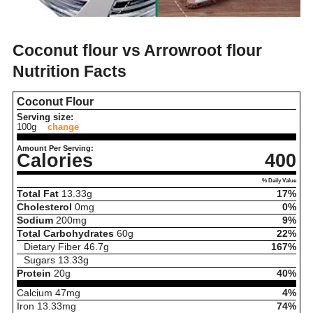
Coconut flour vs Arrowroot flour
Nutrition Facts
Coconut Flour
Serving size:
100g
change
Amount Per Serving:
Calories
400
% Daily Value
Total Fat
13.33
g
17%
Cholesterol
0
mg
0%
Sodium
200
mg
9%
Total Carbohydrates
60
g
22%
Dietary Fiber
46.7
g
167%
Sugars
13.33
g
Protein
20
g
40%
Calcium
47
mg
4%
Iron
13.33
mg
74%