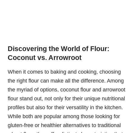
Discovering the World of Flour:
Coconut vs. Arrowroot
When it comes to baking and cooking, choosing
the right flour can make all the difference. Among
the myriad of options, coconut flour and arrowroot
flour stand out, not only for their unique nutritional
profiles but also for their versatility in the kitchen.
While both are popular among those looking for
gluten-free or healthier alternatives to traditional