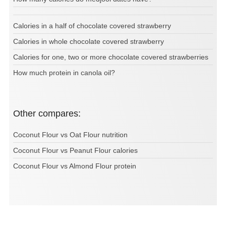
Calories in a half of chocolate covered strawberry
Calories in whole chocolate covered strawberry
Calories for one, two or more chocolate covered strawberries
How much protein in canola oil?
Other compares:
Coconut Flour vs Oat Flour nutrition
Coconut Flour vs Peanut Flour calories
Coconut Flour vs Almond Flour protein