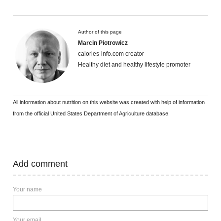
Author of this page
Marcin Piotrowicz
calories-info.com creator
Healthy diet and healthy lifestyle promoter
All information about nutrition on this website was created with help of information
from the official United States Department of Agriculture database.
Add comment
Your name
Your email