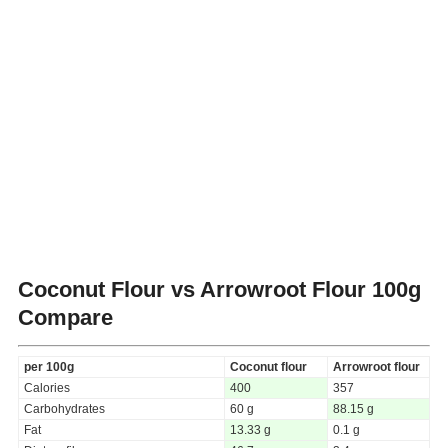
Coconut Flour vs Arrowroot Flour
100g
Compare
per 100g
Coconut flour
Arrowroot flour
Calories
400
357
Carbohydrates
60 g
88.15 g
Fat
13.33 g
0.1 g