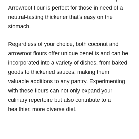
Arrowroot flour is perfect for those in need of a
neutral-tasting thickener that's easy on the
stomach.
Regardless of your choice, both coconut and
arrowroot flours offer unique benefits and can be
incorporated into a variety of dishes, from baked
goods to thickened sauces, making them
valuable additions to any pantry. Experimenting
with these flours can not only expand your
culinary repertoire but also contribute to a
healthier, more diverse diet.