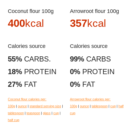
Coconut flour 100g
Arrowroot flour 100g
400
kcal
357
kcal
Calories source
Calories source
55%
CARBS.
99%
CARBS
18%
PROTEIN
0%
PROTEIN
27%
FAT
0%
FAT
Coconut flour calories per:
Arrowroot flour calories per:
100g
|
ounce
|
standard serving size
|
100g
|
ounce
|
tablespoon
|
cup
|
half
tablespoon
|
teaspoon
|
glass
|
cup
|
cup
half cup