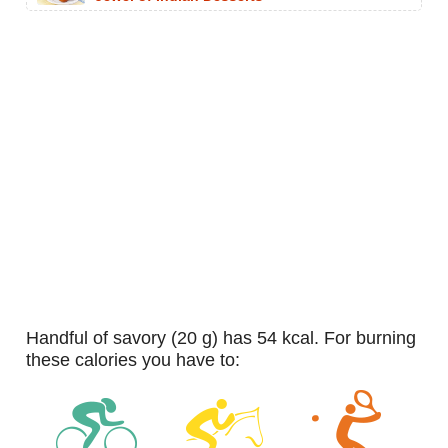
handful of savory (20 g) has 54 kcal. For burning
these calories you have to: