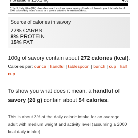
Potassium
210.2
mg
4%
* The % Daily Value (DV) shows how much a nutrient in one serving of food contributes to your total daily diet. A
2000-calorie daily intake is used as a general guideline for nutrition advice.
Source of calories in savory
77%
CARBS
8%
PROTEIN
15%
FAT
100g of savory contain about
272 calories (kcal)
.
Calories per:
ounce
|
handful
|
tablespoon
|
bunch
|
cup
|
half
cup
To show you what does it mean, a
handful of
savory (20 g)
contain about
54 calories
.
This is about 3% of the daily caloric intake for an average
adult with medium weight and activity level (assuming a 2000
kcal daily intake).