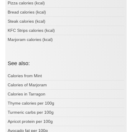
Pizza calories (kcal)
Bread calories (kcal)
Steak calories (kcal)
KFC Strips calories (kcal)
Marjoram calories (kcal)
See also:
Calories from Mint
Calories of Marjoram
Calories in Tarragon
Thyme calories per 100g
Turmeric carbs per 100g
Apricot protein per 100g
Avocado fat per 100g