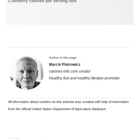
Cranberry calories per serving size
Author of this page
Marcin Piotrowicz
calories-info.com creator
Healthy diet and healthy lifestyle promoter
All information about nutrition on this website was created with help of information
from the official United States Department of Agriculture database.