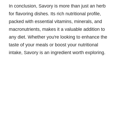
In conclusion, Savory is more than just an herb
for flavoring dishes. Its rich nutritional profile,
packed with essential vitamins, minerals, and
macronutrients, makes it a valuable addition to
any diet. Whether you're looking to enhance the
taste of your meals or boost your nutritional
intake, Savory is an ingredient worth exploring.