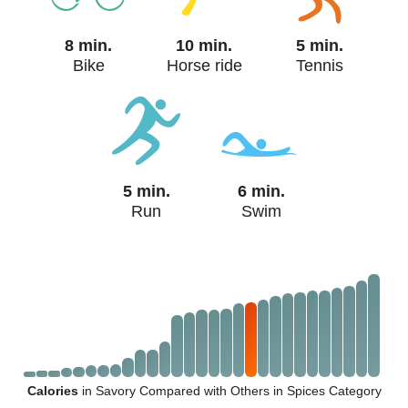
8 min.
10 min.
5 min.
Bike
Horse ride
Tennis
5 min.
6 min.
Run
Swim
Calories
in Savory Compared with Others in Spices Category