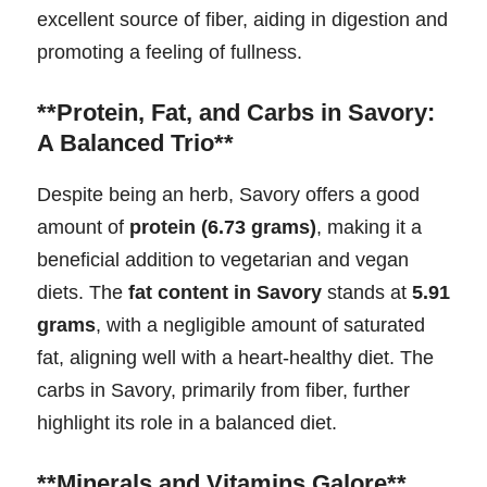
excellent source of fiber, aiding in digestion and
promoting a feeling of fullness.
**Protein, Fat, and Carbs in Savory:
A Balanced Trio**
Despite being an herb, Savory offers a good
amount of
protein (6.73 grams)
, making it a
beneficial addition to vegetarian and vegan
diets. The
fat content in Savory
stands at
5.91
grams
, with a negligible amount of saturated
fat, aligning well with a heart-healthy diet. The
carbs in Savory, primarily from fiber, further
highlight its role in a balanced diet.
**Minerals and Vitamins Galore**