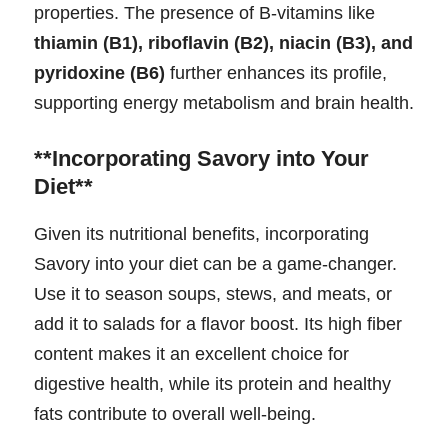
properties. The presence of B-vitamins like
thiamin (B1), riboflavin (B2), niacin (B3), and
pyridoxine (B6)
further enhances its profile,
supporting energy metabolism and brain health.
**Incorporating Savory into Your
Diet**
Given its nutritional benefits, incorporating
Savory into your diet can be a game-changer.
Use it to season soups, stews, and meats, or
add it to salads for a flavor boost. Its high fiber
content makes it an excellent choice for
digestive health, while its protein and healthy
fats contribute to overall well-being.