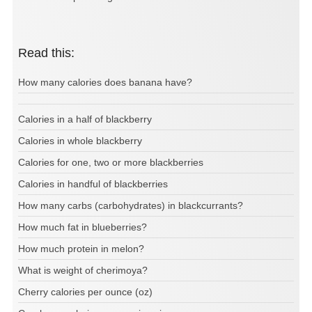
Read this:
How many calories does banana have?
Calories in a half of blackberry
Calories in whole blackberry
Calories for one, two or more blackberries
Calories in handful of blackberries
How many carbs (carbohydrates) in blackcurrants?
How much fat in blueberries?
How much protein in melon?
What is weight of cherimoya?
Cherry calories per ounce (oz)