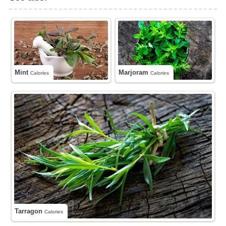
Mint
Marjoram
Calories
Calories
Tarragon
Calories