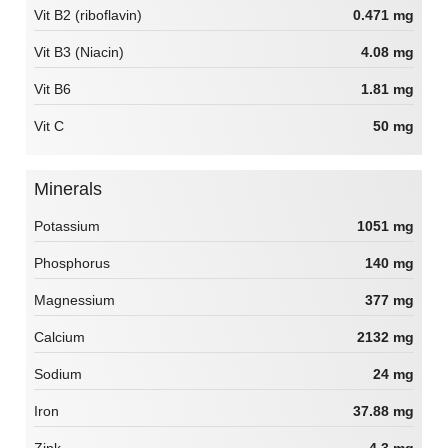
Vit B2 (riboflavin)
0.471 mg
Vit B3 (Niacin)
4.08 mg
Vit B6
1.81 mg
Vit C
50 mg
Minerals
Potassium
1051 mg
Phosphorus
140 mg
Magnessium
377 mg
Calcium
2132 mg
Sodium
24 mg
Iron
37.88 mg