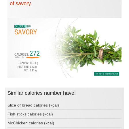
of savory
.
Similar calories number have:
Slice of bread calories (kcal)
Fish sticks calories (kcal)
McChicken calories (kcal)