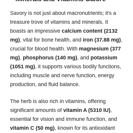
Savory is not just about macronutrients; it's a
treasure trove of vitamins and minerals. It
boasts an impressive
calcium content (2132
mg)
, vital for bone health, and
iron (37.88 mg)
,
crucial for blood health. With
magnesium (377
mg)
,
phosphorus (140 mg)
, and
potassium
(1051 mg)
, it supports various bodily functions,
including muscle and nerve function, energy
production, and fluid balance.
The herb is also rich in vitamins, offering
significant amounts of
vitamin A (5310 IU)
,
essential for vision and immune function, and
vitamin C (50 mg)
, known for its antioxidant