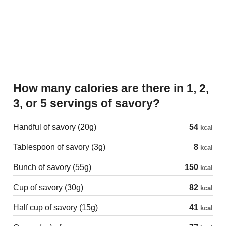
How many calories are there in 1, 2,
3, or 5 servings of savory?
Handful of savory (20g)
54
kcal
Tablespoon of savory (3g)
8
kcal
Bunch of savory (55g)
150
kcal
Cup of savory (30g)
82
kcal
Half cup of savory (15g)
41
kcal