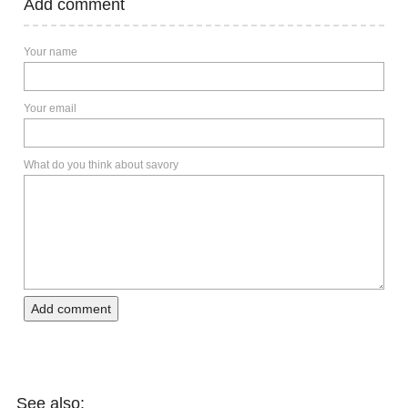
Add comment
Your name
Your email
What do you think about savory
Add comment
See also: