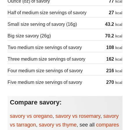
Ounce (oz) of savory
77
kcal
Half of medium size servings of savory
27
kcal
Small size serving of savory (16g)
43.2
kcal
Big size savory (26g)
70.2
kcal
Two medium size servings of savory
108
kcal
Three medium size servings of savory
162
kcal
Four medium size servings of savory
216
kcal
Five medium size servings of savory
270
kcal
Compare savory:
savory vs oregano
,
savory vs rosemary
,
savory
vs tarragon
,
savory vs thyme
,
see all
compares