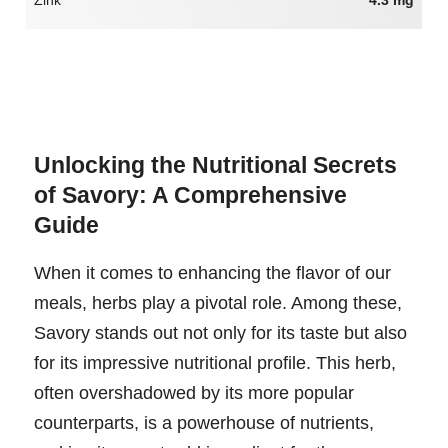
Zink
4.3 mg
Unlocking the Nutritional Secrets
of Savory: A Comprehensive
Guide
When it comes to enhancing the flavor of our
meals, herbs play a pivotal role. Among these,
Savory stands out not only for its taste but also
for its impressive nutritional profile. This herb,
often overshadowed by its more popular
counterparts, is a powerhouse of nutrients,