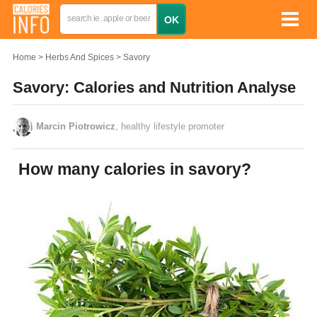
Home
Herbs And Spices
Savory
Savory: Calories and Nutrition Analyse
Marcin Piotrowicz
, healthy lifestyle promoter
How many calories in savory?