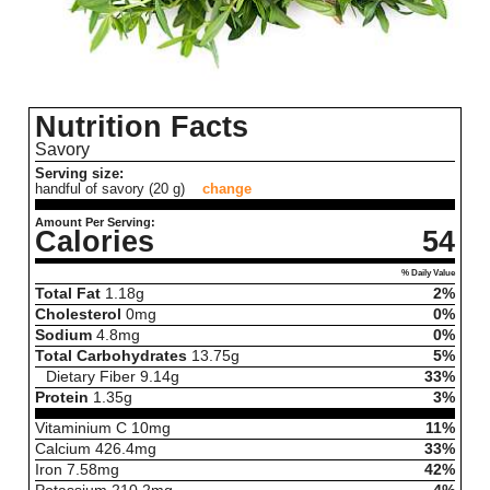
Nutrition Facts
Savory
Serving size:
handful of savory (20 g)
change
Amount Per Serving:
Calories
54
% Daily Value
Total Fat
1.18
g
2%
Cholesterol
0
mg
0%
Sodium
4.8
mg
0%
Total Carbohydrates
13.75
g
5%
Dietary Fiber
9.14
g
33%
Protein
1.35
g
3%
Vitaminium C
10
mg
11%
Calcium
426.4
mg
33%
Iron
7.58
mg
42%