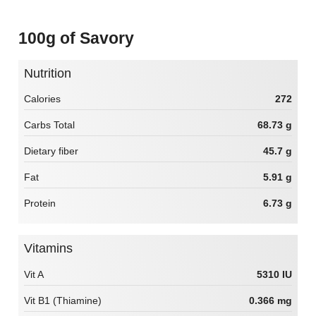
100g of Savory
Nutrition
Calories
272
Carbs Total
68.73 g
Dietary fiber
45.7 g
Fat
5.91 g
Protein
6.73 g
Vitamins
Vit A
5310 IU
Vit B1 (Thiamine)
0.366 mg