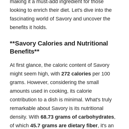
making it a must-add ingredient for those
looking to enrich their diet. Let's dive into the
fascinating world of Savory and uncover the
benefits it holds.
**Savory Calories and Nutritional
Benefits**
At first glance, the caloric content of Savory
might seem high, with
272 calories
per 100
grams. However, considering the small
amounts used in cooking, its calorie
contribution to a dish is minimal. What's truly
remarkable about Savory is its nutritional
density. With
68.73 grams of carbohydrates
,
of which
45.7 grams are dietary fiber
, it's an