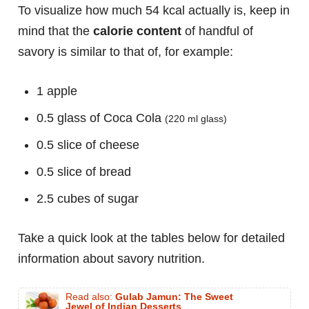
To visualize how much 54 kcal actually is, keep in
mind that the
calorie content
of handful of
savory is similar to that of, for example:
1 apple
0.5 glass of Coca Cola
(220 ml glass)
0.5 slice of cheese
0.5 slice of bread
2.5 cubes of sugar
Take a quick look at the tables below for detailed
information about savory nutrition.
Read also:
Gulab Jamun: The Sweet
Jewel of Indian Desserts