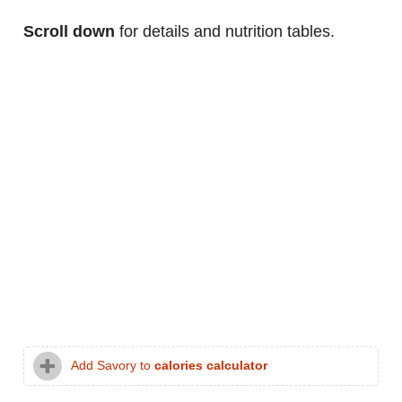
Scroll down
for details and nutrition tables.
Add Savory to
calories calculator