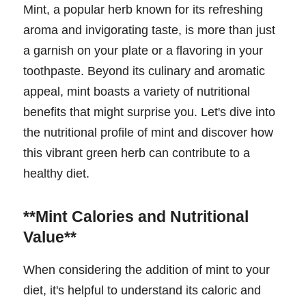
Mint, a popular herb known for its refreshing
aroma and invigorating taste, is more than just
a garnish on your plate or a flavoring in your
toothpaste. Beyond its culinary and aromatic
appeal, mint boasts a variety of nutritional
benefits that might surprise you. Let's dive into
the nutritional profile of mint and discover how
this vibrant green herb can contribute to a
healthy diet.
**Mint Calories and Nutritional
Value**
When considering the addition of mint to your
diet, it's helpful to understand its caloric and