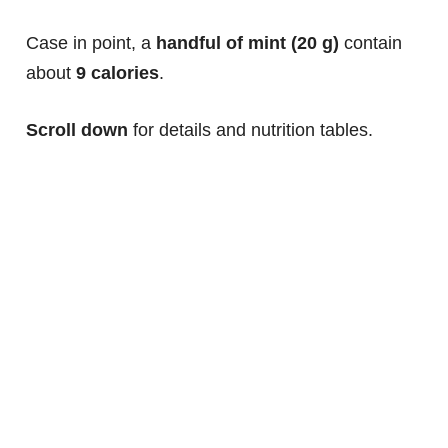
Case in point, a
handful of mint (20 g)
contain
about
9 calories
.
Scroll down
for details and nutrition tables.