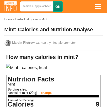
Home
Herbs And Spices
Mint
Mint: Calories and Nutrition Analyse
Marcin Piotrowicz
, healthy lifestyle promoter
How many calories in mint?
Nutrition Facts
Mint
Serving size:
handful of mint (20 g)
change
Amount Per Serving:
Calories
9