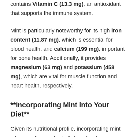
contains
Vitamin C (13.3 mg)
, an antioxidant
that supports the immune system.
Mint is particularly noteworthy for its high
iron
content (11.87 mg)
, which is essential for
blood health, and
calcium (199 mg)
, important
for bone health. Additionally, it provides
magnesium (63 mg)
and
potassium (458
mg)
, which are vital for muscle function and
heart health, respectively.
**Incorporating Mint into Your
Diet**
Given its nutritional profile, incorporating mint