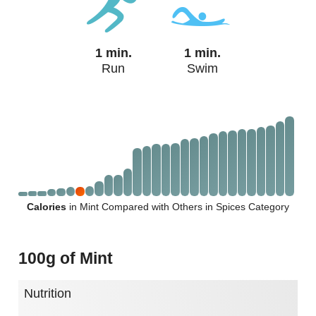
1 min.
1 min.
Run
Swim
Calories
in Mint Compared with Others in Spices Category
100g of Mint
Nutrition