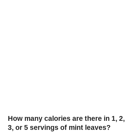
How many calories are there in 1, 2,
3, or 5 servings of mint leaves?