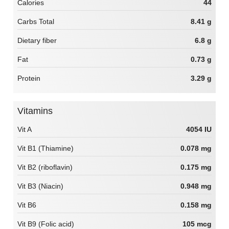
Calories
44
Carbs Total
8.41 g
Dietary fiber
6.8 g
Fat
0.73 g
Protein
3.29 g
Vitamins
Vit A
4054 IU
Vit B1 (Thiamine)
0.078 mg
Vit B2 (riboflavin)
0.175 mg
Vit B3 (Niacin)
0.948 mg
Vit B6
0.158 mg
Vit B9 (Folic acid)
105 mcg