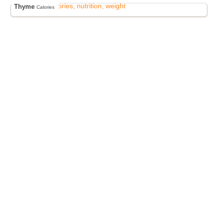
Thyme
Calories