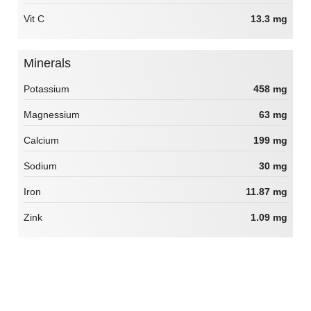
Vit C
13.3 mg
Minerals
Potassium
458 mg
Magnessium
63 mg
Calcium
199 mg
Sodium
30 mg
Iron
11.87 mg
Zink
1.09 mg