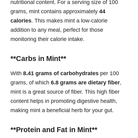
nutritional content. For a serving size of 100
grams, mint contains approximately
44
calories
. This makes mint a low-calorie
addition to any meal, perfect for those
monitoring their calorie intake.
**Carbs in Mint**
With
8.41 grams of carbohydrates
per 100
grams, of which
6.8 grams are dietary fiber
,
mint is a great source of fiber. This high fiber
content helps in promoting digestive health,
making mint a beneficial herb for your gut.
**Protein and Fat in Mint**