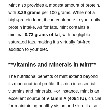
Mint also provides a modest amount of protein,
with
3.29 grams
per 100 grams. While not a
high-protein food, it can contribute to your daily
protein intake. As for fats, mint contains a
minimal
0.73 grams of fat
, with negligible
saturated fats, making it a virtually fat-free
addition to your diet.
**Vitamins and Minerals in Mint**
The nutritional benefits of mint extend beyond
its macronutrient profile. It is rich in essential
vitamins and minerals. For instance, mint is an
excellent source of
Vitamin A (4054 IU)
, crucial
for maintaining healthy vision and skin. It also