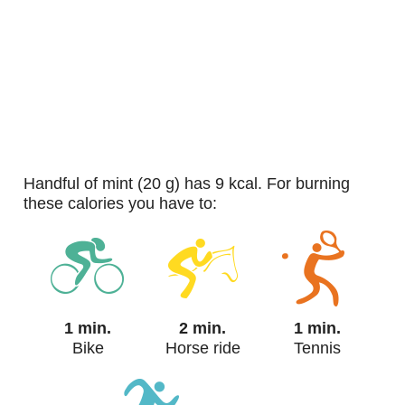
handful of mint (20 g) has 9 kcal. For burning
these calories you have to:
1 min.
2 min.
1 min.
Bike
Horse ride
Tennis