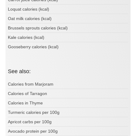
Loquat calories (kcal)
Oat milk calories (kcal)
Brussels sprouts calories (kcal)
Kale calories (kcal)
Gooseberry calories (kcal)
See also:
Calories from Marjoram
Calories of Tarragon
Calories in Thyme
Turmeric calories per 100g
Apricot carbs per 100g
Avocado protein per 100g