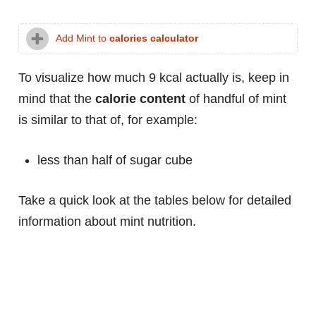
Add Mint to
calories calculator
To visualize how much 9 kcal actually is, keep in
mind that the
calorie content
of handful of mint
is similar to that of, for example:
less than half of sugar cube
Take a quick look at the tables below for detailed
information about mint nutrition.