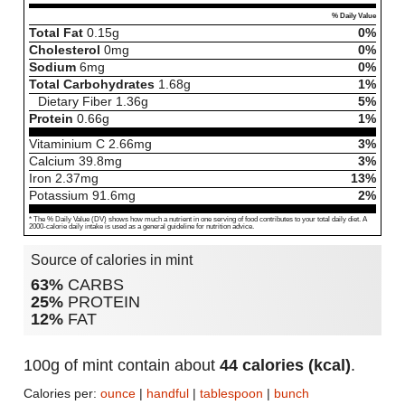
% Daily Value
Total Fat
0.15
g
0%
Cholesterol
0
mg
0%
Sodium
6
mg
0%
Total Carbohydrates
1.68
g
1%
Dietary Fiber
1.36
g
5%
Protein
0.66
g
1%
Vitaminium C
2.66
mg
3%
Calcium
39.8
mg
3%
Iron
2.37
mg
13%
Potassium
91.6
mg
2%
* The % Daily Value (DV) shows how much a nutrient in one serving of food contributes to your total daily diet. A
2000-calorie daily intake is used as a general guideline for nutrition advice.
Source of calories in mint
63%
CARBS
25%
PROTEIN
12%
FAT
100g of mint contain about
44 calories (kcal)
.
Calories per:
ounce
|
handful
|
tablespoon
|
bunch