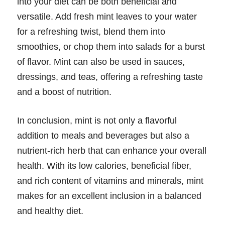
into your diet can be both beneficial and
versatile. Add fresh mint leaves to your water
for a refreshing twist, blend them into
smoothies, or chop them into salads for a burst
of flavor. Mint can also be used in sauces,
dressings, and teas, offering a refreshing taste
and a boost of nutrition.
In conclusion, mint is not only a flavorful
addition to meals and beverages but also a
nutrient-rich herb that can enhance your overall
health. With its low calories, beneficial fiber,
and rich content of vitamins and minerals, mint
makes for an excellent inclusion in a balanced
and healthy diet.