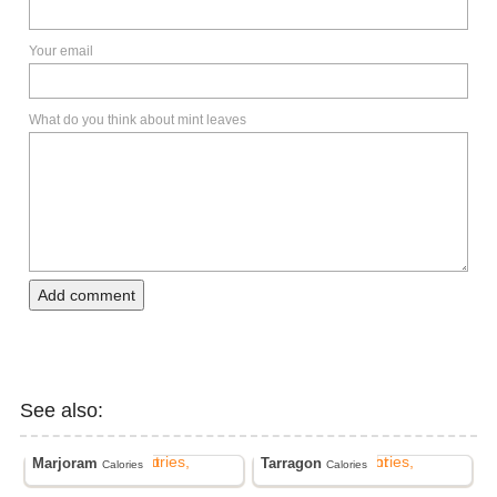
Your email
What do you think about mint leaves
Add comment
See also:
Marjoram
Tarragon
Calories
Calories