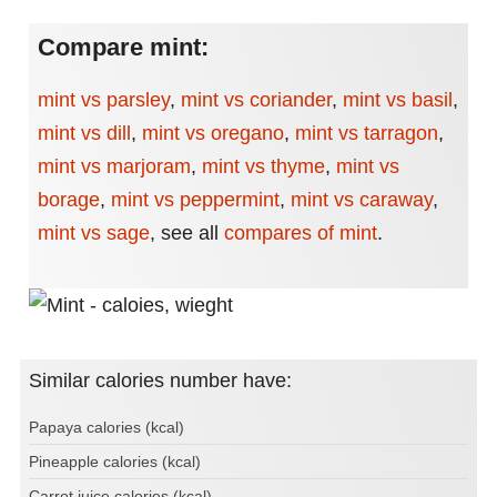
Compare mint:
mint vs parsley
,
mint vs coriander
,
mint vs basil
,
mint vs dill
,
mint vs oregano
,
mint vs tarragon
,
mint vs marjoram
,
mint vs thyme
,
mint vs
borage
,
mint vs peppermint
,
mint vs caraway
,
mint vs sage
,
see all
compares of mint
.
Similar calories number have:
Papaya calories (kcal)
Pineapple calories (kcal)
Carrot juice calories (kcal)