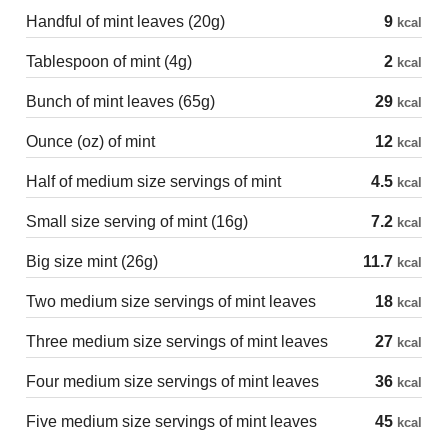
Handful of mint leaves (20g)
9
kcal
Tablespoon of mint (4g)
2
kcal
Bunch of mint leaves (65g)
29
kcal
Ounce (oz) of mint
12
kcal
Half of medium size servings of mint
4.5
kcal
Small size serving of mint (16g)
7.2
kcal
Big size mint (26g)
11.7
kcal
Two medium size servings of mint leaves
18
kcal
Three medium size servings of mint leaves
27
kcal
Four medium size servings of mint leaves
36
kcal
Five medium size servings of mint leaves
45
kcal