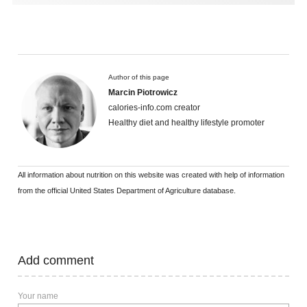
Author of this page
Marcin Piotrowicz
calories-info.com creator
Healthy diet and healthy lifestyle promoter
All information about nutrition on this website was created with help of information
from the official United States Department of Agriculture database.
Add comment
Your name