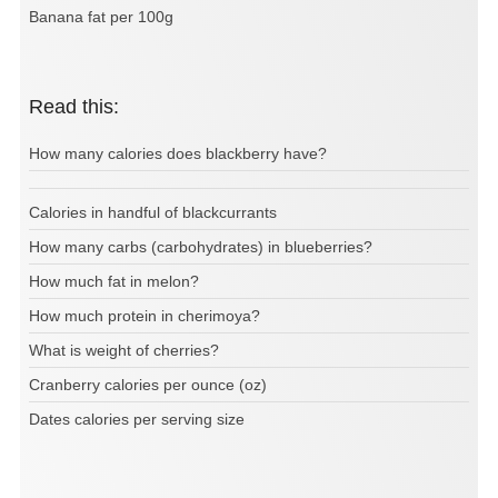
Banana fat per 100g
Read this:
How many calories does blackberry have?
Calories in handful of blackcurrants
How many carbs (carbohydrates) in blueberries?
How much fat in melon?
How much protein in cherimoya?
What is weight of cherries?
Cranberry calories per ounce (oz)
Dates calories per serving size