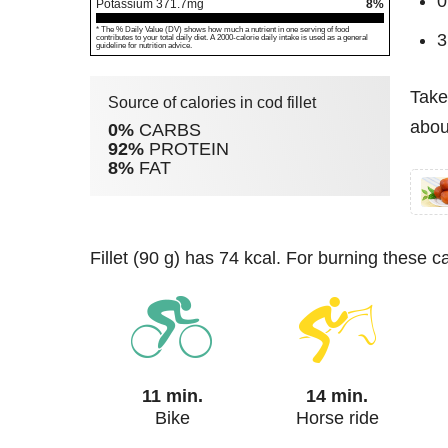
0
Potassium
371.7
mg
8%
* The % Daily Value (DV) shows how much a nutrient in one serving of food
3
contributes to your total daily diet. A 2000-calorie daily intake is used as a general
guideline for nutrition advice.
Take
Source of calories in cod fillet
about
0%
CARBS
92%
PROTEIN
8%
FAT
fillet (90 g) has 74 kcal. For burning these c
11 min.
14 min.
Bike
Horse ride