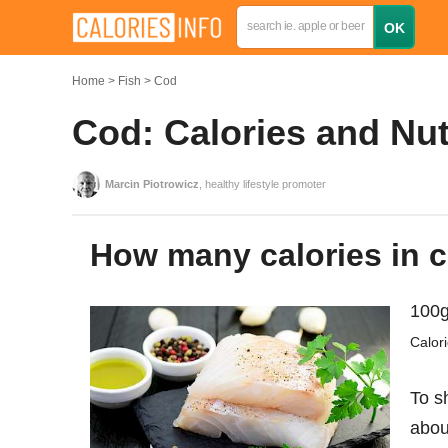
Home
Fish
Cod
Cod: Calories and Nut
Marcin Piotrowicz
, healthy lifestyle promoter
How many calories in c
100g
Calor
To s
abo