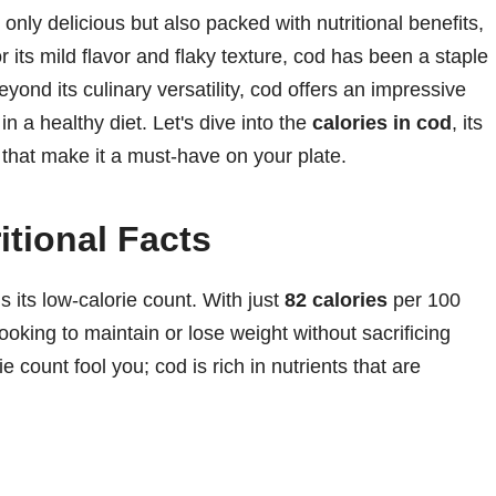
 only delicious but also packed with nutritional benefits,
its mild flavor and flaky texture, cod has been a staple
yond its culinary versatility, cod offers an impressive
 in a healthy diet. Let's dive into the
calories in cod
, its
s that make it a must-have on your plate.
itional Facts
 its low-calorie count. With just
82 calories
per 100
ooking to maintain or lose weight without sacrificing
rie count fool you; cod is rich in nutrients that are