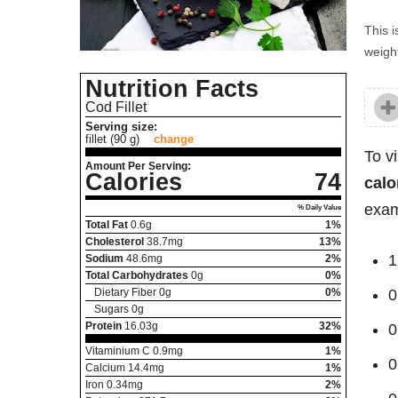
This i
weight
Nutrition Facts
Cod Fillet
Serving size:
fillet (90 g)
change
To v
Amount Per Serving:
Calories
74
calo
exam
% Daily Value
Total Fat
0.6
g
1%
Cholesterol
38.7
mg
13%
1
Sodium
48.6
mg
2%
Total Carbohydrates
0
g
0%
Dietary Fiber
0
g
0%
0
Sugars
0
g
Protein
16.03
g
32%
0
Vitaminium C
0.9
mg
1%
0
Calcium
14.4
mg
1%
Iron
0.34
mg
2%