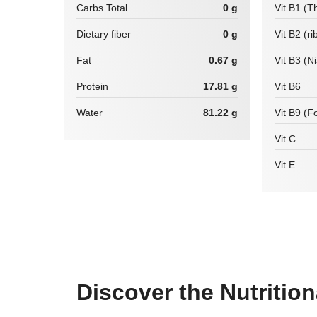
Carbs Total
0 g
Vit B1 (T
Dietary fiber
0 g
Vit B2 (ri
Fat
0.67 g
Vit B3 (N
Protein
17.81 g
Vit B6
Water
81.22 g
Vit B9 (Fo
Vit C
Vit E
Discover the Nutritio