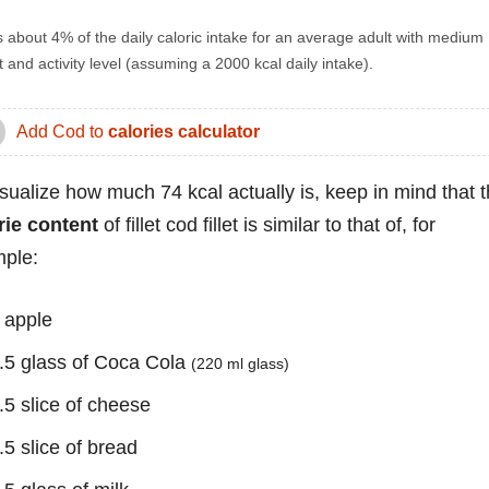
s about 4% of the daily caloric intake for an average adult with medium
 and activity level (assuming a 2000 kcal daily intake).
Add Cod to
calories calculator
isualize how much 74 kcal actually is, keep in mind that 
rie content
of fillet cod fillet is similar to that of, for
ple:
 apple
.5 glass of Coca Cola
(220 ml glass)
.5 slice of cheese
.5 slice of bread