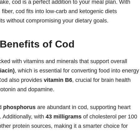
ake, cod is a perfect addition to your meal plan. With
 fiber, cod fits into low-carb and ketogenic diets
its without compromising your dietary goals.
 Benefits of Cod
cked with vitamins and minerals that support overall
iacin)
, which is essential for converting food into energy
Cod also provides
vitamin B6
, crucial for brain health
rotonin and dopamine.
nd
phosphorus
are abundant in cod, supporting heart
 Additionally, with
43 milligrams
of cholesterol per 100
other protein sources, making it a smarter choice for