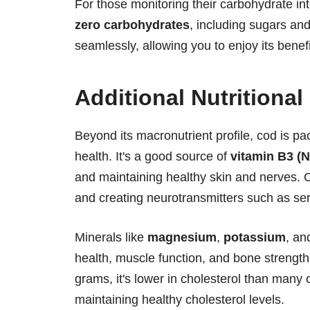
For those monitoring their carbohydrate int
zero carbohydrates
, including sugars and
seamlessly, allowing you to enjoy its benef
Additional Nutritional
Beyond its macronutrient profile, cod is pa
health. It's a good source of
vitamin B3 (N
and maintaining healthy skin and nerves. 
and creating neurotransmitters such as se
Minerals like
magnesium
,
potassium
, a
health, muscle function, and bone strength.
grams, it's lower in cholesterol than many 
maintaining healthy cholesterol levels.