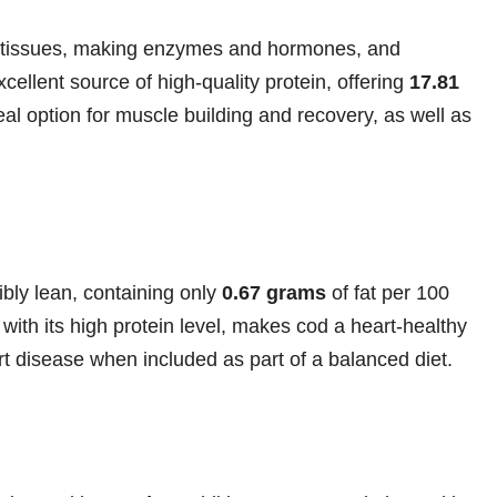
ing tissues, making enzymes and hormones, and
ellent source of high-quality protein, offering
17.81
al option for muscle building and recovery, as well as
ibly lean, containing only
0.67 grams
of fat per 100
with its high protein level, makes cod a heart-healthy
rt disease when included as part of a balanced diet.