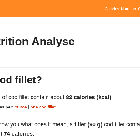
Calories
Nutrition
rition Analyse
od fillet?
 of cod fillet contain about
82 calories (kcal)
.
ies per:
ounce
|
one cod fillet
how you what does it mean, a
fillet (90 g)
cod fillet conta
ut
74 calories
.