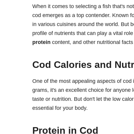
When it comes to selecting a fish that's not
cod emerges as a top contender. Known for 
in various cuisines around the world. But be
profile of nutrients that can play a vital role
protein
content, and other nutritional fact
Cod Calories and Nutr
One of the most appealing aspects of cod is
grams, it's an excellent choice for anyone l
taste or nutrition. But don't let the low calo
essential for your body.
Protein in Cod