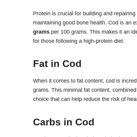
Protein is crucial for building and repair
maintaining good bone health. Cod is an exc
grams
per 100 grams. This makes it an ide
for those following a high-protein diet.
Fat in Cod
When it comes to fat content, cod is incred
grams. This minimal fat content, combined 
choice that can help reduce the risk of hea
Carbs in Cod