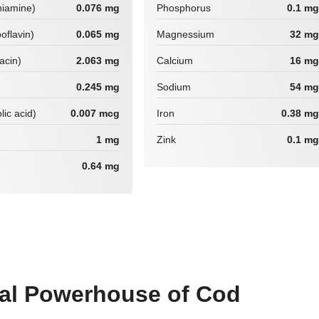
hiamine)
0.076 mg
Phosphorus
0.1 mg
boflavin)
0.065 mg
Magnessium
32 mg
iacin)
2.063 mg
Calcium
16 mg
0.245 mg
Sodium
54 mg
lic acid)
0.007 mcg
Iron
0.38 mg
1 mg
Zink
0.1 mg
0.64 mg
nal Powerhouse of Cod