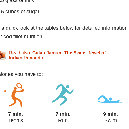
.5 glass of milk
.5 cubes of sugar
 a quick look at the tables below for detailed information
 cod fillet nutrition.
Read also:
Gulab Jamun: The Sweet Jewel of
Indian Desserts
alories you have to:
7 min.
7 min.
9 min.
Tennis
Run
Swim