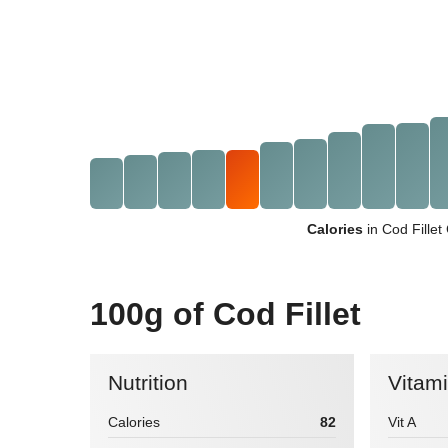
Calories
in Cod Fille
100g of Cod Fillet
Nutrition
Vitam
Calories
82
Vit A