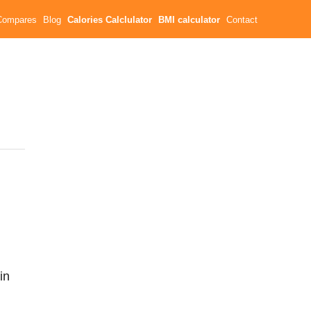
Compares
Blog
Calories Calclulator
BMI calculator
Contact
in