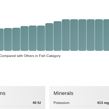
t Compared with Others in Fish Category
ins
Minerals
40 IU
Potassium
413 mg