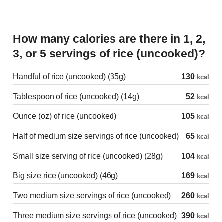
How many calories are there in 1, 2,
3, or 5 servings of rice (uncooked)?
Handful of rice (uncooked) (35g)
130
kcal
Tablespoon of rice (uncooked) (14g)
52
kcal
Ounce (oz) of rice (uncooked)
105
kcal
Half of medium size servings of rice (uncooked)
65
kcal
Small size serving of rice (uncooked) (28g)
104
kcal
Big size rice (uncooked) (46g)
169
kcal
Two medium size servings of rice (uncooked)
260
kcal
Three medium size servings of rice (uncooked)
390
kcal