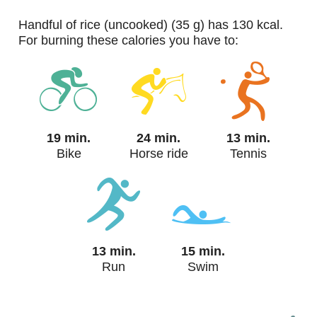
handful of rice (uncooked) (35 g) has 130 kcal.
For burning these calories you have to:
19 min.
24 min.
13 min.
Bike
Horse ride
Tennis
13 min.
15 min.
Run
Swim