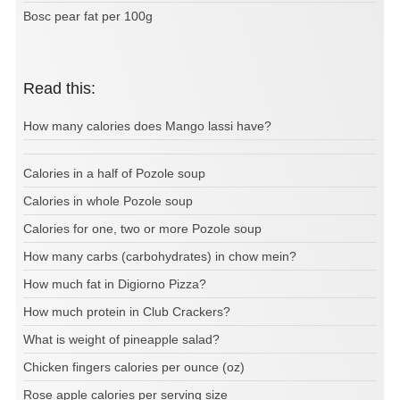
Bosc pear fat per 100g
Read this:
How many calories does Mango lassi have?
Calories in a half of Pozole soup
Calories in whole Pozole soup
Calories for one, two or more Pozole soup
How many carbs (carbohydrates) in chow mein?
How much fat in Digiorno Pizza?
How much protein in Club Crackers?
What is weight of pineapple salad?
Chicken fingers calories per ounce (oz)
Rose apple calories per serving size