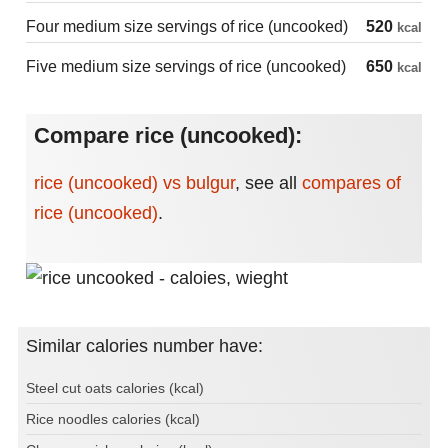
Four medium size servings of rice (uncooked)
520
kcal
Five medium size servings of rice (uncooked)
650
kcal
Compare rice (uncooked):
rice (uncooked) vs bulgur
,
see all
compares of
rice (uncooked)
.
Similar calories number have:
Steel cut oats calories (kcal)
Rice noodles calories (kcal)