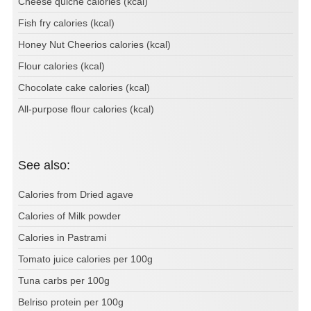
Cheese quiche calories (kcal)
Fish fry calories (kcal)
Honey Nut Cheerios calories (kcal)
Flour calories (kcal)
Chocolate cake calories (kcal)
All-purpose flour calories (kcal)
See also:
Calories from Dried agave
Calories of Milk powder
Calories in Pastrami
Tomato juice calories per 100g
Tuna carbs per 100g
Belriso protein per 100g