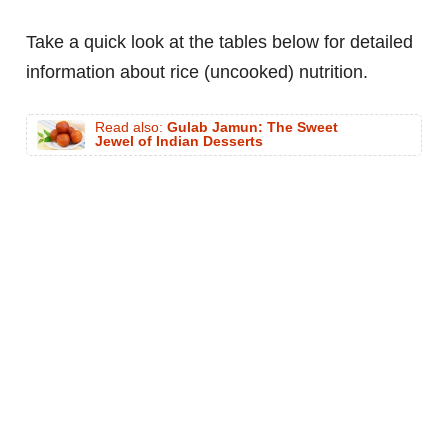
Take a quick look at the tables below for detailed
information about rice (uncooked) nutrition.
Read also:
Gulab Jamun: The Sweet
Jewel of Indian Desserts