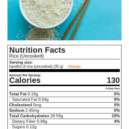
Nutrition Facts
Rice (Uncooked)
Serving size:
handful of rice (uncooked) (35 g)
change
Amount Per Serving:
Calories
130
% Daily Value
Total Fat
0.19
g
0%
Saturated Fat
0.04
g
0%
Cholesterol
0
mg
0%
Sodium
2.45
mg
0%
Total Carbohydrates
28.59
g
10%
Dietary Fiber
0.98
g
4%
Sugars
0.12
g