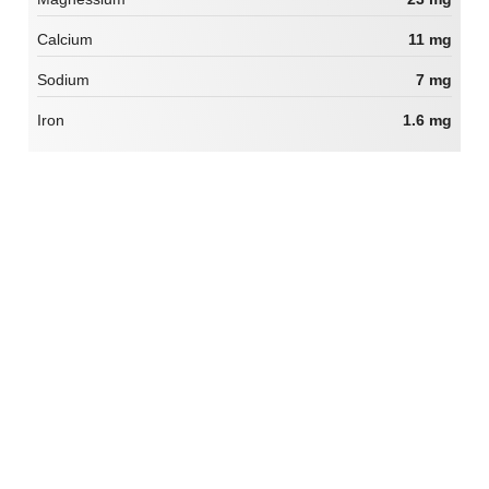
Calcium
11 mg
Sodium
7 mg
Iron
1.6 mg