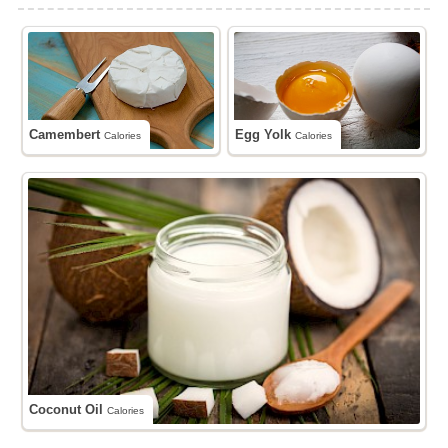
Camembert
Egg Yolk
Calories
Calories
Coconut Oil
Calories