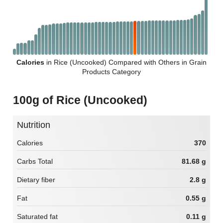
Calories
in Rice (Uncooked) Compared with Others in Grain
Products Category
100g of Rice (Uncooked)
Nutrition
Calories
370
Carbs Total
81.68 g
Dietary fiber
2.8 g
Fat
0.55 g
Saturated fat
0.11 g