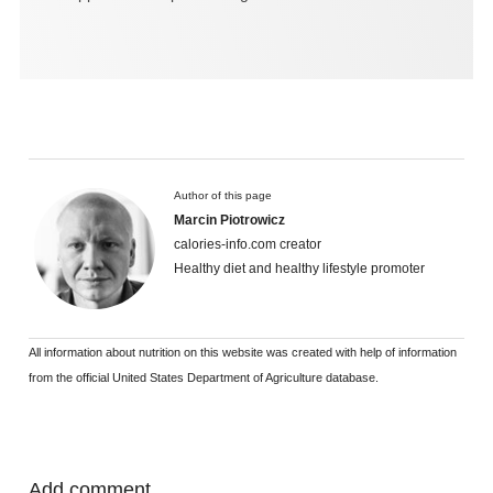
Author of this page
Marcin Piotrowicz
calories-info.com creator
Healthy diet and healthy lifestyle promoter
All information about nutrition on this website was created with help of information
from the official United States Department of Agriculture database.
Add comment