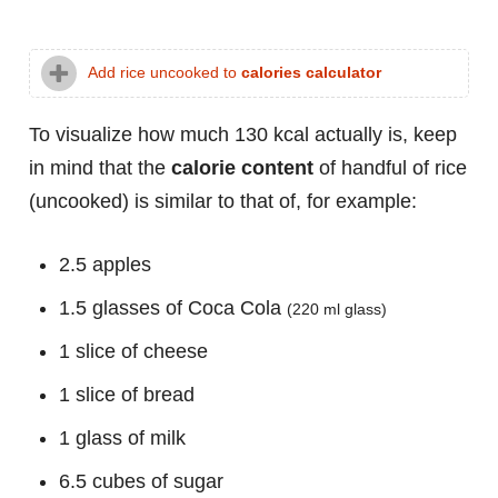
Add rice uncooked to
calories calculator
To visualize how much 130 kcal actually is, keep
in mind that the
calorie content
of handful of rice
(uncooked) is similar to that of, for example:
2.5 apples
1.5 glasses of Coca Cola
(220 ml glass)
1 slice of cheese
1 slice of bread
1 glass of milk
6.5 cubes of sugar