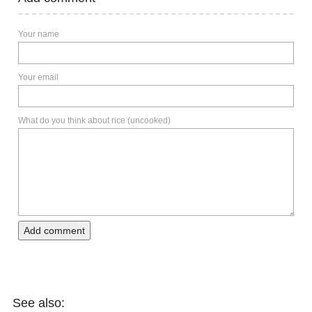
Your name
Your email
What do you think about rice (uncooked)
Add comment
See also: