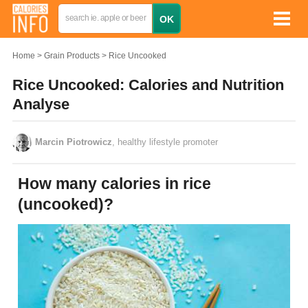
Home
Grain Products
Rice Uncooked
Rice Uncooked: Calories and Nutrition
Analyse
Marcin Piotrowicz
, healthy lifestyle promoter
How many calories in rice
(uncooked)?