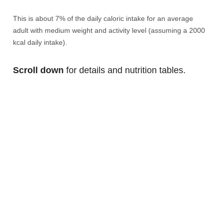
This is about 7% of the daily caloric intake for an average
adult with medium weight and activity level (assuming a 2000
kcal daily intake).
Scroll down
for details and nutrition tables.