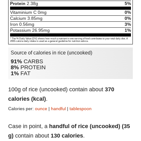
Protein
2.38
g
5%
Vitaminium C
0
mg
0%
Calcium
3.85
mg
0%
Iron
0.56
mg
3%
Potassium
26.95
mg
1%
* The % Daily Value (DV) shows how much a nutrient in one serving of food contributes to your total daily diet. A
2000-calorie daily intake is used as a general guideline for nutrition advice.
Source of calories in rice (uncooked)
91%
CARBS
8%
PROTEIN
1%
FAT
100g of rice (uncooked) contain about
370
calories (kcal)
.
Calories per:
ounce
|
handful
|
tablespoon
Case in point, a
handful of rice (uncooked) (35
g)
contain about
130 calories
.