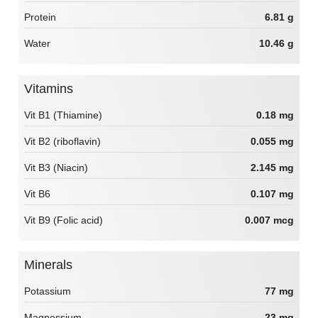
Protein
6.81 g
Water
10.46 g
Vitamins
Vit B1 (Thiamine)
0.18 mg
Vit B2 (riboflavin)
0.055 mg
Vit B3 (Niacin)
2.145 mg
Vit B6
0.107 mg
Vit B9 (Folic acid)
0.007 mcg
Minerals
Potassium
77 mg
Magnessium
23 mg