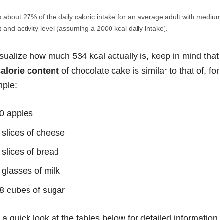
s about 27% of the daily caloric intake for an average adult with mediu
 and activity level (assuming a 2000 kcal daily intake).
isualize how much 534 kcal actually is, keep in mind that
calorie content
of chocolate cake is similar to that of, for
ple:
0 apples
 slices of cheese
 slices of bread
 glasses of milk
8 cubes of sugar
 a quick look at the tables below for detailed information