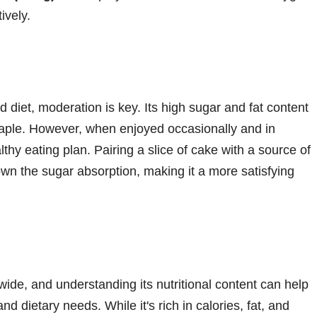
ively.
d diet, moderation is key. Its high sugar and fat content
 staple. However, when enjoyed occasionally and in
lthy eating plan. Pairing a slice of cake with a source of
own the sugar absorption, making it a more satisfying
ide, and understanding its nutritional content can help
 and dietary needs. While it's rich in calories, fat, and