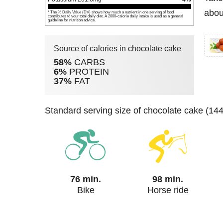
abou
* The % Daily Value (DV) shows how much a nutrient in one serving of food
contributes to your total daily diet. A 2000-calorie daily intake is used as a general
guideline for nutrition advice.
Source of calories in chocolate cake
58%
CARBS
6%
PROTEIN
37%
FAT
standard serving size of chocolate cake (14
76 min.
98 min.
Bike
Horse ride