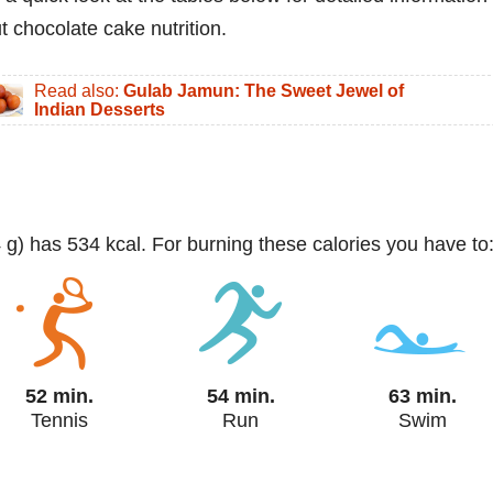
t chocolate cake nutrition.
Read also:
Gulab Jamun: The Sweet Jewel of
Indian Desserts
4 g) has 534 kcal. For burning these calories you have to
52 min.
54 min.
63 min.
Tennis
Run
Swim