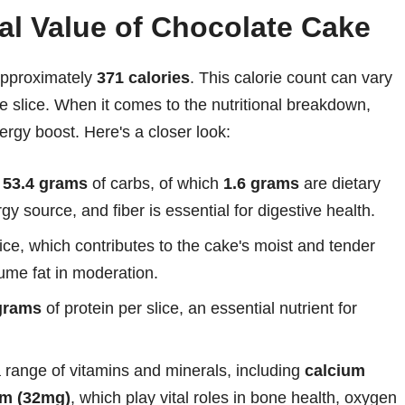
nal Value of Chocolate Cake
 approximately
371 calories
. This calorie count can vary
e slice. When it comes to the nutritional breakdown,
ergy boost. Here's a closer look:
t
53.4 grams
of carbs, of which
1.6 grams
are dietary
gy source, and fiber is essential for digestive health.
slice, which contributes to the cake's moist and tender
sume fat in moderation.
grams
of protein per slice, an essential nutrient for
 a range of vitamins and minerals, including
calcium
m (32mg)
, which play vital roles in bone health, oxygen