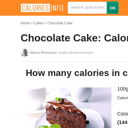
Home
Cakes
Chocolate Cake
Chocolate Cake: Calor
Marcin Piotrowicz
, healthy lifestyle promoter
How many calories in 
100g
Calor
Case
(144