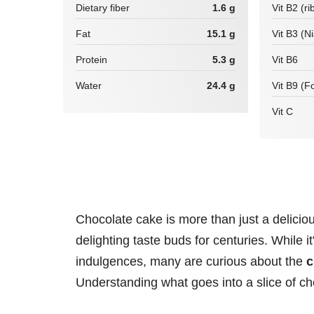
Dietary fiber
1.6 g
Vit B2 (ri
Fat
15.1 g
Vit B3 (N
Protein
5.3 g
Vit B6
Water
24.4 g
Vit B9 (Fo
Vit C
Chocolate cake is more than just a delicious
delighting taste buds for centuries. While i
indulgences, many are curious about the
c
Understanding what goes into a slice of ch