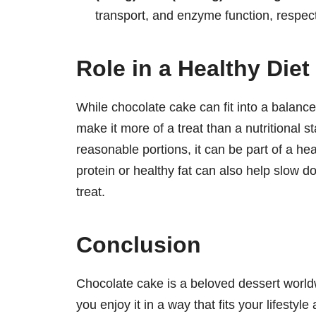
transport, and enzyme function, respect
Role in a Healthy Diet
While chocolate cake can fit into a balance
make it more of a treat than a nutritional
reasonable portions, it can be part of a hea
protein or healthy fat can also help slow d
treat.
Conclusion
Chocolate cake is a beloved dessert worldw
you enjoy it in a way that fits your lifestyle