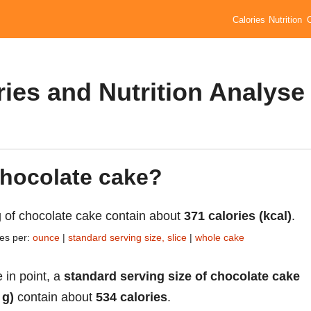
Calories
Nutrition
ies and Nutrition Analyse
chocolate cake?
 of chocolate cake contain about
371 calories (kcal)
.
ies per:
ounce
|
standard serving size, slice
|
whole cake
 in point, a
standard serving size of chocolate cake
 g)
contain about
534 calories
.