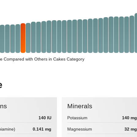
e Compared with Others in Cakes Category
e
ins
Minerals
140 IU
Potassium
140 mg
hiamine)
0.141 mg
Magnessium
32 mg