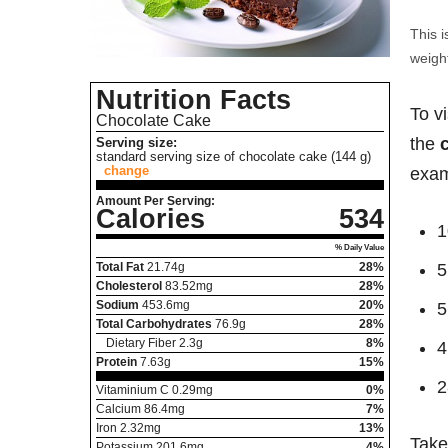
This i
weight
Nutrition Facts
To v
Chocolate Cake
the
Serving size:
standard serving size of chocolate cake (144 g)
change
exam
Amount Per Serving:
Calories
534
1
% Daily Value
Total Fat
21.74
g
28%
5
Cholesterol
83.52
mg
28%
Sodium
453.6
mg
20%
5
Total Carbohydrates
76.9
g
28%
Dietary Fiber
2.3
g
8%
4
Protein
7.63
g
15%
2
Vitaminium C
0.29
mg
0%
Calcium
86.4
mg
7%
Iron
2.32
mg
13%
Take
Potassium
201.6
mg
4%