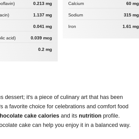
boflavin)
0.213 mg
Calcium
60 mg
iacin)
1.137 mg
Sodium
315 mg
0.041 mg
Iron
1.61 mg
lic acid)
0.039 mcg
0.2 mg
 dessert; it's a piece of culinary art that has been
t's a favorite choice for celebrations and comfort food
hocolate cake calories
and its
nutrition
profile.
ocolate cake can help you enjoy it in a balanced way.