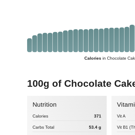
Calories
in Chocolate Cak
100g of Chocolate Cak
Nutrition
Vitam
Calories
371
Vit A
Carbs Total
53.4 g
Vit B1 (T