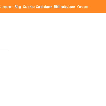
Compares
Blog
Calories Calclulator
BMI calculator
Contact