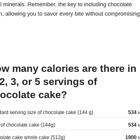
ial minerals. Remember, the key to including chocolate
n, allowing you to savor every bite without compromising
 2, 3, or 5 servings of
ocolate cake?
ard serving size of chocolate cake (144 g)
534
k
 of chocolate cake (144g)
534
k
olate cake whole cake (512g)
1900
k