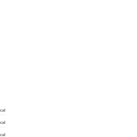
cal
cal
cal