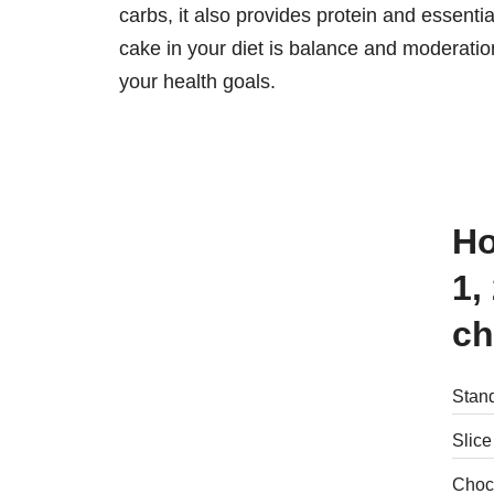
carbs, it also provides protein and essent
cake in your diet is balance and moderatio
your health goals.
How many calories are there in
1,
ch
Stand
Slice
Choc