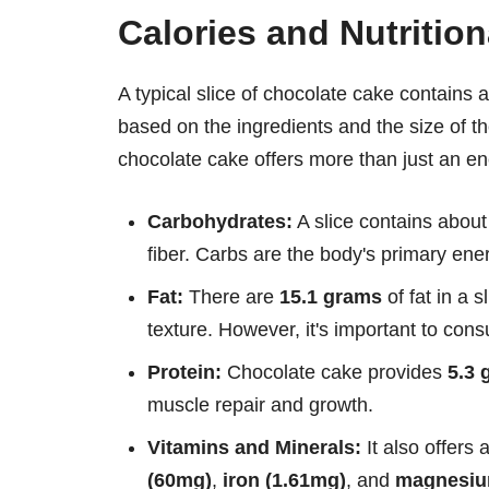
Calories and Nutritio
A typical slice of chocolate cake contains
based on the ingredients and the size of th
chocolate cake offers more than just an en
Carbohydrates:
A slice contains abou
fiber. Carbs are the body's primary ener
Fat:
There are
15.1 grams
of fat in a 
texture. However, it's important to con
Protein:
Chocolate cake provides
5.3 
muscle repair and growth.
Vitamins and Minerals:
It also offers
(60mg)
,
iron (1.61mg)
, and
magnesiu