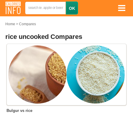
Home
Compares
rice uncooked Compares
Bulgur vs rice