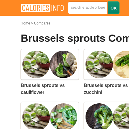
Home
Compares
Brussels sprouts Co
Brussels sprouts vs
Brussels sprouts vs
cauliflower
zucchini