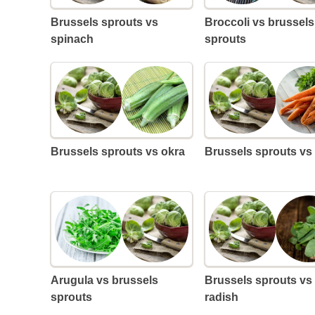
Brussels sprouts vs
Broccoli vs brussels
spinach
sprouts
Brussels sprouts vs okra
Brussels sprouts vs
Arugula vs brussels
Brussels sprouts vs
sprouts
radish