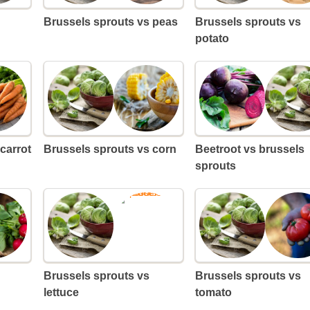
Brussels sprouts vs peas
Brussels sprouts vs
potato
 carrot
Brussels sprouts vs corn
Beetroot vs brussels
sprouts
Brussels sprouts vs
Brussels sprouts vs
lettuce
tomato