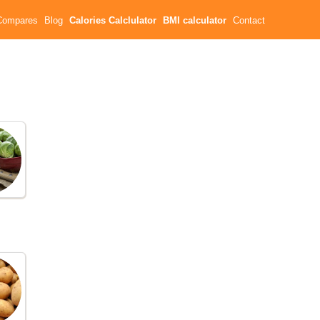
Compares
Blog
Calories Calclulator
BMI calculator
Contact