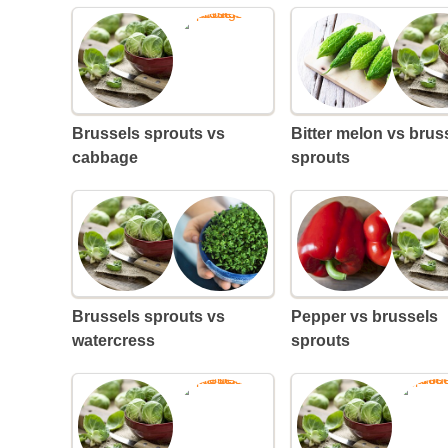
Brussels sprouts vs
Bitter melon vs brussels
cabbage
sprouts
Brussels sprouts vs
Pepper vs brussels
watercress
sprouts