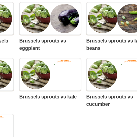
Brussels sprouts vs
Brussels sprouts vs fava
eggplant
beans
Brussels sprouts vs kale
Brussels sprouts vs
cucumber