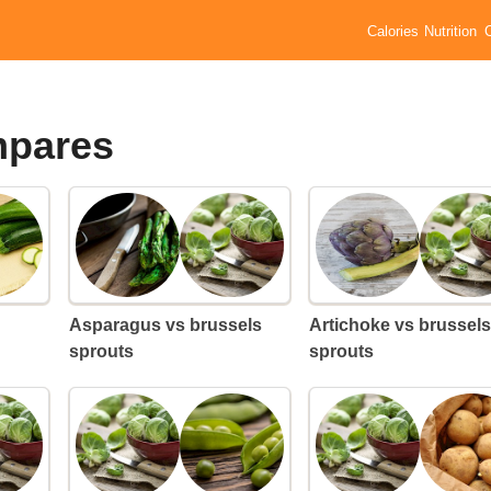
Calories
Nutrition
mpares
Asparagus vs brussels
Artichoke vs brussels
sprouts
sprouts