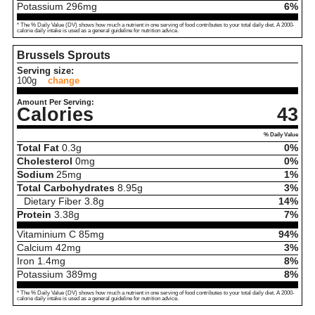
Potassium
296
mg
6%
* The % Daily Value (DV) shows how much a nutrient in one serving of food contributes to your total daily diet. A 2000-
calorie daily intake is used as a general guideline for nutrition advice.
Brussels Sprouts
Serving size:
100g
change
Amount Per Serving:
Calories
43
% Daily Value
Total Fat
0.3
g
0%
Cholesterol
0
mg
0%
Sodium
25
mg
1%
Total Carbohydrates
8.95
g
3%
Dietary Fiber
3.8
g
14%
Protein
3.38
g
7%
Vitaminium C
85
mg
94%
Calcium
42
mg
3%
Iron
1.4
mg
8%
Potassium
389
mg
8%
* The % Daily Value (DV) shows how much a nutrient in one serving of food contributes to your total daily diet. A 2000-
calorie daily intake is used as a general guideline for nutrition advice.