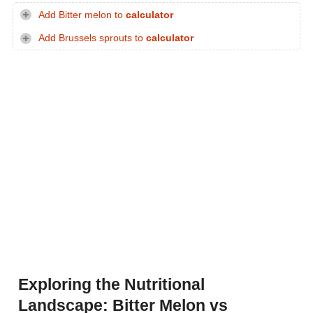
Add Bitter melon to
calculator
Add Brussels sprouts to
calculator
Exploring the Nutritional
Landscape: Bitter Melon vs