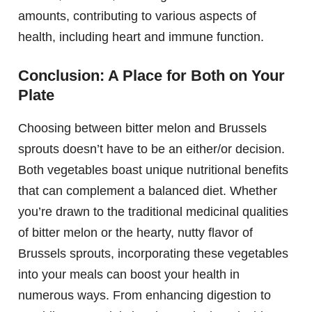
amounts, contributing to various aspects of
health, including heart and immune function.
Conclusion: A Place for Both on Your
Plate
Choosing between bitter melon and Brussels
sprouts doesn’t have to be an either/or decision.
Both vegetables boast unique nutritional benefits
that can complement a balanced diet. Whether
you’re drawn to the traditional medicinal qualities
of bitter melon or the hearty, nutty flavor of
Brussels sprouts, incorporating these vegetables
into your meals can boost your health in
numerous ways. From enhancing digestion to