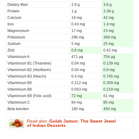
Dietary fiber
2.8 g
3.8 g
Protein
1 g
3.38 g
Calcium
19 mg
42 mg
Iron
0.43 mg
1.4 mg
Magnessium
17 mg
23 mg
Potassium
296 mg
389 mg
Sodium
5 mg
25 mg
Zink
0.8 mg
0.42 mg
Vitaminium A
471 µg
754 µg
Vitaminium B1 (Thiamine)
0.04 mg
0.139 mg
Vitaminium B2 (riboflavin)
0.04 mg
0.9 mg
Vitaminium B3 (Niacin)
0.4 mg
0.745 mg
Vitaminium B5
0.212 mg
0.309 mg
Vitaminium B6
0.043 mg
0.219 mg
Vitaminium B9 (Folic acid)
72 mg
61 mg
Vitaminium C
84 mg
85 mg
Beta karoten
185 mg
450 mg
Read also:
Gulab Jamun: The Sweet Jewel
of Indian Desserts