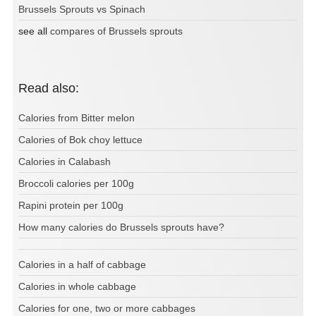
Brussels Sprouts vs Spinach
see all
compares of Brussels sprouts
Read also:
Calories from Bitter melon
Calories of Bok choy lettuce
Calories in Calabash
Broccoli calories per 100g
Rapini protein per 100g
How many calories do Brussels sprouts have?
Calories in a half of cabbage
Calories in whole cabbage
Calories for one, two or more cabbages