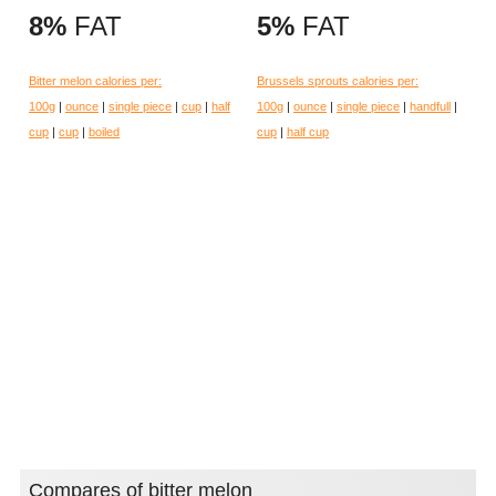
8%
FAT
5%
FAT
Bitter melon calories per:
Brussels sprouts calories per:
100g
|
ounce
|
single piece
|
cup
|
half
100g
|
ounce
|
single piece
|
handfull
|
cup
|
cup
|
boiled
cup
|
half cup
Compares of bitter melon