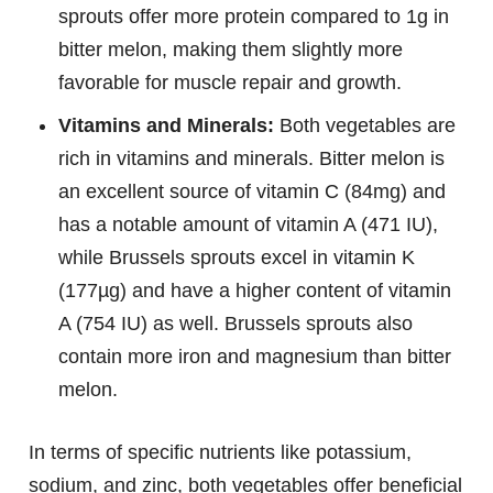
sprouts offer more protein compared to 1g in
bitter melon, making them slightly more
favorable for muscle repair and growth.
Vitamins and Minerals:
Both vegetables are
rich in vitamins and minerals. Bitter melon is
an excellent source of vitamin C (84mg) and
has a notable amount of vitamin A (471 IU),
while Brussels sprouts excel in vitamin K
(177µg) and have a higher content of vitamin
A (754 IU) as well. Brussels sprouts also
contain more iron and magnesium than bitter
melon.
In terms of specific nutrients like potassium,
sodium, and zinc, both vegetables offer beneficial