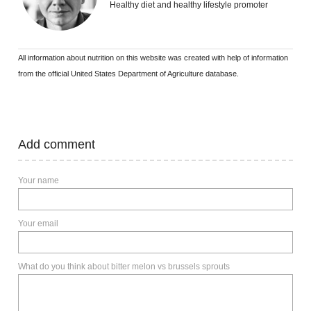
Healthy diet and healthy lifestyle promoter
All information about nutrition on this website was created with help of information
from the official United States Department of Agriculture database.
Add comment
Your name
Your email
What do you think about bitter melon vs brussels sprouts