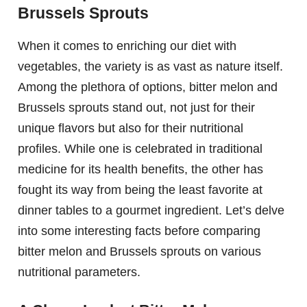
Brussels Sprouts
When it comes to enriching our diet with
vegetables, the variety is as vast as nature itself.
Among the plethora of options, bitter melon and
Brussels sprouts stand out, not just for their
unique flavors but also for their nutritional
profiles. While one is celebrated in traditional
medicine for its health benefits, the other has
fought its way from being the least favorite at
dinner tables to a gourmet ingredient. Let’s delve
into some interesting facts before comparing
bitter melon and Brussels sprouts on various
nutritional parameters.