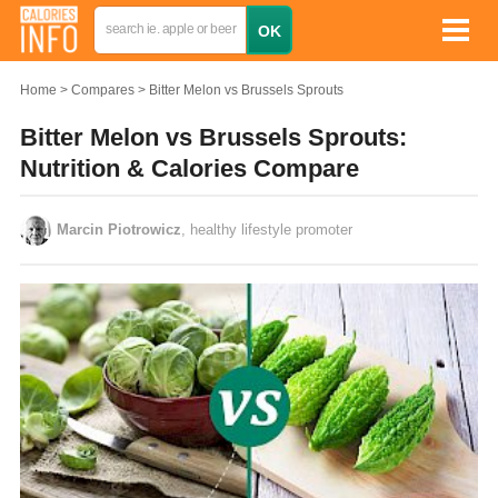
Home
Compares
Bitter Melon vs Brussels Sprouts
Bitter Melon vs Brussels Sprouts:
Nutrition & Calories Compare
Marcin Piotrowicz
, healthy lifestyle promoter