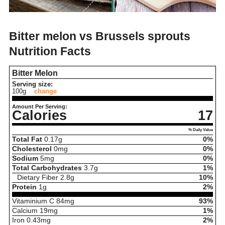
Bitter melon vs Brussels sprouts
Nutrition Facts
Bitter Melon
Serving size:
100g
change
Amount Per Serving:
Calories
17
% Daily Value
Total Fat
0.17
g
0%
Cholesterol
0
mg
0%
Sodium
5
mg
0%
Total Carbohydrates
3.7
g
1%
Dietary Fiber
2.8
g
10%
Protein
1
g
2%
Vitaminium C
84
mg
93%
Calcium
19
mg
1%
Iron
0.43
mg
2%