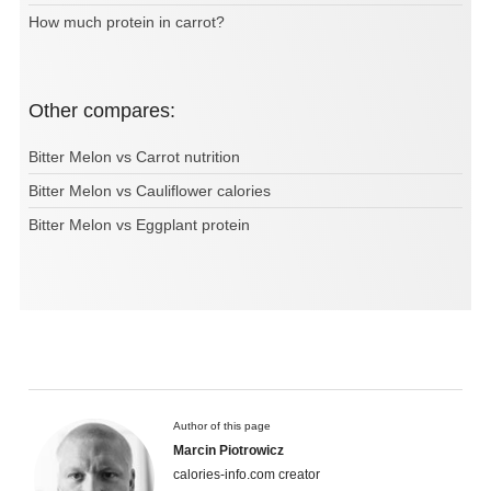
How much protein in carrot?
Other compares:
Bitter Melon vs Carrot nutrition
Bitter Melon vs Cauliflower calories
Bitter Melon vs Eggplant protein
Author of this page
Marcin Piotrowicz
calories-info.com creator