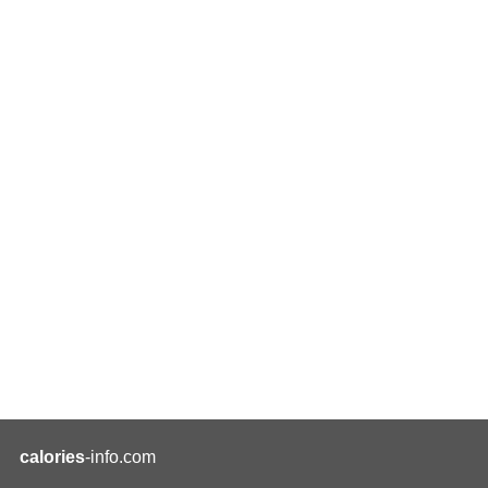
calories
-info.com