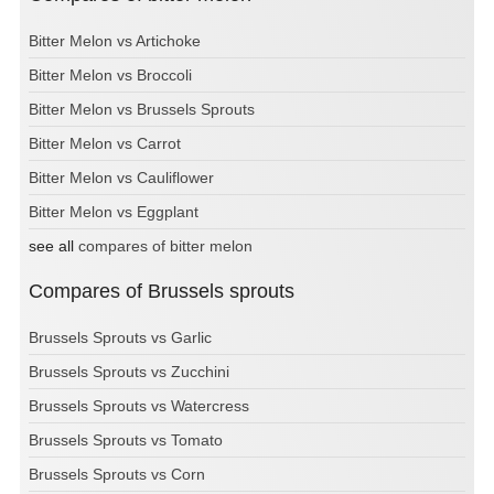
Bitter Melon vs Artichoke
Bitter Melon vs Broccoli
Bitter Melon vs Brussels Sprouts
Bitter Melon vs Carrot
Bitter Melon vs Cauliflower
Bitter Melon vs Eggplant
see all
compares of bitter melon
Compares of Brussels sprouts
Brussels Sprouts vs Garlic
Brussels Sprouts vs Zucchini
Brussels Sprouts vs Watercress
Brussels Sprouts vs Tomato
Brussels Sprouts vs Corn