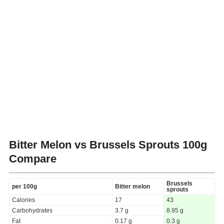
Bitter Melon vs Brussels Sprouts
100g
Compare
Brussels
per 100g
Bitter melon
sprouts
Calories
17
43
Carbohydrates
3.7 g
8.95 g
Fat
0.17 g
0.3 g