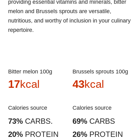
providing essential vitamins and minerals, bitter
melon and Brussels sprouts are versatile,
nutritious, and worthy of inclusion in your culinary
repertoire.
Bitter melon 100g
Brussels sprouts 100g
17
kcal
43
kcal
Calories source
Calories source
73%
CARBS.
69%
CARBS
20%
PROTEIN
26%
PROTEIN