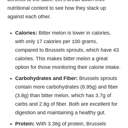
nutritional content to see how they stack up
against each other.
Calories:
Bitter melon is lower in calories,
with only 17 calories per 100 grams,
compared to Brussels sprouts, which have 43
calories. This makes bitter melon a great
option for those monitoring their calorie intake.
Carbohydrates and Fiber:
Brussels sprouts
contain more carbohydrates (8.95g) and fiber
(3.8g) than bitter melon, which has 3.7g of
carbs and 2.8g of fiber. Both are excellent for
digestion and maintaining a healthy gut.
Protein:
With 3.38g of protein, Brussels