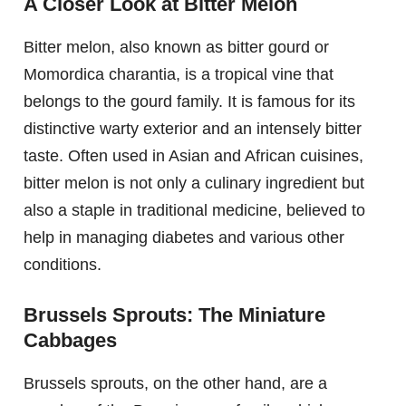
A Closer Look at Bitter Melon
Bitter melon, also known as bitter gourd or
Momordica charantia, is a tropical vine that
belongs to the gourd family. It is famous for its
distinctive warty exterior and an intensely bitter
taste. Often used in Asian and African cuisines,
bitter melon is not only a culinary ingredient but
also a staple in traditional medicine, believed to
help in managing diabetes and various other
conditions.
Brussels Sprouts: The Miniature
Cabbages
Brussels sprouts, on the other hand, are a