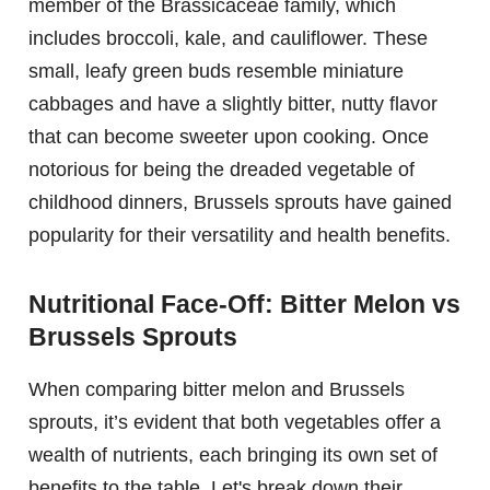
member of the Brassicaceae family, which
includes broccoli, kale, and cauliflower. These
small, leafy green buds resemble miniature
cabbages and have a slightly bitter, nutty flavor
that can become sweeter upon cooking. Once
notorious for being the dreaded vegetable of
childhood dinners, Brussels sprouts have gained
popularity for their versatility and health benefits.
Nutritional Face-Off: Bitter Melon vs
Brussels Sprouts
When comparing bitter melon and Brussels
sprouts, it’s evident that both vegetables offer a
wealth of nutrients, each bringing its own set of
benefits to the table. Let's break down their