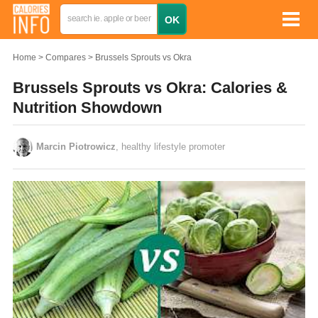
Home
Compares
Brussels Sprouts vs Okra
Brussels Sprouts vs Okra: Calories &
Nutrition Showdown
Marcin Piotrowicz
, healthy lifestyle promoter