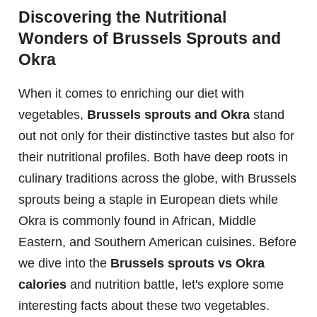
Discovering the Nutritional
Wonders of Brussels Sprouts and
Okra
When it comes to enriching our diet with
vegetables,
Brussels sprouts and Okra
stand
out not only for their distinctive tastes but also for
their nutritional profiles. Both have deep roots in
culinary traditions across the globe, with Brussels
sprouts being a staple in European diets while
Okra is commonly found in African, Middle
Eastern, and Southern American cuisines. Before
we dive into the
Brussels sprouts vs Okra
calories
and nutrition battle, let's explore some
interesting facts about these two vegetables.