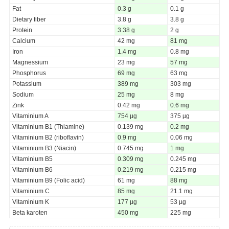
Fat
0.3 g
0.1 g
Dietary fiber
3.8 g
3.8 g
Protein
3.38 g
2 g
Calcium
42 mg
81 mg
Iron
1.4 mg
0.8 mg
Magnessium
23 mg
57 mg
Phosphorus
69 mg
63 mg
Potassium
389 mg
303 mg
Sodium
25 mg
8 mg
Zink
0.42 mg
0.6 mg
Vitaminium A
754 µg
375 µg
Vitaminium B1 (Thiamine)
0.139 mg
0.2 mg
Vitaminium B2 (riboflavin)
0.9 mg
0.06 mg
Vitaminium B3 (Niacin)
0.745 mg
1 mg
Vitaminium B5
0.309 mg
0.245 mg
Vitaminium B6
0.219 mg
0.215 mg
Vitaminium B9 (Folic acid)
61 mg
88 mg
Vitaminium C
85 mg
21.1 mg
Vitaminium K
177 µg
53 µg
Beta karoten
450 mg
225 mg