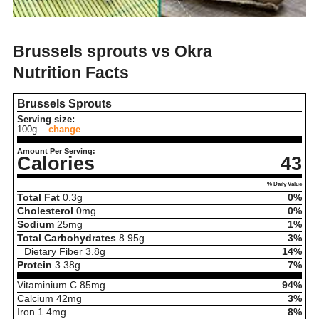
Brussels sprouts vs Okra
Nutrition Facts
Brussels Sprouts
Serving size:
100g
change
Amount Per Serving:
Calories
43
% Daily Value
Total Fat
0.3
g
0%
Cholesterol
0
mg
0%
Sodium
25
mg
1%
Total Carbohydrates
8.95
g
3%
Dietary Fiber
3.8
g
14%
Protein
3.38
g
7%
Vitaminium C
85
mg
94%
Calcium
42
mg
3%
Iron
1.4
mg
8%