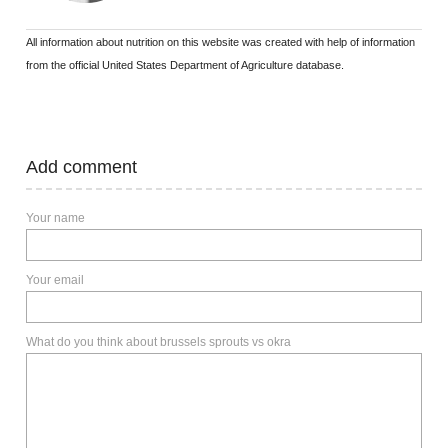
All information about nutrition on this website was created with help of information
from the official United States Department of Agriculture database.
Add comment
Your name
Your email
What do you think about brussels sprouts vs okra