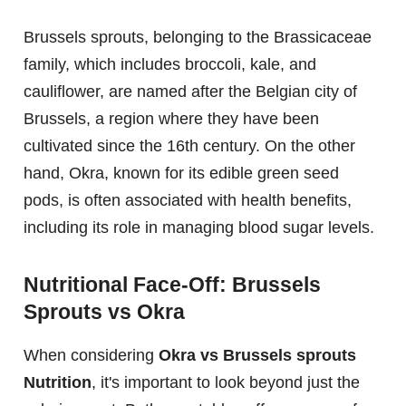
Brussels sprouts, belonging to the Brassicaceae
family, which includes broccoli, kale, and
cauliflower, are named after the Belgian city of
Brussels, a region where they have been
cultivated since the 16th century. On the other
hand, Okra, known for its edible green seed
pods, is often associated with health benefits,
including its role in managing blood sugar levels.
Nutritional Face-Off: Brussels
Sprouts vs Okra
When considering
Okra vs Brussels sprouts
Nutrition
, it's important to look beyond just the