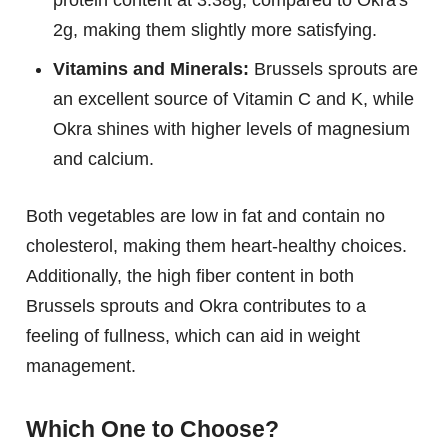
2g, making them slightly more satisfying.
Vitamins and Minerals:
Brussels sprouts are
an excellent source of Vitamin C and K, while
Okra shines with higher levels of magnesium
and calcium.
Both vegetables are low in fat and contain no
cholesterol, making them heart-healthy choices.
Additionally, the high fiber content in both
Brussels sprouts and Okra contributes to a
feeling of fullness, which can aid in weight
management.
Which One to Choose?