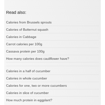
Read also:
Calories from Brussels sprouts
Calories of Butternut squash
Calories in Cabbage
Carrot calories per 100g
Cassava protein per 100g
How many calories does cauliflower have?
Calories in a half of cucumber
Calories in whole cucumber
Calories for one, two or more cucumbers
Calories in slice of cucumber
How much protein in eggplant?