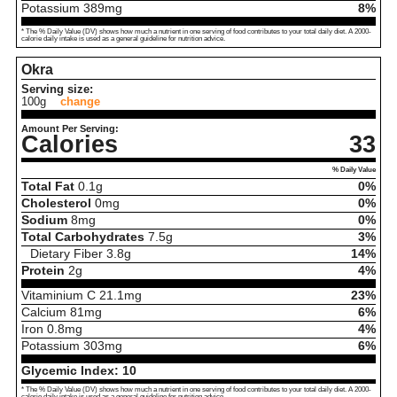
Potassium
389
mg
8%
* The % Daily Value (DV) shows how much a nutrient in one serving of food contributes to your total daily diet. A 2000-
calorie daily intake is used as a general guideline for nutrition advice.
Okra
Serving size:
100g
change
Amount Per Serving:
Calories
33
% Daily Value
Total Fat
0.1
g
0%
Cholesterol
0
mg
0%
Sodium
8
mg
0%
Total Carbohydrates
7.5
g
3%
Dietary Fiber
3.8
g
14%
Protein
2
g
4%
Vitaminium C
21.1
mg
23%
Calcium
81
mg
6%
Iron
0.8
mg
4%
Potassium
303
mg
6%
Glycemic Index:
10
* The % Daily Value (DV) shows how much a nutrient in one serving of food contributes to your total daily diet. A 2000-
calorie daily intake is used as a general guideline for nutrition advice.