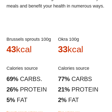
meals and benefit your health in numerous ways.
Brussels sprouts 100g
Okra 100g
43
kcal
33
kcal
Calories source
Calories source
69%
CARBS.
77%
CARBS
26%
PROTEIN
21%
PROTEIN
5%
FAT
2%
FAT