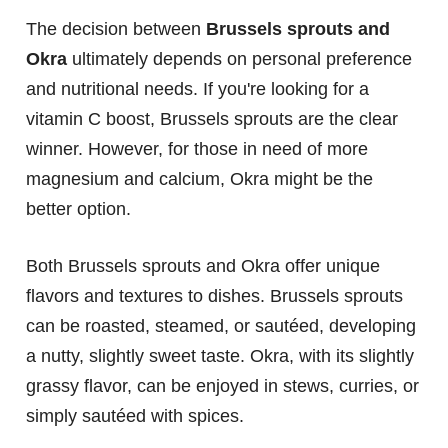
The decision between
Brussels sprouts and
Okra
ultimately depends on personal preference
and nutritional needs. If you're looking for a
vitamin C boost, Brussels sprouts are the clear
winner. However, for those in need of more
magnesium and calcium, Okra might be the
better option.
Both Brussels sprouts and Okra offer unique
flavors and textures to dishes. Brussels sprouts
can be roasted, steamed, or sautéed, developing
a nutty, slightly sweet taste. Okra, with its slightly
grassy flavor, can be enjoyed in stews, curries, or
simply sautéed with spices.