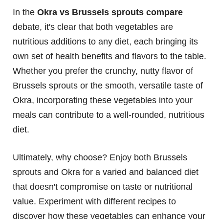
In the
Okra vs Brussels sprouts compare
debate, it's clear that both vegetables are
nutritious additions to any diet, each bringing its
own set of health benefits and flavors to the table.
Whether you prefer the crunchy, nutty flavor of
Brussels sprouts or the smooth, versatile taste of
Okra, incorporating these vegetables into your
meals can contribute to a well-rounded, nutritious
diet.
Ultimately, why choose? Enjoy both Brussels
sprouts and Okra for a varied and balanced diet
that doesn't compromise on taste or nutritional
value. Experiment with different recipes to
discover how these vegetables can enhance your