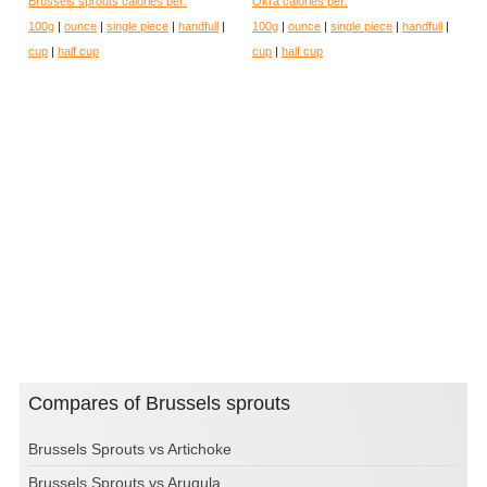
Brussels sprouts calories per:
Okra calories per:
100g
|
ounce
|
single piece
|
handfull
|
100g
|
ounce
|
single piece
|
handfull
|
cup
|
half cup
cup
|
half cup
Compares of Brussels sprouts
Brussels Sprouts vs Artichoke
Brussels Sprouts vs Arugula