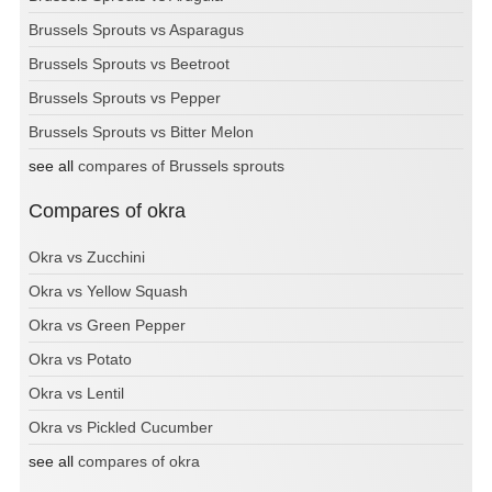
Brussels Sprouts vs Asparagus
Brussels Sprouts vs Beetroot
Brussels Sprouts vs Pepper
Brussels Sprouts vs Bitter Melon
see all
compares of Brussels sprouts
Compares of okra
Okra vs Zucchini
Okra vs Yellow Squash
Okra vs Green Pepper
Okra vs Potato
Okra vs Lentil
Okra vs Pickled Cucumber
see all
compares of okra