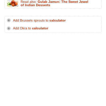
Read also:
Gulab Jamun: The Sweet Jewel
of Indian Desserts
Add Brussels sprouts to
calculator
Add Okra to
calculator