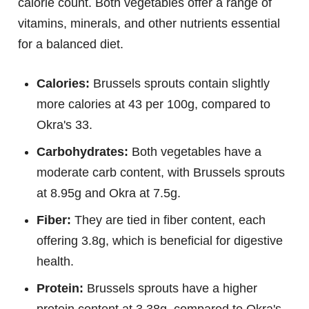
calorie count. Both vegetables offer a range of
vitamins, minerals, and other nutrients essential
for a balanced diet.
Calories:
Brussels sprouts contain slightly
more calories at 43 per 100g, compared to
Okra's 33.
Carbohydrates:
Both vegetables have a
moderate carb content, with Brussels sprouts
at 8.95g and Okra at 7.5g.
Fiber:
They are tied in fiber content, each
offering 3.8g, which is beneficial for digestive
health.
Protein:
Brussels sprouts have a higher
protein content at 3.38g, compared to Okra's