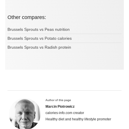
Other compares:
Brussels Sprouts vs Peas nutrition
Brussels Sprouts vs Potato calories
Brussels Sprouts vs Radish protein
Author of this page
Marcin Piotrowicz
calories-info.com creator
Healthy diet and healthy lifestyle promoter