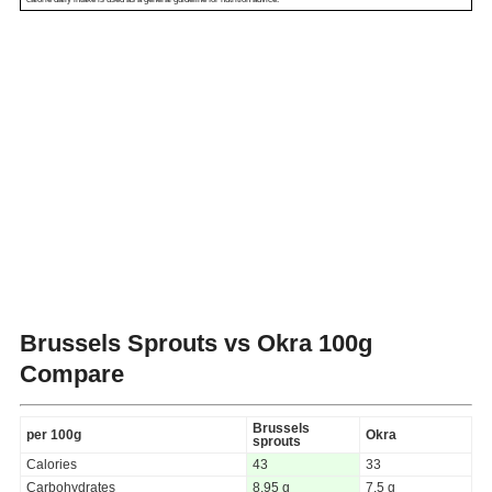
Brussels Sprouts vs Okra
100g
Compare
Brussels
per 100g
Okra
sprouts
Calories
43
33
Carbohydrates
8.95 g
7.5 g