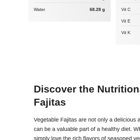
Water
68.28 g
Vit C
Vit E
Vit K
Discover the Nutrition
Fajitas
Vegetable Fajitas are not only a delicious 
can be a valuable part of a healthy diet. Wh
simply love the rich flavors of seasoned v