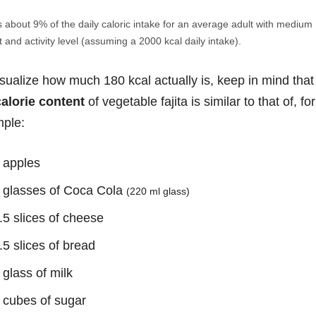
s about 9% of the daily caloric intake for an average adult with medium
 and activity level (assuming a 2000 kcal daily intake).
isualize how much 180 kcal actually is, keep in mind that
calorie content
of vegetable fajita is similar to that of, for
ple:
 apples
 glasses of Coca Cola
(220 ml glass)
.5 slices of cheese
.5 slices of bread
 glass of milk
 cubes of sugar