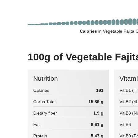
Calories
in Vegetable Fajita 
100g of Vegetable Fajit
Nutrition
Vitam
Calories
161
Vit B1 (T
Carbs Total
15.89 g
Vit B2 (ri
Dietary fiber
1.9 g
Vit B3 (N
Fat
8.61 g
Vit B6
Protein
5.47 g
Vit B9 (Fo