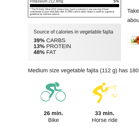
Potassium
212.8
mg
5%
* The % Daily Value (DV) shows how much a nutrient in one serving of food
Take
contributes to your total daily diet. A 2000-calorie daily intake is used as a general
guideline for nutrition advice.
about
Source of calories in vegetable fajita
39%
CARBS
13%
PROTEIN
48%
FAT
medium size vegetable fajita (112 g) has 180
26 min.
33 min.
Bike
Horse ride