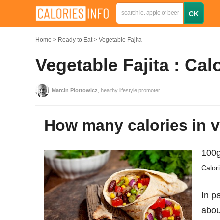
Home
Ready to Eat
Vegetable Fajita
Vegetable Fajita : Cal
Marcin Piotrowicz
, healthy lifestyle promoter
How many calories in v
100g
Calor
In pa
abo