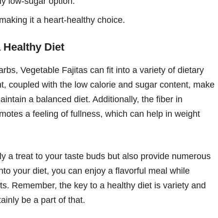
ly low-sugar option.
making it a heart-healthy choice.
a Healthy Diet
rbs, Vegetable Fajitas can fit into a variety of dietary
t, coupled with the low calorie and sugar content, make
aintain a balanced diet. Additionally, the fiber in
motes a feeling of fullness, which can help in weight
ly a treat to your taste buds but also provide numerous
into your diet, you can enjoy a flavorful meal while
ts. Remember, the key to a healthy diet is variety and
inly be a part of that.