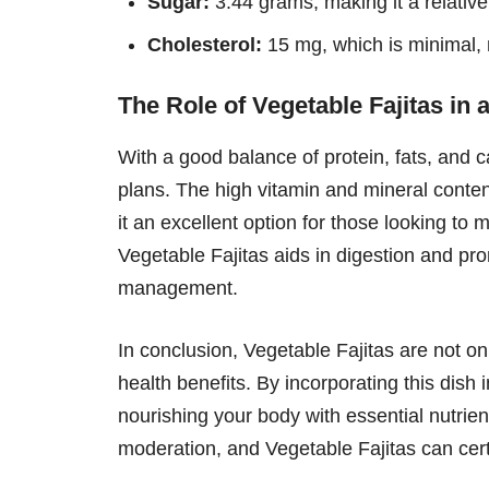
Sugar:
3.44 grams, making it a relative
Cholesterol:
15 mg, which is minimal, 
The Role of Vegetable Fajitas in 
With a good balance of protein, fats, and ca
plans. The high vitamin and mineral conten
it an excellent option for those looking to m
Vegetable Fajitas aids in digestion and pro
management.
In conclusion, Vegetable Fajitas are not on
health benefits. By incorporating this dish 
nourishing your body with essential nutrien
moderation, and Vegetable Fajitas can certa