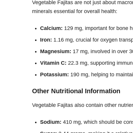
Vegetable Fajitas are not just about macron
minerals essential for overall health:
Calcium:
129 mg, important for bone h
Iron:
1.16 mg, crucial for oxygen transp
Magnesium:
17 mg, involved in over 3
Vitamin C:
22.3 mg, supporting immune
Potassium:
190 mg, helping to maintai
Other Nutritional Information
Vegetable Fajitas also contain other nutrien
Sodium:
410 mg, which should be con