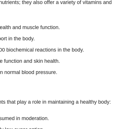
utrients; they also offer a variety of vitamins and
ealth and muscle function.
ort in the body.
00 biochemical reactions in the body.
 function and skin health.
n normal blood pressure.
ts that play a role in maintaining a healthy body:
sumed in moderation.