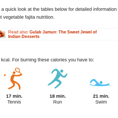
 a quick look at the tables below for detailed information
 vegetable fajita nutrition.
Read also:
Gulab Jamun: The Sweet Jewel of
Indian Desserts
 kcal. For burning these calories you have to:
17 min.
18 min.
21 min.
Tennis
Run
Swim