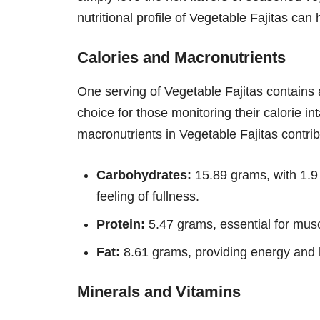
nutritional profile of Vegetable Fajitas ca
Calories and Macronutrients
One serving of Vegetable Fajitas contains
choice for those monitoring their calorie in
macronutrients in Vegetable Fajitas contribu
Carbohydrates:
15.89 grams, with 1.9 
feeling of fullness.
Protein:
5.47 grams, essential for musc
Fat:
8.61 grams, providing energy and h
Minerals and Vitamins