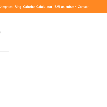
Compares
Blog
Calories Calclulator
BMI calculator
Contact
e