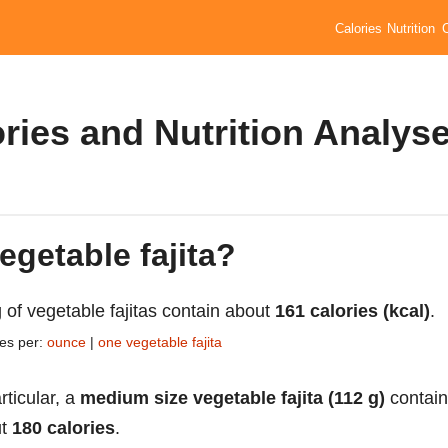
Calories
Nutrition
ories and Nutrition Analys
egetable fajita?
 of vegetable fajitas contain about
161 calories (kcal)
.
ies per:
ounce
|
one vegetable fajita
rticular, a
medium size vegetable fajita (112 g)
contain
ut
180 calories
.