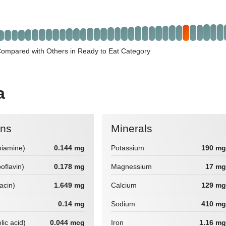
Compared with Others in Ready to Eat Category
a
ins
Minerals
hiamine)
0.144 mg
Potassium
190 mg
boflavin)
0.178 mg
Magnessium
17 mg
iacin)
1.649 mg
Calcium
129 mg
0.14 mg
Sodium
410 mg
lic acid)
0.044 mcg
Iron
1.16 mg