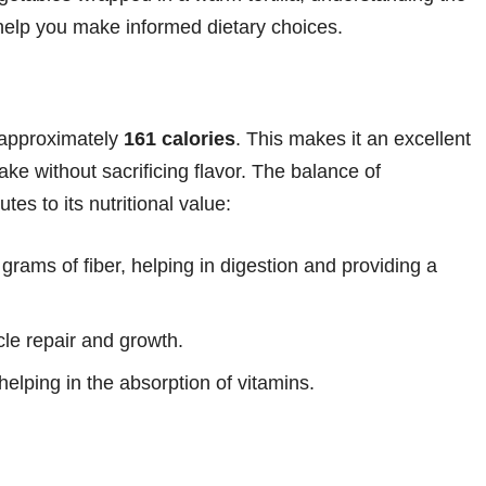
n help you make informed dietary choices.
 approximately
161 calories
. This makes it an excellent
take without sacrificing flavor. The balance of
tes to its nutritional value:
grams of fiber, helping in digestion and providing a
le repair and growth.
elping in the absorption of vitamins.