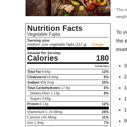
This i
weight
Nutrition Facts
To v
Vegetable Fajita
the
Serving size:
medium size vegetable fajita (112 g)
change
exam
Amount Per Serving:
Calories
180
3
% Daily Value
Total Fat
9.64
g
12%
2
Cholesterol
16.8
mg
6%
Sodium
459.2
mg
20%
1
Total Carbohydrates
17.8
g
6%
Dietary Fiber
2.13
g
8%
1
Sugars
3.85
g
Protein
6.13
g
12%
1
Vitaminium C
24.98
mg
28%
Calcium
144.48
mg
11%
9
Iron
1.3
mg
7%