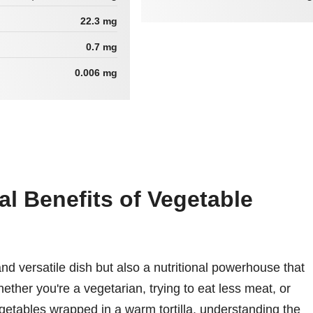
22.3 mg
0.7 mg
0.006 mg
al Benefits of Vegetable
and versatile dish but also a nutritional powerhouse that
ether you're a vegetarian, trying to eat less meat, or
egetables wrapped in a warm tortilla, understanding the