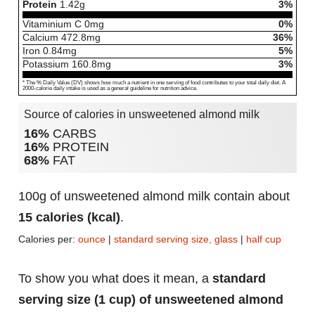
Protein
1.42
g
3%
Vitaminium C
0
mg
0%
Calcium
472.8
mg
36%
Iron
0.84
mg
5%
Potassium
160.8
mg
3%
* The % Daily Value (DV) shows how much a nutrient in one serving of food contributes to your total daily diet. A
2000-calorie daily intake is used as a general guideline for nutrition advice.
Source of calories in unsweetened almond milk
16%
CARBS
16%
PROTEIN
68%
FAT
100g of unsweetened almond milk contain about
15 calories (kcal)
.
Calories per:
ounce
|
standard serving size, glass
|
half cup
To show you what does it mean, a
standard
serving size (1 cup) of unsweetened almond