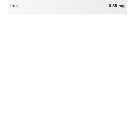
Iron
0.35 mg