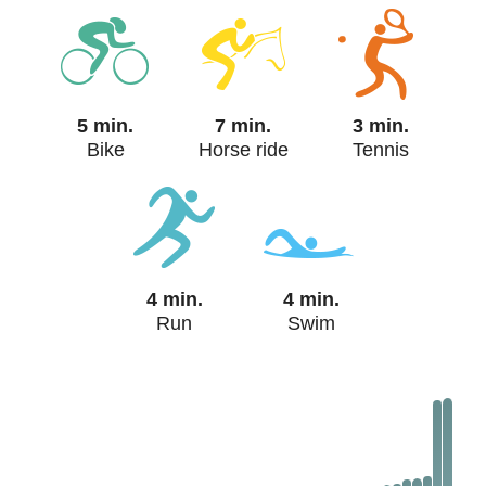
5 min.
7 min.
3 min.
Bike
Horse ride
Tennis
4 min.
4 min.
Run
Swim