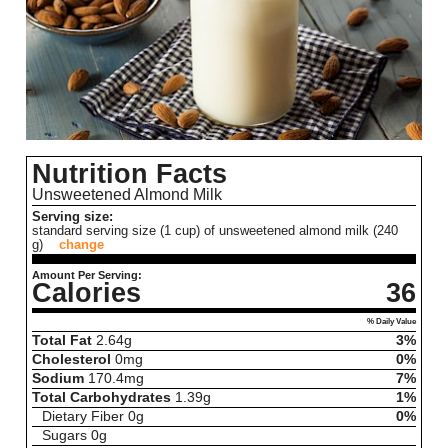
Nutrition Facts
Unsweetened Almond Milk
Serving size:
standard serving size (1 cup) of unsweetened almond milk (240
g)
change
Amount Per Serving:
Calories
36
% Daily Value
Total Fat
2.64
g
3%
Cholesterol
0
mg
0%
Sodium
170.4
mg
7%
Total Carbohydrates
1.39
g
1%
Dietary Fiber
0
g
0%
Sugars
0
g