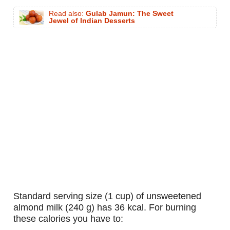
Read also:
Gulab Jamun: The Sweet
Jewel of Indian Desserts
standard serving size (1 cup) of unsweetened
almond milk (240 g) has 36 kcal. For burning
these calories you have to: