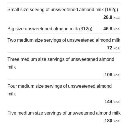
Small size serving of unsweetened almond milk (192g)
28.8
kcal
Big size unsweetened almond milk (312g)
46.8
kcal
Two medium size servings of unsweetened almond milk
72
kcal
Three medium size servings of unsweetened almond
milk
108
kcal
Four medium size servings of unsweetened almond
milk
144
kcal
Five medium size servings of unsweetened almond milk
180
kcal