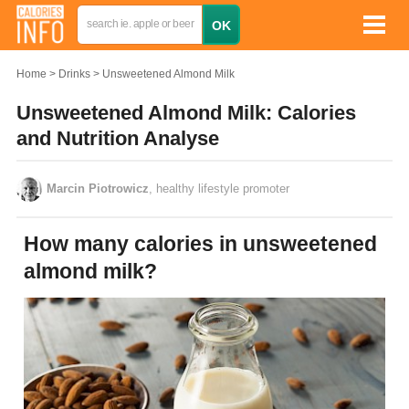
Home
Drinks
Unsweetened Almond Milk
Unsweetened Almond Milk: Calories
and Nutrition Analyse
Marcin Piotrowicz
, healthy lifestyle promoter
How many calories in unsweetened
almond milk?