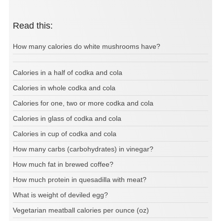
Read this:
How many calories do white mushrooms have?
Calories in a half of codka and cola
Calories in whole codka and cola
Calories for one, two or more codka and cola
Calories in glass of codka and cola
Calories in cup of codka and cola
How many carbs (carbohydrates) in vinegar?
How much fat in brewed coffee?
How much protein in quesadilla with meat?
What is weight of deviled egg?
Vegetarian meatball calories per ounce (oz)