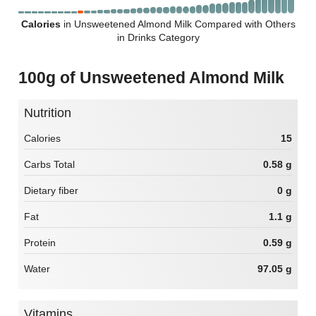
Calories
in Unsweetened Almond Milk Compared with Others
in Drinks Category
100g of Unsweetened Almond Milk
Nutrition
Calories
15
Carbs Total
0.58 g
Dietary fiber
0 g
Fat
1.1 g
Protein
0.59 g
Water
97.05 g
Vitamins