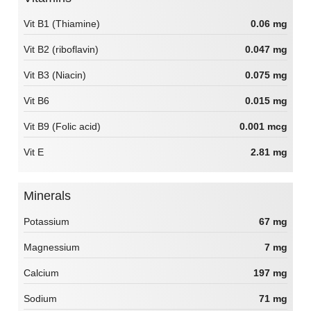
Vit B1 (Thiamine)
0.06 mg
Vit B2 (riboflavin)
0.047 mg
Vit B3 (Niacin)
0.075 mg
Vit B6
0.015 mg
Vit B9 (Folic acid)
0.001 mcg
Vit E
2.81 mg
Minerals
Potassium
67 mg
Magnessium
7 mg
Calcium
197 mg
Sodium
71 mg