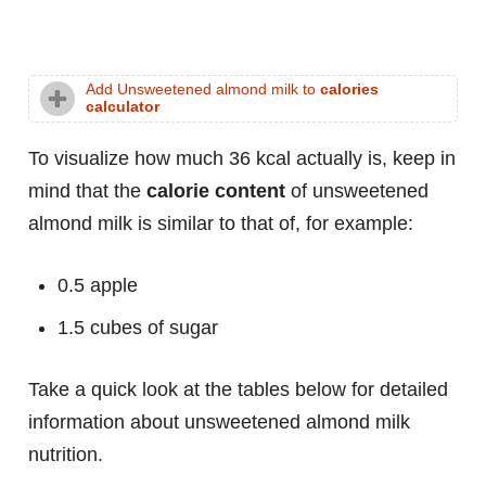
Add Unsweetened almond milk to
calories
calculator
To visualize how much 36 kcal actually is, keep in
mind that the
calorie content
of unsweetened
almond milk is similar to that of, for example:
0.5 apple
1.5 cubes of sugar
Take a quick look at the tables below for detailed
information about unsweetened almond milk
nutrition.