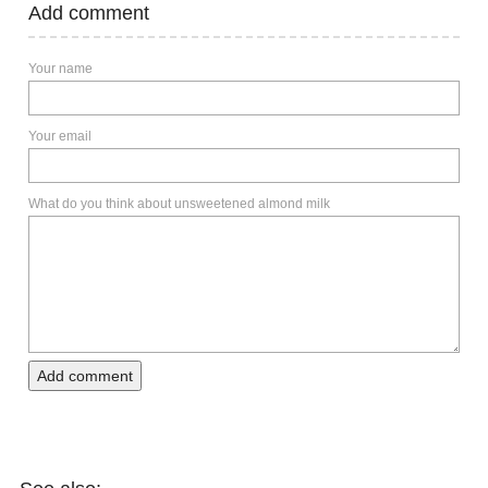
Add comment
Your name
Your email
What do you think about unsweetened almond milk
Add comment