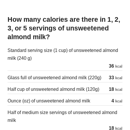
How many calories are there in 1, 2,
3, or 5 servings of unsweetened
almond milk?
Standard serving size (1 cup) of unsweetened almond
milk (240 g)
36
kcal
Glass full of unsweetened almond milk (220g)
33
kcal
Half cup of unsweetened almond milk (120g)
18
kcal
Ounce (oz) of unsweetened almond milk
4
kcal
Half of medium size servings of unsweetened almond
milk
18
kcal