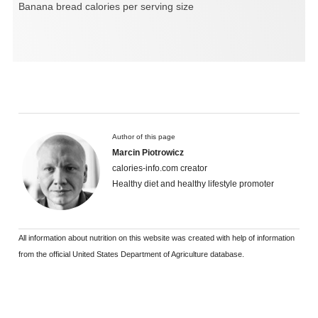
Banana bread calories per serving size
Author of this page
Marcin Piotrowicz
calories-info.com creator
Healthy diet and healthy lifestyle promoter
All information about nutrition on this website was created with help of information
from the official United States Department of Agriculture database.