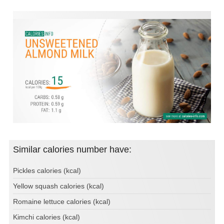
Similar calories number have:
Pickles calories (kcal)
Yellow squash calories (kcal)
Romaine lettuce calories (kcal)
Kimchi calories (kcal)