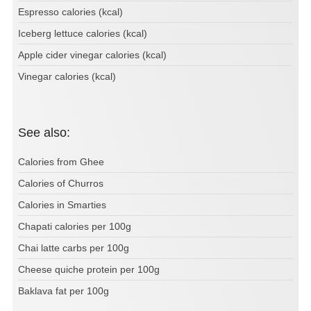
Espresso calories (kcal)
Iceberg lettuce calories (kcal)
Apple cider vinegar calories (kcal)
Vinegar calories (kcal)
See also:
Calories from Ghee
Calories of Churros
Calories in Smarties
Chapati calories per 100g
Chai latte carbs per 100g
Cheese quiche protein per 100g
Baklava fat per 100g