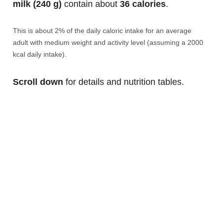
milk (240 g)
contain about
36 calories
.
This is about 2% of the daily caloric intake for an average
adult with medium weight and activity level (assuming a 2000
kcal daily intake).
Scroll down
for details and nutrition tables.