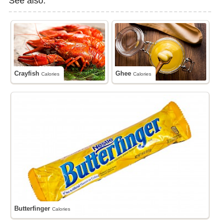
See also:
Crayfish
Ghee
Calories
Calories
Butterfinger
Calories