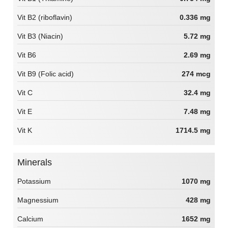
Vit B2 (riboflavin)
0.336 mg
Vit B3 (Niacin)
5.72 mg
Vit B6
2.69 mg
Vit B9 (Folic acid)
274 mcg
Vit C
32.4 mg
Vit E
7.48 mg
Vit K
1714.5 mg
Minerals
Potassium
1070 mg
Magnessium
428 mg
Calcium
1652 mg