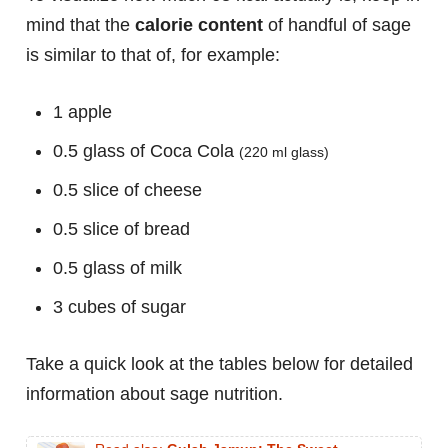
mind that the
calorie content
of handful of sage
is similar to that of, for example:
1 apple
0.5 glass of Coca Cola
(220 ml glass)
0.5 slice of cheese
0.5 slice of bread
0.5 glass of milk
3 cubes of sugar
Take a quick look at the tables below for detailed
information about sage nutrition.