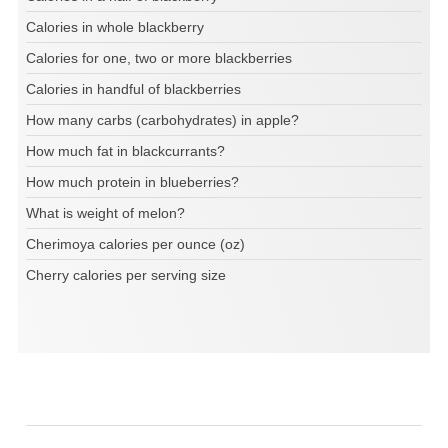
Calories in whole blackberry
Calories for one, two or more blackberries
Calories in handful of blackberries
How many carbs (carbohydrates) in apple?
How much fat in blackcurrants?
How much protein in blueberries?
What is weight of melon?
Cherimoya calories per ounce (oz)
Cherry calories per serving size