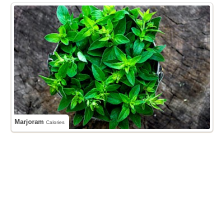
Marjoram
Calories