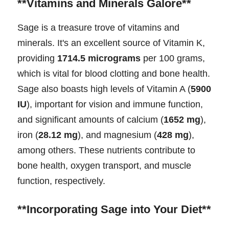
**Vitamins and Minerals Galore**
Sage is a treasure trove of vitamins and
minerals. It's an excellent source of Vitamin K,
providing
1714.5 micrograms
per 100 grams,
which is vital for blood clotting and bone health.
Sage also boasts high levels of Vitamin A (
5900
IU
), important for vision and immune function,
and significant amounts of calcium (
1652 mg
),
iron (
28.12 mg
), and magnesium (
428 mg
),
among others. These nutrients contribute to
bone health, oxygen transport, and muscle
function, respectively.
**Incorporating Sage into Your Diet**