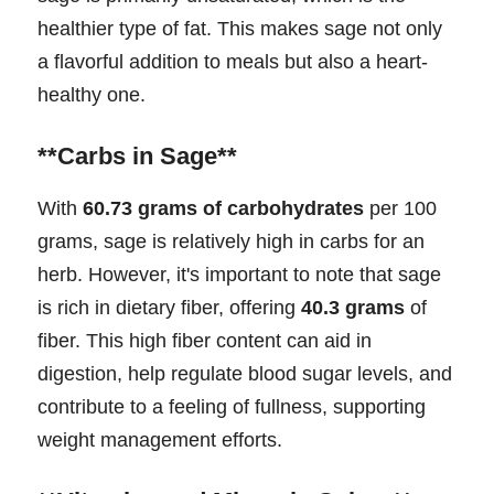
healthier type of fat. This makes sage not only
a flavorful addition to meals but also a heart-
healthy one.
**Carbs in Sage**
With
60.73 grams of carbohydrates
per 100
grams, sage is relatively high in carbs for an
herb. However, it's important to note that sage
is rich in dietary fiber, offering
40.3 grams
of
fiber. This high fiber content can aid in
digestion, help regulate blood sugar levels, and
contribute to a feeling of fullness, supporting
weight management efforts.