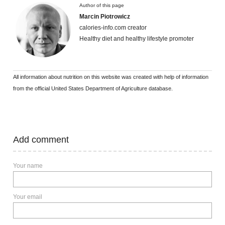
Author of this page
Marcin Piotrowicz
calories-info.com creator
Healthy diet and healthy lifestyle promoter
All information about nutrition on this website was created with help of information
from the official United States Department of Agriculture database.
Add comment
Your name
Your email