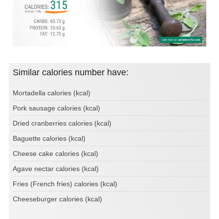
Similar calories number have:
Mortadella calories (kcal)
Pork sausage calories (kcal)
Dried cranberries calories (kcal)
Baguette calories (kcal)
Cheese cake calories (kcal)
Agave nectar calories (kcal)
Fries (French fries) calories (kcal)
Cheeseburger calories (kcal)