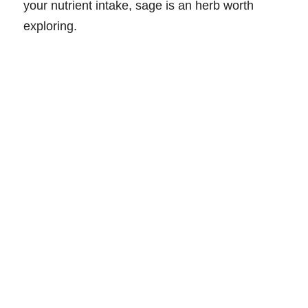
your nutrient intake, sage is an herb worth
exploring.