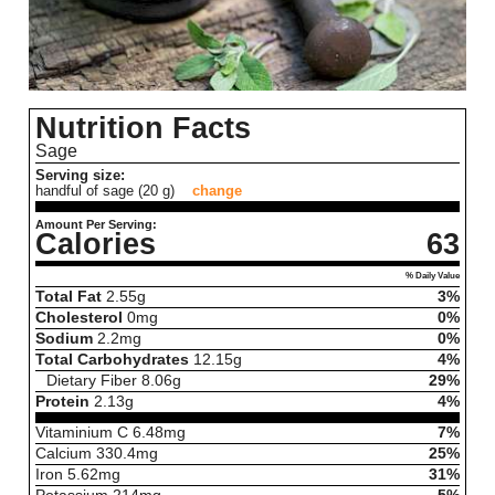
Nutrition Facts
Sage
Serving size:
handful of sage (20 g)
change
Amount Per Serving:
Calories
63
% Daily Value
Total Fat
2.55
g
3%
Cholesterol
0
mg
0%
Sodium
2.2
mg
0%
Total Carbohydrates
12.15
g
4%
Dietary Fiber
8.06
g
29%
Protein
2.13
g
4%
Vitaminium C
6.48
mg
7%
Calcium
330.4
mg
25%
Iron
5.62
mg
31%