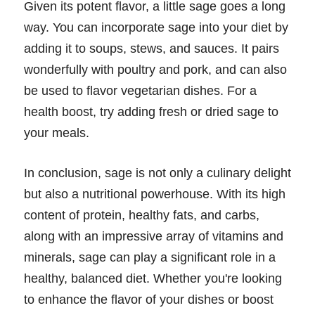
Given its potent flavor, a little sage goes a long
way. You can incorporate sage into your diet by
adding it to soups, stews, and sauces. It pairs
wonderfully with poultry and pork, and can also
be used to flavor vegetarian dishes. For a
health boost, try adding fresh or dried sage to
your meals.
In conclusion, sage is not only a culinary delight
but also a nutritional powerhouse. With its high
content of protein, healthy fats, and carbs,
along with an impressive array of vitamins and
minerals, sage can play a significant role in a
healthy, balanced diet. Whether you're looking
to enhance the flavor of your dishes or boost