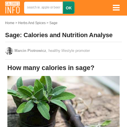
Home
Herbs And Spices
Sage
Sage: Calories and Nutrition Analyse
Marcin Piotrowicz
, healthy lifestyle promoter
How many calories in sage?