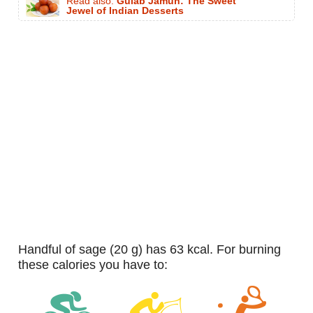
Read also:
Gulab Jamun: The Sweet
Jewel of Indian Desserts
handful of sage (20 g) has 63 kcal. For burning
these calories you have to: