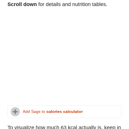
Scroll down
for details and nutrition tables.
Add Sage to
calories calculator
To visualize how much 63 kcal actually is, keep in