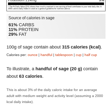
Potassium
214
mg
5%
* The % Daily Value (DV) shows how much a nutrient in one serving of food contributes to your total daily diet. A
2000-calorie daily intake is used as a general guideline for nutrition advice.
Source of calories in sage
61%
CARBS
11%
PROTEIN
29%
FAT
100g of sage contain about
315 calories (kcal)
.
Calories per:
ounce
|
handful
|
tablespoon
|
cup
|
half cup
To illustrate, a
handful of sage (20 g)
contain
about
63 calories
.
This is about 3% of the daily caloric intake for an average
adult with medium weight and activity level (assuming a 2000
kcal daily intake).