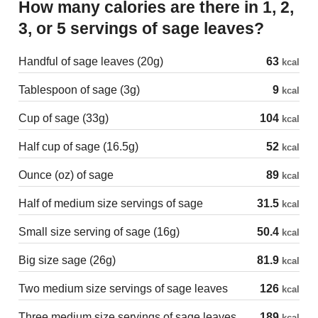
How many calories are there in 1, 2,
3, or 5 servings of sage leaves?
Handful of sage leaves (20g)
63
kcal
Tablespoon of sage (3g)
9
kcal
Cup of sage (33g)
104
kcal
Half cup of sage (16.5g)
52
kcal
Ounce (oz) of sage
89
kcal
Half of medium size servings of sage
31.5
kcal
Small size serving of sage (16g)
50.4
kcal
Big size sage (26g)
81.9
kcal
Two medium size servings of sage leaves
126
kcal
Three medium size servings of sage leaves
189
kcal