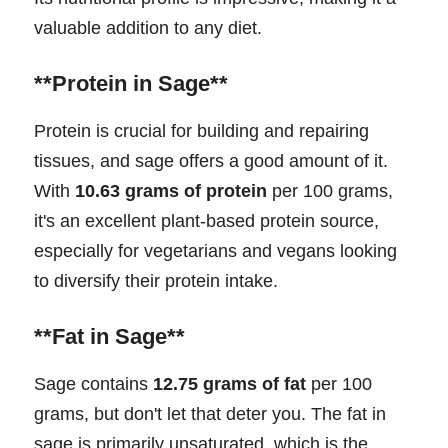
valuable addition to any diet.
**Protein in Sage**
Protein is crucial for building and repairing
tissues, and sage offers a good amount of it.
With
10.63 grams of protein
per 100 grams,
it's an excellent plant-based protein source,
especially for vegetarians and vegans looking
to diversify their protein intake.
**Fat in Sage**
Sage contains
12.75 grams of fat
per 100
grams, but don't let that deter you. The fat in
sage is primarily unsaturated, which is the