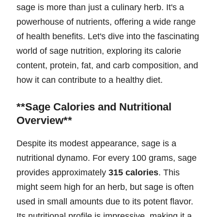
sage is more than just a culinary herb. It's a
powerhouse of nutrients, offering a wide range
of health benefits. Let's dive into the fascinating
world of sage nutrition, exploring its calorie
content, protein, fat, and carb composition, and
how it can contribute to a healthy diet.
**Sage Calories and Nutritional
Overview**
Despite its modest appearance, sage is a
nutritional dynamo. For every 100 grams, sage
provides approximately
315 calories
. This
might seem high for an herb, but sage is often
used in small amounts due to its potent flavor.
Its nutritional profile is impressive, making it a