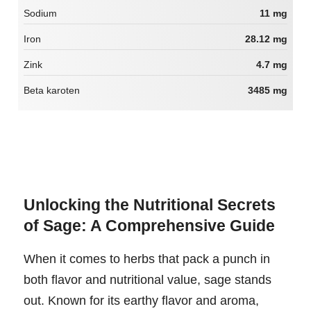
Sodium
11 mg
Iron
28.12 mg
Zink
4.7 mg
Beta karoten
3485 mg
Unlocking the Nutritional Secrets
of Sage: A Comprehensive Guide
When it comes to herbs that pack a punch in
both flavor and nutritional value, sage stands
out. Known for its earthy flavor and aroma,