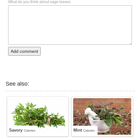
What do you think about sage leaves
Add comment
See also:
Savory
Mint
Calories
Calories