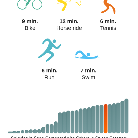
9 min.
12 min.
6 min.
Bike
Horse ride
Tennis
6 min.
7 min.
Run
Swim
Calories
in Sage Compared with Others in Spices Category