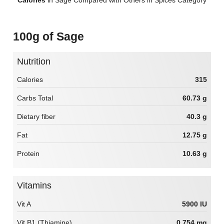
100g of Sage
Nutrition
Calories
315
Carbs Total
60.73 g
Dietary fiber
40.3 g
Fat
12.75 g
Protein
10.63 g
Vitamins
Vit A
5900 IU
Vit B1 (Thiamine)
0.754 mg