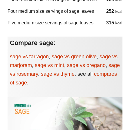
Four medium size servings of sage leaves
252
kcal
Five medium size servings of sage leaves
315
kcal
Compare sage:
sage vs tarragon
,
sage vs green olive
,
sage vs
marjoram
,
sage vs mint
,
sage vs oregano
,
sage
vs rosemary
,
sage vs thyme
,
see all
compares
of sage
.