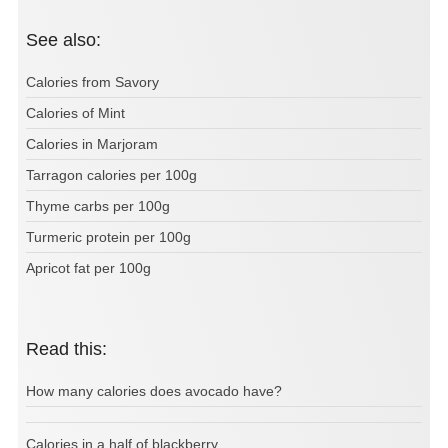
See also:
Calories from Savory
Calories of Mint
Calories in Marjoram
Tarragon calories per 100g
Thyme carbs per 100g
Turmeric protein per 100g
Apricot fat per 100g
Read this:
How many calories does avocado have?
Calories in a half of blackberry