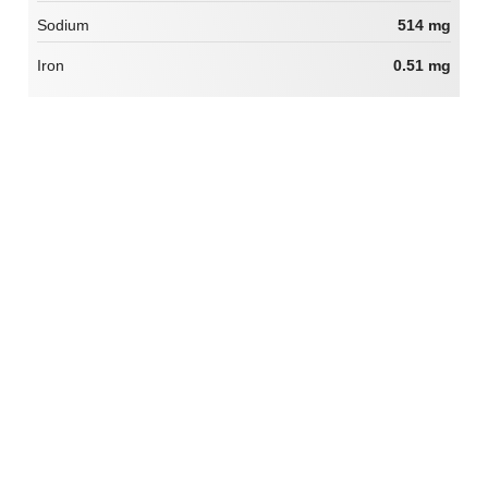
Sodium
514 mg
Iron
0.51 mg