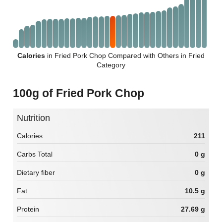
Calories
in Fried Pork Chop Compared with Others in Fried
Category
100g of Fried Pork Chop
Nutrition
Calories
211
Carbs Total
0 g
Dietary fiber
0 g
Fat
10.5 g
Protein
27.69 g