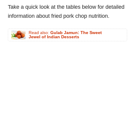
Take a quick look at the tables below for detailed
information about fried pork chop nutrition.
Read also:
Gulab Jamun: The Sweet
Jewel of Indian Desserts