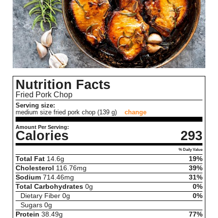
Nutrition Facts
Fried Pork Chop
Serving size:
medium size fried pork chop (139 g)
change
Amount Per Serving:
Calories
293
% Daily Value
Total Fat
14.6
g
19%
Cholesterol
116.76
mg
39%
Sodium
714.46
mg
31%
Total Carbohydrates
0
g
0%
Dietary Fiber
0
g
0%
Sugars
0
g
Protein
38.49
g
77%