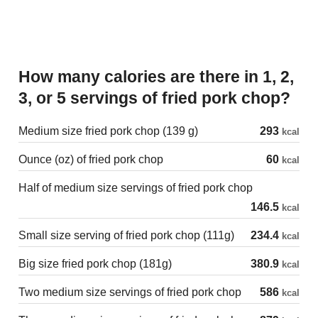
How many calories are there in 1, 2,
3, or 5 servings of fried pork chop?
Medium size fried pork chop (139 g)
293
kcal
Ounce (oz) of fried pork chop
60
kcal
Half of medium size servings of fried pork chop
146.5
kcal
Small size serving of fried pork chop (111g)
234.4
kcal
Big size fried pork chop (181g)
380.9
kcal
Two medium size servings of fried pork chop
586
kcal