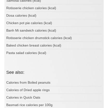
Samosa calories (kcal)
Rotisserie chicken calories (kcal)
Dosa calories (kcal)
Chicken pot pie calories (kcal)
Banh Mi sandwich calories (kcal)
Rotisserie chicken drumstick calories (kcal)
Baked chicken breast calories (kcal)
Pasta salad calories (kcal)
See also:
Calories from Boiled peanuts
Calories of Dried apple rings
Calories in Quick Oats
Basmati rice calories per 100g