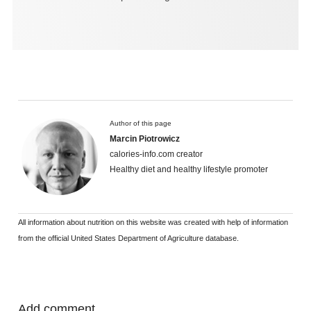
Author of this page
Marcin Piotrowicz
calories-info.com creator
Healthy diet and healthy lifestyle promoter
All information about nutrition on this website was created with help of information
from the official United States Department of Agriculture database.
Add comment