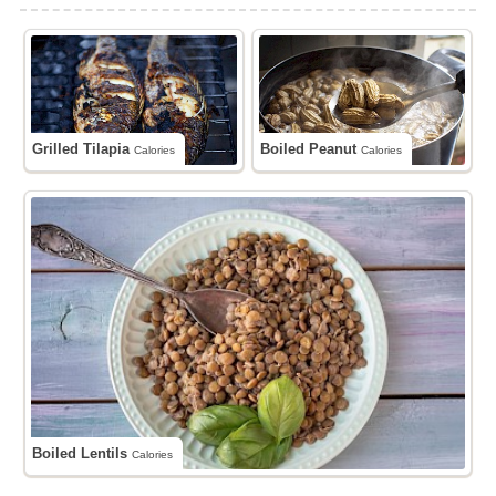
Grilled Tilapia
Boiled Peanut
Calories
Calories
Boiled Lentils
Calories