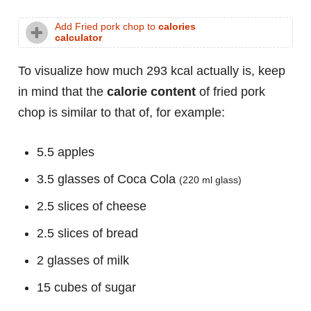
Add Fried pork chop to
calories
calculator
To visualize how much 293 kcal actually is, keep
in mind that the
calorie content
of fried pork
chop is similar to that of, for example:
5.5 apples
3.5 glasses of Coca Cola
(220 ml glass)
2.5 slices of cheese
2.5 slices of bread
2 glasses of milk
15 cubes of sugar