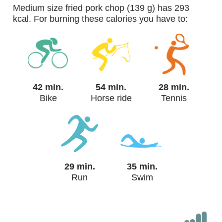
medium size fried pork chop (139 g) has 293
kcal. For burning these calories you have to:
42 min.
54 min.
28 min.
Bike
Horse ride
Tennis
29 min.
35 min.
Run
Swim