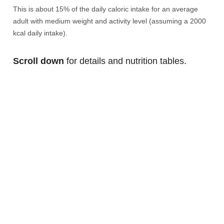
This is about 15% of the daily caloric intake for an average
adult with medium weight and activity level (assuming a 2000
kcal daily intake).
Scroll down
for details and nutrition tables.