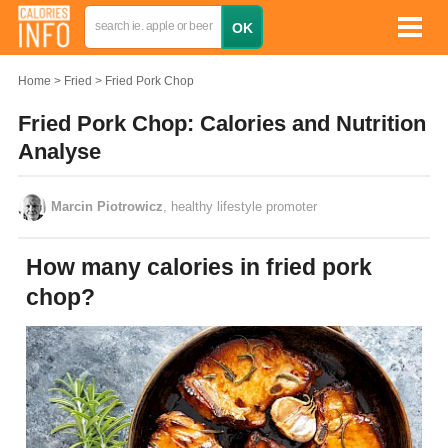
Home
Fried
Fried Pork Chop
Fried Pork Chop: Calories and Nutrition
Analyse
Marcin Piotrowicz
, healthy lifestyle promoter
How many calories in fried pork
chop?