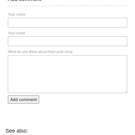
Your name
Your email
What do you think about fried pork chop
Add comment
See also: