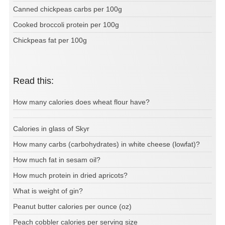
Canned chickpeas carbs per 100g
Cooked broccoli protein per 100g
Chickpeas fat per 100g
Read this:
How many calories does wheat flour have?
Calories in glass of Skyr
How many carbs (carbohydrates) in white cheese (lowfat)?
How much fat in sesam oil?
How much protein in dried apricots?
What is weight of gin?
Peanut butter calories per ounce (oz)
Peach cobbler calories per serving size