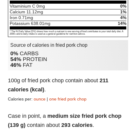
Vitaminium C
0
mg
0%
Calcium
11.12
mg
1%
Iron
0.71
mg
4%
Potassium
638.01
mg
14%
* The % Daily Value (DV) shows how much a nutrient in one serving of food contributes to your total daily diet. A
2000-calorie daily intake is used as a general guideline for nutrition advice.
Source of calories in fried pork chop
0%
CARBS
54%
PROTEIN
46%
FAT
100g of fried pork chop contain about
211
calories (kcal)
.
Calories per:
ounce
|
one fried pork chop
Case in point, a
medium size fried pork chop
(139 g)
contain about
293 calories
.