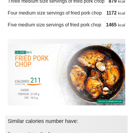
Three medium size servings of fried pork chop
879
kcal
Four medium size servings of fried pork chop
1172
kcal
Five medium size servings of fried pork chop
1465
kcal
Similar calories number have: