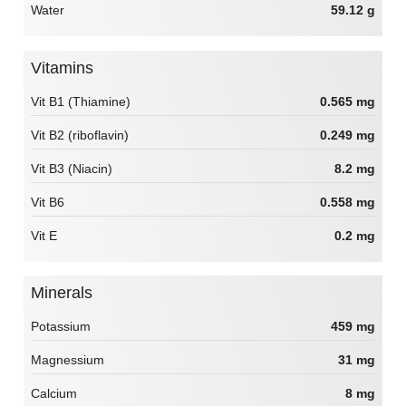
Water
59.12 g
Vitamins
Vit B1 (Thiamine)
0.565 mg
Vit B2 (riboflavin)
0.249 mg
Vit B3 (Niacin)
8.2 mg
Vit B6
0.558 mg
Vit E
0.2 mg
Minerals
Potassium
459 mg
Magnessium
31 mg
Calcium
8 mg