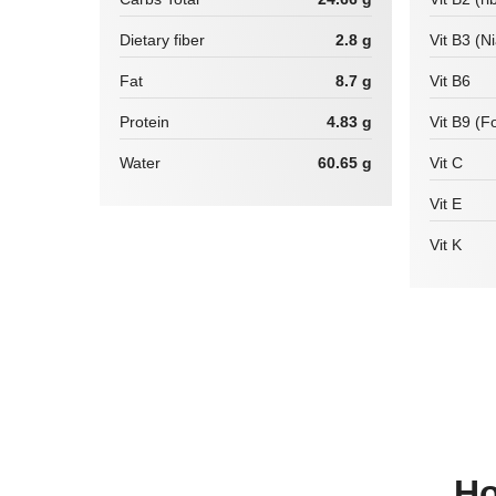
Dietary fiber
2.8 g
Vit B3 (N
Fat
8.7 g
Vit B6
Protein
4.83 g
Vit B9 (Fo
Water
60.65 g
Vit C
Vit E
Vit K
How many calories are there in