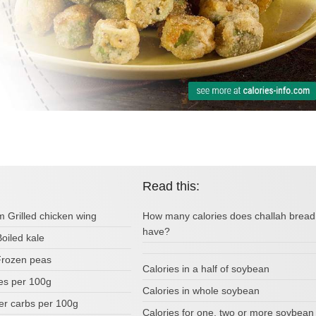
Read this:
m Grilled chicken wing
How many calories does challah bread
have?
Boiled kale
 Frozen peas
Calories in a half of soybean
ies per 100g
Calories in whole soybean
r carbs per 100g
Calories for one, two or more soybean