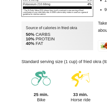
1
Potassium
210.68
mg
4%
9
* The % Daily Value (DV) shows how much a nutrient in one serving of food
contributes to your total daily diet. A 2000-calorie daily intake is used as a general
guideline for nutrition advice.
Take
Source of calories in fried okra
about
50%
CARBS
10%
PROTEIN
40%
FAT
standard serving size (1 cup) of fried okra 
25 min.
33 min.
Bike
Horse ride