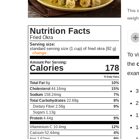
This i
weight
Nutrition Facts
Fried Okra
Serving size:
standard serving size (1 cup) of fried okra (92 g)
change
To v
Amount Per Serving:
the
Calories
178
exam
% Daily Value
Total Fat
8
g
10%
Cholesterol
44.16
mg
15%
3
Sodium
158.24
mg
7%
Total Carbohydrates
22.69
g
8%
2
Dietary Fiber
2.58
g
9%
Sugars
1.13
g
1
Protein
4.44
g
9%
1
Vitaminium C
10.4
mg
12%
Calcium
52.44
mg
4%
Iron
1.62
mg
9%