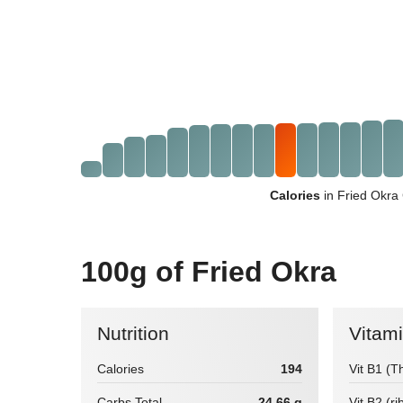
Calories
in Fried Okra
100g of Fried Okra
Nutrition
Vitam
Calories
194
Vit B1 (T
Carbs Total
24.66 g
Vit B2 (ri