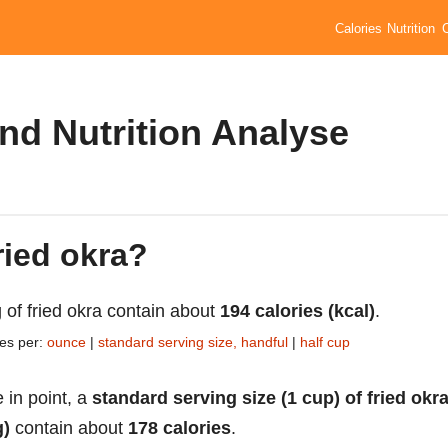
Calories
Nutrition
and Nutrition Analyse
ried okra?
 of fried okra contain about
194 calories (kcal)
.
ies per:
ounce
|
standard serving size, handful
|
half cup
 in point, a
standard serving size (1 cup) of fried okr
g)
contain about
178 calories
.