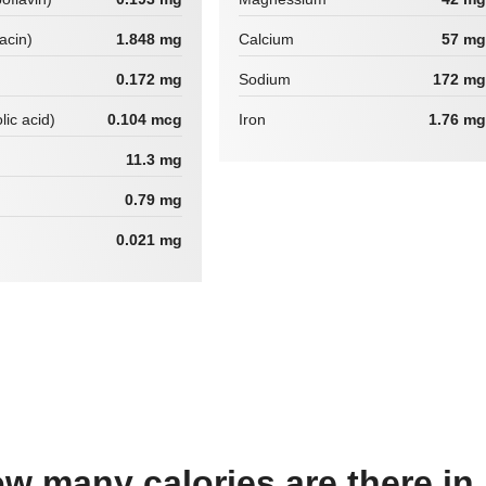
iacin)
1.848 mg
Calcium
57 mg
0.172 mg
Sodium
172 mg
lic acid)
0.104 mcg
Iron
1.76 mg
11.3 mg
0.79 mg
0.021 mg