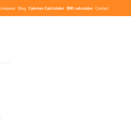
Compares
Blog
Calories Calclulator
BMI calculator
Contact
a