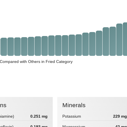
 Compared with Others in Fried Category
ins
Minerals
hiamine)
0.251 mg
Potassium
229 mg
boflavin)
0.193 mg
Magnessium
42 mg