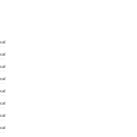
cal
cal
cal
cal
cal
cal
cal
cal