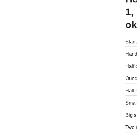
1,
ok
Stand
Handf
Half 
Ounce
Half 
Small
Big s
Two m