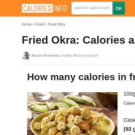
Home
Fried
Fried Okra
Fried Okra: Calories 
Marcin Piotrowicz
, healthy lifestyle promoter
How many calories in f
100g
Calor
Case
(92 