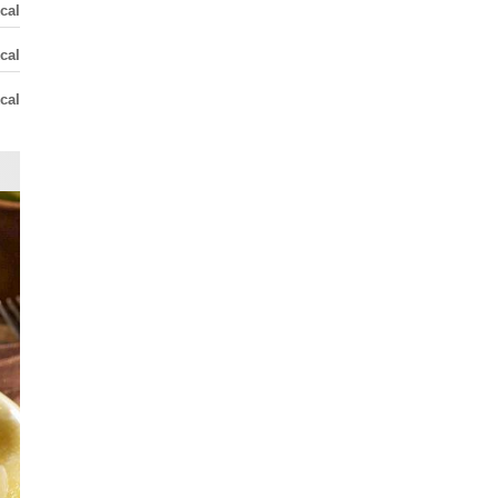
cal
cal
cal