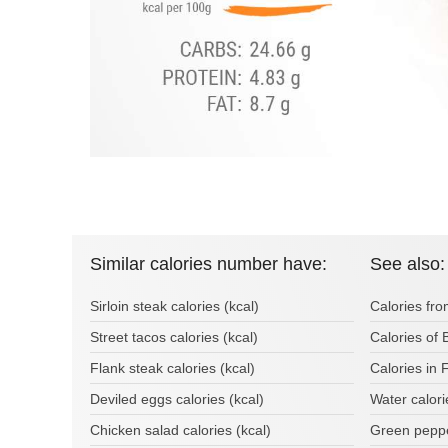
Similar calories number have:
See also:
Sirloin steak calories (kcal)
Calories fro
Street tacos calories (kcal)
Calories of 
Flank steak calories (kcal)
Calories in
Deviled eggs calories (kcal)
Water calor
Chicken salad calories (kcal)
Green peppe