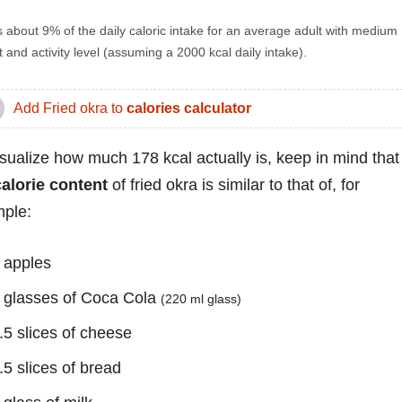
s about 9% of the daily caloric intake for an average adult with medium
 and activity level (assuming a 2000 kcal daily intake).
Add Fried okra to
calories calculator
isualize how much 178 kcal actually is, keep in mind that
calorie content
of fried okra is similar to that of, for
ple:
 apples
 glasses of Coca Cola
(220 ml glass)
.5 slices of cheese
.5 slices of bread