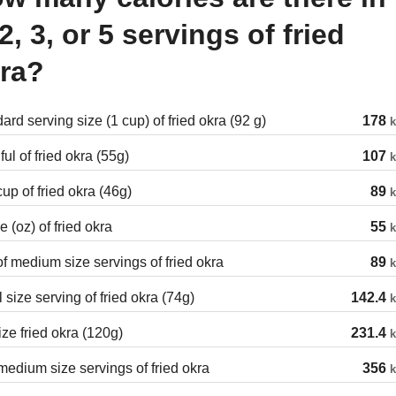
 2, 3, or 5 servings of fried
ra?
ard serving size (1 cup) of fried okra (92 g)
178
k
ul of fried okra (55g)
107
k
cup of fried okra (46g)
89
k
 (oz) of fried okra
55
k
of medium size servings of fried okra
89
k
 size serving of fried okra (74g)
142.4
k
ize fried okra (120g)
231.4
k
edium size servings of fried okra
356
k