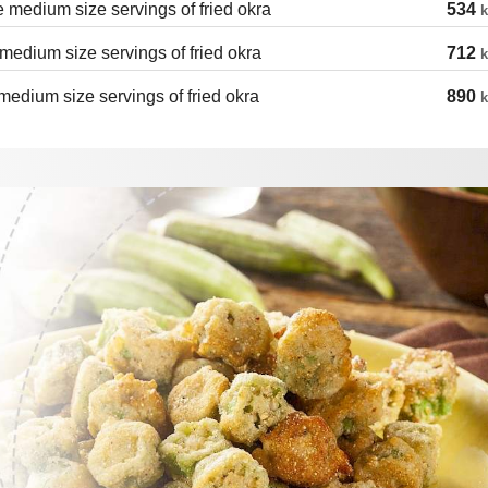
 medium size servings of fried okra
534
k
medium size servings of fried okra
712
k
medium size servings of fried okra
890
k