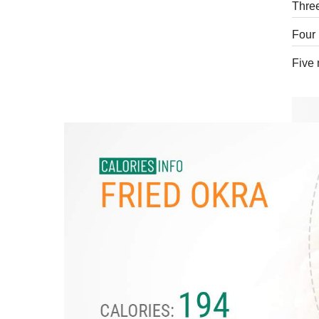
Three
Four 
Five 