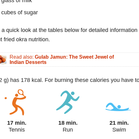
 glass of milk
 cubes of sugar
 a quick look at the tables below for detailed information
 fried okra nutrition.
Read also:
Gulab Jamun: The Sweet Jewel of
Indian Desserts
(92 g) has 178 kcal. For burning these calories you have to
17 min.
18 min.
21 min.
Tennis
Run
Swim