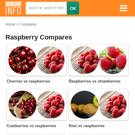
Home
Compares
Raspberry Compares
Cherries vs raspberries
Raspberries vs strawberries
Cranberries vs raspberries
Kiwi vs raspberries