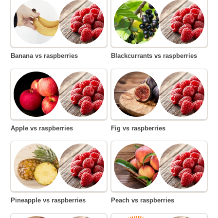
Banana vs raspberries
Blackcurrants vs raspberries
Apple vs raspberries
Fig vs raspberries
Pineapple vs raspberries
Peach vs raspberries