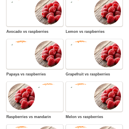
Avocado vs raspberries
Lemon vs raspberries
Papaya vs raspberries
Grapefruit vs raspberries
Raspberries vs mandarin
Melon vs raspberries