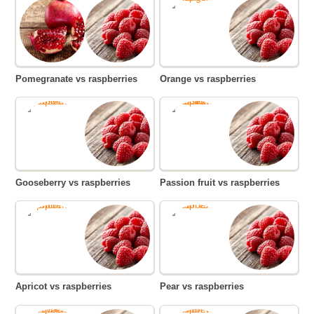
Pomegranate vs raspberries
Orange vs raspberries
Gooseberry vs raspberries
Passion fruit vs raspberries
Apricot vs raspberries
Pear vs raspberries