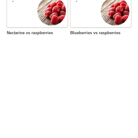
Nectarine vs raspberries
Blueberries vs raspberries