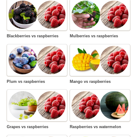
Blackberries vs raspberries
Mulberries vs raspberries
Plum vs raspberries
Mango vs raspberries
Grapes vs raspberries
Raspberries vs watermelon